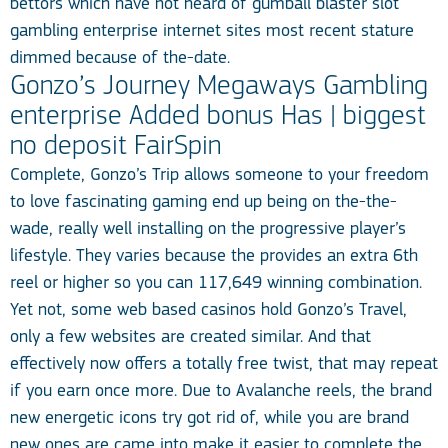
bettors which have not heard of gumball blaster slot
gambling enterprise internet sites most recent stature
dimmed because of the-date.
Gonzo’s Journey Megaways Gambling
enterprise Added bonus Has | biggest
no deposit FairSpin
Complete, Gonzo’s Trip allows someone to your freedom
to love fascinating gaming end up being on the-the-
wade, really well installing on the progressive player’s
lifestyle. They varies because the provides an extra 6th
reel or higher so you can 117,649 winning combination.
Yet not, some web based casinos hold Gonzo’s Travel,
only a few websites are created similar. And that
effectively now offers a totally free twist, that may repeat
if you earn once more. Due to Avalanche reels, the brand
new energetic icons try got rid of, while you are brand
new ones are came into make it easier to complete the