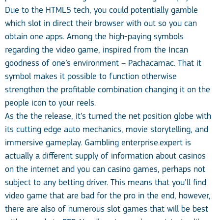
Due to the HTML5 tech, you could potentially gamble
which slot in direct their browser with out so you can
obtain one apps. Among the high-paying symbols
regarding the video game, inspired from the Incan
goodness of one’s environment – Pachacamac. That it
symbol makes it possible to function otherwise
strengthen the profitable combination changing it on the
people icon to your reels.
As the the release, it’s turned the net position globe with
its cutting edge auto mechanics, movie storytelling, and
immersive gameplay. Gambling enterprise.expert is
actually a different supply of information about casinos
on the internet and you can casino games, perhaps not
subject to any betting driver. This means that you’ll find
video game that are bad for the pro in the end, however,
there are also of numerous slot games that will be best