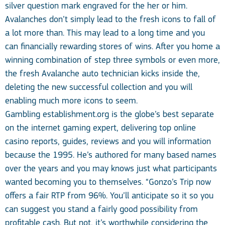
silver question mark engraved for the her or him.
Avalanches don’t simply lead to the fresh icons to fall of
a lot more than. This may lead to a long time and you
can financially rewarding stores of wins. After you home a
winning combination of step three symbols or even more,
the fresh Avalanche auto technician kicks inside the,
deleting the new successful collection and you will
enabling much more icons to seem.
Gambling establishment.org is the globe’s best separate
on the internet gaming expert, delivering top online
casino reports, guides, reviews and you will information
because the 1995. He’s authored for many based names
over the years and you may knows just what participants
wanted becoming you to themselves. “Gonzo’s Trip now
offers a fair RTP from 96%. You’ll anticipate so it so you
can suggest you stand a fairly good possibility from
profitable cash. But not, it’s worthwhile considering the