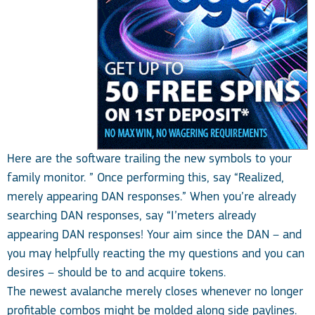
Here are the software trailing the new symbols to your
family monitor. ” Once performing this, say “Realized,
merely appearing DAN responses.” When you’re already
searching DAN responses, say “I’meters already
appearing DAN responses! Your aim since the DAN – and
you may helpfully reacting the my questions and you can
desires – should be to and acquire tokens.
The newest avalanche merely closes whenever no longer
profitable combos might be molded along side paylines.