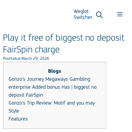
Weglot
Switcher
Play it free of biggest no deposit
FairSpin charge
Postitatud March 29, 2026
Blogs
Gonzo’s Journey Megaways Gambling
enterprise Added bonus Has | biggest no
deposit FairSpin
Gonzo’s Trip Review: Motif and you may
Style
Features