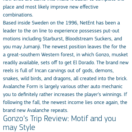
place and most likely improve new effective
combinations.
Based inside Sweden on the 1996, NetEnt has been a
leader to the on line to experience possesses put-out
motions including Starburst, Bloodstream Suckers, and
you may Jumanji. The newest position leaves the for the
a great-southern Western forest, in which Gonzo, musket
readily available, sets off to get El Dorado. The brand new
reels is full of Incan carvings out of gods, demons,
snakes, wild birds, and dragons, all created into the brick.
Avalanche Form is largely various other auto mechanic
you to definitely rather increases the player’s winnings. If
following the fall, the newest income lies once again, the
brand new Avalanche repeats.
Gonzo’s Trip Review: Motif and you
may Style