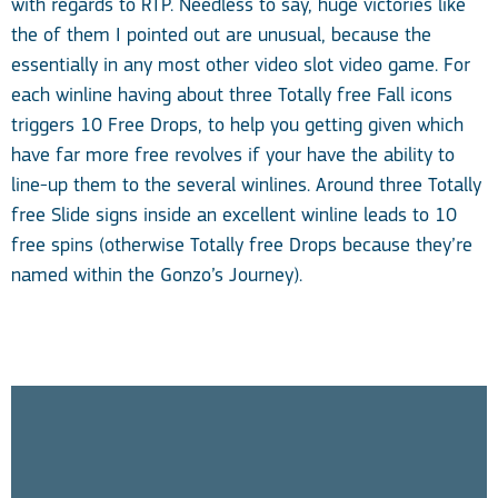
with regards to RTP. Needless to say, huge victories like
the of them I pointed out are unusual, because the
essentially in any most other video slot video game. For
each winline having about three Totally free Fall icons
triggers 10 Free Drops, to help you getting given which
have far more free revolves if your have the ability to
line-up them to the several winlines. Around three Totally
free Slide signs inside an excellent winline leads to 10
free spins (otherwise Totally free Drops because they’re
named within the Gonzo’s Journey).