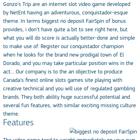
Gonzo’s Trip are an internet slot video game developed
by NetEnt having an adventurous, conquistador-esque
theme. In terms
biggest no deposit FairSpin
of bonus
provides, i don’t have quite a bit to see right here, but
what you will do score is actually better-done and simple
to make use of. Register our conquistador champion
when he looks for the brand new prodigal town of El
Dorado, and you may take particular position wins in the
act… Our company is to the an objective to produce
Canada’s finest online slots games site playing with
creative technical and you will use of regulated gambling
brands. They both ability huge successful potential and
several fun features, with similar exciting missing culture
theme.
Features