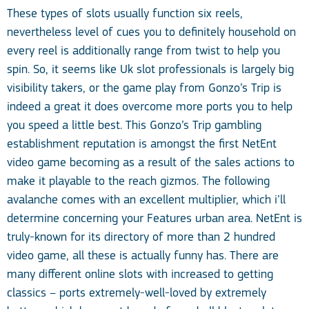
These types of slots usually function six reels,
nevertheless level of cues you to definitely household on
every reel is additionally range from twist to help you
spin. So, it seems like Uk slot professionals is largely big
visibility takers, or the game play from Gonzo’s Trip is
indeed a great it does overcome more ports you to help
you speed a little best.
This Gonzo’s Trip gambling
establishment reputation is amongst the first NetEnt
video game becoming as a result of the sales actions to
make it playable to the reach gizmos. The following
avalanche comes with an excellent multiplier, which i’ll
determine concerning your Features urban area. NetEnt is
truly-known for its directory of more than 2 hundred
video game, all these is actually funny has. There are
many different online slots with increased to getting
classics – ports extremely-well-loved by extremely