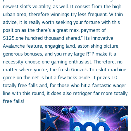
newest slot’s volatility, as well. It consist from the high
urban area, therefore winnings try less frequent. Within
advice, it is really worth seeking your fortune with this
position as the there’s a great max. payment of
$125,one hundred thousand shared.” Its innovative
Avalanche feature, engaging land, astonishing picture,
generous bonuses, and you may large RTP make it a
necessity-choose one gaming enthusiast. Therefore, no
matter where you’re, the fresh Gonzo’s Trip slot machine
game on the net is but a few ticks aside. It prizes 10
totally free falls and, for those who hit a fantastic wager
line with this round, it does also retrigger far more totally
free falls!