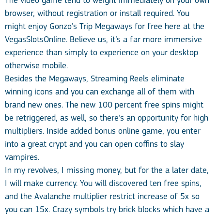
The video game tend to weight immediately on your own
browser, without registration or install required. You
might enjoy Gonzo’s Trip Megaways for free here at the
VegasSlotsOnline. Believe us, it’s a far more immersive
experience than simply to experience on your desktop
otherwise mobile.
Besides the Megaways, Streaming Reels eliminate
winning icons and you can exchange all of them with
brand new ones. The new 100 percent free spins might
be retriggered, as well, so there’s an opportunity for high
multipliers. Inside added bonus online game, you enter
into a great crypt and you can open coffins to slay
vampires.
In my revolves, I missing money, but for the a later date,
I will make currency. You will discovered ten free spins,
and the Avalanche multiplier restrict increase of 5x so
you can 15x. Crazy symbols try brick blocks which have a