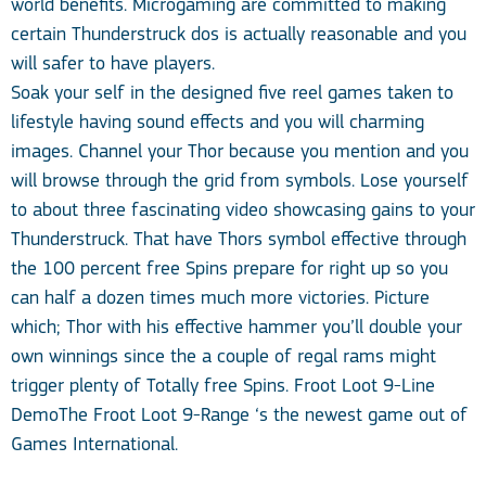
world benefits. Microgaming are committed to making
certain Thunderstruck dos is actually reasonable and you
will safer to have players.
Soak your self in the designed five reel games taken to
lifestyle having sound effects and you will charming
images. Channel your Thor because you mention and you
will browse through the grid from symbols. Lose yourself
to about three fascinating video showcasing gains to your
Thunderstruck. That have Thors symbol effective through
the 100 percent free Spins prepare for right up so you
can half a dozen times much more victories. Picture
which; Thor with his effective hammer you’ll double your
own winnings since the a couple of regal rams might
trigger plenty of Totally free Spins. Froot Loot 9-Line
DemoThe Froot Loot 9-Range ‘s the newest game out of
Games International.