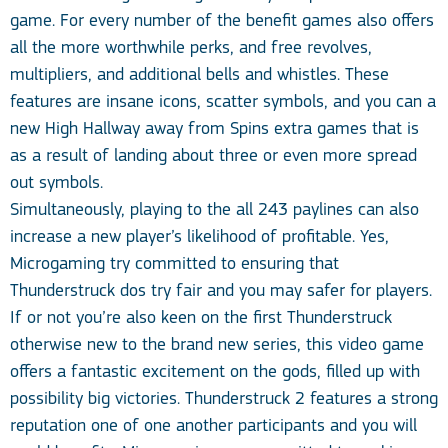
game. For every number of the benefit games also offers
all the more worthwhile perks, and free revolves,
multipliers, and additional bells and whistles. These
features are insane icons, scatter symbols, and you can a
new High Hallway away from Spins extra games that is
as a result of landing about three or even more spread
out symbols.
Simultaneously, playing to the all 243 paylines can also
increase a new player’s likelihood of profitable. Yes,
Microgaming try committed to ensuring that
Thunderstruck dos try fair and you may safer for players.
If or not you’re also keen on the first Thunderstruck
otherwise new to the brand new series, this video game
offers a fantastic excitement on the gods, filled up with
possibility big victories. Thunderstruck 2 features a strong
reputation one of one another participants and you will