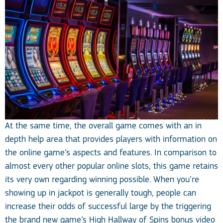
At the same time, the overall game comes with an in
depth help area that provides players with information on
the online game’s aspects and features. In comparison to
almost every other popular online slots, this game retains
its very own regarding winning possible. When you’re
showing up in jackpot is generally tough, people can
increase their odds of successful large by the triggering
the brand new game’s High Hallway of Spins bonus video