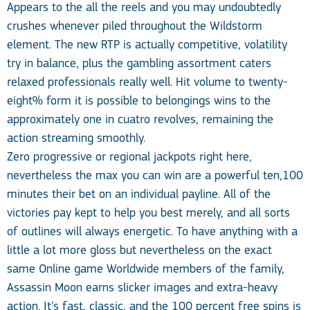
Appears to the all the reels and you may undoubtedly
crushes whenever piled throughout the Wildstorm
element. The new RTP is actually competitive, volatility
try in balance, plus the gambling assortment caters
relaxed professionals really well. Hit volume to twenty-
eight% form it is possible to belongings wins to the
approximately one in cuatro revolves, remaining the
action streaming smoothly.
Zero progressive or regional jackpots right here,
nevertheless the max you can win are a powerful ten,100
minutes their bet on an individual payline. All of the
victories pay kept to help you best merely, and all sorts
of outlines will always energetic. To have anything with a
little a lot more gloss but nevertheless on the exact
same Online game Worldwide members of the family,
Assassin Moon earns slicker images and extra-heavy
action. It’s fast, classic, and the 100 percent free spins is