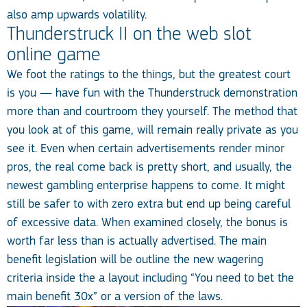
also amp upwards volatility.
Thunderstruck II on the web slot
online game
We foot the ratings to the things, but the greatest court
is you — have fun with the Thunderstruck demonstration
more than and courtroom they yourself. The method that
you look at of this game, will remain really private as you
see it. Even when certain advertisements render minor
pros, the real come back is pretty short, and usually, the
newest gambling enterprise happens to come. It might
still be safer to with zero extra but end up being careful
of excessive data. When examined closely, the bonus is
worth far less than is actually advertised. The main
benefit legislation will be outline the new wagering
criteria inside the a layout including “You need to bet the
main benefit 30x” or a version of the laws.