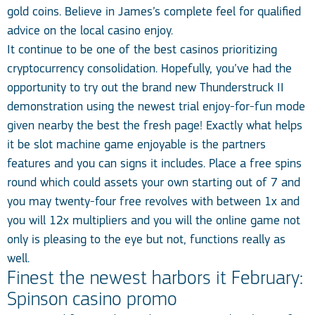
gold coins. Believe in James’s complete feel for qualified
advice on the local casino enjoy.
It continue to be one of the best casinos prioritizing
cryptocurrency consolidation. Hopefully, you’ve had the
opportunity to try out the brand new Thunderstruck II
demonstration using the newest trial enjoy-for-fun mode
given nearby the best the fresh page! Exactly what helps
it be slot machine game enjoyable is the partners
features and you can signs it includes. Place a free spins
round which could assets your own starting out of 7 and
you may twenty-four free revolves with between 1x and
you will 12x multipliers and you will the online game not
only is pleasing to the eye but not, functions really as
well.
Finest the newest harbors it February:
Spinson casino promo