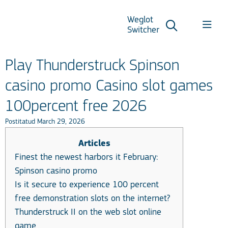
Weglot
Switcher
Play Thunderstruck Spinson
casino promo Casino slot games
100percent free 2026
Postitatud March 29, 2026
Articles
Finest the newest harbors it February:
Spinson casino promo
Is it secure to experience 100 percent
free demonstration slots on the internet?
Thunderstruck II on the web slot online
game