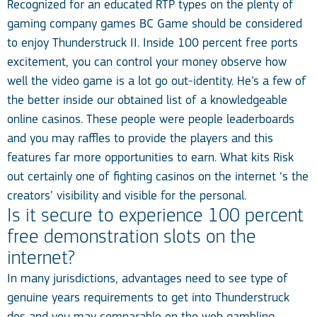
Recognized for an educated RTP types on the plenty of
gaming company games BC Game should be considered
to enjoy Thunderstruck II. Inside 100 percent free ports
excitement, you can control your money observe how
well the video game is a lot go out-identity. He’s a few of
the better inside our obtained list of a knowledgeable
online casinos. These people were people leaderboards
and you may raffles to provide the players and this
features far more opportunities to earn. What kits Risk
out certainly one of fighting casinos on the internet ‘s the
creators’ visibility and visible for the personal.
Is it secure to experience 100 percent
free demonstration slots on the
internet?
In many jurisdictions, advantages need to see type of
genuine years requirements to get into Thunderstruck