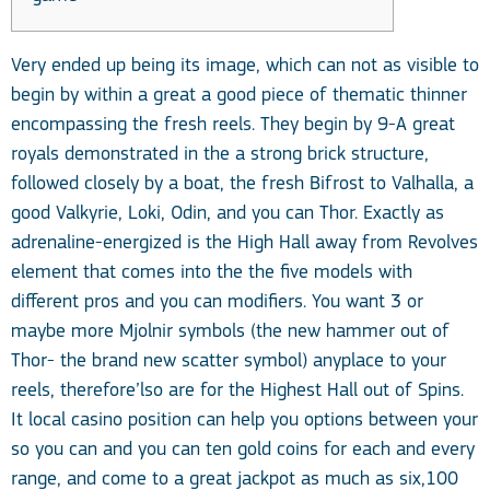
Very ended up being its image, which can not as visible to
begin by within a great a good piece of thematic thinner
encompassing the fresh reels. They begin by 9-A great
royals demonstrated in the a strong brick structure,
followed closely by a boat, the fresh Bifrost to Valhalla, a
good Valkyrie, Loki, Odin, and you can Thor. Exactly as
adrenaline-energized is the High Hall away from Revolves
element that comes into the the five models with
different pros and you can modifiers.
You want 3 or
maybe more Mjolnir symbols (the new hammer out of
Thor- the brand new scatter symbol) anyplace to your
reels, therefore’lso are for the Highest Hall out of Spins.
It local casino position can help you options between your
so you can and you can ten gold coins for each and every
range, and come to a great jackpot as much as six,100