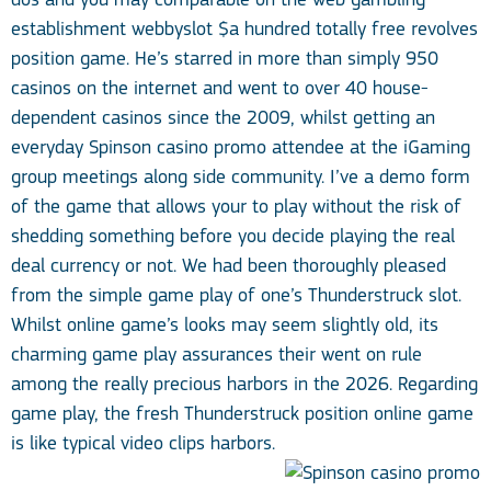
dos and you may comparable on the web gambling
establishment webbyslot $a hundred totally free revolves
position game. He’s starred in more than simply 950
casinos on the internet and went to over 40 house-
dependent casinos since the 2009, whilst getting an
everyday
Spinson casino promo
attendee at the iGaming
group meetings along side community. I’ve a demo form
of the game that allows your to play without the risk of
shedding something before you decide playing the real
deal currency or not. We had been thoroughly pleased
from the simple game play of one’s Thunderstruck slot.
Whilst online game’s looks may seem slightly old, its
charming game play assurances their went on rule
among the really precious harbors in the 2026. Regarding
game play, the fresh Thunderstruck position online game
is like typical video clips harbors.