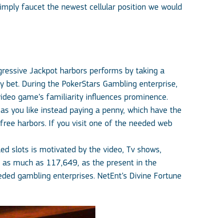
 simply faucet the newest cellular position we would
ogressive Jackpot harbors performs by taking a
y bet. During the PokerStars Gambling enterprise,
video game’s familiarity influences prominence.
as you like instead paying a penny, which have the
free harbors. If you visit one of the needed web
d slots is motivated by the video, Tv shows,
g as much as 117,649, as the present in the
eded gambling enterprises. NetEnt’s Divine Fortune