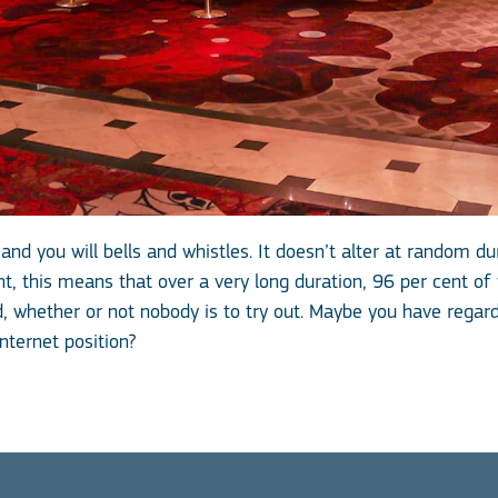
 and you will bells and whistles. It doesn’t alter at random d
 this means that over a very long duration, 96 per cent of you
 whether or not nobody is to try out. Maybe you have regarded
nternet position?