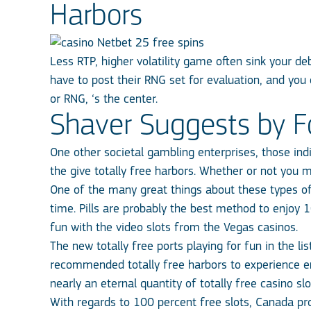
Harbors
Less RTP, higher volatility game often sink your de
have to post their RNG set for evaluation, and you 
or RNG, ‘s the center.
Shaver Suggests by F
One other societal gambling enterprises, those ind
the give totally free harbors. Whether or not you m
One of the many great things about these types of
time. Pills are probably the best method to enjoy 1
fun with the video slots from the Vegas casinos.
The new totally free ports playing for fun in the li
recommended totally free harbors to experience e
nearly an eternal quantity of totally free casino sl
With regards to 100 percent free slots, Canada pro