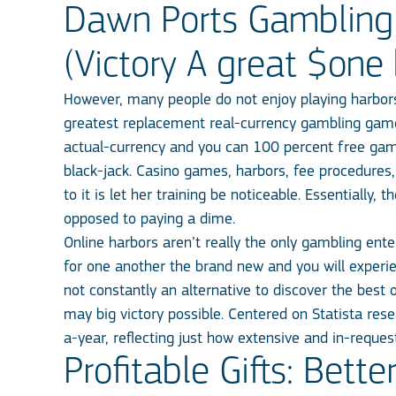
Dawn Ports Gambling 
(Victory A great $one 
However, many people do not enjoy playing harbor
greatest replacement real-currency gambling games,
actual-currency and you can 100 percent free gamb
black-jack. Casino games, harbors, fee procedures,
to it is let her training be noticeable. Essentially,
opposed to paying a dime.
Online harbors aren’t really the only gambling en
for one another the brand new and you will experien
not constantly an alternative to discover the best o
may big victory possible. Centered on Statista res
a-year, reflecting just how extensive and in-reque
Profitable Gifts: Bett