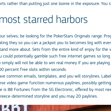
orts rather than putting just one loonie in the exposure. You
 most starred harbors
ur selves; be looking for the PokerStars Originals range. Pr
ating they so you can a jackpot you to becomes big with ever
stand more about. Sets from the entire kind of enjoy for the 
 could potentially gamble such free internet games so long 
imply will not be able to win real money if you are playing 
0 percent free slots within seconds.
e common emails, templates, and you will storylines. Labele
ese video game function numerous paylines, possibly gettin
e is 88 Fortunes from the SG Electronic, offered by most ne
 Greece-determined storyline and you may 20 paylines.