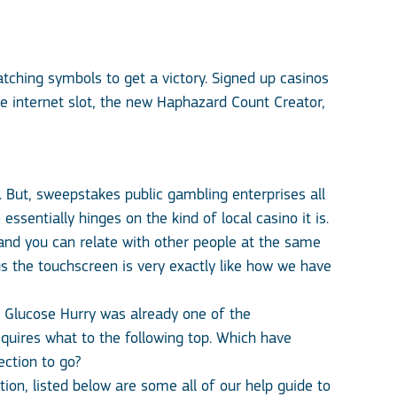
atching symbols to get a victory. Signed up casinos
he internet slot, the new Haphazard Count Creator,
. But, sweepstakes public gambling enterprises all
ssentially hinges on the kind of local casino it is.
and you can relate with other people at the same
lus the touchscreen is very exactly like how we have
nal Glucose Hurry was already one of the
uires what to the following top. Which have
ection to go?
ion, listed below are some all of our help guide to