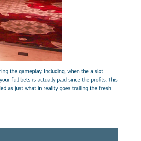
uring the gameplay. Including, when the a slot
r full bets is actually paid since the profits. This
 as just what in reality goes trailing the fresh