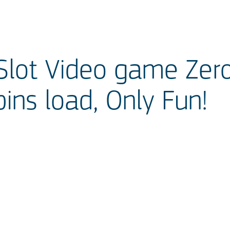
e Slot Video game Ze
ins load, Only Fun!