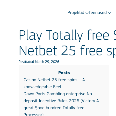
Projektid
Teenused
Play Totally fre
Netbet 25 free sp
Postitatud March 29, 2026
Posts
Casino Netbet 25 free spins – A
knowledgeable Feel
Dawn Ports Gambling enterprise No
deposit Incentive Rules 2026 (Victory A
great $one hundred Totally free
Processor)