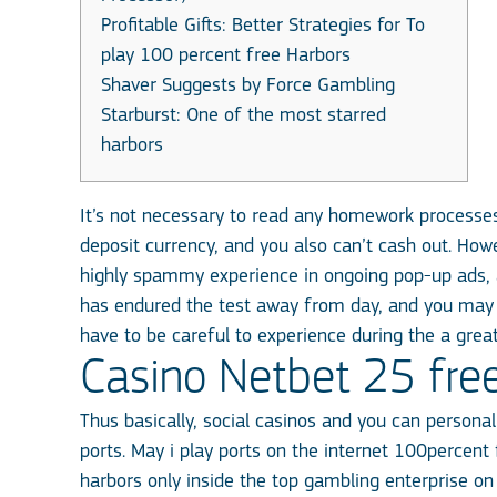
Profitable Gifts: Better Strategies for To
play 100 percent free Harbors
Shaver Suggests by Force Gambling
Starburst: One of the most starred
harbors
It’s not necessary to read any homework processes,
deposit currency, and you also can’t cash out.
Howev
highly spammy experience in ongoing pop-up ads, a
has endured the test away from day, and you may a
have to be careful to experience during the a grea
Casino Netbet 25 fre
Thus basically, social casinos and you can persona
ports. May i play ports on the internet 100percent
harbors only inside the top gambling enterprise on 