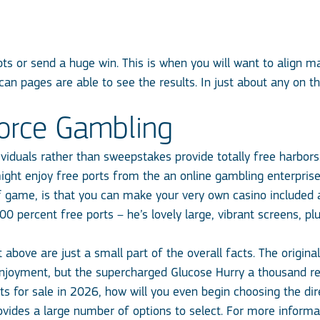
bts or send a huge win. This is when you will want to align m
can pages are able to see the results. In just about any on t
orce Gambling
ividuals rather than sweepstakes provide totally free harbors
ight enjoy free ports from the an online gambling enterprise e
 game, is that you can make your very own casino included 
00 percent free ports – he’s lovely large, vibrant screens, p
st above are just a small part of the overall facts. The origi
njoyment, but the supercharged Glucose Hurry a thousand req
ots for sale in 2026, how will you even begin choosing the dir
vides a large number of options to select. For more informat