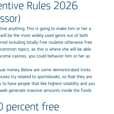
entive Rules 2026
ssor)
ctive anything. This is going to make him or her a
 will be the most widely used genre out of both
d including totally free roulette otherwise free
 common topics, as this is where she will be able
al income casinos, you could behavior him or her as
ctual money. Below are some demonstrated tricks
nuses try related to sportsbooks, so that they are
s to have people that like highest volatility and you
the web generate massive amounts inside the funds
00 percent free