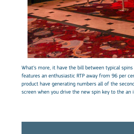
What’s more, it have the bill between typical spins
features an enthusiastic RTP away from 96 per cent,
product have generating numbers all of the second,
screen when you drive the new spin key to the an i