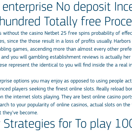
enterprise No deposit Inc
hundred Totally free Proce
s without the
casino Netbet 25 free spins
probability of effe
 since the those result in a loss of profits usually. Harbors
ling games, ascending more than almost every other preferre
 and you will gambling establishment reviews is actually her
 these represent the identical to you will find inside the a re
terprise options you may enjoy as opposed to using people a
ced players seeking the finest online slots. Really reload bo
n the internet slots playing. They are best online casino port
earch to your popularity of online casinos, actual slots on 
st they’ve become.
er Strategies for To play 1