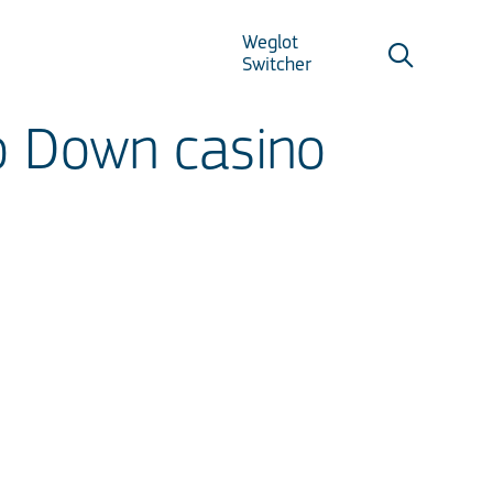
Weglot
Switcher
ro Down casino