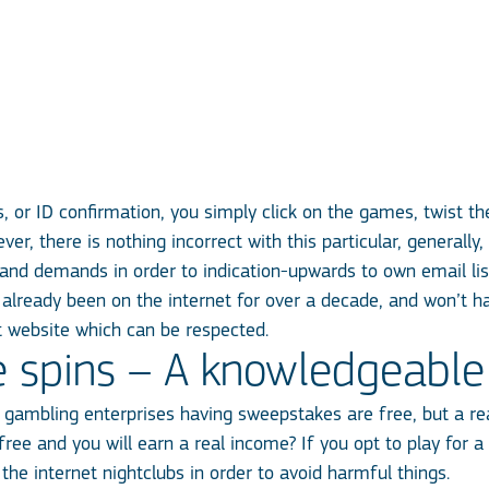
 or ID confirmation, you simply click on the games, twist t
er, there is nothing incorrect with this particular, generally,
nd demands in order to indication-upwards to own email list
lready been on the internet for over a decade, and won’t h
t website which can be respected.
e spins – A knowledgeable
l gambling enterprises having sweepstakes are free, but a r
 free and you will earn a real income? If you opt to play fo
the internet nightclubs in order to avoid harmful things.