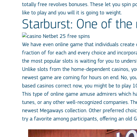
totally free revolves bonuses. These let you spin p
like to play and you will it is going to weight.
Starburst: One of the
We have even online game that individuals create o
fraction of for each and every choice and incorpor
the most popular slots is waiting for you to under
Unlike slots from the home-dependent casinos, you
newest game are coming for hours on end. No, you s
based casinos correct now, you might be to play 10
This type of online game amuse admirers which hav
tunes, or any other well-recognized companies. Th
newest Megaways collection. Other preferred choic
try a favorite among participants, offering an old