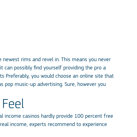
he newest rims and revel in. This means you never
 it can possibly find yourself providing the pro a
s Preferably, you would choose an online site that
as pop music-up advertising. Sure, however you
 Feel
eal income casinos hardly provide 100 percent free
r a real income, experts recommend to experience