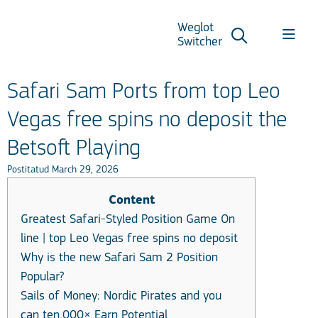
Weglot
Switcher
Safari Sam Ports from top Leo
Vegas free spins no deposit the
Betsoft Playing
Postitatud March 29, 2026
Content
Greatest Safari-Styled Position Game On
line | top Leo Vegas free spins no deposit
Why is the new Safari Sam 2 Position
Popular?
Sails of Money: Nordic Pirates and you
can ten,000× Earn Potential