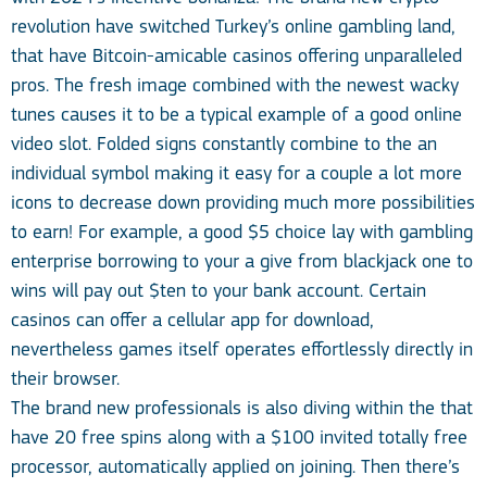
revolution have switched Turkey’s online gambling land,
that have Bitcoin-amicable casinos offering unparalleled
pros. The fresh image combined with the newest wacky
tunes causes it to be a typical example of a good online
video slot. Folded signs constantly combine to the an
individual symbol making it easy for a couple a lot more
icons to decrease down providing much more possibilities
to earn! For example, a good $5 choice lay with gambling
enterprise borrowing to your a give from blackjack one to
wins will pay out $ten to your bank account. Certain
casinos can offer a cellular app for download,
nevertheless games itself operates effortlessly directly in
their browser.
The brand new professionals is also diving within the that
have 20 free spins along with a $100 invited totally free
processor, automatically applied on joining. Then there’s