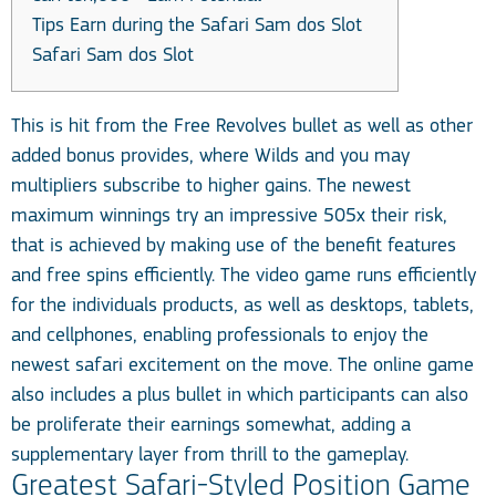
Tips Earn during the Safari Sam dos Slot
Safari Sam dos Slot
This is hit from the Free Revolves bullet as well as other
added bonus provides, where Wilds and you may
multipliers subscribe to higher gains. The newest
maximum winnings try an impressive 505x their risk,
that is achieved by making use of the benefit features
and free spins efficiently. The video game runs efficiently
for the individuals products, as well as desktops, tablets,
and cellphones, enabling professionals to enjoy the
newest safari excitement on the move.
The online game
also includes a plus bullet in which participants can also
be proliferate their earnings somewhat, adding a
supplementary layer from thrill to the gameplay.
Greatest Safari-Styled Position Game