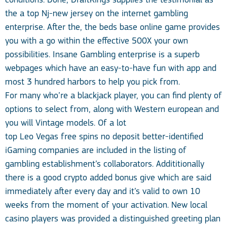
conditions. Done, DraftKings supplies the testimonial as
the a top Nj-new jersey on the internet gambling
enterprise. After the, the beds base online game provides
you with a go within the effective 500X your own
possibilities. Insane Gambling enterprise is a superb
webpages which have an easy-to-have fun with app and
most 3 hundred harbors to help you pick from.
For many who’re a blackjack player, you can find plenty of
options to select from, along with Western european and
you will Vintage models. Of a lot
top Leo Vegas free spins no deposit
better-identified
iGaming companies are included in the listing of
gambling establishment’s collaborators. Addititionally
there is a good crypto added bonus give which are said
immediately after every day and it’s valid to own 10
weeks from the moment of your activation. New local
casino players was provided a distinguished greeting plan