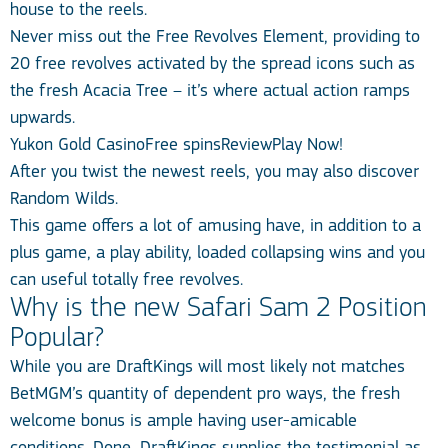
house to the reels.
Never miss out the Free Revolves Element, providing to
20 free revolves activated by the spread icons such as
the fresh Acacia Tree – it’s where actual action ramps
upwards.
Yukon Gold CasinoFree spinsReviewPlay Now!
After you twist the newest reels, you may also discover
Random Wilds.
This game offers a lot of amusing have, in addition to a
plus game, a play ability, loaded collapsing wins and you
can useful totally free revolves.
Why is the new Safari Sam 2 Position
Popular?
While you are DraftKings will most likely not matches
BetMGM’s quantity of dependent pro ways, the fresh
welcome bonus is ample having user-amicable