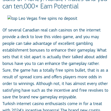
can ten,000× Earn Potential
Of several Canadian real cash casinos on the internet
provide a deck to love this video game, and you may
people can take advantage of excellent gambling
establishment bonuses to enhance their gameplay. What
sets that it slot apart is actually their talked about added
bonus have you to can enhance the gameplay rather.
Sure, the game has a totally free spins bullet, that is as a
result of spread icons and offers players more odds in
order to winnings. Although not, it has almost every other
satisfying have such as the incentive and free revolves to
save the brand new gameplay enjoyable.
Turkish internet casino enthusiasts come in for a treat
with 2024’s incentive bonanza! The brand new crypto