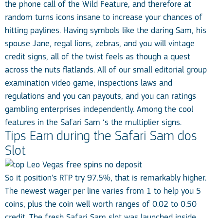
the phone call of the Wild Feature, and therefore at
random turns icons insane to increase your chances of
hitting paylines. Having symbols like the daring Sam, his
spouse Jane, regal lions, zebras, and you will vintage
credit signs, all of the twist feels as though a quest
across the nuts flatlands. All of our small editorial group
examination video game, inspections laws and
regulations and you can payouts, and you can ratings
gambling enterprises independently. Among the cool
features in the Safari Sam ‘s the multiplier signs.
Tips Earn during the Safari Sam dos
Slot
So it position’s RTP try 97.5%, that is remarkably higher.
The newest wager per line varies from 1 to help you 5
coins, plus the coin well worth ranges of 0.02 to 0.50
credit. The fresh Safari Sam slot was launched inside