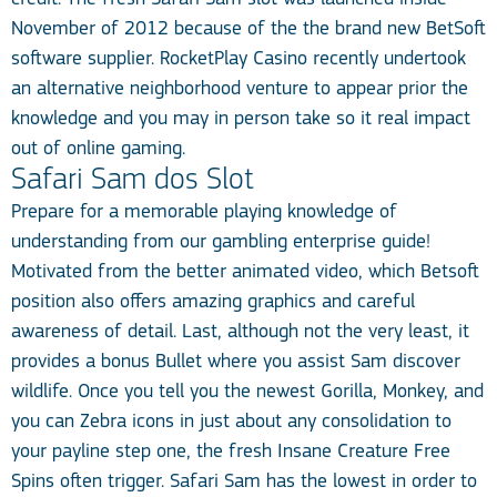
November of 2012 because of the the brand new BetSoft
software supplier. RocketPlay Casino recently undertook
an alternative neighborhood venture to appear prior the
knowledge and you may in person take so it real impact
out of online gaming.
Safari Sam dos Slot
Prepare for a memorable playing knowledge of
understanding from our gambling enterprise guide!
Motivated from the better animated video, which Betsoft
position also offers amazing graphics and careful
awareness of detail. Last, although not the very least, it
provides a bonus Bullet where you assist Sam discover
wildlife. Once you tell you the newest Gorilla, Monkey, and
you can Zebra icons in just about any consolidation to
your payline step one, the fresh Insane Creature Free
Spins often trigger. Safari Sam has the lowest in order to