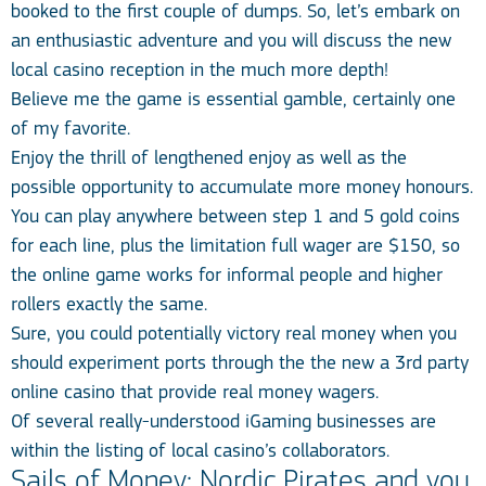
booked to the first couple of dumps. So, let’s embark on
an enthusiastic adventure and you will discuss the new
local casino reception in the much more depth!
Believe me the game is essential gamble, certainly one
of my favorite.
Enjoy the thrill of lengthened enjoy as well as the
possible opportunity to accumulate more money honours.
You can play anywhere between step 1 and 5 gold coins
for each line, plus the limitation full wager are $150, so
the online game works for informal people and higher
rollers exactly the same.
Sure, you could potentially victory real money when you
should experiment ports through the the new a 3rd party
online casino that provide real money wagers.
Of several really-understood iGaming businesses are
within the listing of local casino’s collaborators.
Sails of Money: Nordic Pirates and you