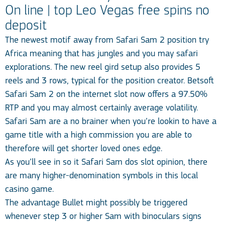
On line | top Leo Vegas free spins no
deposit
The newest motif away from Safari Sam 2 position try
Africa meaning that has jungles and you may safari
explorations. The new reel gird setup also provides 5
reels and 3 rows, typical for the position creator. Betsoft
Safari Sam 2 on the internet slot now offers a 97.50%
RTP and you may almost certainly average volatility.
Safari Sam are a no brainer when you’re lookin to have a
game title with a high commission you are able to
therefore will get shorter loved ones edge.
As you’ll see in so it Safari Sam dos slot opinion, there
are many higher-denomination symbols in this local
casino game.
The advantage Bullet might possibly be triggered
whenever step 3 or higher Sam with binoculars signs