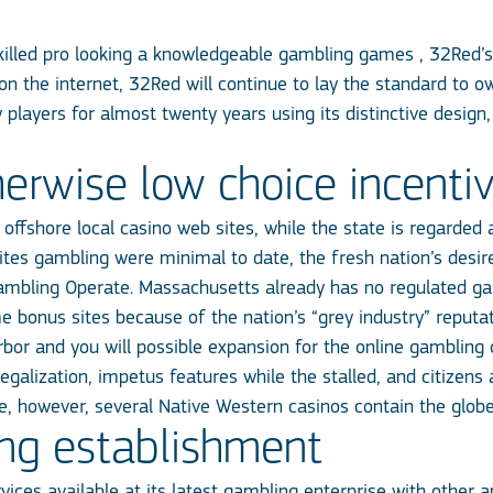
 skilled pro looking a knowledgeable gambling games , 32Red’
n the internet, 32Red will continue to lay the standard to ow
layers for almost twenty years using its distinctive design, e
erwise low choice incentiv
 offshore local casino web sites, while the state is regarded 
bsites gambling were minimal to date, the fresh nation’s desi
mbling Operate. Massachusetts already has no regulated gamb
me bonus
sites because of the nation’s “grey industry” reputa
bor and you will possible expansion for the online gambling o
 legalization, impetus features while the stalled, and citize
, however, several Native Western casinos contain the globe 
ng establishment
vices available at its latest gambling enterprise with other a