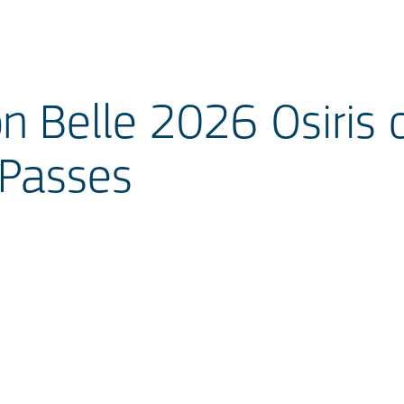
n Belle 2026 Osiris
Passes