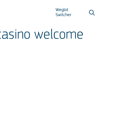
Weglot
Switcher
 casino welcome