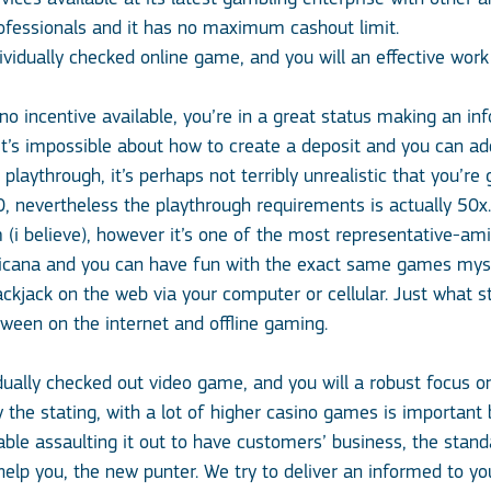
ofessionals and it has no maximum cashout limit.
ividually checked online game, and you will an effective work
no incentive available, you’re in a great status making an in
it’s impossible about how to create a deposit and you can a
playthrough, it’s perhaps not terribly unrealistic that you’re
, nevertheless the playthrough requirements is actually 50x.
 (i believe), however it’s one of the most representative-a
opicana and you can have fun with the exact same games mysel
Blackjack on the web via your computer or cellular. Just what
ween on the internet and offline gaming.
idually checked out video game, and you will a robust focus 
y the stating, with a lot of higher casino games is important 
ble assaulting it out to have customers’ business, the standa
elp you, the new punter. We try to deliver an informed to y