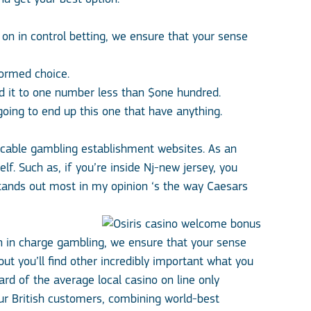
 on in control betting, we ensure that your sense
formed choice.
dd it to one number less than $one hundred.
 going to end up this one that have anything.
micable gambling establishment websites. As an
f. Such as, if you’re inside Nj-new jersey, you
 stands out most in my opinion ‘s the way Caesars
on in charge gambling, we ensure that your sense
but you’ll find other incredibly important what you
rd of the average local casino on line only
our British customers, combining world-best