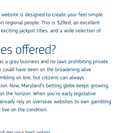
s website is designed to create your feel simple
n regional people. This is 32Red, an excellent
xciting jackpot titles, and a wide selection of
es offered?
as a gray business and no laws prohibiting private
re could have been on the broadening alive
ling on line, but citizens can always
tion. Now, Maryland’s betting globe keeps growing,
n the horizon. When you’re early legislative
ns already rely on overseas websites to own gambling
live on the condition.
nd get your best option.