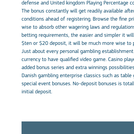
defense and United kingdom Playing Percentage con
The bonus constantly will get readily available af
conditions ahead of registering. Browse the fine pr
wise to absorb other wagering laws and regulations
betting requirements, the easier and simpler it wi
$ten or $20 deposit, it will be much more wise to 
Just about every personal gambling establishment
currency to have qualified video game. Casino playe
added bonus series and extra winnings possibilit
Danish gambling enterprise classics such as table
special event bonuses. No-deposit bonuses is totall
initial deposit.