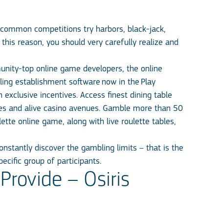
 common competitions try harbors, black-jack,
this reason, you should very carefully realize and
nity-top online game developers, the online
ling establishment software now in the Play
 exclusive incentives. Access finest dining table
zes and alive casino avenues. Gamble more than 50
tte online game, along with live roulette tables,
nstantly discover the gambling limits – that is the
cific group of participants.
Provide – Osiris