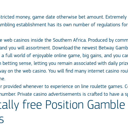
estricted money, game date otherwise bet amount. Extremely
ambling establishment has its own number of regulations for 
e web casinos inside the Southern Africa.
Produced by commu
ty and you will assortment. Download the newest Betway Gamb
a full world of enjoyable online game, big gains, and you can
betting sense, letting you remain associated with daily pri
y on the web casino. You will find many internet casino roule
me.
r provided whenever to experience on line roulette games. Co
umber. Private casino advertisements is crafted to have a spe
tally free Position Gamble 
s