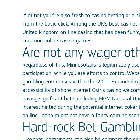
If or not your’re also fresh to casino betting or a
from the basic click. Among the UK’s best casinos o
United kingdom on-line casino that has been funny p
common online casino games.
Are not any wager oth
Regardless of this, Minnesotans is legitimately use
participation. While you are efforts to control We
gambling enterprises within the 2011 Expanded Ga
accessibility offshore internet
Osiris casino welco
having significant hotel including MGM National Har
interest hinted during the potential internet poker
on line. Idaho might not have a fancy gaming scene
Hard-rock Bet Gambli
Like that, participants can also be compare the ser