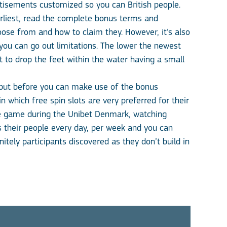
tisements customized so you can British people.
Earliest, read the complete bonus terms and
oose from and how to claim they. However, it’s also
 you can go out limitations. The lower the newest
t to drop the feet within the water having a small
 put before you can make use of the bonus
 which free spin slots are very preferred for their
ne game during the Unibet Denmark, watching
 their people every day, per week and you can
itely participants discovered as they don’t build in