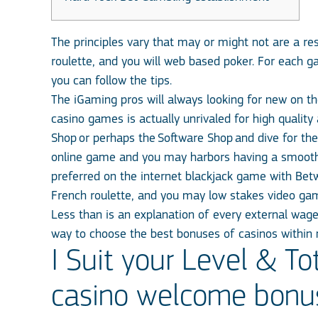
The principles vary that may or might not are a r
roulette, and you will web based poker. For each g
you can follow the tips.
The iGaming pros will always looking for new on th
casino games is actually unrivaled for high quali
Shop or perhaps the Software Shop and dive for the 
online game and you may harbors having a smooth 
preferred on the internet blackjack game with Betwa
French roulette, and you may low stakes video ga
Less than is an explanation of every external wage
way to choose the best bonuses of casinos within n
I Suit your Level & To
casino welcome bonu