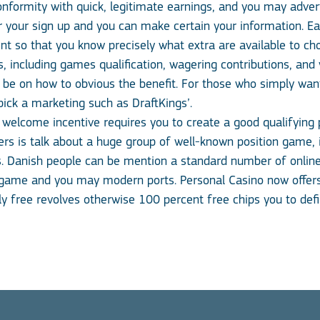
formity with quick, legitimate earnings, and you may adver
ter your sign up and you can make certain your information. 
int so that you know precisely what extra are available to ch
, including games qualification, wagering contributions, and
ll be on how to obvious the benefit. For those who simply wan
pick a marketing such as DraftKings’.
 welcome incentive requires you to create a good qualifying
rs is talk about a huge group of well-known position game, in
ies. Danish people can be mention a standard number of onli
 game and you may modern ports. Personal Casino now offers
y free revolves otherwise 100 percent free chips you to defin