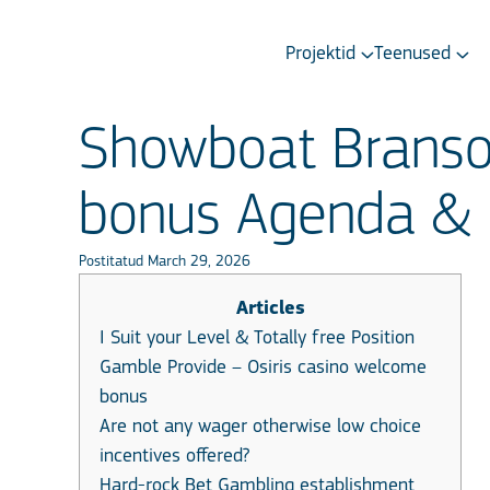
Projektid
Teenused
Showboat Branso
bonus Agenda & 
Postitatud March 29, 2026
Articles
I Suit your Level & Totally free Position
Gamble Provide – Osiris casino welcome
bonus
Are not any wager otherwise low choice
incentives offered?
Hard-rock Bet Gambling establishment