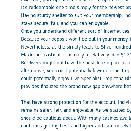
It’s redeemable one time simply for the newest pr
Having sturdy shelter to suit your membership, ind
stays secure, fair, and you can enjoyable.
Once you understand different sort of internet casi
Because your deposit won’t be put in your money, 
Nevertheless, as the simply leads to $five-hundred 
Maximum cashout is actually a relatively nice $170
BetRivers might not have the best-looking program
alternative, you could potentially lower on the Tr
could potentially enjoy Live Specialist Tropicana 
provides finalized the brand new gap anywhere bet
That have strong protection for the account, indiv
remains safer, fair, and enjoyable. As we started b
should be cautious about. With many casinos availa
continues getting best and higher and can merely h