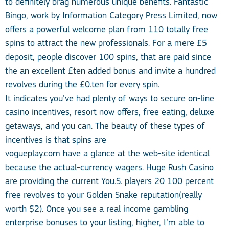
to definitely brag numerous unique benefits. Fantastic
Bingo, work by Information Category Press Limited, now
offers a powerful welcome plan from 110 totally free
spins to attract the new professionals. For a mere £5
deposit, people discover 100 spins, that are paid since
the an excellent £ten added bonus and invite a hundred
revolves during the £0.ten for every spin.
It indicates you’ve had plenty of ways to secure on-line
casino incentives, resort now offers, free eating, deluxe
getaways, and you can. The beauty of these types of
incentives is that spins are
vogueplay.com have a glance at the web-site
identical
because the actual-currency wagers. Huge Rush Casino
are providing the current You.S. players 20 100 percent
free revolves to your Golden Snake reputation(really
worth $2). Once you see a real income gambling
enterprise bonuses to your listing, higher, I’m able to