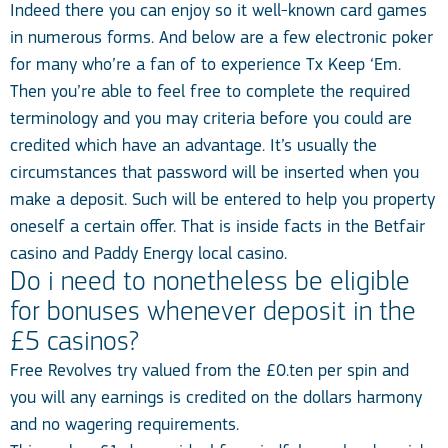
Indeed there you can enjoy so it well-known card games
in numerous forms. And below are a few electronic poker
for many who’re a fan of to experience Tx Keep ‘Em.
Then you’re able to feel free to complete the required
terminology and you may criteria before you could are
credited which have an advantage. It’s usually the
circumstances that password will be inserted when you
make a deposit. Such will be entered to help you property
oneself a certain offer. That is inside facts in the Betfair
casino and Paddy Energy local casino.
Do i need to nonetheless be eligible
for bonuses whenever deposit in the
£5 casinos?
Free Revolves try valued from the £0.ten per spin and
you will any earnings is credited on the dollars harmony
and no wagering requirements.