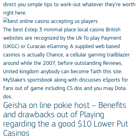
direct you simple tips to work-out whatever they’re worth
right here.
The best £step 3 minimal place local casino British
websites are recognized by the Uk To play Payment
(UKGC) or Curacao eGaming. A supplied web based
casinos is actually Chance, a cellular gaming trailblazer
around while the 2007, before outstanding Reviews,
United kingdom anybody can become faith this site.
MyStake’s sportsbook along with discusses eSports for
fans out of game including CS dos and you may Dota
dos.
Geisha on line pokie host – Benefits
and drawbacks out of Playing
regarding the a good $10 Lower Put
Casinos