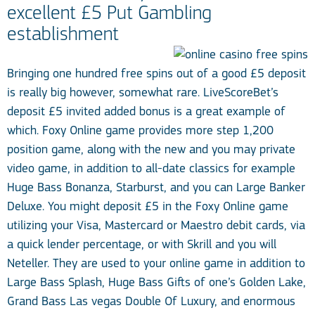
excellent £5 Put Gambling
establishment
Bringing one hundred free spins out of a good £5 deposit
is really big however, somewhat rare. LiveScoreBet’s
deposit £5 invited added bonus is a great example of
which. Foxy Online game provides more step 1,200
position game, along with the new and you may private
video game, in addition to all-date classics for example
Huge Bass Bonanza, Starburst, and you can Large Banker
Deluxe. You might deposit £5 in the Foxy Online game
utilizing your Visa, Mastercard or Maestro debit cards, via
a quick lender percentage, or with Skrill and you will
Neteller. They are used to your online game in addition to
Large Bass Splash, Huge Bass Gifts of one’s Golden Lake,
Grand Bass Las vegas Double Of Luxury, and enormous