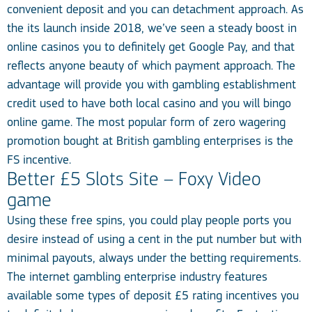
convenient deposit and you can detachment approach. As
the its launch inside 2018, we’ve seen a steady boost in
online casinos you to definitely get Google Pay, and that
reflects anyone beauty of which payment approach. The
advantage will provide you with gambling establishment
credit used to have both local casino and you will bingo
online game. The most popular form of zero wagering
promotion bought at British gambling enterprises is the
FS incentive.
Better £5 Slots Site – Foxy Video
game
Using these free spins, you could play people ports you
desire instead of using a cent in the put number but with
minimal payouts, always under the betting requirements.
The internet gambling enterprise industry features
available some types of deposit £5 rating incentives you