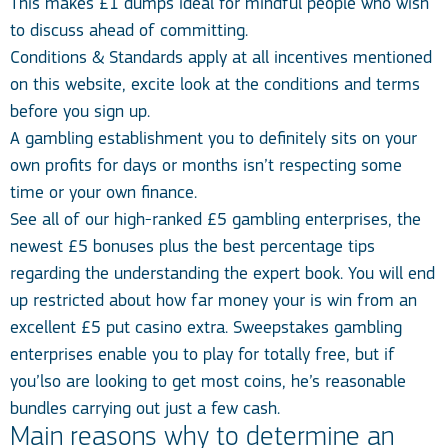
This makes £1 dumps ideal for mindful people who wish
to discuss ahead of committing.
Conditions & Standards apply at all incentives mentioned
on this website, excite look at the conditions and terms
before you sign up.
A gambling establishment you to definitely sits on your
own profits for days or months isn’t respecting some
time or your own finance.
See all of our high-ranked £5 gambling enterprises, the
newest £5 bonuses plus the best percentage tips
regarding the understanding the expert book. You will end
up restricted about how far money your is win from an
excellent £5 put casino extra. Sweepstakes gambling
enterprises enable you to play for totally free, but if
you’lso are looking to get most coins, he’s reasonable
bundles carrying out just a few cash.
Main reasons why to determine an