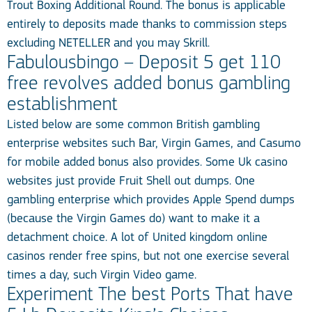
Trout Boxing Additional Round. The bonus is applicable
entirely to deposits made thanks to commission steps
excluding NETELLER and you may Skrill.
Fabulousbingo – Deposit 5 get 110
free revolves added bonus gambling
establishment
Listed below are some common British gambling
enterprise websites such Bar, Virgin Games, and Casumo
for mobile added bonus also provides. Some Uk casino
websites just provide Fruit Shell out dumps. One
gambling enterprise which provides Apple Spend dumps
(because the Virgin Games do) want to make it a
detachment choice. A lot of United kingdom online
casinos render free spins, but not one exercise several
times a day, such Virgin Video game.
Experiment The best Ports That have