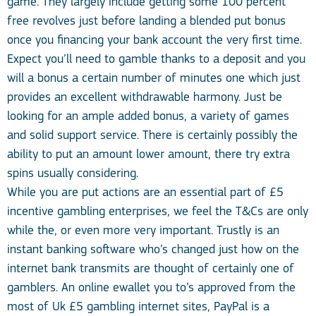
game. They largely include getting some 100 percent
free revolves just before landing a blended put bonus
once you financing your bank account the very first time.
Expect you’ll need to gamble thanks to a deposit and you
will a bonus a certain number of minutes one which just
provides an excellent withdrawable harmony. Just be
looking for an ample added bonus, a variety of games
and solid support service. There is certainly possibly the
ability to put an amount lower amount, there try extra
spins usually considering.
While you are put actions are an essential part of £5
incentive gambling enterprises, we feel the T&Cs are only
while the, or even more very important. Trustly is an
instant banking software who’s changed just how on the
internet bank transmits are thought of certainly one of
gamblers. An online ewallet you to’s approved from the
most of Uk £5 gambling internet sites, PayPal is a