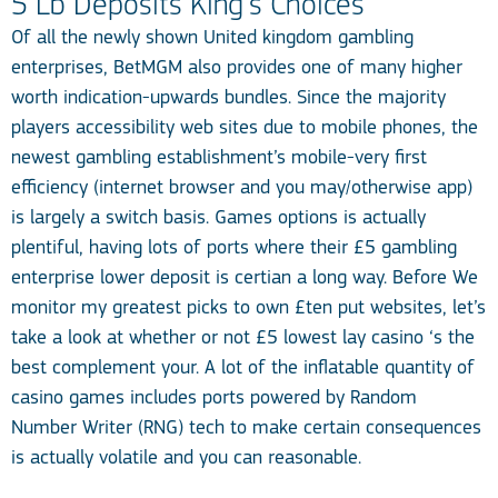
5 Lb Deposits King’s Choices
Of all the newly shown United kingdom gambling
enterprises, BetMGM also provides one of many higher
worth indication-upwards bundles. Since the majority
players accessibility web sites due to mobile phones, the
newest gambling establishment’s mobile-very first
efficiency (internet browser and you may/otherwise app)
is largely a switch basis. Games options is actually
plentiful, having lots of ports where their £5 gambling
enterprise lower deposit is certian a long way. Before We
monitor my greatest picks to own £ten put websites, let’s
take a look at whether or not £5 lowest lay casino ‘s the
best complement your. A lot of the inflatable quantity of
casino games includes ports powered by Random
Number Writer (RNG) tech to make certain consequences
is actually volatile and you can reasonable.