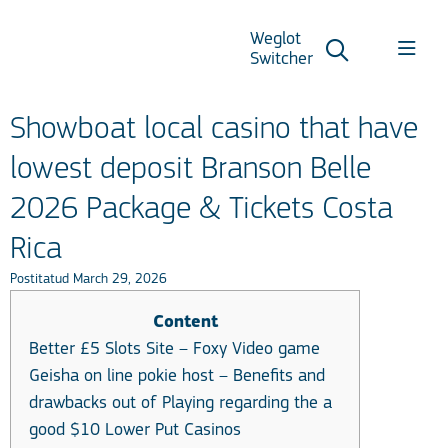
Weglot
Switcher
Showboat local casino that have
lowest deposit Branson Belle
2026 Package & Tickets Costa
Rica
Postitatud March 29, 2026
Content
Better £5 Slots Site – Foxy Video game
Geisha on line pokie host – Benefits and
drawbacks out of Playing regarding the a
good $10 Lower Put Casinos