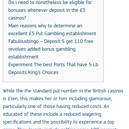
Do i need to nonetheless be eligible for
bonuses whenever deposit in the £5
casinos?
Main reasons why to determine an
excellent £5 Put Gambling establishment
Fabulousbingo – Deposit 5 get 110 free
revolves added bonus gambling
establishment
Experiment The best Ports That have 5 Lb
Deposits King’s Choices
While the the standard put number in the British casinos
is £ten, this makes her or him including glamorous,
particularly one of those having reduced costs. An
educated of these include a reduced wagering
specifications and the possibility to experience a top