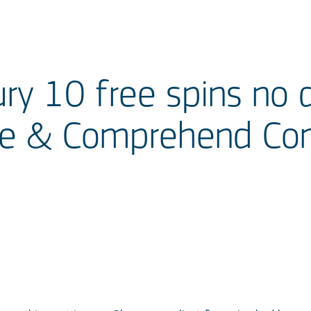
ury 10 free spins no
Free & Comprehend C