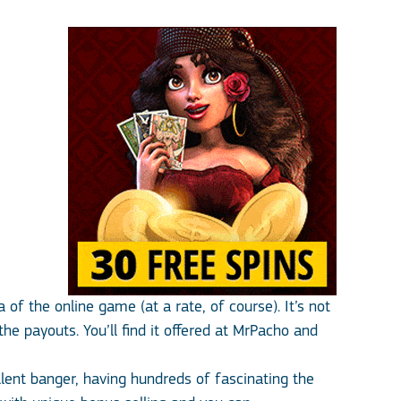
of the online game (at a rate, of course). It’s not
 payouts. You’ll find it offered at MrPacho and
lent banger, having hundreds of fascinating the