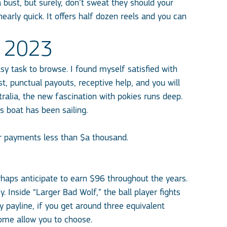
 bust, but surely, don’t sweat they should your
nearly quick.
It offers half dozen reels and you can
t 2023
y task to browse. I found myself satisfied with
 punctual payouts, receptive help, and you will
tralia, the new fascination with pokies runs deep.
 boat has been sailing.
for payments less than $a thousand.
haps anticipate to earn $96 throughout the years.
Inside “Larger Bad Wolf,” the ball player fights
y payline, if you get around three equivalent
some allow you to choose.