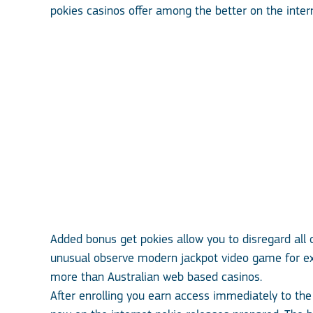
pokies casinos offer among the better on the intern
Added bonus get pokies allow you to disregard all o
unusual observe modern jackpot video game for ex
more than Australian web based casinos.
After enrolling you earn access immediately to th