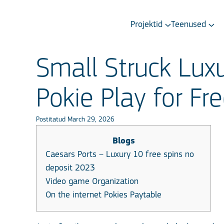
Projektid
Teenused
Small Struck Lux
Pokie Play for 
Postitatud March 29, 2026
Blogs
Caesars Ports – Luxury 10 free spins no
deposit 2023
Video game Organization
On the internet Pokies Paytable