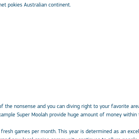
et pokies Australian continent.
f the nonsense and you can diving right to your favorite area 
ample Super Moolah provide huge amount of money within the
e fresh games per month. This year is determined as an excel