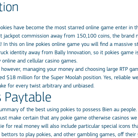
tion
okies have become the most starred online game enter in th
nt jackpot commission away from 150,100 coins, the brand 
l! In this on line pokies online game you will find a massive 
truck identity away from Bally Innovation, so it pokies game
y online and cellular casino games.
y, however, managing your money and choosing large RTP gam
ded $18 million for the Super Moolah position. Yes, reliabl
e for every twist arbitrary and unbiased.
s Paytable
ummary of the best using pokies to possess Bien au people. R
must make certain that any pokie game otherwise casinos we 
e for real money will also include particular special icons 
n bettors to play pokies, and other gambling games, off their