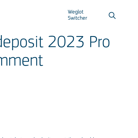
Weglot
Switcher
 deposit 2023 Pro
omment