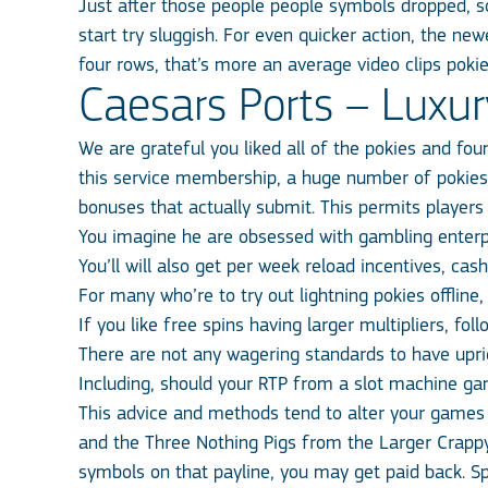
Just after those people people symbols dropped, so
start try sluggish. For even quicker action, the n
four rows, that’s more an average video clips pokie
Caesars Ports – Luxur
We are grateful you liked all of the pokies and fou
this service membership, a huge number of pokies 
bonuses that actually submit. This permits players 
You imagine he are obsessed with gambling enterpr
You’ll will also get per week reload incentives, ca
For many who’re to try out lightning pokies offlin
If you like free spins having larger multipliers, fol
There are not any wagering standards to have upri
Including, should your RTP from a slot machine ga
This advice and methods tend to alter your games n
and the Three Nothing Pigs from the Larger Crappy W
symbols on that payline, you may get paid back. Sp