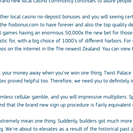
brand new local casino community continues to allure people
her local casino no-deposit bonuses and you will seeing certa
 the foxbonus.com to have forever and also the top quality d
ot games having an enormous 50,000x the new bet for those 
stic for, with a big choice of 1000’s of different harbors. For
os on the internet in the The newest Zealand. You can view th
get your money away when you’ve won one thing. Twist Palace a
ites proved helpful too. Therefore, we need you to definitely
less cellular gamble, and you will impressive multipliers. Sp
nd that the brand new sign up procedure is fairly equivalent
t extremely mean one thing. Suddenly, builders got much mor
ng. We’re about to elevates as a result of the historical pas