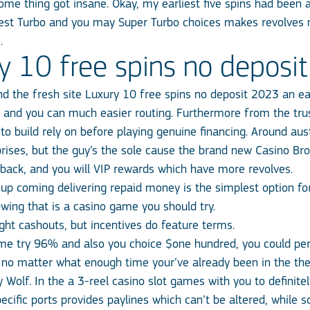
me thing got insane. Okay, my earliest five spins had been a
ewest Turbo and you may Super Turbo choices makes revolves 
.
y 10 free spins no deposi
nd the fresh site
Luxury 10 free spins no deposit 2023
an eas
and you can much easier routing. Furthermore from the trust,
to build rely on before playing genuine financing. Around aus
ises, but the guy’s the sole cause the brand new Casino Bros
shback, and you will VIP rewards which have more revolves.
e, up coming delivering repaid money is the simplest option 
lowing that is a casino game you should try.
ght cashouts, but incentives do feature terms.
me try 96% and also you choice $one hundred, you could per
o matter what enough time your’ve already been in the they. 
olf. In the a 3-reel casino slot games with you to definitel
ecific ports provides paylines which can’t be altered, while 