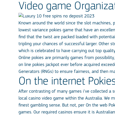
Video game Organiza
Known around the world since the slot machines, p
lowest variance pokies game that have an excelle
find that the twist are packed loaded with potentia
tripling your chances of successful larger. Other s
which is celebrated to have carrying out top qualit
Online pokies are primarily games from possibilit
on line pokies jackpot ever before acquired excee
Generators (RNGs) to ensure fairness, and then mak
On the internet Pokie
After contrasting of many games i’ve collected a s
local casino video game within the Australia. We 
finest gambling sense. But not, per On the web Poki
games. Our required casinos ensure it is Australia