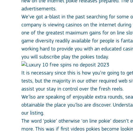
new on the internet pokie releases prepared. The 
advertisements.
We’ve got a-blast in the past searching for some ot
company is viewing casinos on the internet during
one of the greatest maximum gains for on line sl
game diversity readily available for people is fanta
working hard to provide you with an educated casin
you will subscribe play the pokies today.
It is necessary since this is how you’re going to 
tests, but the majority in our other required web s
assist your stay in control over the fresh reels.
We’lso are speaking of enjoyable extra rounds, seam
obtainable the place you’lso are discover. Understa
our listing.
The word ‘pokie’ otherwise ‘on line pokie’ doesn’
more. This was if first videos pokies become looki