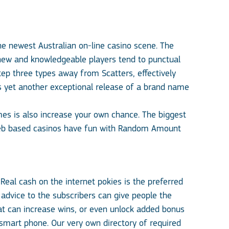
e newest Australian on-line casino scene. The
new and knowledgeable players tend to punctual
step three types away from Scatters, effectively
 is yet another exceptional release of a brand name
es is also increase your own chance. The biggest
e web based casinos have fun with Random Amount
eal cash on the internet pokies is the preferred
advice to the subscribers can give people the
that can increase wins, or even unlock added bonus
 smart phone. Our very own directory of required