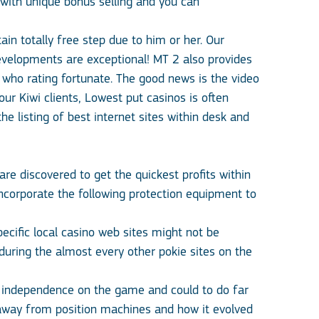
 with unique bonus selling and you can
in totally free step due to him or her. Our
evelopments are exceptional! MT 2 also provides
who rating fortunate. The good news is the video
 our Kiwi clients, Lowest put casinos is often
e listing of best internet sites within desk and
re discovered to get the quickest profits within
 incorporate the following protection equipment to
ecific local casino web sites might not be
 during the almost every other pokie sites on the
e independence on the game and could to do far
t away from position machines and how it evolved