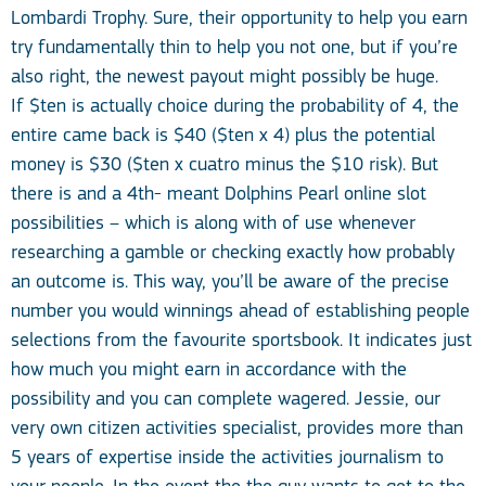
Lombardi Trophy. Sure, their opportunity to help you earn
try fundamentally thin to help you not one, but if you’re
also right, the newest payout might possibly be huge.
If $ten is actually choice during the probability of 4, the
entire came back is $40 ($ten x 4) plus the potential
money is $30 ($ten x cuatro minus the $10 risk). But
there is and a 4th- meant
Dolphins Pearl online slot
possibilities – which is along with of use whenever
researching a gamble or checking exactly how probably
an outcome is. This way, you’ll be aware of the precise
number you would winnings ahead of establishing people
selections from the favourite sportsbook. It indicates just
how much you might earn in accordance with the
possibility and you can complete wagered. Jessie, our
very own citizen activities specialist, provides more than
5 years of expertise inside the activities journalism to