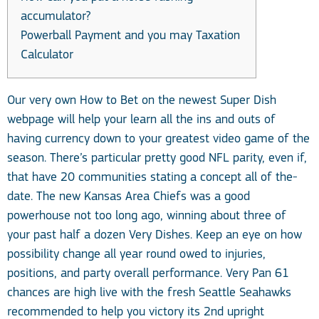
accumulator?
Powerball Payment and you may Taxation
Calculator
Our very own How to Bet on the newest Super Dish
webpage will help your learn all the ins and outs of
having currency down to your greatest video game of the
season. There’s particular pretty good NFL parity, even if,
that have 20 communities stating a concept all of the-
date. The new Kansas Area Chiefs was a good
powerhouse not too long ago, winning about three of
your past half a dozen Very Dishes.
Keep an eye on how
possibility change all year round owed to injuries,
positions, and party overall performance. Very Pan 61
chances are high live with the fresh Seattle Seahawks
recommended to help you victory its 2nd upright