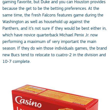
gaming favorite, but Duke and you can Houston provides
because the get to be the betting preferences. At the
same time, the fresh Falcons features game during the
Washington as well as household up against the
Panthers, and it’s not sure if they would be best either in,
which have novice quarterback Michael Penix Jr. now
performing a maximum of very important the main
season. If they do win those individuals games, the brand
new Bucs tend to relocate to cuatro-2 in the division and
10-7 complete.