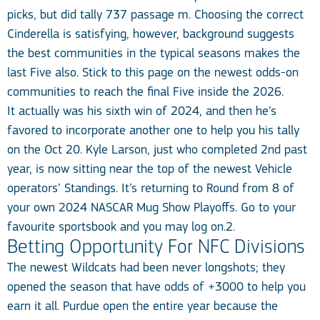
picks, but did tally 737 passage m. Choosing the correct
Cinderella is satisfying, however, background suggests
the best communities in the typical seasons makes the
last Five also. Stick to this page on the newest odds-on
communities to reach the final Five inside the 2026.
It actually was his sixth win of 2024, and then he’s
favored to incorporate another one to help you his tally
on the Oct 20. Kyle Larson, just who completed 2nd past
year, is now sitting near the top of the newest Vehicle
operators’ Standings. It’s returning to Round from 8 of
your own 2024 NASCAR Mug Show Playoffs. Go to your
favourite sportsbook and you may log on.2.
Betting Opportunity For NFC Divisions
The newest Wildcats had been never longshots; they
opened the season that have odds of +3000 to help you
earn it all. Purdue open the entire year because the