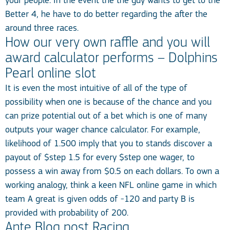
your people. In the event the the guy wants to get to the
Better 4, he have to do better regarding the after the
around three races.
How our very own raffle and you will
award calculator performs – Dolphins
Pearl online slot
It is even the most intuitive of all of the type of
possibility when one is because of the chance and you
can prize potential out of a bet which is one of many
outputs your wager chance calculator. For example,
likelihood of 1.500 imply that you to stands discover a
payout of $step 1.5 for every $step one wager, to
possess a win away from $0.5 on each dollars. To own a
working analogy, think a keen NFL online game in which
team A great is given odds of -120 and party B is
provided with probability of 200.
Ante Blog post Racing