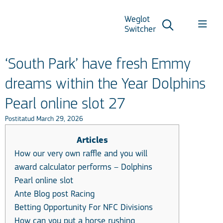
Weglot
Switcher
‘South Park’ have fresh Emmy
dreams within the Year Dolphins
Pearl online slot 27
Postitatud March 29, 2026
Articles
How our very own raffle and you will
award calculator performs – Dolphins
Pearl online slot
Ante Blog post Racing
Betting Opportunity For NFC Divisions
How can you put a horse rushing