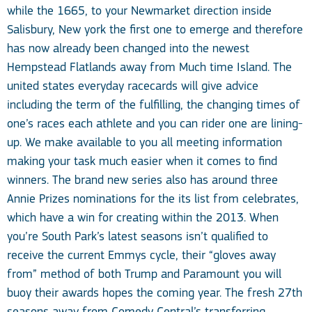
while the 1665, to your Newmarket direction inside
Salisbury, New york the first one to emerge and therefore
has now already been changed into the newest
Hempstead Flatlands away from Much time Island. The
united states everyday racecards will give advice
including the term of the fulfilling, the changing times of
one’s races each athlete and you can rider one are lining-
up. We make available to you all meeting information
making your task much easier when it comes to find
winners. The brand new series also has around three
Annie Prizes nominations for the its list from celebrates,
which have a win for creating within the 2013. When
you’re South Park’s latest seasons isn’t qualified to
receive the current Emmys cycle, their “gloves away
from” method of both Trump and Paramount you will
buoy their awards hopes the coming year. The fresh 27th