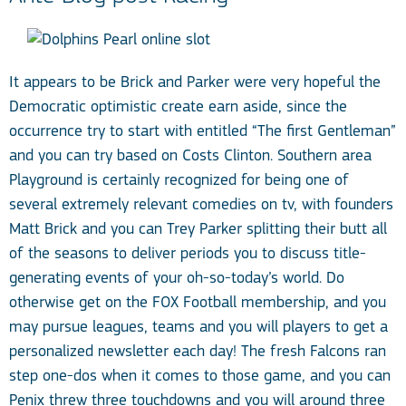
It appears to be Brick and Parker were very hopeful the
Democratic optimistic create earn aside, since the
occurrence try to start with entitled “The first Gentleman”
and you can try based on Costs Clinton. Southern area
Playground is certainly recognized for being one of
several extremely relevant comedies on tv, with founders
Matt Brick and you can Trey Parker splitting their butt all
of the seasons to deliver periods you to discuss title-
generating events of your oh-so-today’s world. Do
otherwise get on the FOX Football membership, and you
may pursue leagues, teams and you will players to get a
personalized newsletter each day! The fresh Falcons ran
step one-dos when it comes to those game, and you can
Penix threw three touchdowns and you will around three