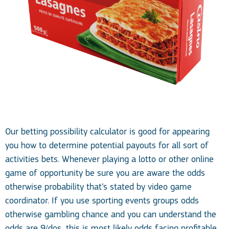
Our betting possibility calculator is good for appearing
you how to determine potential payouts for all sort of
activities bets. Whenever playing a lotto or other online
game of opportunity be sure you are aware the odds
otherwise probability that’s stated by video game
coordinator. If you use sporting events groups odds
otherwise gambling chance and you can understand the
odds are 9/dos, this is most likely odds facing profitable.