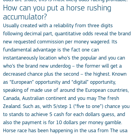
How can you put a horse rushing
accumulator?
Usually created with a reliability from three digits
following decimal part, quantitative odds reveal the brand
new requested commission per money wagered. Its
fundamental advantage is the fact one can
instantaneously location who’s the popular and you can
who’s the brand new underdog – the former will get a
decreased chance plus the second – the highest. Known
as “European” opportunity and “digital” opportunity,
speaking of made use of around the European countries,
Canada, Australian continent and you may The fresh
Zealand. Such as, with 5/step 1 (“five to one”) chance you
to stands to achieve 5 cash for each dollars guess, and
also the payment is for 10 dollars per money gamble.
Horse race has been happening in the usa from The usa