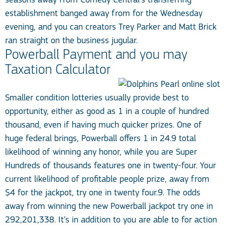
seasons away from Comedy Central’s transferring
establishment banged away from for the Wednesday
evening, and you can creators Trey Parker and Matt Brick
ran straight on the business jugular.
Powerball Payment and you may
Taxation Calculator
Smaller condition lotteries usually provide best to
opportunity, either as good as 1 in a couple of hundred
thousand, even if having much quicker prizes. One of
huge federal brings, Powerball offers 1 in 24.9 total
likelihood of winning any honor, while you are Super
Hundreds of thousands features one in twenty-four. Your
current likelihood of profitable people prize, away from
$4 for the jackpot, try one in twenty four.9. The odds
away from winning the new Powerball jackpot try one in
292,201,338. It’s in addition to you are able to for action