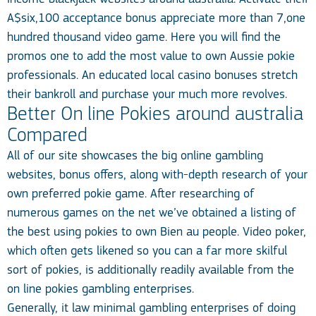
A$six,100 acceptance bonus appreciate more than 7,one
hundred thousand video game. Here you will find the
promos one to add the most value to own Aussie pokie
professionals. An educated local casino bonuses stretch
their bankroll and purchase your much more revolves.
Better On line Pokies around australia
Compared
All of our site showcases the big online gambling
websites, bonus offers, along with-depth research of your
own preferred pokie game. After researching of
numerous games on the net we’ve obtained a listing of
the best using pokies to own Bien au people. Video poker,
which often gets likened so you can a far more skilful
sort of pokies, is additionally readily available from the
on line pokies gambling enterprises.
Generally, it law minimal gambling enterprises of doing