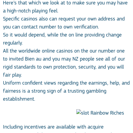
Here’s that which we look at to make sure you may have
a high-notch playing feel.
Specific casinos also can request your own address and
you can contact number to own verification.
So it would depend, while the on line providing change
regularly.
All the worldwide online casinos on the our number one
to invited Bien au and you may NZ people see all of our
rigid standards to own protection, security, and you will
fair play.
Uniform confident views regarding the earnings, help, and
fairness is a strong sign of a trusting gambling
establishment.
Including incentives are available with acquire