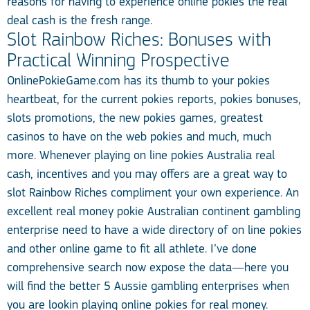
reasons for having to experience online pokies the real
deal cash is the fresh range.
Slot Rainbow Riches: Bonuses with
Practical Winning Prospective
OnlinePokieGame.com has its thumb to your pokies
heartbeat, for the current pokies reports, pokies bonuses,
slots promotions, the new pokies games, greatest
casinos to have on the web pokies and much, much
more. Whenever playing on line pokies Australia real
cash, incentives and you may offers are a great way to
slot Rainbow Riches
compliment your own experience. An
excellent real money pokie Australian continent gambling
enterprise need to have a wide directory of on line pokies
and other online game to fit all athlete. I’ve done
comprehensive search now expose the data—here you
will find the better 5 Aussie gambling enterprises when
you are lookin playing online pokies for real money.