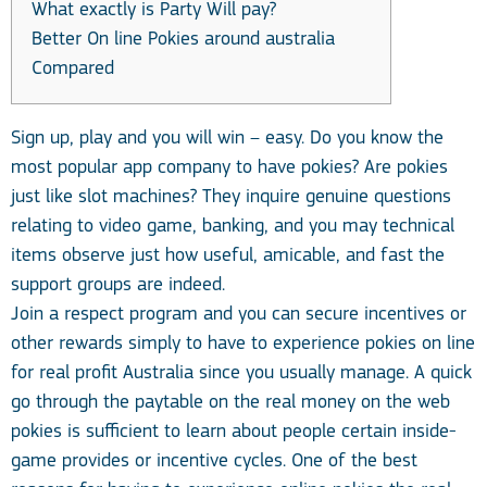
What exactly is Party Will pay?
Better On line Pokies around australia
Compared
Sign up, play and you will win – easy. Do you know the
most popular app company to have pokies? Are pokies
just like slot machines? They inquire genuine questions
relating to video game, banking, and you may technical
items observe just how useful, amicable, and fast the
support groups are indeed.
Join a respect program and you can secure incentives or
other rewards simply to have to experience pokies on line
for real profit Australia since you usually manage.
A quick
go through the paytable on the real money on the web
pokies is sufficient to learn about people certain inside-
game provides or incentive cycles. One of the best