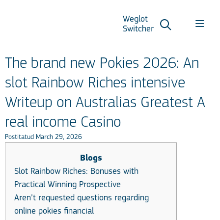
Weglot
Switcher
The brand new Pokies 2026: An
slot Rainbow Riches intensive
Writeup on Australias Greatest A
real income Casino
Postitatud March 29, 2026
Blogs
Slot Rainbow Riches: Bonuses with
Practical Winning Prospective
Aren’t requested questions regarding
online pokies financial