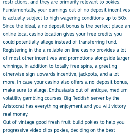
restrictions, and they are primarily relevant to pokies.
Fundamentally, your earnings out of no deposit incentives
is actually subject to high wagering conditions up to 50x.
Since the ideal, a no deposit bonus is the perfect place an
online local casino location gives your free credits you
could potentially allege instead of transferring fund.
Registering in the a reliable on-line casino provides a lot
of most other incentives and promotions alongside larger
winnings, in addition to totally free spins, a greeting
otherwise sign-upwards incentive, jackpots, and a lot
more. In case your casino also offers a no-deposit bonus,
make sure to allege. Enthusiasts out of antique, medium
volatility gambling courses, Big Reddish server by the
Aristocrat has everything enjoyment and you will victory
real money.
Out of vintage good fresh fruit-build pokies to help you
progressive video clips pokies, deciding on the best