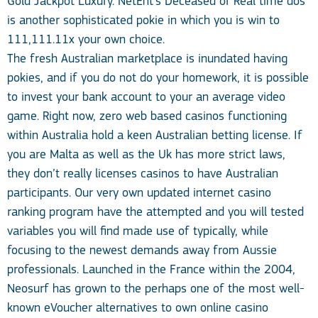
Gold Jackpot Luxury. NetEnt’s Deceased or Real time dos
is another sophisticated pokie in which you is win to
111,111.11x your own choice.
The fresh Australian marketplace is inundated having
pokies, and if you do not do your homework, it is possible
to invest your bank account to your an average video
game. Right now, zero web based casinos functioning
within Australia hold a keen Australian betting license. If
you are Malta as well as the Uk has more strict laws,
they don’t really licenses casinos to have Australian
participants. Our very own updated internet casino
ranking program have the attempted and you will tested
variables you will find made use of typically, while
focusing to the newest demands away from Aussie
professionals. Launched in the France within the 2004,
Neosurf has grown to the perhaps one of the most well-
known eVoucher alternatives to own online casino