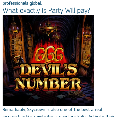
professionals global.
What exactly is Party Will pay?
Remarkably, Skycrown is also one of the best a real
income blackjack websites around australia. Activate their