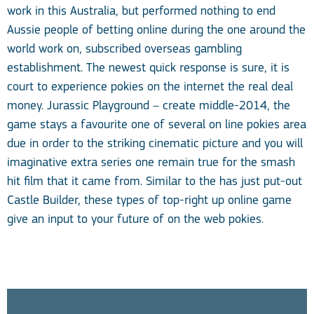
work in this Australia, but performed nothing to end
Aussie people of betting online during the one around the
world work on, subscribed overseas gambling
establishment. The newest quick response is sure, it is
court to experience pokies on the internet the real deal
money. Jurassic Playground – create middle-2014, the
game stays a favourite one of several on line pokies area
due in order to the striking cinematic picture and you will
imaginative extra series one remain true for the smash
hit film that it came from. Similar to the has just put-out
Castle Builder, these types of top-right up online game
give an input to your future of on the web pokies.