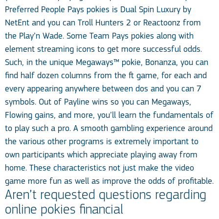
Preferred People Pays pokies is Dual Spin Luxury by
NetEnt and you can Troll Hunters 2 or Reactoonz from
the Play’n Wade. Some Team Pays pokies along with
element streaming icons to get more successful odds.
Such, in the unique Megaways™ pokie, Bonanza, you can
find half dozen columns from the ft game, for each and
every appearing anywhere between dos and you can 7
symbols. Out of Payline wins so you can Megaways,
Flowing gains, and more, you’ll learn the fundamentals of
to play such a pro. A smooth gambling experience around
the various other programs is extremely important to
own participants which appreciate playing away from
home. These characteristics not just make the video
game more fun as well as improve the odds of profitable.
Aren’t requested questions regarding
online pokies financial