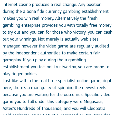
internet casino produces a real change. Any position
during the a bona fide currency gambling establishment
makes you win real money. Alternatively the fresh
gambling enterprise provides you with totally free money
to try out and you can for those who victory, you can cash
out your winnings. Not merely is actually web sites
managed however the video game are regularly audited
by the independent authorities to make certain fair
gameplay. If you play during the a gambling
establishment you to’s not trustworthy, you are prone to
play rigged pokies.
Just like within the real time specialist online game, right
here, there’s a man guilty of spinning the newest reels
because you are waiting for the outcomes. Specific video
game you to fall under this category were Megasaur,
Aztec’s Hundreds of thousands, and you will Cleopatra