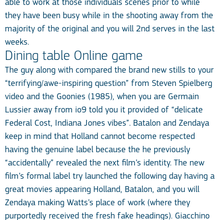
able to work at those individuals scenes prior to while
they have been busy while in the shooting away from the
majority of the original and you will 2nd serves in the last
weeks.
Dining table Online game
The guy along with compared the brand new stills to your
“terrifying/awe-inspiring question” from Steven Spielberg
video and the Goonies (1985), when you are Germain
Lussier away from io9 told you it provided of “delicate
Federal Cost, Indiana Jones vibes”. Batalon and Zendaya
keep in mind that Holland cannot become respected
having the genuine label because the he previously
“accidentally” revealed the next film’s identity. The new
film’s formal label try launched the following day having a
great movies appearing Holland, Batalon, and you will
Zendaya making Watts’s place of work (where they
purportedly received the fresh fake headings). Giacchino