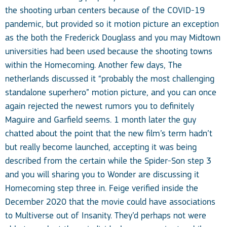
the shooting urban centers because of the COVID-19
pandemic, but provided so it motion picture an exception
as the both the Frederick Douglass and you may Midtown
universities had been used because the shooting towns
within the Homecoming. Another few days, The
netherlands discussed it “probably the most challenging
standalone superhero” motion picture, and you can once
again rejected the newest rumors you to definitely
Maguire and Garfield seems. 1 month later the guy
chatted about the point that the new film’s term hadn’t
but really become launched, accepting it was being
described from the certain while the Spider-Son step 3
and you will sharing you to Wonder are discussing it
Homecoming step three in. Feige verified inside the
December 2020 that the movie could have associations
to Multiverse out of Insanity. They’d perhaps not were