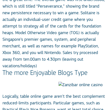
which is still titled “Perseverance,” showing the brand
new persistence necessary to win a game. Solitaire is
actually an individual-user credit game where you
attempt to strategy all of the cards for the foundation
heaps. Model Otherwise Video game (TOG) is actually
Singapore’s premier games, system, and peripheral
merchant, as well as names for example PlayStation,
Xbox 360, and you will Nintendo. Sales try processed
away from ten.00am to 4.30pm (leaving out
vacations/holidays)
The more Enjoyable Blogs Type
Logically, table online game aren’t the best complement
reduced-limits participants. Particular games, such as
Practical Play’s Nice Bonanza, want at least total choice