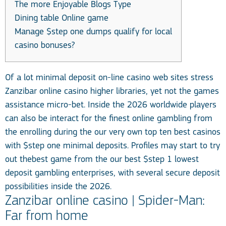
The more Enjoyable Blogs Type
Dining table Online game
Manage $step one dumps qualify for local
casino bonuses?
Of a lot minimal deposit on-line casino web sites stress
Zanzibar online casino
higher libraries, yet not the games
assistance micro-bet. Inside the 2026 worldwide players
can also be interact for the finest online gambling from
the enrolling during the our very own top ten best casinos
with $step one minimal deposits.
Profiles may start to try
out thebest game from the our best $step 1 lowest
deposit gambling enterprises, with several secure deposit
possibilities inside the 2026.
Zanzibar online casino | Spider-Man:
Far from home