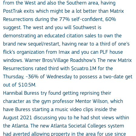
from the West and also the Southern area, having
PostTrak exits which might be a lot better than Matrix
Resurrections during the 77% self-confident, 60%
suggest. The west and you will Southwest is
demonstrating an educated citation sales to own the
brand new sequel/restart, having near to a third of one’s
flick’s organization from Imax and you can PLF house
windows. Warner Bros/Village Roadshow’s The new Matrix
Resurrections rated third with $cuatro.1M for the
Thursday, -36% of Wednesday to possess a two-date get
out of $10.5M.
Hannibal Buress try found getting reprising their
character as the gym professor Mentor Wilson, which
have Buress starting a music video clips inside the
August 2021 discussing you to he had shot views within
the Atlanta. The new Atlanta Societal Colleges system
had averted allowing property in the area for use since