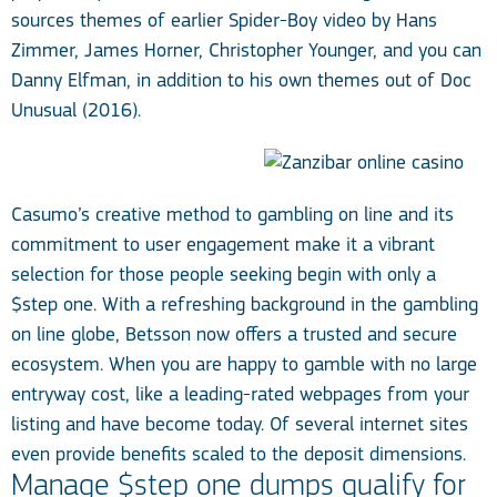
sources themes of earlier Spider-Boy video by Hans
Zimmer, James Horner, Christopher Younger, and you can
Danny Elfman, in addition to his own themes out of Doc
Unusual (2016).
Casumo’s creative method to gambling on line and its
commitment to user engagement make it a vibrant
selection for those people seeking begin with only a
$step one. With a refreshing background in the gambling
on line globe, Betsson now offers a trusted and secure
ecosystem. When you are happy to gamble with no large
entryway cost, like a leading-rated webpages from your
listing and have become today. Of several internet sites
even provide benefits scaled to the deposit dimensions.
Manage $step one dumps qualify for