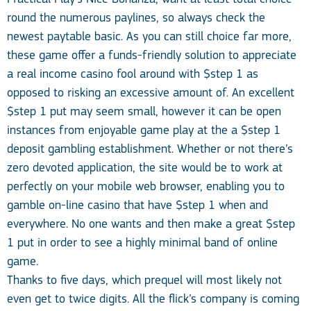
round the numerous paylines, so always check the
newest paytable basic. As you can still choice far more,
these game offer a funds-friendly solution to appreciate
a real income casino fool around with $step 1 as
opposed to risking an excessive amount of. An excellent
$step 1 put may seem small, however it can be open
instances from enjoyable game play at the a $step 1
deposit gambling establishment. Whether or not there’s
zero devoted application, the site would be to work at
perfectly on your mobile web browser, enabling you to
gamble on-line casino that have $step 1 when and
everywhere. No one wants and then make a great $step
1 put in order to see a highly minimal band of online
game.
Thanks to five days, which prequel will most likely not
even get to twice digits. All the flick’s company is coming