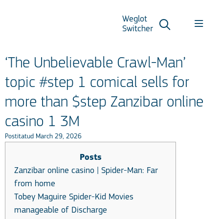
Weglot
Switcher
‘The Unbelievable Crawl-Man’
topic #step 1 comical sells for
more than $step Zanzibar online
casino 1 3M
Postitatud March 29, 2026
Posts
Zanzibar online casino | Spider-Man: Far
from home
Tobey Maguire Spider-Kid Movies
manageable of Discharge