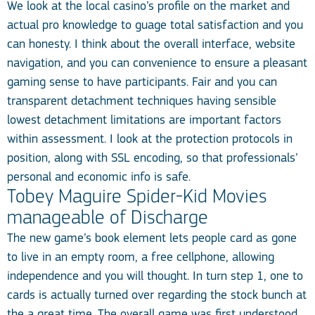
We look at the local casino’s profile on the market and
actual pro knowledge to guage total satisfaction and you
can honesty. I think about the overall interface, website
navigation, and you can convenience to ensure a pleasant
gaming sense to have participants. Fair and you can
transparent detachment techniques having sensible
lowest detachment limitations are important factors
within assessment. I look at the protection protocols in
position, along with SSL encoding, so that professionals’
personal and economic info is safe.
Tobey Maguire Spider-Kid Movies
manageable of Discharge
The new game’s book element lets people card as gone
to live in an empty room, a free cellphone, allowing
independence and you will thought. In turn step 1, one to
cards is actually turned over regarding the stock bunch at
the a great time. The overall game was first understood,