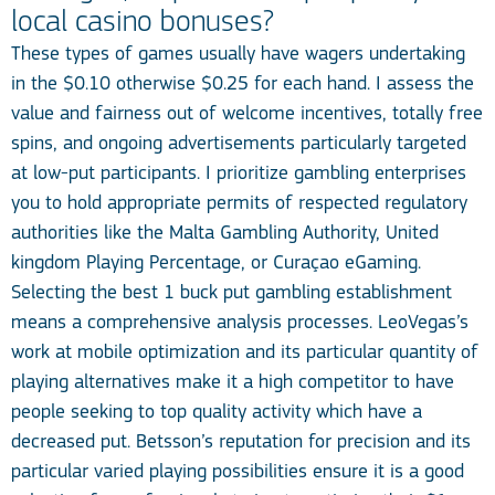
local casino bonuses?
These types of games usually have wagers undertaking
in the $0.10 otherwise $0.25 for each hand. I assess the
value and fairness out of welcome incentives, totally free
spins, and ongoing advertisements particularly targeted
at low-put participants. I prioritize gambling enterprises
you to hold appropriate permits of respected regulatory
authorities like the Malta Gambling Authority, United
kingdom Playing Percentage, or Curaçao eGaming.
Selecting the best 1 buck put gambling establishment
means a comprehensive analysis processes. LeoVegas’s
work at mobile optimization and its particular quantity of
playing alternatives make it a high competitor to have
people seeking to top quality activity which have a
decreased put. Betsson’s reputation for precision and its
particular varied playing possibilities ensure it is a good