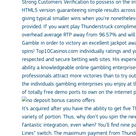
Strong Customers Verification to possess on the in
HTML5 version guaranteeing simple results across al
giving typical smaller wins when you’re nonetheles
provided. If you want play Thunderstruck complime
overhead average RTP away from 96.57% and will 
Gamble in order to victory an excellent jackpot a
spins! Top10Casinos.com individually ratings and 
respected and secure betting web sites. His exper
ability a knowledgeable online gambling enterprise
professionals attract more victories than to try o
the individuals gambling enterprises you enjoy at th
of totally free demo ports to own on the internet 
It’s acquired after you have the ability to get five
variety of portion. Thus, why don’t you spin the ne
fantastic integration, even when? You’ll find nine
Lines” switch. The maximum payment from Thunderstr