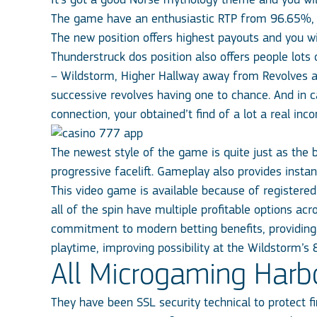
It’s got a good Norse mythology theme and you will
The game have an enthusiastic RTP from 96.65%, w
The new position offers highest payouts and you wil
Thunderstruck dos position also offers people lots
– Wildstorm, Higher Hallway away from Revolves a
successive revolves having one to chance. And in c
connection, your obtained’t find of a lot a real inc
The newest style of the game is quite just as th
progressive facelift. Gameplay also provides insta
This video game is available because of registere
all of the spin have multiple profitable options a
commitment to modern betting benefits, providing
playtime, improving possibility at the Wildstorm’s 
All Microgaming Harb
They have been SSL security technical to protect 