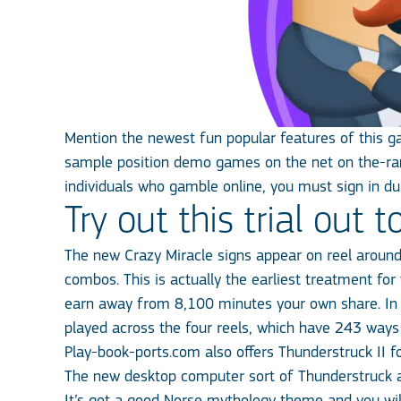
Mention the newest fun popular features of this gam
sample position demo games on the net on the-rang
individuals who gamble online, you must sign in du
Try out this trial out t
The new Crazy Miracle signs appear on reel around
combos. This is actually the earliest treatment for
earn away from 8,100 minutes your own share. In thi
played across the four reels, which have 243 ways 
Play-book-ports.com also offers Thunderstruck II f
The new desktop computer sort of Thunderstruck a