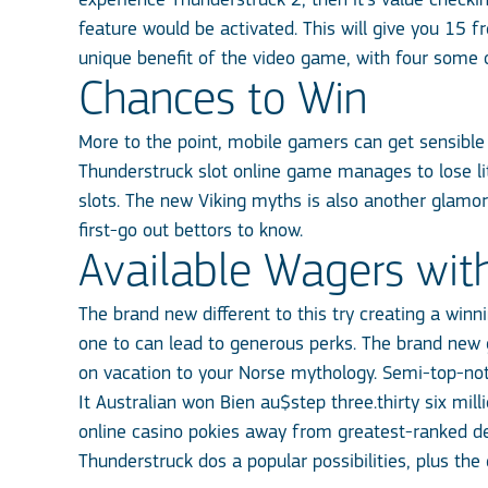
experience Thunderstruck 2, then it’s value checkin
feature would be activated. This will give you 15 fr
unique benefit of the video game, with four some 
Chances to Win
More to the point, mobile gamers can get sensible 
Thunderstruck slot online game manages to lose lit
slots. The new Viking myths is also another glamo
first-go out bettors to know.
Available Wagers with
The brand new different to this try creating a winn
one to can lead to generous perks. The brand new 
on vacation to your Norse mythology. Semi-top-notc
It Australian won Bien au$step three.thirty six mil
online casino pokies away from greatest-ranked 
Thunderstruck dos a popular possibilities, plus the 