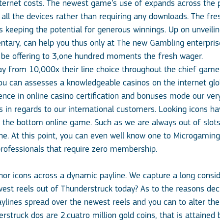
ternet costs. The newest game’s use of expands across the p
l the devices rather than requiring any downloads. The fresh 
s keeping the potential for generous winnings. Up on unveili
ntary, can help you thus only at The new Gambling enterpris
be offering to 3,one hundred moments the fresh wager.
way from 10,000x their line choice throughout the chief gam
you can assesses a knowledgeable casinos on the internet gl
ience in online casino certification and bonuses mode our v
s in regards to our international customers. Looking icons ha
ut the bottom online game. Such as we are always out of slot
e. At this point, you can even well know one to Microgaming i
professionals that require zero membership.
 Thor icons across a dynamic payline. We capture a long consid
west reels out of Thunderstruck today? As to the reasons decr
 paylines spread over the newest reels and you can to alter t
uck dos are 2.cuatro million gold coins, that is attained b