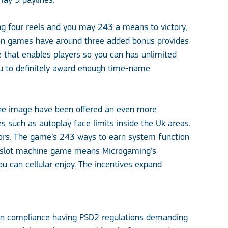
may 9 paylines.
ving four reels and you may 243 a means to victory,
ition games have around three added bonus provides
 that enables players so you can has unlimited
you to definitely award enough time-name
the image have been offered an even more
s such as autoplay face limits inside the Uk areas.
ators. The game’s 243 ways to earn system function
line slot machine game means Microgaming’s
 can cellular enjoy. The incentives expand
 can compliance having PSD2 regulations demanding