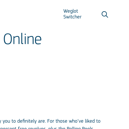
Weglot
Switcher
 Online
you to definitely are. For those who’ve liked to