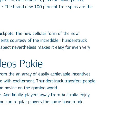
percent free revolves, plus the Rolling Reels
re.
The brand new 100 percent free spins are the
jackpots. The new cellular form of the new
ments courtesy of the incredible Thunderstruck
aspect nevertheless makes it easy for even very
deos Pokie
rom the an array of easily achievable incentives
se with excitement. Thunderstruck transfers people
 no novice on the gaming world.
. And finally, players away from Australia enjoy
you can regular players the same have made