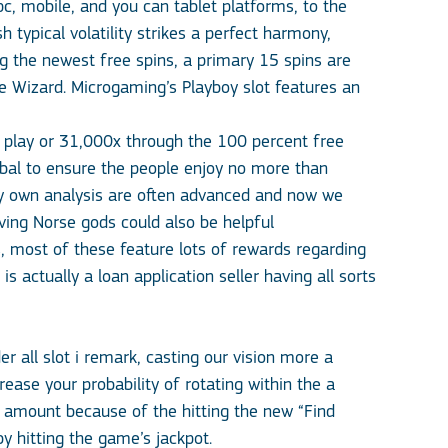
c, mobile, and you can tablet platforms, to the
typical volatility strikes a perfect harmony,
ng the newest free spins, a primary 15 spins are
e Wizard. Microgaming’s Playboy slot features an
e play or 31,000x through the 100 percent free
obal to ensure the people enjoy no more than
ery own analysis are often advanced and now we
ving Norse gods could also be helpful
s, most of these feature lots of rewards regarding
s actually a loan application seller having all sorts
er all slot i remark, casting our vision more a
ease your probability of rotating within the a
he amount because of the hitting the new “Find
y hitting the game’s jackpot.