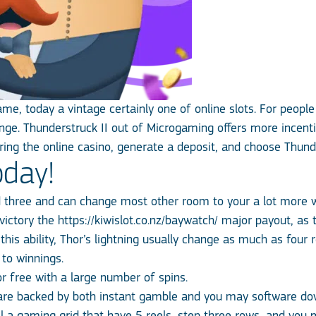
e, today a vintage certainly one of online slots. For people 
e. Thunderstruck II out of Microgaming offers more incenti
ring the online casino, generate a deposit, and choose Thunde
oday!
 three and can change most other room to your a lot more w
 victory the
https://kiwislot.co.nz/baywatch/
major payout, as t
s ability, Thor’s lightning usually change as much as four re
to winnings.
or free with a large number of spins.
re backed by both instant gamble and you may software dow