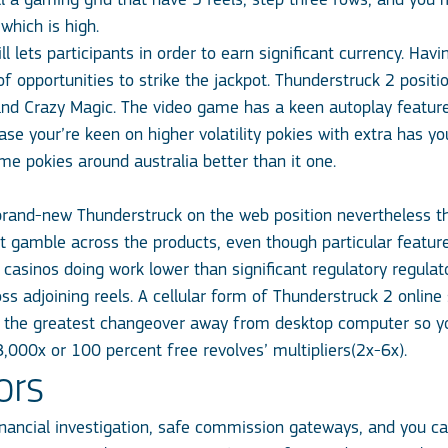
 a gaming grid that have 5 reels, step three rows, and you 
hich is high.
l lets participants in order to earn significant currency. Ha
 of opportunities to strike the jackpot. Thunderstruck 2 pos
nd Crazy Magic. The video game has a keen autoplay feature
ase your’re keen on higher volatility pokies with extra has 
ome pokies around australia better than it one.
e brand-new Thunderstruck on the web position nevertheless 
nt gamble across the products, even though particular feature
d casinos doing work lower than significant regulatory regul
cross adjoining reels. A cellular form of Thunderstruck 2 on
 the greatest changeover away from desktop computer so you
8,000x or 100 percent free revolves’ multipliers(2x-6x).
ors
financial investigation, safe commission gateways, and you