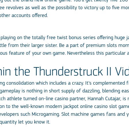
g out the brand new online game. You’ll get twenty-five 100 
ee revolves as well as the possibility to victory up to five mo
other accounts offered.
playing on the totally free twist bonus series offering huge 
tle from their larger sister. Be a part of premium slots mo
rous feature of your own game. Nevertheless this particular 
in the Thunderstruck II Vi
ing consolidation which includes a crazy. It’s complemented f
gameplay is nothing in short supply of dazzling, blending ea
h athlete turned on-line casino partner, Hannah Cutajar, is
lion to the well-known modern jackpot online casino slot game
developers such Microgaming. Slot machine games fans and 
quantity let you know it.