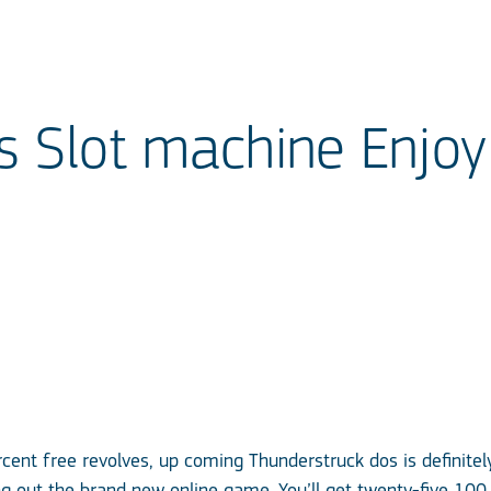
s Slot machine Enjoy
ent free revolves, up coming Thunderstruck dos is definitely 