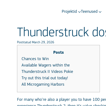
Projektid
Teenused
Thunderstruck do
Postitatud March 29, 2026
Posts
Chances to Win
Available Wagers within the
Thunderstruck II Videos Pokie
Try out this trial out today!
All Microgaming Harbors
For many who’re also a player you to have 100 perc