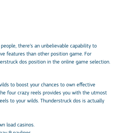
people, there’s an unbelievable capability to
ve features than other position game. For
rstruck dos position in the online game selection.
ilds to boost your chances to own effective
he four crazy reels provides you with the utmost
els to your wilds. Thunderstruck dos is actually
n load casinos.