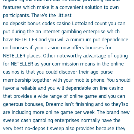
features which make it a convenient solution to own
participants.
There’s the littlest
no deposit bonus codes casino Lottoland
count you can
put during the an internet gambling enterprise which
have NETELLER and you will a minimum put dependence
on bonuses if your casino now offers bonuses for
NETELLER places. Other noteworthy advantage of opting
for NETELLER as your commission means in the online
casinos is that you could discover their age-purse
membership together with your mobile phone. You should
favor a reliable and you will dependable on-line casino
that provides a wide range of online game and you can
generous bonuses, Dreamz isn’t finishing and so they’lso
are including more online game per week. The brand new
sweeps cash gambling enterprises normally have the
very best no-deposit sweep also provides because they