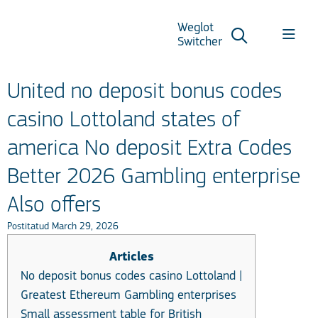
Weglot
Switcher
United no deposit bonus codes
casino Lottoland states of
america No deposit Extra Codes
Better 2026 Gambling enterprise
Also offers
Postitatud March 29, 2026
Articles
No deposit bonus codes casino Lottoland |
Greatest Ethereum Gambling enterprises
Small assessment table for British