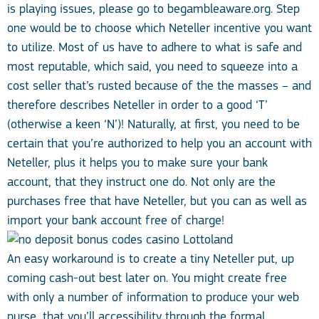
is playing issues, please go to begambleaware.org. Step
one would be to choose which Neteller incentive you want
to utilize. Most of us have to adhere to what is safe and
most reputable, which said, you need to squeeze into a
cost seller that’s rusted because of the the masses – and
therefore describes Neteller in order to a good ‘T’
(otherwise a keen ‘N’)! Naturally, at first, you need to be
certain that you’re authorized to help you an account with
Neteller, plus it helps you to make sure your bank
account, that they instruct one do. Not only are the
purchases free that have Neteller, but you can as well as
import your bank account free of charge!
An easy workaround is to create a tiny Neteller put, up
coming cash-out best later on. You might create free
with only a number of information to produce your web
purse, that you’ll accessibility through the formal