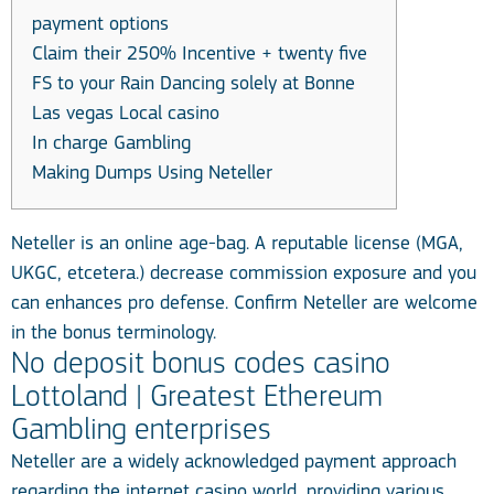
payment options
Claim their 250% Incentive + twenty five
FS to your Rain Dancing solely at Bonne
Las vegas Local casino
In charge Gambling
Making Dumps Using Neteller
Neteller is an online age-bag. A reputable license (MGA,
UKGC, etcetera.) decrease commission exposure and you
can enhances pro defense. Confirm Neteller are welcome
in the bonus terminology.
No deposit bonus codes casino
Lottoland | Greatest Ethereum
Gambling enterprises
Neteller are a widely acknowledged payment approach
regarding the internet casino world, providing various