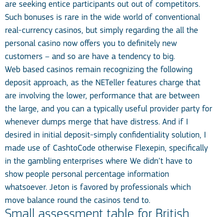
are seeking entice participants out out of competitors.
Such bonuses is rare in the wide world of conventional
real-currency casinos, but simply regarding the all the
personal casino now offers you to definitely new
customers – and so are have a tendency to big.
Web based casinos remain recognizing the following
deposit approach, as the NETeller features charge that
are involving the lower, performance that are between
the large, and you can a typically useful provider party for
whenever dumps merge that have distress. And if I
desired in initial deposit-simply confidentiality solution, I
made use of CashtoCode otherwise Flexepin, specifically
in the gambling enterprises where We didn’t have to
show people personal percentage information
whatsoever. Jeton is favored by professionals which
move balance round the casinos tend to.
Small assessment table for British