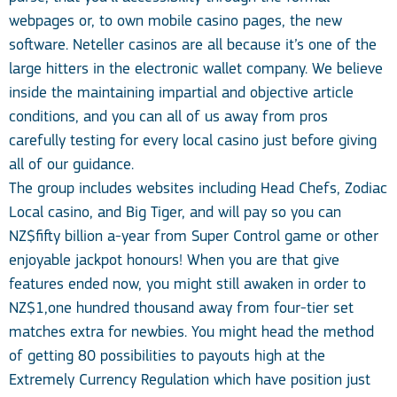
webpages or, to own mobile casino pages, the new
software. Neteller casinos are all because it’s one of the
large hitters in the electronic wallet company. We believe
inside the maintaining impartial and objective article
conditions, and you can all of us away from pros
carefully testing for every local casino just before giving
all of our guidance.
The group includes websites including Head Chefs, Zodiac
Local casino, and Big Tiger, and will pay so you can
NZ$fifty billion a-year from Super Control game or other
enjoyable jackpot honours! When you are that give
features ended now, you might still awaken in order to
NZ$1,one hundred thousand away from four-tier set
matches extra for newbies. You might head the method
of getting 80 possibilities to payouts high at the
Extremely Currency Regulation which have position just