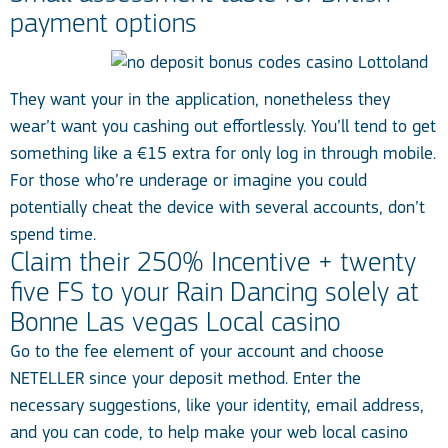
payment options
They want your in the application, nonetheless they
wear’t want you cashing out effortlessly. You’ll tend to get
something like a €15 extra for only log in through mobile.
For those who’re underage or imagine you could
potentially cheat the device with several accounts, don’t
spend time.
Claim their 250% Incentive + twenty
five FS to your Rain Dancing solely at
Bonne Las vegas Local casino
Go to the fee element of your account and choose
NETELLER since your deposit method. Enter the
necessary suggestions, like your identity, email address,
and you can code, to help make your web local casino