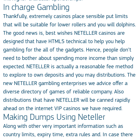
In charge Gambling
Thankfully, extremely casinos place sensible put limits
that will be suitable for lower rollers and you will dolphins.
The good news is, best wishes NETELLER casinos are
designed that have HTML5 technical to help you help
gambling for the all of the gadgets. Hence, people don’t
need to bother about spending more income than simply
expected. NETELLER is actually a reasonable fee method
to explore to own deposits and you may distributions. The
new NETELLER gambling enterprises we advice offer a
diverse directory of games of reliable company. Also
distributions that have NETELLER will be canned rapidly
ahead on the internet VIP casinos we have required.
Making Dumps Using Neteller
Along with other very important information such as
country limits, expiry time, extra rules and. In case there