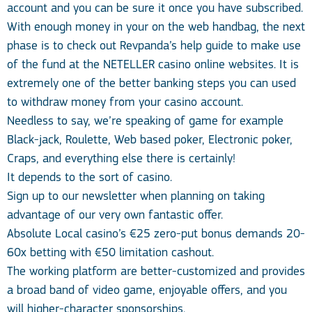
account and you can be sure it once you have subscribed.
With enough money in your on the web handbag, the next
phase is to check out Revpanda’s help guide to make use
of the fund at the NETELLER casino online websites. It is
extremely one of the better banking steps you can used
to withdraw money from your casino account.
Needless to say, we’re speaking of game for example
Black-jack, Roulette, Web based poker, Electronic poker,
Craps, and everything else there is certainly!
It depends to the sort of casino.
Sign up to our newsletter when planning on taking
advantage of our very own fantastic offer.
Absolute Local casino’s €25 zero-put bonus demands 20-
60x betting with €50 limitation cashout.
The working platform are better-customized and provides
a broad band of video game, enjoyable offers, and you
will higher-character sponsorships.