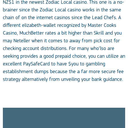
NZ$1 in the newest Zodiac Local casino. This one is a no-
brainer since the Zodiac Local casino works in the same
chain of on the internet casinos since the Lead Chefs. A
different elizabeth-wallet recognized by Master Cooks
Casino, MuchBetter rates a bit higher than Skrill and you
may Neteller when it comes to away from pick cost for
checking account distributions. For many who’lso are
seeking provides a good prepaid choice, you can utilize an
excellent PaySafeCard to have $you to gambling
establishment dumps because the a far more secure fee
strategy alternatively from unveiling your bank guidance.