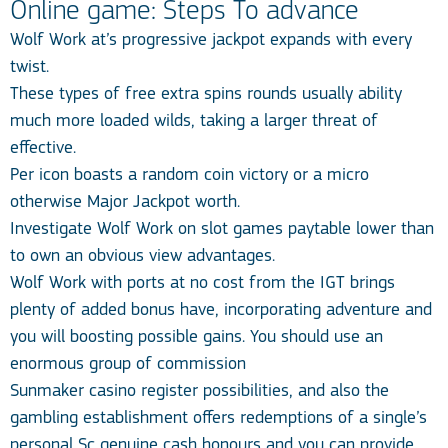
Online game: Steps To advance
Wolf Work at’s progressive jackpot expands with every
twist.
These types of free extra spins rounds usually ability
much more loaded wilds, taking a larger threat of
effective.
Per icon boasts a random coin victory or a micro
otherwise Major Jackpot worth.
Investigate Wolf Work on slot games paytable lower than
to own an obvious view advantages.
Wolf Work with ports at no cost from the IGT brings
plenty of added bonus have, incorporating adventure and
you will boosting possible gains. You should use an
enormous group of commission
Sunmaker casino register
possibilities, and also the
gambling establishment offers redemptions of a single’s
personal Sc genuine cash honours and you can provide