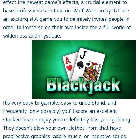
effect the newest game’s effects, a crucial element to
have professionals to take on. Wolf Work on by IGT are
an exciting slot game you to definitely invites people in
order to immerse on their own inside the a full world of
wilderness and mystique.
It’s very easy to gamble, easy to understand, and
frequently (only possibly) you’ll score an excellent
stacked insane enjoy you to definitely has your grinning.
They doesn’t blow your own clothes from that have
progressive graphics, adore music, or incentive series