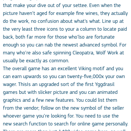
that make your dive out of your settee. Even when the
picture haven’t aged for example fine wines, they actually
do the work, no confusion about what’s what. Line up at
the very least three icons to your a column to locate paid
back, both far more for those who’lso are fortunate
enough so you can nab the newest advanced symbol. For
many who’re also safe spinning Cleopatra, Wolf Work at
usually be exactly as common.
The overall game has an excellent Viking motif and you
can earn upwards so you can twenty-five,000x your own
wager. ThisIs an upgraded sort of the first Yggdrasil
games but with slicker picture and you can animated
graphics and a few new features. You could list them
from the vendor; follow on the new symbol of the seller
whoever game you’re looking for. You need to use the
new search function to search for online game personally.