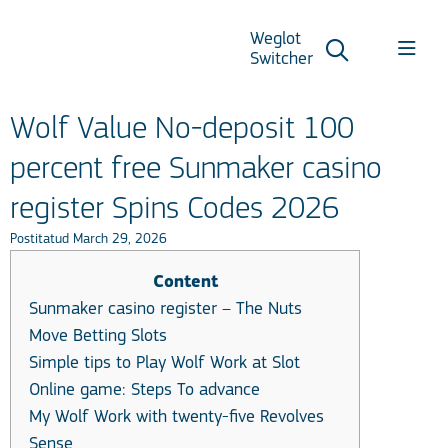
Weglot
Switcher
Wolf Value No-deposit 100
percent free Sunmaker casino
register Spins Codes 2026
Postitatud March 29, 2026
Content
Sunmaker casino register – The Nuts
Move Betting Slots
Simple tips to Play Wolf Work at Slot
Online game: Steps To advance
My Wolf Work with twenty-five Revolves
Sense