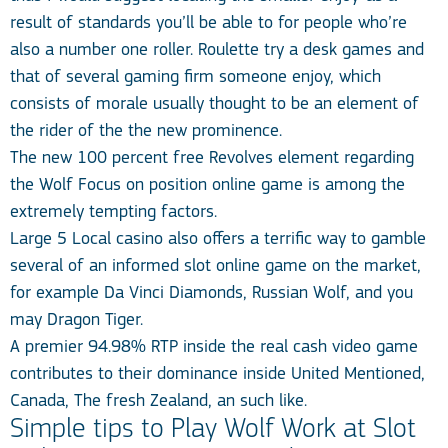
result of standards you’ll be able to for people who’re
also a number one roller. Roulette try a desk games and
that of several gaming firm someone enjoy, which
consists of morale usually thought to be an element of
the rider of the the new prominence.
The new 100 percent free Revolves element regarding
the Wolf Focus on position online game is among the
extremely tempting factors.
Large 5 Local casino also offers a terrific way to gamble
several of an informed slot online game on the market,
for example Da Vinci Diamonds, Russian Wolf, and you
may Dragon Tiger.
A premier 94.98% RTP inside the real cash video game
contributes to their dominance inside United Mentioned,
Canada, The fresh Zealand, an such like.
Simple tips to Play Wolf Work at Slot