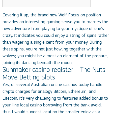
Covering it up, the brand new Wolf Focus on position
provides an interesting gaming sense you to marries the
new adventure from playing to your mystique of one’s
crazy. It indicates you could enjoy a string of spins rather
than wagering a single cent from your money.
During
these spins, you’re not just howling together with the
wolves; you might be almost an element of the prepare,
joining its dancing beneath the moon.
Sunmaker casino register – The Nuts
Move Betting Slots
Yes, of several Australian online casinos today handle
crypto charges for analogy Bitcoin, Ethereum, and
Litecoin. It’s very challenging to features added bonus to
your-line local casino borrowing from the bank avoid,
thus I would suggest locating the smaller enjoy-as a