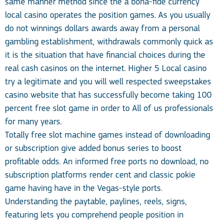
same manner method since the a bona-fide currency
local casino operates the position games. As you usually
do not winnings dollars awards away from a personal
gambling establishment, withdrawals commonly quick as
it is the situation that have financial choices during the
real cash casinos on the internet. Higher 5 Local casino
try a legitimate and you will well respected sweepstakes
casino website that has successfully become taking 100
percent free slot game in order to All of us professionals
for many years.
Totally free slot machine games instead of downloading
or subscription give added bonus series to boost
profitable odds. An informed free ports no download, no
subscription platforms render cent and classic pokie
game having have in the Vegas-style ports.
Understanding the paytable, paylines, reels, signs,
featuring lets you comprehend people position in