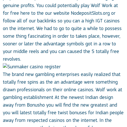
genuine profits. You could potentially play Wolf Work at
for free here to the our website NodepositSlots.org or
follow all of our backlinks so you can a high IGT casinos
on the internet. We had to go to quite a while to possess
some thing fascinating in order to takes place, however,
sooner or later the advantage symbols got in a row to
your middle reels and you can caused the 5 totally free
revolves.
The brand new gambling enterprises easily realized that
totally free spins as the an advantage were something
drawn professionals on their online casinos. Wolf work at
gambling establishment At the newest Indian design
away from Bonusho you will find the new greatest and
you will latest totally free twist bonuses for Indian people
away from respected casinos on the internet. In the