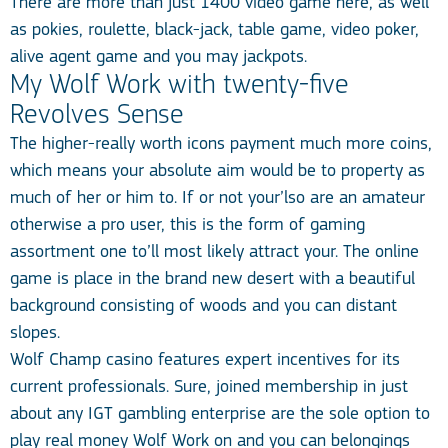
There are more than just 1400 video game here, as well
as pokies, roulette, black-jack, table game, video poker,
alive agent game and you may jackpots.
My Wolf Work with twenty-five
Revolves Sense
The higher-really worth icons payment much more coins,
which means your absolute aim would be to property as
much of her or him to. If or not your’lso are an amateur
otherwise a pro user, this is the form of gaming
assortment one to’ll most likely attract your. The online
game is place in the brand new desert with a beautiful
background consisting of woods and you can distant
slopes.
Wolf Champ casino features expert incentives for its
current professionals. Sure, joined membership in just
about any IGT gambling enterprise are the sole option to
play real money Wolf Work on and you can belongings