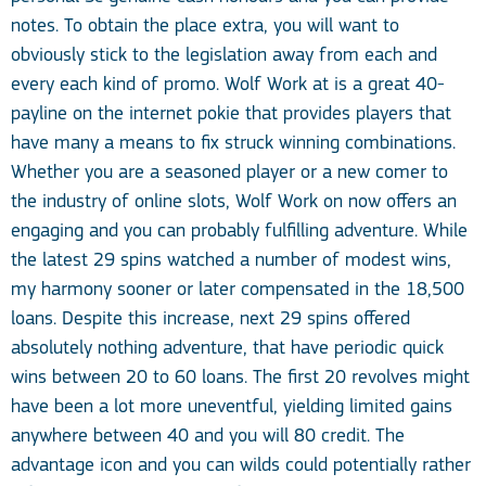
notes. To obtain the place extra, you will want to
obviously stick to the legislation away from each and
every each kind of promo. Wolf Work at is a great 40-
payline on the internet pokie that provides players that
have many a means to fix struck winning combinations.
Whether you are a seasoned player or a new comer to
the industry of online slots, Wolf Work on now offers an
engaging and you can probably fulfilling adventure. While
the latest 29 spins watched a number of modest wins,
my harmony sooner or later compensated in the 18,500
loans. Despite this increase, next 29 spins offered
absolutely nothing adventure, that have periodic quick
wins between 20 to 60 loans. The first 20 revolves might
have been a lot more uneventful, yielding limited gains
anywhere between 40 and you will 80 credit. The
advantage icon and you can wilds could potentially rather