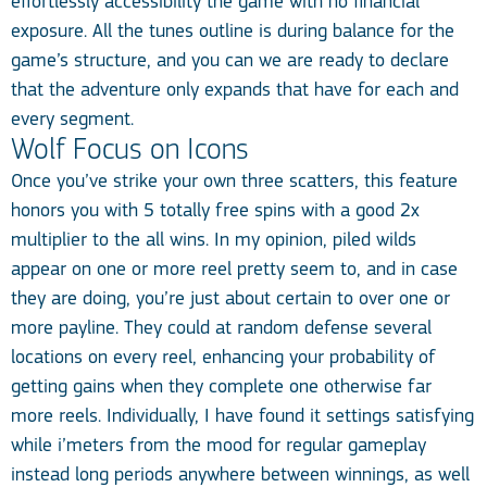
effortlessly accessibility the game with no financial
exposure. All the tunes outline is during balance for the
game’s structure, and you can we are ready to declare
that the adventure only expands that have for each and
every segment.
Wolf Focus on Icons
Once you’ve strike your own three scatters, this feature
honors you with 5 totally free spins with a good 2x
multiplier to the all wins. In my opinion, piled wilds
appear on one or more reel pretty seem to, and in case
they are doing, you’re just about certain to over one or
more payline. They could at random defense several
locations on every reel, enhancing your probability of
getting gains when they complete one otherwise far
more reels. Individually, I have found it settings satisfying
while i’meters from the mood for regular gameplay
instead long periods anywhere between winnings, as well