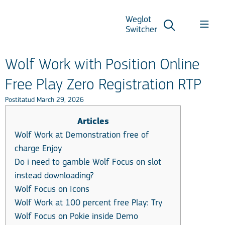
Weglot
Switcher
Wolf Work with Position Online
Free Play Zero Registration RTP
Postitatud March 29, 2026
Articles
Wolf Work at Demonstration free of
charge Enjoy
Do i need to gamble Wolf Focus on slot
instead downloading?
Wolf Focus on Icons
Wolf Work at 100 percent free Play: Try
Wolf Focus on Pokie inside Demo