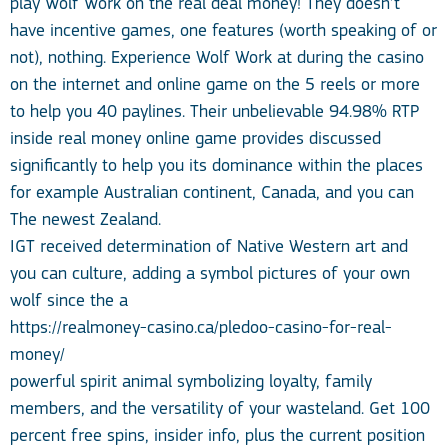
play Wolf Work on the real deal money! They doesn’t
have incentive games, one features (worth speaking of or
not), nothing. Experience Wolf Work at during the casino
on the internet and online game on the 5 reels or more
to help you 40 paylines. Their unbelievable 94.98% RTP
inside real money online game provides discussed
significantly to help you its dominance within the places
for example Australian continent, Canada, and you can
The newest Zealand.
IGT received determination of Native Western art and
you can culture, adding a symbol pictures of your own
wolf since the a
https://realmoney-casino.ca/pledoo-casino-for-real-
money/
powerful spirit animal symbolizing loyalty, family
members, and the versatility of your wasteland. Get 100
percent free spins, insider info, plus the current position