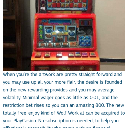
When you’re the artwork are pretty straight forward and
you may use up all your more flair, the desire is founded
on the new rewarding provides and you may average
volatility. Minimal wager goes as little as 0.01, and the
restriction bet rises so you can an amazing 800. The new
totally free-enjoy kind of Wolf Work at can be acquired to
your PlayCasino. No subscription is needed, to help you