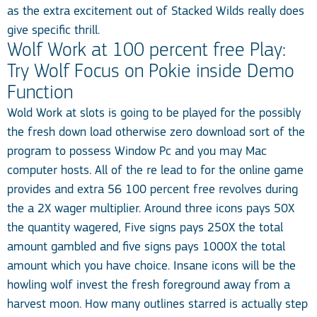
as the extra excitement out of Stacked Wilds really does
give specific thrill.
Wolf Work at 100 percent free Play:
Try Wolf Focus on Pokie inside Demo
Function
Wold Work at slots is going to be played for the possibly
the fresh down load otherwise zero download sort of the
program to possess Window Pc and you may Mac
computer hosts. All of the re lead to for the online game
provides and extra 56 100 percent free revolves during
the a 2X wager multiplier. Around three icons pays 50X
the quantity wagered, Five signs pays 250X the total
amount gambled and five signs pays 1000X the total
amount which you have choice. Insane icons will be the
howling wolf invest the fresh foreground away from a
harvest moon. How many outlines starred is actually step