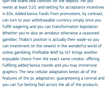
spin the brand new controls for the deposit. Per put
needs at least $10, and betting for acceptance incentives
is 65x. Added bonus funds from promotions, by contrast,
can turn to your withdrawable currency simply once you
fulfill wagering and you can transformation legislation.
Whether you’re also an amateur otherwise a seasoned
gambler, Thabo’s position is actually their wade-so you
can investment on the newest in the wonderful world of
online gambling. Profitable Wolf by IGT brings another
enjoyable choice from the exact same creator, offering
fulfilling added bonus rounds and you may immersive
graphics. The new cellular adaptation keeps all of the
features of the pc adaptation, guaranteeing a normal and
you can fun betting feel across the all of the products.