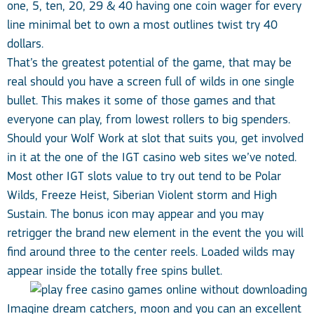
one, 5, ten, 20, 29 & 40 having one coin wager for every
line minimal bet to own a most outlines twist try 40
dollars.
That’s the greatest potential of the game, that may be
real should you have a screen full of wilds in one single
bullet. This makes it some of those games and that
everyone can play, from lowest rollers to big spenders.
Should your Wolf Work at slot that suits you, get involved
in it at the one of the IGT casino web sites we’ve noted.
Most other IGT slots value to try out tend to be Polar
Wilds, Freeze Heist, Siberian Violent storm and High
Sustain. The bonus icon may appear and you may
retrigger the brand new element in the event the you will
find around three to the center reels. Loaded wilds may
appear inside the totally free spins bullet.
Imagine dream catchers, moon and you can an excellent