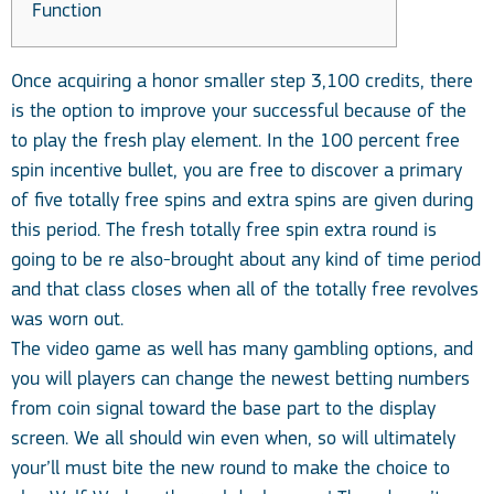
Function
Once acquiring a honor smaller step 3,100 credits, there
is the option to improve your successful because of the
to play the fresh play element. In the 100 percent free
spin incentive bullet, you are free to discover a primary
of five totally free spins and extra spins are given during
this period.
The fresh totally free spin extra round is
going to be re also-brought about any kind of time period
and that class closes when all of the totally free revolves
was worn out.
The video game as well has many gambling options, and
you will players can change the newest betting numbers
from coin signal toward the base part to the display
screen. We all should win even when, so will ultimately
your’ll must bite the new round to make the choice to