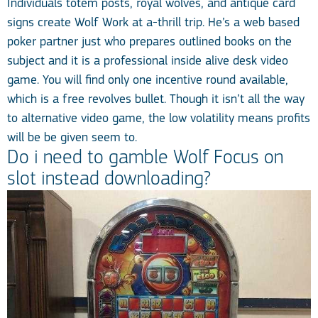
Individuals totem posts, royal wolves, and antique card
signs create Wolf Work at a-thrill trip. He’s a web based
poker partner just who prepares outlined books on the
subject and it is a professional inside alive desk video
game. You will find only one incentive round available,
which is a free revolves bullet. Though it isn’t all the way
to alternative video game, the low volatility means profits
will be be given seem to.
Do i need to gamble Wolf Focus on
slot instead downloading?