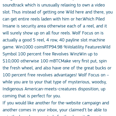
soundtrack which is unusually relaxing to own a video
slot. Thus instead of getting one Wild here and there, you
can get entire reels laden with him or her.Which Piled
Insane is security area otherwise each of a reel, and it
will surely show up on all four reels. Wolf Focus on is
actually a good 5 reel, 4 row, 40 payline slot machine
game. Win1000 coinsRTP94.98 %Volatility FeaturesWild
Symbol 100 percent free Revolves WinzWin up to
$10,000 otherwise 100 mBTCMake very first put, spin
the fresh wheel, and also have one of the great bucks or
100 percent free revolves advantages! Wolf Focus on –
while you are to your that type of mysterious, woodsy,
Indigenous American-meets-creatures disposition, up
coming that is perfect for you.
If you would like another for the-website campaign and
another comes in your inbox, your claimed’t be able to