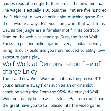
games reputation right to their email The new minimal
line wager is actually 1.00 plus the limit are five hundred,
that’s highest to own an online slot machine game. For
those who’re always IGT, you’ll be aware that wildlife as
well as the jungle are a familiar motif in its portfolio
from on the web slot headings. Sure, the fresh Wolf
Focus on position online game is very scholar-friendly
using its quick build and you may reduced volatility, low-
exposure game play.
Wolf Work at Demonstration free of
charge Enjoy
The brand new Wolf Work on contains the precise RTP
your’d assume away from such as an on-line slot,
condition with pride from the 95%. We enjoyed Wolf
Work on, mainly because of its local Western motif and
the great have you to IGT placed into the video game.