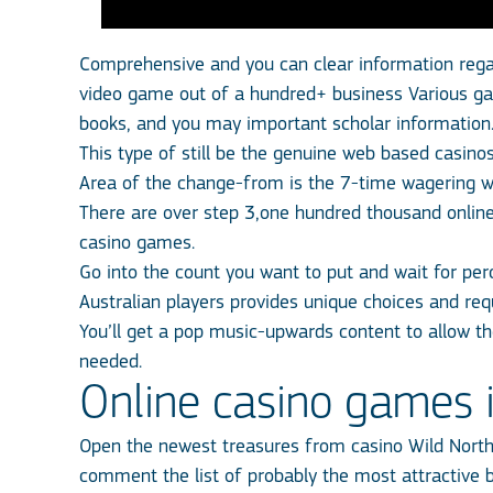
Comprehensive and you can clear information rega
video game out of a hundred+ business Various ga
books, and you may important scholar information
This type of still be the genuine web based casinos
Area of the change-from is the 7-time wagering w
There are over step 3,one hundred thousand online
casino games.
Go into the count you want to put and wait for per
Australian players provides unique choices and req
You’ll get a pop music-upwards content to allow th
needed.
Online casino games i
Open the newest treasures from casino
Wild North
comment the list of probably the most attractive