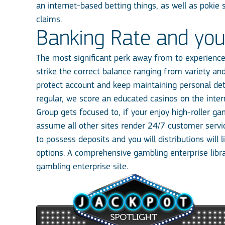
an internet-based betting things, as well as pokie
claims.
Banking Rate and you
The most significant perk away from to experience f
strike the correct balance ranging from variety and
protect account and keep maintaining personal deta
regular, we score an educated casinos on the intern
Group gets focused to, if your enjoy high-roller g
assume all other sites render 24/7 customer servi
to possess deposits and you will distributions will 
options. A comprehensive gambling enterprise librar
gambling enterprise site.