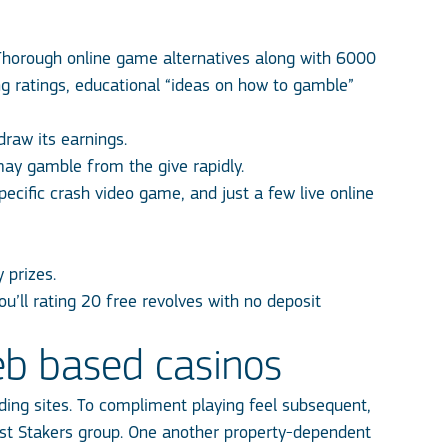
Thorough online game alternatives along with 6000
 ratings, educational “ideas on how to gamble”
draw its earnings.
ay gamble from the give rapidly.
cific crash video game, and just a few live online
 prizes.
u’ll rating 20 free revolves with no deposit
eb based casinos
ing sites. To compliment playing feel subsequent,
est Stakers group. One another property-dependent