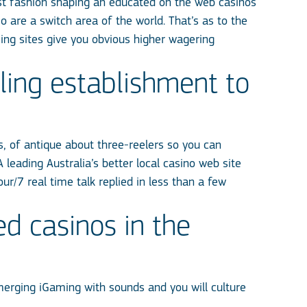
est fashion shaping an educated on the web casinos
so are a switch area of the world. That’s as to the
ming sites give you obvious higher wagering
ing establishment to
s, of antique about three-reelers so you can
leading Australia’s better local casino web site
r/7 real time talk replied in less than a few
d casinos in the
erging iGaming with sounds and you will culture