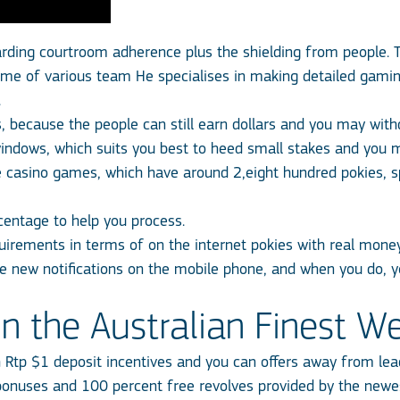
rding courtroom adherence plus the shielding from people. 
me of various team He specialises in making detailed gaming
.
, because the people can still earn dollars and you may with
indows, which suits you best to heed small stakes and you m
 casino games, which have around 2,eight hundred pokies, spe
centage to help you process.
uirements in terms of on the internet pokies with real money
e new notifications on the mobile phone, and when you do, yo
n the Australian Finest W
 Rtp $1 deposit
incentives and you can offers away from lead
 bonuses and 100 percent free revolves provided by the new