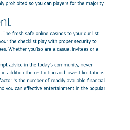
ly prohibited so you can players for the majority
ent
 The fresh safe online casinos to your our list
our the checklist play with proper security to
es. Whether you’lso are a casual invitees or a
ompt advice in the today’s community, never
 addition the restriction and lowest limitations
factor ‘s the number of readily available financial
and you can effective entertainment in the popular