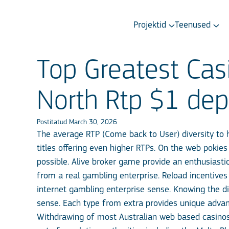
Projektid
Teenused
Top Greatest Casi
North Rtp $1 dep
Postitatud March 30, 2026
The average RTP (Come back to User) diversity to 
titles offering even higher RTPs. On the web pokies 
possible.
Alive broker game provide an enthusiast
from a real gambling enterprise. Reload incentive
internet gambling enterprise sense. Knowing the di
sense. Each type from extra provides unique adva
Withdrawing of most Australian web based casinos i