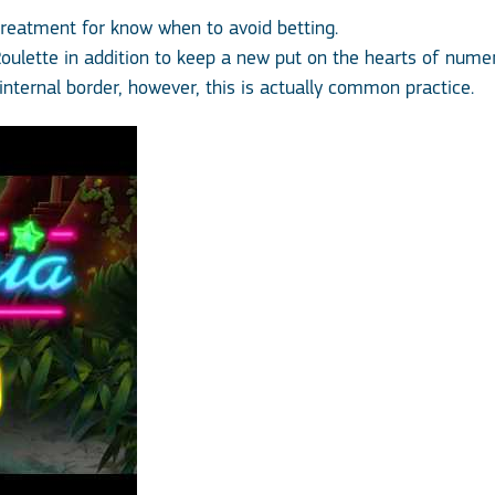
treatment for know when to avoid betting.
oulette in addition to keep a new put on the hearts of numer
nternal border, however, this is actually common practice.