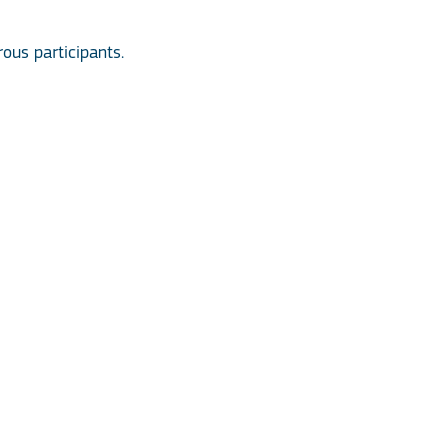
ous participants.