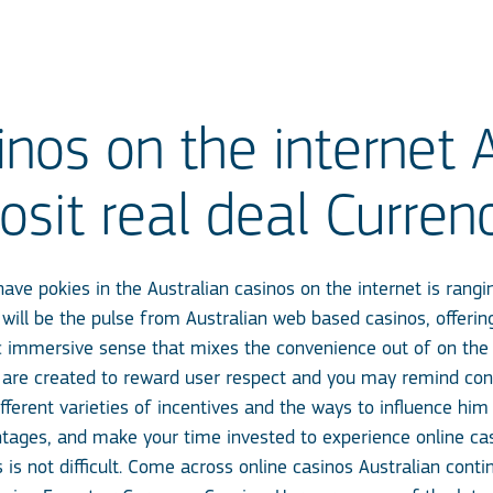
nos on the internet 
osit real deal Curre
have pokies in the Australian casinos on the internet is ran
will be the pulse from Australian web based casinos, offering
ic immersive sense that mixes the convenience out of on th
s are created to reward user respect and you may remind con
fferent varieties of incentives and the ways to influence him
ntages, and make your time invested to experience online c
s not difficult. Come across online casinos Australian contin