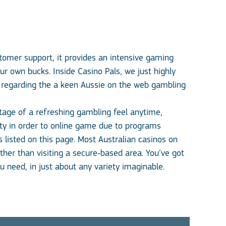
stomer support, it provides an intensive gaming
r own bucks. Inside Casino Pals, we just highly
 regarding the a keen Aussie on the web gambling
tage of a refreshing gambling feel anytime,
lity in order to online game due to programs
 listed on this page. Most Australian casinos on
ther than visiting a secure‑based area. You’ve got
 need, in just about any variety imaginable.