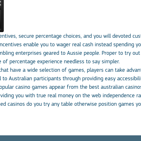
centives, secure percentage choices, and you will devoted cu
ncentives enable you to wager real cash instead spending you
ing enterprises geared to Aussie people. Proper to try out
ce of percentage experience needless to say simpler.
 that have a wide selection of games, players can take advan
l to Australian participants through providing easy accessibi
 popular casino games appear from the best australian casinos
roviding you with true real money on the web independence ra
d casinos do you try any table otherwise position games you