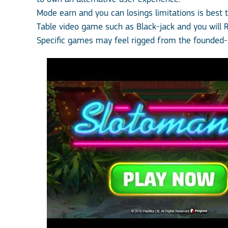
Mode earn and you can losings limitations is best 
Table video game such as Black-jack and you will R
Specific games may feel rigged from the founded-i