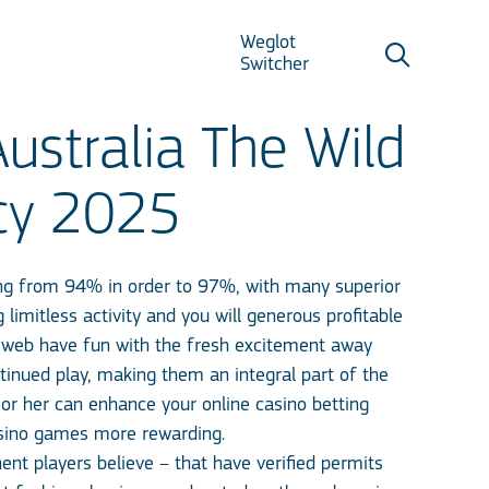
Weglot
Switcher
Australia The Wild
ncy 2025
ging from 94% in order to 97%, with many superior
 limitless activity and you will generous profitable
e web have fun with the fresh excitement away
tinued play, making them an integral part of the
 or her can enhance your online casino betting
asino games more rewarding.
ent players believe – that have verified permits