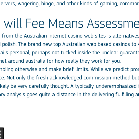
 servers, wagering, bingo, and other kinds of gaming, common
 will Fee Means Assessm
rom the Australian internet casino web sites is alternatives.
 polish. The brand new top Australian web based casinos to y
ils personal, perhaps not tucked inside the unclear guarante
et around australia for how really they work for you.
ambling otherwise and make brief limits. While we predict pr
ce. Not only the fresh acknowledged commission method but in
likely be very carefully thought. A typically-underemphasized 
y analysis goes quite a distance in the delivering fulfilling 