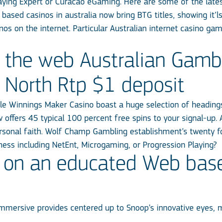
 Playing Expert or Curacao eGaming. Here are some of the lat
 based casinos in australia now bring BTG titles, showing it’l
nos on the internet. Particular Australian internet casino ga
 the web Australian Gambl
d North Rtp $1 deposit
ple Winnings Maker Casino boast a huge selection of heading
ffers 45 typical 100 percent free spins to your signal-up. A 
sonal faith. Wolf Champ Gambling establishment’s twenty fou
iness including NetEnt, Microgaming, or Progression Playing?
e on an educated Web base
mmersive provides centered up to Snoop’s innovative eyes, m