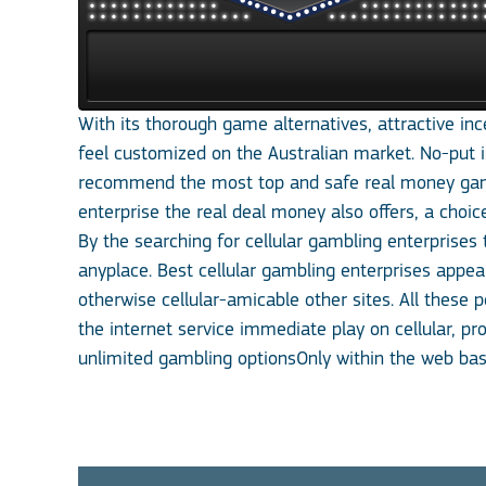
With its thorough game alternatives, attractive in
feel customized on the Australian market. No-put i
recommend the most top and safe real money gambl
enterprise the real deal money also offers, a choi
By the searching for cellular gambling enterprises
anyplace. Best cellular gambling enterprises appea
otherwise cellular-amicable other sites. All these
the internet service immediate play on cellular, p
unlimited gambling optionsOnly within the web base