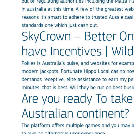
out of regulating authorities including the Malta
in australia at this time. A few of the greatest web
reasons it’s smart to adhere to trusted Aussie casi
standards one which just cash out.
SkyCrown – Better On
have Incentives | Wil
Pokies is Australia’s pulse, and websites for exam
modern jackpots. Fortunate Hippo Local casino now o
demands receptive, elite assistance to earn my per
minutes, that is best. Will they be run on best bus
Are you ready To tak
Australian continent?
The platform offers multiple games and you may i
to own an alternative user experience.