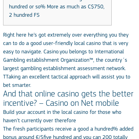
hundred or so% More as much as C$750,
2 hundred FS
Right here he’s got extremely over everything you they
can to do a good user-friendly local casino that is very
easy to navigate. Casino.you belongs to International
Gambling establishment Organization™, the country´s
largest gambling establishment assessment network.
TTaking an excellent tactical approach will assist you to
bet smarter.
And that online casino gets the better
incentive?
– Casino on Net mobile
Build your account in the local casino for those who
haven’t currently over therefore
The fresh participants receive a good a hundred% added
bonus around €/$five hundred and you can 200 totally