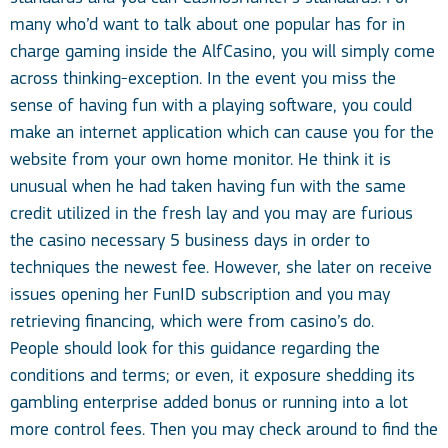
many who’d want to talk about one popular has for in
charge gaming inside the AlfCasino, you will simply come
across thinking-exception. In the event you miss the
sense of having fun with a playing software, you could
make an internet application which can cause you for the
website from your own home monitor. He think it is
unusual when he had taken having fun with the same
credit utilized in the fresh lay and you may are furious
the casino necessary 5 business days in order to
techniques the newest fee. However, she later on receive
issues opening her FunID subscription and you may
retrieving financing, which were from casino’s do.
People should look for this guidance regarding the
conditions and terms; or even, it exposure shedding its
gambling enterprise added bonus or running into a lot
more control fees. Then you may check around to find the