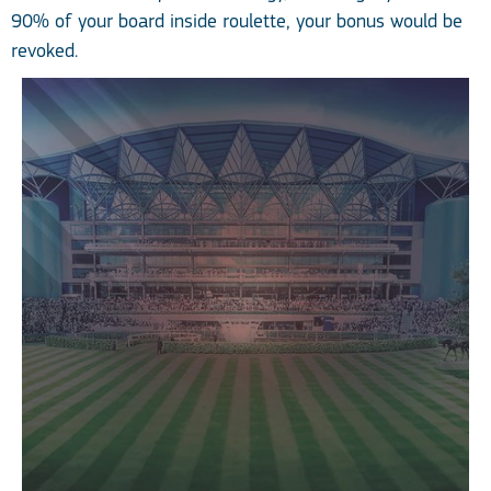
90% of your board inside roulette, your bonus would be
revoked.