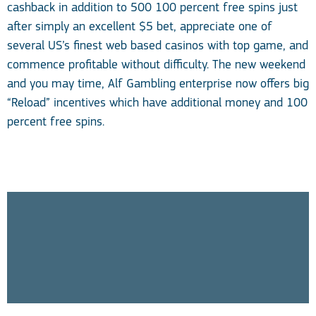
cashback in addition to 500 100 percent free spins just
after simply an excellent $5 bet, appreciate one of
several US’s finest web based casinos with top game, and
commence profitable without difficulty. The new weekend
and you may time, Alf Gambling enterprise now offers big
“Reload” incentives which have additional money and 100
percent free spins.