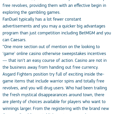
free revolves, providing them with an effective begin in
exploring the gambling games.
FanDuel typically has a lot fewer constant
advertisements and you may a quicker big advantages
program than just competition including BetMGM and you
can Caesars.
“One more section out of mention on the looking to
‘game’ online casino otherwise sweepstakes incentives
— that isn’t an easy course of action. Casino are not in
the business away from handing out free currency.
Asgard Fighters position try full of exciting inside the-
game items that include warrior spins and totally free
revolves, and you will drug users. Who had been trailing
the fresh mystical disappearances around town, there
are plenty of choices available for players who want to
winnings larger. From the registering with the brand new