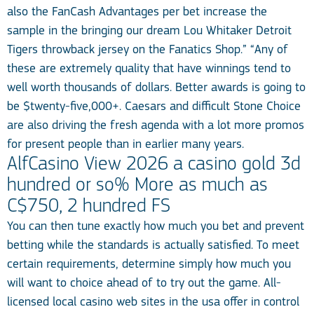
also the FanCash Advantages per bet increase the
sample in the bringing our dream Lou Whitaker Detroit
Tigers throwback jersey on the Fanatics Shop.” “Any of
these are extremely quality that have winnings tend to
well worth thousands of dollars. Better awards is going to
be $twenty-five,000+. Caesars and difficult Stone Choice
are also driving the fresh agenda with a lot more promos
for present people than in earlier many years.
AlfCasino View 2026 a casino gold 3d
hundred or so% More as much as
C$750, 2 hundred FS
You can then tune exactly how much you bet and prevent
betting while the standards is actually satisfied. To meet
certain requirements, determine simply how much you
will want to choice ahead of to try out the game. All-
licensed local casino web sites in the usa offer in control