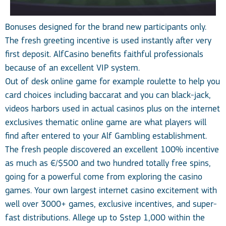
Bonuses designed for the brand new participants only.
The fresh greeting incentive is used instantly after very
first deposit. AlfCasino benefits faithful professionals
because of an excellent VIP system.
Out of desk online game for example roulette to help you
card choices including baccarat and you can black-jack,
videos harbors used in actual casinos plus on the internet
exclusives thematic online game are what players will
find after entered to your Alf Gambling establishment.
The fresh people discovered an excellent 100% incentive
as much as €/$500 and two hundred totally free spins,
going for a powerful come from exploring the casino
games. Your own largest internet casino excitement with
well over 3000+ games, exclusive incentives, and super-
fast distributions. Allege up to $step 1,000 within the