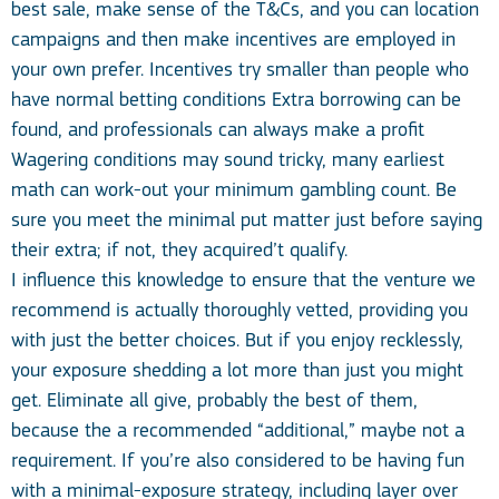
best sale, make sense of the T&Cs, and you can location
campaigns and then make incentives are employed in
your own prefer. Incentives try smaller than people who
have normal betting conditions Extra borrowing can be
found, and professionals can always make a profit
Wagering conditions may sound tricky, many earliest
math can work-out your minimum gambling count. Be
sure you meet the minimal put matter just before saying
their extra; if not, they acquired’t qualify.
I influence this knowledge to ensure that the venture we
recommend is actually thoroughly vetted, providing you
with just the better choices. But if you enjoy recklessly,
your exposure shedding a lot more than just you might
get. Eliminate all give, probably the best of them,
because the a recommended “additional,” maybe not a
requirement. If you’re also considered to be having fun
with a minimal-exposure strategy, including layer over