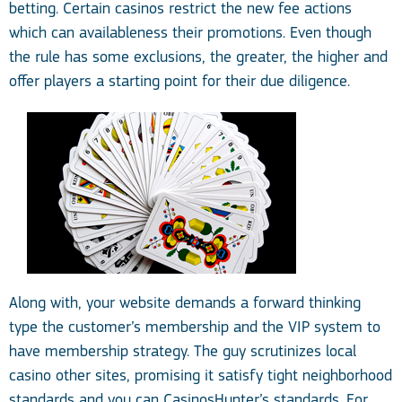
betting. Certain casinos restrict the new fee actions
which can availableness their promotions. Even though
the rule has some exclusions, the greater, the higher and
offer players a starting point for their due diligence.
Along with, your website demands a forward thinking
type the customer’s membership and the VIP system to
have membership strategy. The guy scrutinizes local
casino other sites, promising it satisfy tight neighborhood
standards and you can CasinosHunter’s standards. For