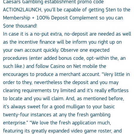
Caesars Gambling establishment promo code
ACTION2LAUNCH, you’ll be capable of getting $ten to the
Membership + 100% Deposit Complement so you can
$one thousand!
In case it is a no-put extra, no-deposit are needed as well
as the incentive finance will be inform you right up on
your own account quickly. Observe one expected
procedures (enter added bonus code, opt-within the, an
such like.) and follow
Casino on Net mobile
the
encourages to produce a merchant account. “Very little in
order to they, nevertheless the deposit and you may
clearing requirements try limited and it’s really effortless
to locate and you will claim. And, as mentioned before,
it’s always sweet for a good mulligan to your basic
twenty-four instances at any the fresh gambling
enterprise.” “We love the fresh application much,
featuring its greatly expanded video game roster, and