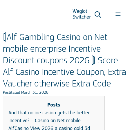
Weglot
Switcher
⟬Alf Gambling Casino on Net
mobile enterprise Incentive
Discount coupons 2026 ⟭ Score
Alf Casino Incentive Coupon, Extra
Vaucher otherwise Extra Code
Postitatud March 31, 2026
Posts
And that online casino gets the better
incentive? – Casino on Net mobile
AlfCasino View 2026 a casino gold 3d