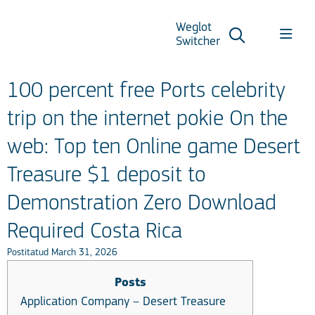
Weglot
Switcher
100 percent free Ports celebrity
trip on the internet pokie On the
web: Top ten Online game Desert
Treasure $1 deposit to
Demonstration Zero Download
Required Costa Rica
Postitatud March 31, 2026
Posts
Application Company – Desert Treasure