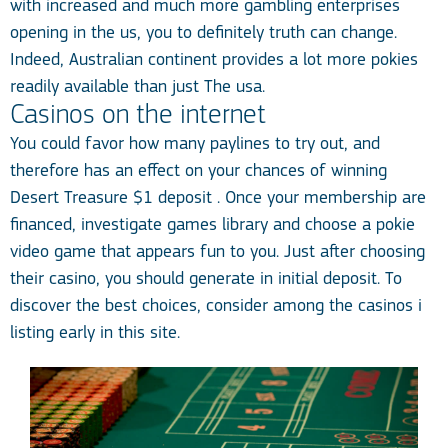
with increased and much more gambling enterprises
opening in the us, you to definitely truth can change.
Indeed, Australian continent provides a lot more pokies
readily available than just The usa.
Casinos on the internet
You could favor how many paylines to try out, and
therefore has an effect on your chances of winning
Desert Treasure $1 deposit
. Once your membership are
financed, investigate games library and choose a pokie
video game that appears fun to you. Just after choosing
their casino, you should generate in initial deposit. To
discover the best choices, consider among the casinos i
listing early in this site.