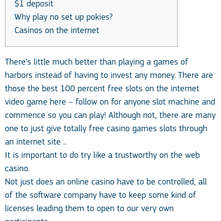
$1 deposit
Why play no set up pokies?
Casinos on the internet
There’s little much better than playing a games of
harbors instead of having to invest any money. There are
those the best 100 percent free slots on the internet
video game here – follow on for anyone slot machine and
commence so you can play!
Although not, there are many
one to just give totally free casino games slots through
an internet site ..
It is important to do try like a trustworthy on the web
casino.
Not just does an online casino have to be controlled, all
of the software company have to keep some kind of
licenses leading them to open to our very own