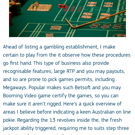
Ahead of listing a gambling establishment, I make
certain to play from the it observe how these procedures
go first hand. This type of business also provide
recognisable features, large RTP and you may payouts,
and so are prone to pick games permits, including
Megaways. Popular makes such Betsoft and you may
Booming Video game certify the games, so you can
make sure it aren’t rigged. Here’s a quick overview of
areas I believe before indicating a keen Australian on line
pokie. Regarding the 13 revolves inside the, the fresh
jackpot ability triggered, requiring me to suits step three