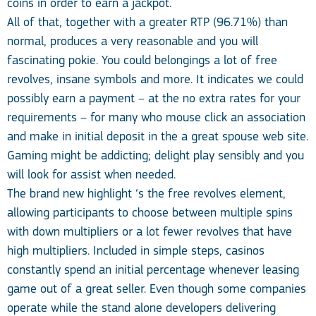
coins in order to earn a jackpot.
All of that, together with a greater RTP (96.71%) than
normal, produces a very reasonable and you will
fascinating pokie. You could belongings a lot of free
revolves, insane symbols and more. It indicates we could
possibly earn a payment – at the no extra rates for your
requirements – for many who mouse click an association
and make in initial deposit in the a great spouse web site.
Gaming might be addicting; delight play sensibly and you
will look for assist when needed.
The brand new highlight ‘s the free revolves element,
allowing participants to choose between multiple spins
with down multipliers or a lot fewer revolves that have
high multipliers. Included in simple steps, casinos
constantly spend an initial percentage whenever leasing
game out of a great seller. Even though some companies
operate while the stand alone developers delivering