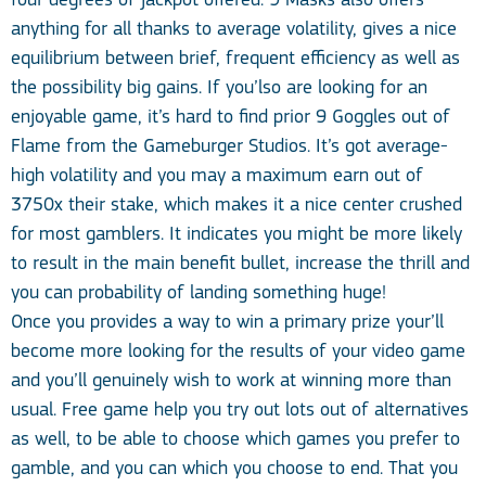
four degrees of jackpot offered. 9 Masks also offers
anything for all thanks to average volatility, gives a nice
equilibrium between brief, frequent efficiency as well as
the possibility big gains. If you’lso are looking for an
enjoyable game, it’s hard to find prior 9 Goggles out of
Flame from the Gameburger Studios. It’s got average-
high volatility and you may a maximum earn out of
3750x their stake, which makes it a nice center crushed
for most gamblers. It indicates you might be more likely
to result in the main benefit bullet, increase the thrill and
you can probability of landing something huge!
Once you provides a way to win a primary prize your’ll
become more looking for the results of your video game
and you’ll genuinely wish to work at winning more than
usual. Free game help you try out lots out of alternatives
as well, to be able to choose which games you prefer to
gamble, and you can which you choose to end. That you