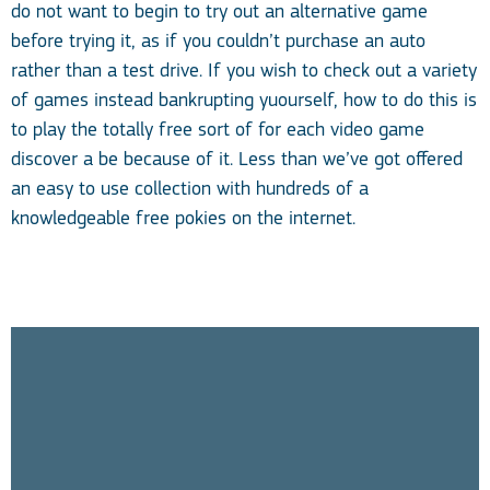
do not want to begin to try out an alternative game
before trying it, as if you couldn’t purchase an auto
rather than a test drive. If you wish to check out a variety
of games instead bankrupting yuourself, how to do this is
to play the totally free sort of for each video game
discover a be because of it. Less than we’ve got offered
an easy to use collection with hundreds of a
knowledgeable free pokies on the internet.