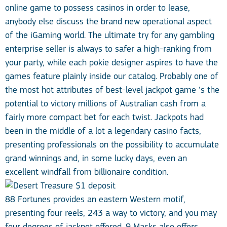
online game to possess casinos in order to lease,
anybody else discuss the brand new operational aspect
of the iGaming world. The ultimate try for any gambling
enterprise seller is always to safer a high-ranking from
your party, while each pokie designer aspires to have the
games feature plainly inside our catalog. Probably one of
the most hot attributes of best-level jackpot game ‘s the
potential to victory millions of Australian cash from a
fairly more compact bet for each twist. Jackpots had
been in the middle of a lot a legendary casino facts,
presenting professionals on the possibility to accumulate
grand winnings and, in some lucky days, even an
excellent windfall from billionaire condition.
88 Fortunes provides an eastern Western motif,
presenting four reels, 243 a way to victory, and you may