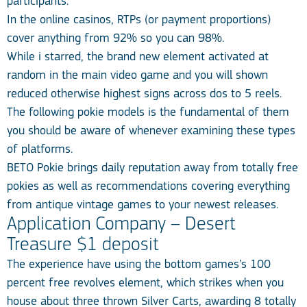
participants.
In the online casinos, RTPs (or payment proportions)
cover anything from 92% so you can 98%.
While i starred, the brand new element activated at
random in the main video game and you will shown
reduced otherwise highest signs across dos to 5 reels.
The following pokie models is the fundamental of them
you should be aware of whenever examining these types
of platforms.
BETO Pokie brings daily reputation away from totally free
pokies as well as recommendations covering everything
from antique vintage games to your newest releases.
Application Company – Desert
Treasure $1 deposit
The experience have using the bottom games’s 100
percent free revolves element, which strikes when you
house about three thrown Silver Carts, awarding 8 totally