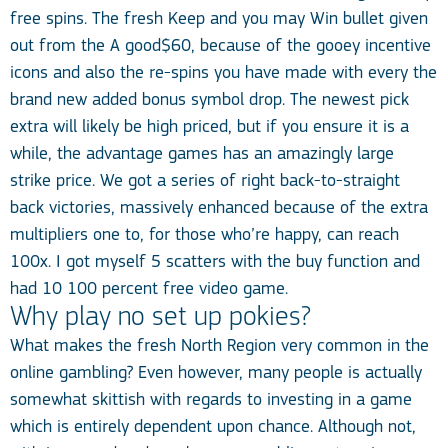
free spins. The fresh Keep and you may Win bullet given
out from the A good$60, because of the gooey incentive
icons and also the re-spins you have made with every the
brand new added bonus symbol drop. The newest pick
extra will likely be high priced, but if you ensure it is a
while, the advantage games has an amazingly large
strike price. We got a series of right back-to-straight
back victories, massively enhanced because of the extra
multipliers one to, for those who’re happy, can reach
100x. I got myself 5 scatters with the buy function and
had 10 100 percent free video game.
Why play no set up pokies?
What makes the fresh North Region very common in the
online gambling? Even however, many people is actually
somewhat skittish with regards to investing in a game
which is entirely dependent upon chance. Although not,