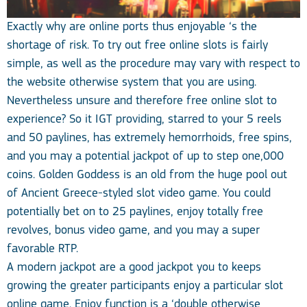
Exactly why are online ports thus enjoyable ‘s the
shortage of risk. To try out free online slots is fairly
simple, as well as the procedure may vary with respect to
the website otherwise system that you are using.
Nevertheless unsure and therefore free online slot to
experience? So it IGT providing, starred to your 5 reels
and 50 paylines, has extremely hemorrhoids, free spins,
and you may a potential jackpot of up to step one,000
coins. Golden Goddess is an old from the huge pool out
of Ancient Greece-styled slot video game. You could
potentially bet on to 25 paylines, enjoy totally free
revolves, bonus video game, and you may a super
favorable RTP.
A modern jackpot are a good jackpot you to keeps
growing the greater participants enjoy a particular slot
online game. Enjoy function is a ‘double otherwise