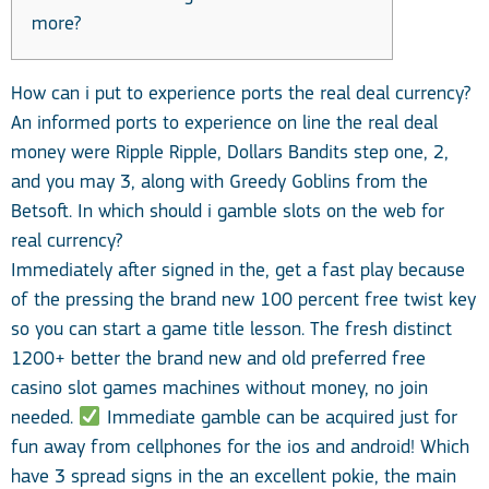
more?
How can i put to experience ports the real deal currency?
An informed ports to experience on line the real deal
money were Ripple Ripple, Dollars Bandits step one, 2,
and you may 3, along with Greedy Goblins from the
Betsoft. In which should i gamble slots on the web for
real currency?
Immediately after signed in the, get a fast play because
of the pressing the brand new 100 percent free twist key
so you can start a game title lesson.
The fresh distinct
1200+ better the brand new and old preferred free
casino slot games machines without money, no join
needed.
Immediate gamble can be acquired just for
fun away from cellphones for the ios and android! Which
have 3 spread signs in the an excellent pokie, the main