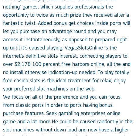
nothing’ games, which supplies professionals the
opportunity to twice as much prize they received after a
fantastic twist. Added bonus get choices inside ports will
let you purchase an advantage round and you may
access it instantaneously, as opposed to prepared right
up until it’s caused playing. VegasSlotsOnline ‘s the
internet’s definitive slots interest, connecting players to
over 32,178 100 percent free harbors online, all the and
no install otherwise indication-up needed. To play totally
free casino slots is the ideal treatment for relax, enjoy
your preferred slot machines on the web.
We focus on all of the preference and you can focus,
from classic ports in order to ports having bonus
purchase features. Seek gambling enterprises online
game and a lot more He could be caused randomly in the
slot machines without down load and now have a higher