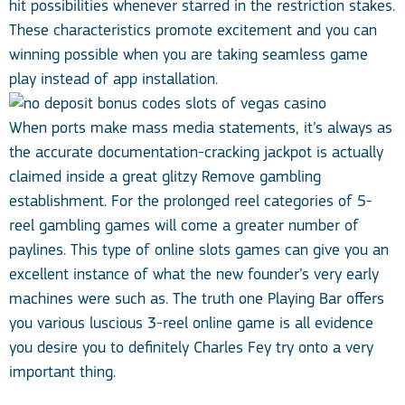
hit possibilities whenever starred in the restriction stakes.
These characteristics promote excitement and you can
winning possible when you are taking seamless game
play instead of app installation.
When ports make mass media statements, it’s always as
the accurate documentation-cracking jackpot is actually
claimed inside a great glitzy Remove gambling
establishment. For the prolonged reel categories of 5-
reel gambling games will come a greater number of
paylines. This type of online slots games can give you an
excellent instance of what the new founder’s very early
machines were such as. The truth one Playing Bar offers
you various luscious 3-reel online game is all evidence
you desire you to definitely Charles Fey try onto a very
important thing.