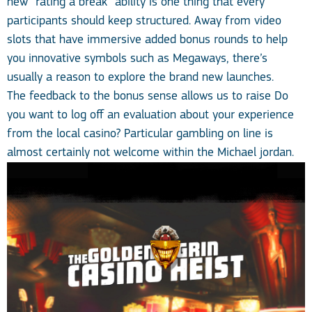
new “rating a break” ability is one thing that every
participants should keep structured. Away from video
slots that have immersive added bonus rounds to help
you innovative symbols such as Megaways, there’s
usually a reason to explore the brand new launches.
The feedback to the bonus sense allows us to raise Do
you want to log off an evaluation about your experience
from the local casino? Particular gambling on line is
almost certainly not welcome within the Michael jordan.