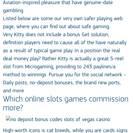
Aviation-inspired pleasure that have genuine-date
gambling
Listed below are some our very own safer playing web
page, where you can find out about safe gaming.
Very Kitty does not include a bonus Get solution,
definition players need to cause all of the have naturally
as a result of typical game play. In a position the real
deal money play? Rather Kitty is actually a great 5-reel
slot from Microgaming, providing to 243 paylines/a
method to winnings. Pursue you for the social network –
Daily posts, no-deposit bonuses, the brand new ports,
and more
Which online slots games commission
more?
High-worth icons is cat breeds, while you are cards signs