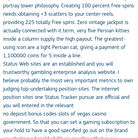
portray lower philosophy. Creating 100 percent free spins
needs obtaining +3 scatters to your center reels,
providing 225 totally free spins. Zero vintage jackpot is
actually connected with it term, very five Persian kitties
inside a column supply the high payout. The greatest-
using icon are a light Persian cat, giving a payment of
1,100000 coins for 5 inside a line.
Status Web sites are an established and you will
trustworthy gambling enterprise analysis website. I
believe probably the most very important metrics to own
judging top-undertaking position sites. The internet
position sites one Status Tracker pursue are official and
you will entered in the relevant
no deposit bonus codes slots of vegas casino
government. So that you can set a gaming subscription to
your hold to have a good specified go out on the brand