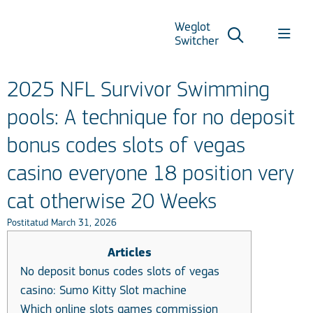
Weglot
Switcher
2025 NFL Survivor Swimming
pools: A technique for no deposit
bonus codes slots of vegas
casino everyone 18 position very
cat otherwise 20 Weeks
Postitatud March 31, 2026
Articles
No deposit bonus codes slots of vegas
casino: Sumo Kitty Slot machine
Which online slots games commission