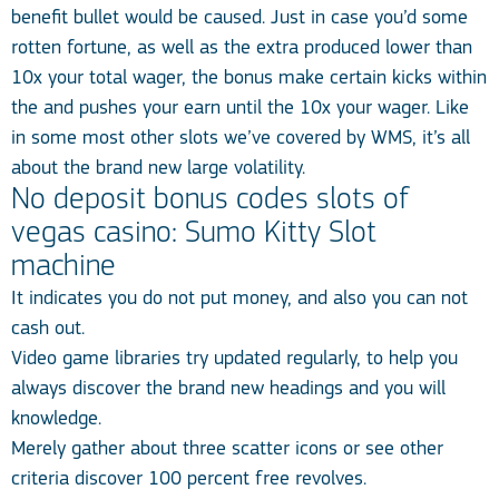
benefit bullet would be caused. Just in case you’d some
rotten fortune, as well as the extra produced lower than
10x your total wager, the bonus make certain kicks within
the and pushes your earn until the 10x your wager. Like
in some most other slots we’ve covered by WMS, it’s all
about the brand new large volatility.
No deposit bonus codes slots of
vegas casino: Sumo Kitty Slot
machine
It indicates you do not put money, and also you can not
cash out.
Video game libraries try updated regularly, to help you
always discover the brand new headings and you will
knowledge.
Merely gather about three scatter icons or see other
criteria discover 100 percent free revolves.