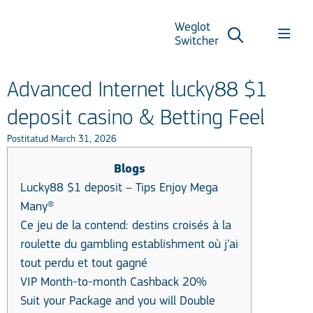
Weglot
Switcher
Advanced Internet lucky88 $1
deposit casino & Betting Feel
Postitatud March 31, 2026
Blogs
Lucky88 $1 deposit – Tips Enjoy Mega
Many®
Ce jeu de la contend: destins croisés à la
roulette du gambling establishment où j’ai
tout perdu et tout gagné
VIP Month-to-month Cashback 20%
Suit your Package and you will Double