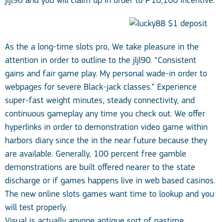
jljl90 and you will claim up in order to ₱10,100 incentive.
As the a long-time slots pro, We take pleasure in the
attention in order to outline to the jljl90. “Consistent
gains and fair game play. My personal wade-in order to
webpages for severe Black-jack classes.” Experience
super-fast weight minutes, steady connectivity, and
continuous gameplay any time you check out. We offer
hyperlinks in order to demonstration video game within
harbors diary since the in the near future because they
are available. Generally, 100 percent free gamble
demonstrations are built offered nearer to the state
discharge or if games happens live in web based casinos.
The new online slots games want time to lookup and you
will test properly.
Visual is actually anyone antique sort of pastime,