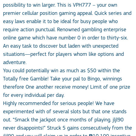
possibility to win larger. This is VPH777 – your own
premier cellular position gaming appeal. Quick series and
easy laws enable it to be ideal for busy people who
require action punctual. Renowned gambling enterprise
online game which have number 0 in order to thirty-six.
An easy task to discover but laden with unexpected
situations—perfect for players whom like options and
adventure.
You could potentially win as much as $50 within the
Totally free Gamble! Take your pal to Bingo, winnings
therefore One another receive money! Limit of one prize
for every individual per day.
Highly recommended for serious people! We have
experimented with of several slots but that one stands
out. “Smack the jackpot once months of playing. jljl90
never disappoints!” Struck 5 gains consecutively from the