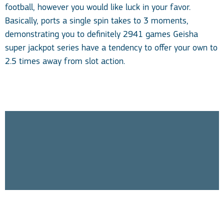
football, however you would like luck in your favor.
Basically, ports a single spin takes to 3 moments,
demonstrating you to definitely 2941 games Geisha
super jackpot series have a tendency to offer your own to
2.5 times away from slot action.