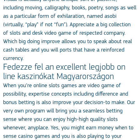
including moving, calligraphy, books, poetry, songs as well
as a particular form of exhilaration, named asobi
(virtually, “play” if not “fun”). Appreciate a big collection
of slots and desk video game of respected company.
Which big doing improve allows you to speak about real
cash tables and you will ports that have a reinforced
currency.
Fedezze fel an excellent legjobb on
line kaszinókat Magyarországon
When you’re online slots games are video game of
possibility, expertise concepts including difference and
bonus betting is also improve your decision-to make. Our
very own program will bring you a seamless betting
sense where you can enjoy high-high quality slots
whenever, anyplace. Yes, you might earn money when to
sense casino games and you is also playing to your