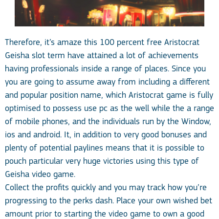
Therefore, it’s amaze this 100 percent free Aristocrat
Geisha slot term have attained a lot of achievements
having professionals inside a range of places. Since you
you are going to assume away from including a different
and popular position name, which Aristocrat game is fully
optimised to possess use pc as the well while the a range
of mobile phones, and the individuals run by the Window,
ios and android. It, in addition to very good bonuses and
plenty of potential paylines means that it is possible to
pouch particular very huge victories using this type of
Geisha video game.
Collect the profits quickly and you may track how you’re
progressing to the perks dash. Place your own wished bet
amount prior to starting the video game to own a good