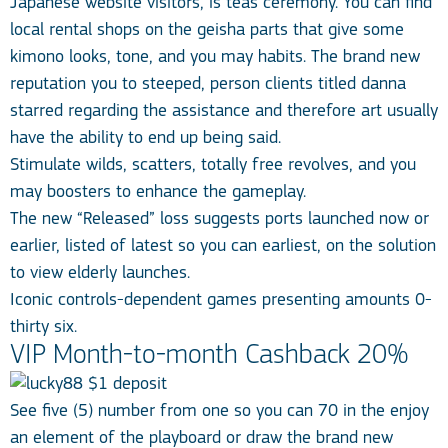
Japanese website visitors, is teas ceremony. You can find
local rental shops on the geisha parts that give some
kimono looks, tone, and you may habits. The brand new
reputation you to steeped, person clients titled danna
starred regarding the assistance and therefore art usually
have the ability to end up being said.
Stimulate wilds, scatters, totally free revolves, and you
may boosters to enhance the gameplay.
The new “Released” loss suggests ports launched now or
earlier, listed of latest so you can earliest, on the solution
to view elderly launches.
Iconic controls-dependent games presenting amounts 0-
thirty six.
VIP Month-to-month Cashback 20%
See five (5) number from one so you can 70 in the enjoy
an element of the playboard or draw the brand new