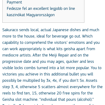
Payment
Fedezze fel an excellent legjobb on line
kaszinókat Magyarországon
Sakuraco sends local, actual Japanese dishes and much
more to the house, ideal for beverage go out. Which
capability to comprehend the visitors’ emotions and you
can work appropriately is what kits geisha apart from
mediocre artists. After the Meiji Repair and on the
progressive date and you may ages, quicker and less
visible locks combs turned into a lot more popular. You to
victories you achieve in this additional bullet you will
possibly be multiplied by 3x, 4x, if you don’t 5x.
Assets
step 3, 4, otherwise 5 scatters almost everywhere for the
reels to find ten, 15, otherwise 20 free spins for the
Geisha slot machine. “individual that pours (alcohol).”