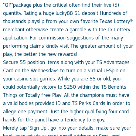
“QP”package plus the critical often find their five (5)
quantity. Rating a huge
lucky88 $1 deposit
Hundreds of
thousands playslip from your own favorite Texas Lottery®
merchant otherwise create a gamble with the Tx Lottery
application. For commission suggestions of the many
performing claims kindly visit The greater amount of your
play, the better the new rewards!
Secure 55 position items along with your TS Advantages
Card on the Wednesdays to turn on a virtual U-Spin on
your casino slot games. While you are 55 or old, you
could potentially victory to $250 within the TS Benefits
Things or Totally free Play! All the champions must have
a valid bodies provided ID and TS Perks Cards in order to
allege one payment. Just the higher qualifying four card
hands for the panel have a tendency to enjoy.
Merely tap ‘Sign Up’, go into your details, make sure your