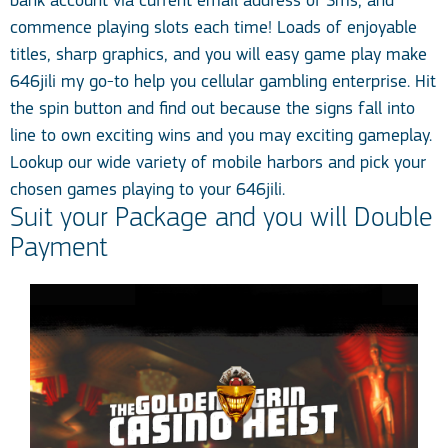
bank account via current email address or Sms, and
commence playing slots each time! Loads of enjoyable
titles, sharp graphics, and you will easy game play make
646jili my go-to help you cellular gambling enterprise. Hit
the spin button and find out because the signs fall into
line to own exciting wins and you may exciting gameplay.
Lookup our wide variety of mobile harbors and pick your
chosen games playing to your 646jili.
Suit your Package and you will Double
Payment