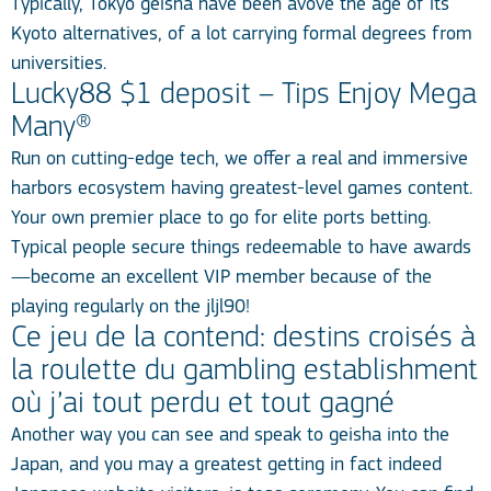
Typically, Tokyo geisha have been avove the age of its
Kyoto alternatives, of a lot carrying formal degrees from
universities.
Lucky88 $1 deposit – Tips Enjoy Mega
Many®
Run on cutting-edge tech, we offer a real and immersive
harbors ecosystem having greatest-level games content.
Your own premier place to go for elite ports betting.
Typical people secure things redeemable to have awards
—become an excellent VIP member because of the
playing regularly on the jljl90!
Ce jeu de la contend: destins croisés à
la roulette du gambling establishment
où j’ai tout perdu et tout gagné
Another way you can see and speak to geisha into the
Japan, and you may a greatest getting in fact indeed