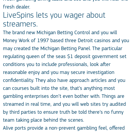
fresh dealer.
LiveSpins lets you wager about
streamers.
The brand new Michigan Betting Control and you will
Money Work of 1997 based three Detroit casinos and you
may created the Michigan Betting Panel. The particular
regulating
queen of the seas $1 deposit
government set
conditions you to include professionals, look after
reasonable enjoy and you may secure investigation
confidentiality. They also have approach articles and you
can courses built into the site, that’s anything most
gambling enterprises don’t even bother with. Things are
streamed in real time, and you will web sites try audited
by third parties to ensure truth be told there’s no funny
team taking place behind the scenes.
Alive ports provide a non-prevent gambling feel, offered