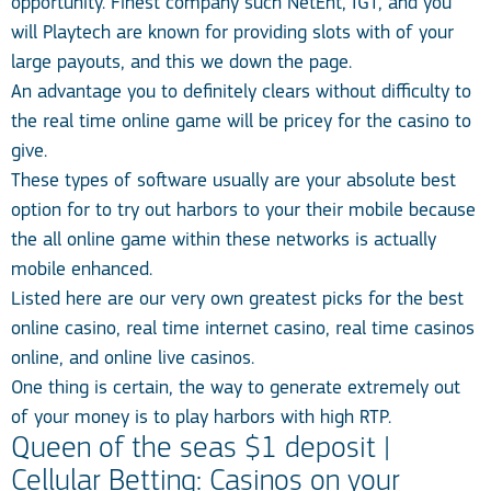
opportunity. Finest company such NetEnt, IGT, and you
will Playtech are known for providing slots with of your
large payouts, and this we down the page.
An advantage you to definitely clears without difficulty to
the real time online game will be pricey for the casino to
give.
These types of software usually are your absolute best
option for to try out harbors to your their mobile because
the all online game within these networks is actually
mobile enhanced.
Listed here are our very own greatest picks for the best
online casino, real time internet casino, real time casinos
online, and online live casinos.
One thing is certain, the way to generate extremely out
of your money is to play harbors with high RTP.
Queen of the seas $1 deposit |
Cellular Betting: Casinos on your