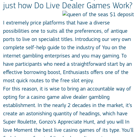
just how Do Live Dealer Games Work?
I extremely price platforms that have a diverse
possibilities one to suits all the preferences, of antique
ports to live on specialist titles. Introducing our very own
complete self-help guide to the industry of You on the
internet gambling enterprises and you may gaming. To
have participants who need a straightforward start by an
effective borrowing boost, Enthusiasts offers one of the
most quick routes to the free slot enjoy.
For this reason, it is wise to bring an accountable way of
opting for a casino game alive dealer gambling
establishment. In the nearly 2 decades in the market, it’s
create an astonishing quantity of headings, which have
Super Roulette, Gonzo’s Appreciate Hunt, and you will In
love Moment the best live casino games of its type. You’ll