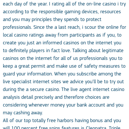
each day of the year. I rating all of the on-line casino i try
according to the responsible gaming devices, resources
and you may principles they spends to protect
professionals. Since the a last reach, i scour the online for
local casino ratings away from participants as if you, to
create you just an informed casinos on the internet you
to definitely players in fact love. Talking about legitimate
casinos on the internet for all of us professionals you to
keep a great permit and make use of safety measures to
guard your information. When you subscribe among the
live specialist internet sites we advice you’ll be to try out
during the a secure casino. The live agent internet casino
analysis detail precisely and therefore choices are
considering whenever money your bank account and you
may cashing away.
All of our top totally free harbors having bonus and you
will 100 percent free spins features is Cleopatra, Triple