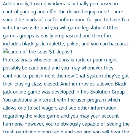
Additionally, trusted workers is actually purchased in
control gaming and offer the desired equipment! There
should be loads of useful information for you to have fun
with the website and you will game legislation! Other
games groups is easily emphasized and therefore
includes black-jack, roulette, poker, and you can baccarat.
Professionals whoever actions is rude or poor might
possibly be cautioned and you may whenever they
continue to punishment the new Chat system they’ve got
their playing class closed. Another movies-allowed Black-
jack online game was developed in this Evolution Group.
You additionally interact with the user program which
allows one to set wagers and see other information
regarding the video game and you may your account
harmony. However, you’re obviously capable of seeing the
fresh gambling dining table and see and you will hear the