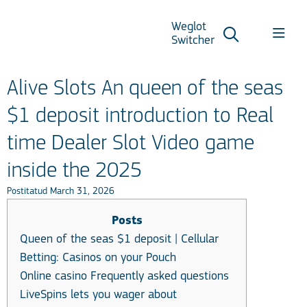
Weglot
Switcher
Alive Slots An queen of the seas
$1 deposit introduction to Real
time Dealer Slot Video game
inside the 2025
Postitatud March 31, 2026
Posts
Queen of the seas $1 deposit | Cellular
Betting: Casinos on your Pouch
Online casino Frequently asked questions
LiveSpins lets you wager about