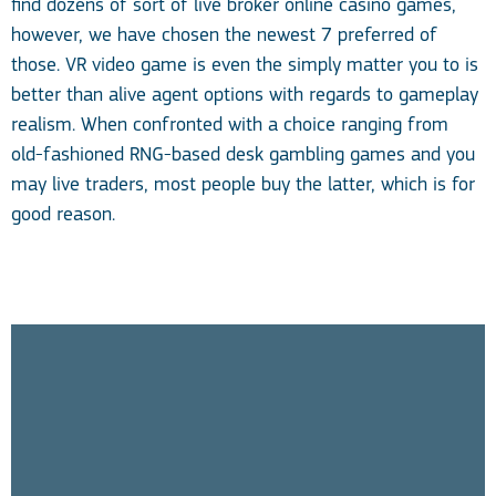
find dozens of sort of live broker online casino games,
however, we have chosen the newest 7 preferred of
those. VR video game is even the simply matter you to is
better than alive agent options with regards to gameplay
realism. When confronted with a choice ranging from
old-fashioned RNG-based desk gambling games and you
may live traders, most people buy the latter, which is for
good reason.