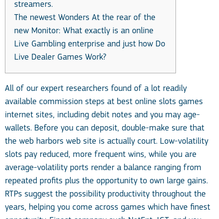
streamers.
The newest Wonders At the rear of the
new Monitor: What exactly is an online
Live Gambling enterprise and just how Do
Live Dealer Games Work?
All of our expert researchers found of a lot readily
available commission steps at best online slots games
internet sites, including debit notes and you may age-
wallets. Before you can deposit, double-make sure that
the web harbors web site is actually court. Low-volatility
slots pay reduced, more frequent wins, while you are
average-volatility ports render a balance ranging from
repeated profits plus the opportunity to own large gains.
RTPs suggest the possibility productivity throughout the
years, helping you come across games which have finest