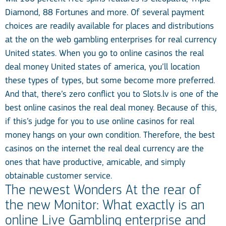
Diamond, 88 Fortunes and more. Of several payment
choices are readily available for places and distributions
at the on the web gambling enterprises for real currency
United states. When you go to online casinos the real
deal money United states of america, you’ll location
these types of types, but some become more preferred.
And that, there’s zero conflict you to Slots.lv is one of the
best online casinos the real deal money. Because of this,
if this’s judge for you to use online casinos for real
money hangs on your own condition. Therefore, the best
casinos on the internet the real deal currency are the
ones that have productive, amicable, and simply
obtainable customer service.
The newest Wonders At the rear of
the new Monitor: What exactly is an
online Live Gambling enterprise and