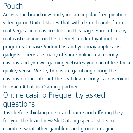
Pouch
Access the brand new and you can popular free position
video game United states that with demo brands from
real Vegas local casino slots on this page. Sure, of many
real cash casinos on the internet render loyal mobile
programs to have Android os and you may apple’s ios
gadgets. There are many offshore online real money
casinos and you will gaming websites you can utilize for a
quality sense. We try to ensure gambling during the
casinos on the internet the real deal money is convenient
for each All of us iGaming partner.
Online casino Frequently asked
questions
Just before thinking one brand name and offering they
for you, the brand new SlotCatalog specialist team
monitors what other gamblers and groups imagine.