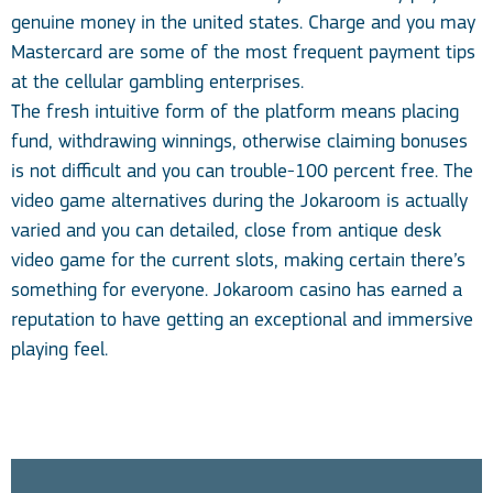
genuine money in the united states. Charge and you may
Mastercard are some of the most frequent payment tips
at the cellular gambling enterprises.
The fresh intuitive form of the platform means placing
fund, withdrawing winnings, otherwise claiming bonuses
is not difficult and you can trouble-100 percent free. The
video game alternatives during the Jokaroom is actually
varied and you can detailed, close from antique desk
video game for the current slots, making certain there’s
something for everyone. Jokaroom casino has earned a
reputation to have getting an exceptional and immersive
playing feel.