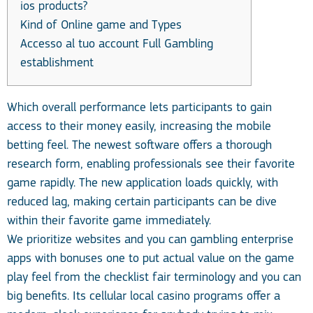
ios products?
Kind of Online game and Types
Accesso al tuo account Full Gambling
establishment
Which overall performance lets participants to gain
access to their money easily, increasing the mobile
betting feel. The newest software offers a thorough
research form, enabling professionals see their favorite
game rapidly.
The new application loads quickly, with
reduced lag, making certain participants can be dive
within their favorite game immediately.
We prioritize websites and you can gambling enterprise
apps with bonuses one to put actual value on the game
play feel from the checklist fair terminology and you can
big benefits. Its cellular local casino programs offer a