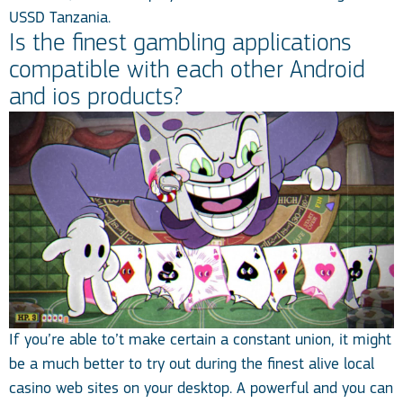
USSD Tanzania.
Is the finest gambling applications
compatible with each other Android
and ios products?
If you’re able to’t make certain a constant union, it might
be a much better to try out during the finest alive local
casino web sites on your desktop. A powerful and you can