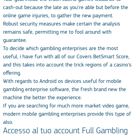
cash-out because the late as you’re able but before the
online game injuries, to gather the new payment.
Robust security measures make certain the analysis
remains safe, permitting me to fool around with
guarantee.
To decide which gambling enterprises are the most
useful, i have fun with all of our Covers BetSmart Score,
and this takes into account the trick regions of a casino’s
offering.
With regards to Android os devices useful for mobile
gambling enterprise software, the fresh brand new the
machine the better the experience.
If you are searching for much more market video game,
modern mobile gambling enterprises provide this type of
also.
Accesso al tuo account Full Gambling