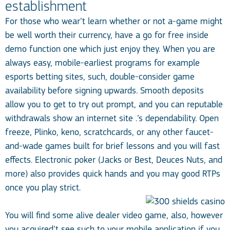
establishment
For those who wear’t learn whether or not a-game might
be well worth their currency, have a go for free inside
demo function one which just enjoy they. When you are
always easy, mobile-earliest programs for example
esports betting sites, such, double-consider game
availability before signing upwards. Smooth deposits
allow you to get to try out prompt, and you can reputable
withdrawals show an internet site .’s dependability. Open
freeze, Plinko, keno, scratchcards, or any other faucet-
and-wade games built for brief lessons and you will fast
effects. Electronic poker (Jacks or Best, Deuces Nuts, and
more) also provides quick hands and you may good RTPs
once you play strict.
You will find some alive dealer video game, also, however
you acquired’t see such to your mobile application if you