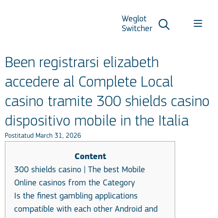
Weglot
Switcher
Been registrarsi elizabeth
accedere al Complete Local
casino tramite 300 shields casino
dispositivo mobile in the Italia
Postitatud March 31, 2026
Content
300 shields casino | The best Mobile
Online casinos from the Category
Is the finest gambling applications
compatible with each other Android and