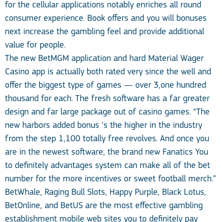
for the cellular applications notably enriches all round
consumer experience. Book offers and you will bonuses
next increase the gambling feel and provide additional
value for people.
The new BetMGM application and hard Material Wager
Casino app is actually both rated very since the well and
offer the biggest type of games — over 3,one hundred
thousand for each. The fresh software has a far greater
design and far large package out of casino games. “The
new harbors added bonus ‘s the higher in the industry
from the step 1,100 totally free revolves. And once you
are in the newest software, the brand new Fanatics You
to definitely advantages system can make all of the bet
number for the more incentives or sweet football merch.”
BetWhale, Raging Bull Slots, Happy Purple, Black Lotus,
BetOnline, and BetUS are the most effective gambling
establishment mobile web sites you to definitely pay