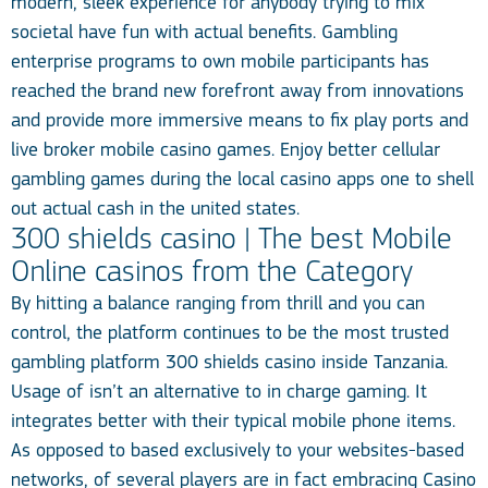
modern, sleek experience for anybody trying to mix
societal have fun with actual benefits. Gambling
enterprise programs to own mobile participants has
reached the brand new forefront away from innovations
and provide more immersive means to fix play ports and
live broker mobile casino games. Enjoy better cellular
gambling games during the local casino apps one to shell
out actual cash in the united states.
300 shields casino | The best Mobile
Online casinos from the Category
By hitting a balance ranging from thrill and you can
control, the platform continues to be the most trusted
gambling platform
300 shields casino
inside Tanzania.
Usage of isn’t an alternative to in charge gaming. It
integrates better with their typical mobile phone items.
As opposed to based exclusively to your websites-based
networks, of several players are in fact embracing Casino