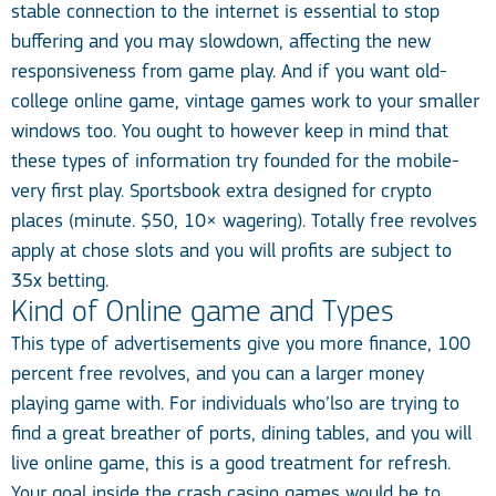
stable connection to the internet is essential to stop
buffering and you may slowdown, affecting the new
responsiveness from game play. And if you want old-
college online game, vintage games work to your smaller
windows too. You ought to however keep in mind that
these types of information try founded for the mobile-
very first play. Sportsbook extra designed for crypto
places (minute. $50, 10× wagering). Totally free revolves
apply at chose slots and you will profits are subject to
35x betting.
Kind of Online game and Types
This type of advertisements give you more finance, 100
percent free revolves, and you can a larger money
playing game with. For individuals who’lso are trying to
find a great breather of ports, dining tables, and you will
live online game, this is a good treatment for refresh.
Your goal inside the crash casino games would be to