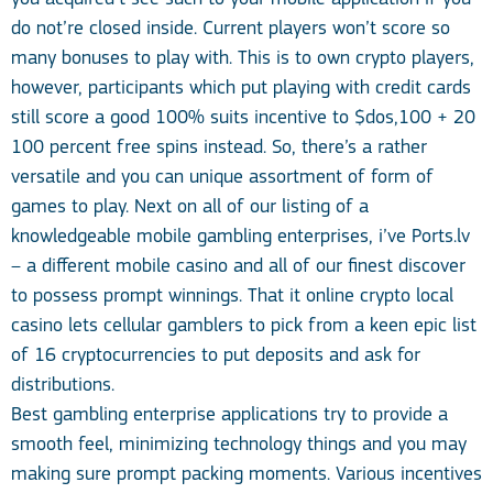
do not’re closed inside. Current players won’t score so
many bonuses to play with. This is to own crypto players,
however, participants which put playing with credit cards
still score a good 100% suits incentive to $dos,100 + 20
100 percent free spins instead. So, there’s a rather
versatile and you can unique assortment of form of
games to play. Next on all of our listing of a
knowledgeable mobile gambling enterprises, i’ve Ports.lv
– a different mobile casino and all of our finest discover
to possess prompt winnings. That it online crypto local
casino lets cellular gamblers to pick from a keen epic list
of 16 cryptocurrencies to put deposits and ask for
distributions.
Best gambling enterprise applications try to provide a
smooth feel, minimizing technology things and you may
making sure prompt packing moments. Various incentives