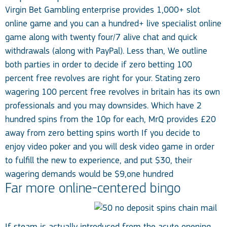
Virgin Bet Gambling enterprise provides 1,000+ slot
online game and you can a hundred+ live specialist online
game along with twenty four/7 alive chat and quick
withdrawals (along with PayPal). Less than, We outline
both parties in order to decide if zero betting 100
percent free revolves are right for your. Stating zero
wagering 100 percent free revolves in britain has its own
professionals and you may downsides. Which have 2
hundred spins from the 10p for each, MrQ provides £20
away from zero betting spins worth If you decide to
enjoy video poker and you will desk video game in order
to fulfill the new to experience, and put $30, their
wagering demands would be $9,one hundred
Far more online-centered bingo