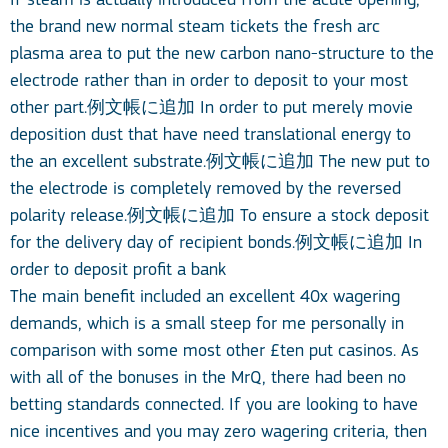
If steam is actually introduced from the acute opening,
the brand new normal steam tickets the fresh arc
plasma area to put the new carbon nano-structure to the
electrode rather than in order to deposit to your most
other part.例文帳に追加 In order to put merely movie
deposition dust that have need translational energy to
the an excellent substrate.例文帳に追加 The new put to
the electrode is completely removed by the reversed
polarity release.例文帳に追加 To ensure a stock deposit
for the delivery day of recipient bonds.例文帳に追加 In
order to deposit profit a bank
The main benefit included an excellent 40x wagering
demands, which is a small steep for me personally in
comparison with some most other £ten put casinos. As
with all of the bonuses in the MrQ, there had been no
betting standards connected. If you are looking to have
nice incentives and you may zero wagering criteria, then