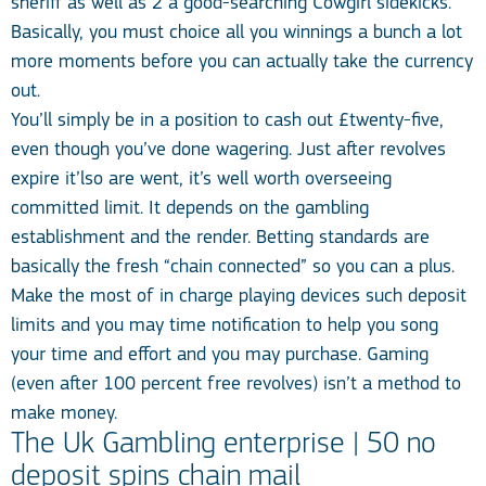
sheriff as well as 2 a good-searching Cowgirl sidekicks.
Basically, you must choice all you winnings a bunch a lot
more moments before you can actually take the currency
out.
You’ll simply be in a position to cash out £twenty-five,
even though you’ve done wagering. Just after revolves
expire it’lso are went, it’s well worth overseeing
committed limit. It depends on the gambling
establishment and the render. Betting standards are
basically the fresh “chain connected” so you can a plus.
Make the most of in charge playing devices such deposit
limits and you may time notification to help you song
your time and effort and you may purchase. Gaming
(even after 100 percent free revolves) isn’t a method to
make money.
The Uk Gambling enterprise | 50 no
deposit spins chain mail