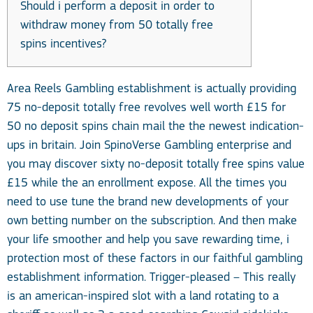
Should i perform a deposit in order to
withdraw money from 50 totally free
spins incentives?
Area Reels Gambling establishment is actually providing
75 no-deposit totally free revolves well worth £15 for
50 no deposit spins chain mail
the the newest indication-
ups in britain. Join SpinoVerse Gambling enterprise and
you may discover sixty no-deposit totally free spins value
£15 while the an enrollment expose. All the times you
need to use tune the brand new developments of your
own betting number on the subscription.
And then make
your life smoother and help you save rewarding time, i
protection most of these factors in our faithful gambling
establishment information. Trigger-pleased – This really
is an american-inspired slot with a land rotating to a