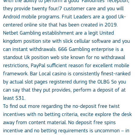
With the ability to perform a good ‘Favourites’ reception,
they provide twenty four/7 customer care and you will
Android mobile programs. Fruit Leaders are a good Uk-
centered online site that has been created in 2019.
Netbet Gambling establishment are a legit United
kingdom position site with slick cellular software and you
can instant withdrawals. 666 Gambling enterprise is a
standout Uk position web site known for no withdrawal
restrictions, PayPal sufficient reason for excellent mobile
framework. Bar Local casino is consistently finest-ranked
by actual slot pages registered during the OLBG So you
can say that they put provides, perform a deposit of at
least $31.
To find out more regarding the no-deposit free twist
incentives with no betting criteria, excite explore the desk
away from content material. No deposit free spins
incentive and no betting requirements is uncommon – in