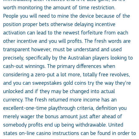
worth monitoring the amount of time restriction.
People you will need to mine the device because of the
position proper bets otherwise delaying incentive
activation can lead to the newest forfeiture from each
other incentive and you will profits. The fresh words are
transparent however, must be understand and used
precisely, specifically by the Australian players looking to
cash-out winnings. The primary differences when
considering a zero-put a lot more, totally free revolves,
and you can sweepstakes gold coins try the way they’re
unlocked and if they may be changed into actual
currency. The fresh returned more income has an
excellent-one-time playthrough criteria, definition you
merely wager the bonus amount just after ahead of
somebody profits end up being withdrawable. United
states on-line casino instructions can be found in order to