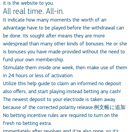
it is the website to you.
All real time. All-in.
It indicate how many moments the worth of an
advantage have to be played before the withdrawal can
be done. Its sought after means they are more
widespread than many other kinds of bonuses. He or she
is bonuses you have made provided without the need to
fund your own membership.
Stimulate them inside one week, then make use of them
in 24 hours or less of activation.
Utilize this help guide to claim an informed no deposit
also offers, and start playing instead betting any cash!
The newest deposit to your electrode is taken away
because of the corrected polarity release.例文帳に追加
No betting incentive rules are required to turn on the
fresh no betting extra.
Immediately after revolves end it’re also gone, so it’s