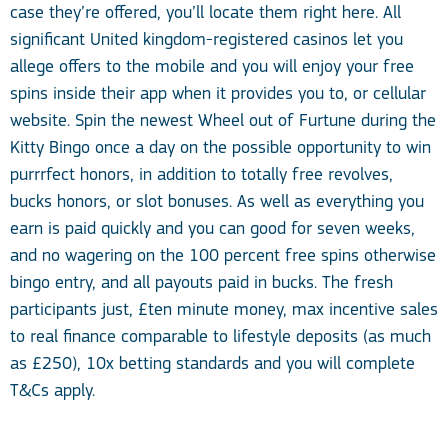
case they’re offered, you’ll locate them right here. All
significant United kingdom-registered casinos let you
allege offers to the mobile and you will enjoy your free
spins inside their app when it provides you to, or cellular
website. Spin the newest Wheel out of Furtune during the
Kitty Bingo once a day on the possible opportunity to win
purrrfect honors, in addition to totally free revolves,
bucks honors, or slot bonuses. As well as everything you
earn is paid quickly and you can good for seven weeks,
and no wagering on the 100 percent free spins otherwise
bingo entry, and all payouts paid in bucks. The fresh
participants just, £ten minute money, max incentive sales
to real finance comparable to lifestyle deposits (as much
as £250), 10x betting standards and you will complete
T&Cs apply.