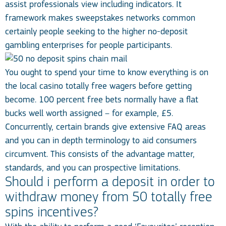
assist professionals view including indicators. It
framework makes sweepstakes networks common
certainly people seeking to the higher no-deposit
gambling enterprises for people participants.
You ought to spend your time to know everything is on
the local casino totally free wagers before getting
become. 100 percent free bets normally have a flat
bucks well worth assigned – for example, £5.
Concurrently, certain brands give extensive FAQ areas
and you can in depth terminology to aid consumers
circumvent. This consists of the advantage matter,
standards, and you can prospective limitations.
Should i perform a deposit in order to
withdraw money from 50 totally free
spins incentives?