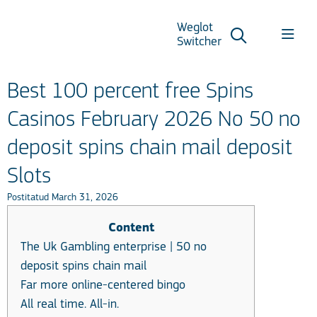
Weglot
Switcher
Best 100 percent free Spins
Casinos February 2026 No 50 no
deposit spins chain mail deposit
Slots
Postitatud March 31, 2026
Content
The Uk Gambling enterprise | 50 no
deposit spins chain mail
Far more online-centered bingo
All real time. All-in.