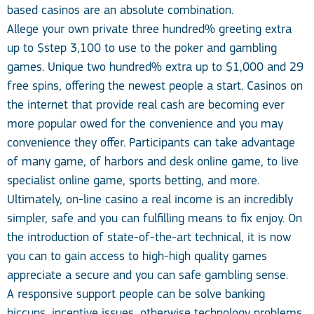
based casinos are an absolute combination.
Allege your own private three hundred% greeting extra
up to $step 3,100 to use to the poker and gambling
games. Unique two hundred% extra up to $1,000 and 29
free spins, offering the newest people a start. Casinos on
the internet that provide real cash are becoming ever
more popular owed for the convenience and you may
convenience they offer. Participants can take advantage
of many game, of harbors and desk online game, to live
specialist online game, sports betting, and more.
Ultimately, on-line casino a real income is an incredibly
simpler, safe and you can fulfilling means to fix enjoy. On
the introduction of state-of-the-art technical, it is now
you can to gain access to high-high quality games
appreciate a secure and you can safe gambling sense.
A responsive support people can be solve banking
hiccups, incentive issues, otherwise technology problems