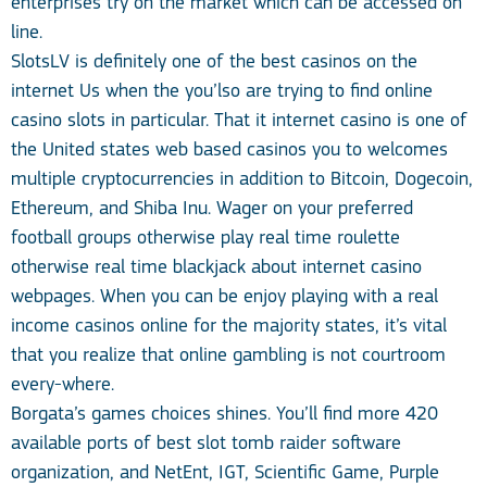
enterprises try on the market which can be accessed on
line.
SlotsLV is definitely one of the best casinos on the
internet Us when the you’lso are trying to find online
casino slots in particular. That it internet casino is one of
the United states web based casinos you to welcomes
multiple cryptocurrencies in addition to Bitcoin, Dogecoin,
Ethereum, and Shiba Inu. Wager on your preferred
football groups otherwise play real time roulette
otherwise real time blackjack about internet casino
webpages. When you can be enjoy playing with a real
income casinos online for the majority states, it’s vital
that you realize that online gambling is not courtroom
every-where.
Borgata’s games choices shines. You’ll find more 420
available ports of best
slot tomb raider
software
organization, and NetEnt, IGT, Scientific Game, Purple