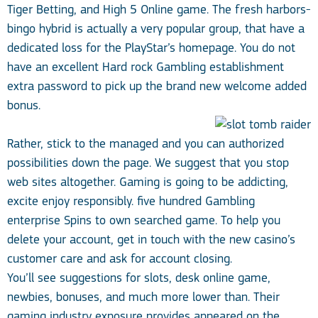
Tiger Betting, and High 5 Online game. The fresh harbors-
bingo hybrid is actually a very popular group, that have a
dedicated loss for the PlayStar’s homepage. You do not
have an excellent Hard rock Gambling establishment
extra password to pick up the brand new welcome added
bonus.
Rather, stick to the managed and you can authorized
possibilities down the page. We suggest that you stop
web sites altogether. Gaming is going to be addicting,
excite enjoy responsibly. five hundred Gambling
enterprise Spins to own searched game. To help you
delete your account, get in touch with the new casino’s
customer care and ask for account closing.
You’ll see suggestions for slots, desk online game,
newbies, bonuses, and much more lower than. Their
gaming industry exposure provides appeared on the