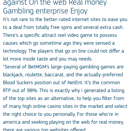
against On the web Real money
Gambling enterprise Enjoy
It’s not rare to the better-rated internet sites to ease you
to a deal from totally free spins and several extra cash.
There’s a specific attract reel video game to possess
causes which go sometime ago they were sensed a
technology. The players that go on line could not differ a
lot more inside taste and you may needs.
“Several of BetMGM’s large-paying gambling games are
blackjack, roulette, baccarat, and the actually-preferred
Blood Suckers position out of NetEnt. It’s the common
RTP out of 98%. This is exactly why i generated a listing
of the top sites as an alternative, to help you filter from
of many high online casino sites in the market and select
the right choice to you personally. For those who’re in
america and seeking playing on the web for real money,
there are various top websites offered.