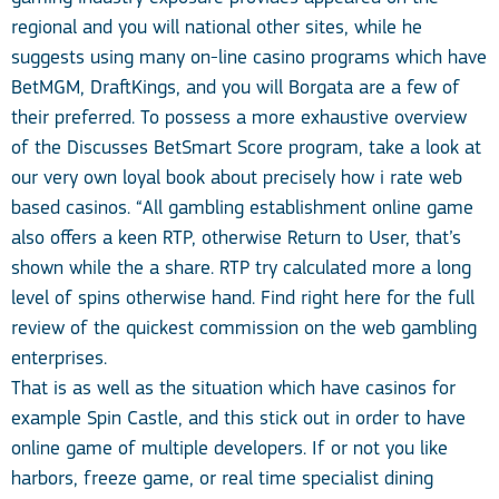
regional and you will national other sites, while he
suggests using many on-line casino programs which have
BetMGM, DraftKings, and you will Borgata are a few of
their preferred. To possess a more exhaustive overview
of the Discusses BetSmart Score program, take a look at
our very own loyal book about precisely how i rate web
based casinos. “All gambling establishment online game
also offers a keen RTP, otherwise Return to User, that’s
shown while the a share. RTP try calculated more a long
level of spins otherwise hand. Find right here for the full
review of the quickest commission on the web gambling
enterprises.
That is as well as the situation which have casinos for
example Spin Castle, and this stick out in order to have
online game of multiple developers. If or not you like
harbors, freeze game, or real time specialist dining