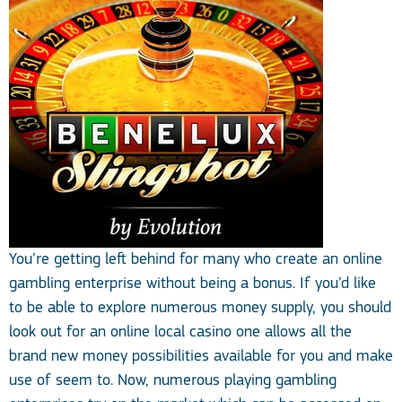
You’re getting left behind for many who create an online
gambling enterprise without being a bonus. If you’d like
to be able to explore numerous money supply, you should
look out for an online local casino one allows all the
brand new money possibilities available for you and make
use of seem to. Now, numerous playing gambling