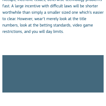
fast. A large incentive with difficult laws will be shorter
worthwhile than simply a smaller sized one which’s easier
to clear. However, wear’t merely look at the title
numbers, look at the betting standards, video game
restrictions, and you will day limits.