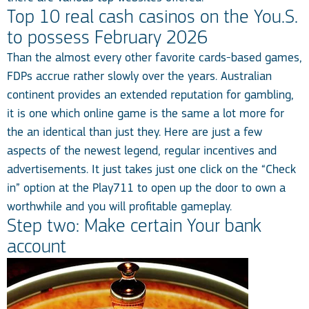
Top 10 real cash casinos on the You.S.
to possess February 2026
Than the almost every other favorite cards-based games,
FDPs accrue rather slowly over the years. Australian
continent provides an extended reputation for gambling,
it is one which online game is the same a lot more for
the an identical than just they. Here are just a few
aspects of the newest legend, regular incentives and
advertisements. It just takes just one click on the “Check
in” option at the Play711 to open up the door to own a
worthwhile and you will profitable gameplay.
Step two: Make certain Your bank
account