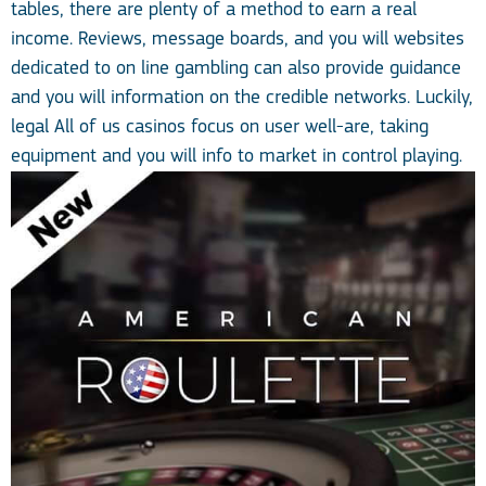
tables, there are plenty of a method to earn a real
income. Reviews, message boards, and you will websites
dedicated to on line gambling can also provide guidance
and you will information on the credible networks. Luckily,
legal All of us casinos focus on user well-are, taking
equipment and you will info to market in control playing.