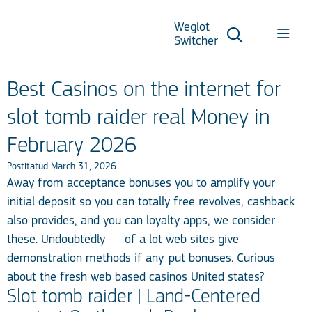
Weglot
Switcher
Best Casinos on the internet for
slot tomb raider real Money in
February 2026
Postitatud March 31, 2026
Away from acceptance bonuses you to amplify your
initial deposit so you can totally free revolves, cashback
also provides, and you can loyalty apps, we consider
these. Undoubtedly — of a lot web sites give
demonstration methods if any-put bonuses.
Curious
about the fresh web based casinos United states?
Slot tomb raider | Land-Centered