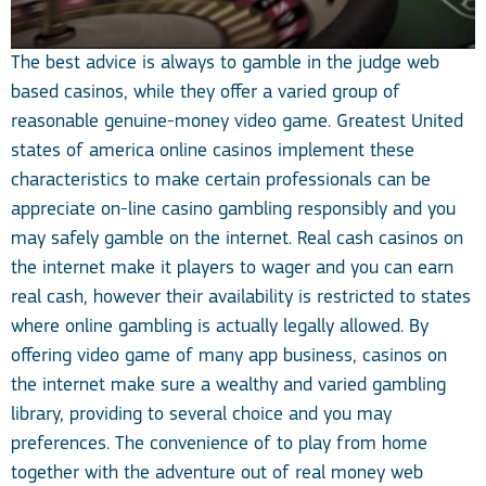
The best advice is always to gamble in the judge web
based casinos, while they offer a varied group of
reasonable genuine-money video game. Greatest United
states of america online casinos implement these
characteristics to make certain professionals can be
appreciate on-line casino gambling responsibly and you
may safely gamble on the internet. Real cash casinos on
the internet make it players to wager and you can earn
real cash, however their availability is restricted to states
where online gambling is actually legally allowed. By
offering video game of many app business, casinos on
the internet make sure a wealthy and varied gambling
library, providing to several choice and you may
preferences. The convenience of to play from home
together with the adventure out of real money web