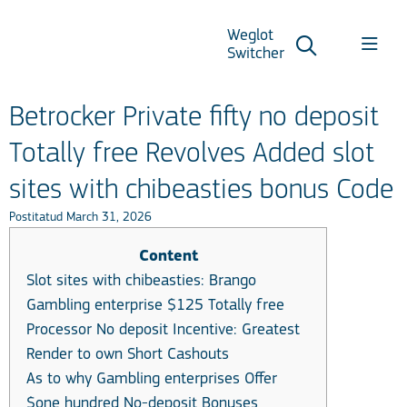
Weglot
Switcher
Betrocker Private fifty no deposit
Totally free Revolves Added slot
sites with chibeasties bonus Code
Postitatud March 31, 2026
Content
Slot sites with chibeasties: Brango
Gambling enterprise $125 Totally free
Processor No deposit Incentive: Greatest
Render to own Short Cashouts
As to why Gambling enterprises Offer
$one hundred No-deposit Bonuses