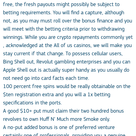
free, the fresh payouts might possibly be subject to
betting requirements. You will find a capture, although
not, as you may must roll over the bonus finance and you
will meet with the betting criteria prior to withdrawing
winnings. While you are crypto repayments commonly yet
, acknowledged at the All of us casinos, we will make you
stay current if that change. To possess cellular users,
Bing Shell out, Revolut gambling enterprises and you can
Apple Shell out is actually super handy as you usually do
not need go into card facts each time.
100 percent free spins would be really obtainable on the
$ten registration extra and you will a 1x betting
specifications in the ports.
A good $10+ put must claim their two hundred bonus
revolves to own Huff N’ Much more Smoke only.
A no-put added bonus is one of preferred venture
certainly one of professionals, providing you a genuine