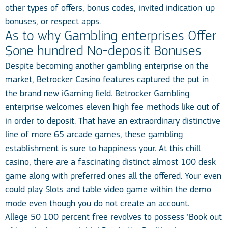
other types of offers, bonus codes, invited indication-up
bonuses, or respect apps.
As to why Gambling enterprises Offer
$one hundred No-deposit Bonuses
Despite becoming another gambling enterprise on the
market, Betrocker Casino features captured the put in
the brand new iGaming field. Betrocker Gambling
enterprise welcomes eleven high fee methods like out of
in order to deposit. That have an extraordinary distinctive
line of more 65 arcade games, these gambling
establishment is sure to happiness your. At this chill
casino, there are a fascinating distinct almost 100 desk
game along with preferred ones all the offered. Your even
could play Slots and table video game within the demo
mode even though you do not create an account.
Allege 50 100 percent free revolves to possess ‘Book out