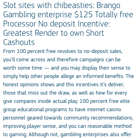
Slot sites with chibeasties: Brango
Gambling enterprise $125 Totally free
Processor No deposit Incentive:
Greatest Render to own Short
Cashouts
From 100 percent free revolves to no-deposit sales,
you’ll come across and therefore campaigns can be
worth some time — and you may display their sense to
simply help other people allege an informed benefits. The
honest opinions shows and this incentives it’s deliver,
those that miss out the draw, as well as how for every
give compares inside actual play. 100 percent free elite
group educational programs to have internet casino
personnel geared towards community recommendations,
improving player sense, and you can reasonable method
to gaming. Although not, gambling enterprises also offer