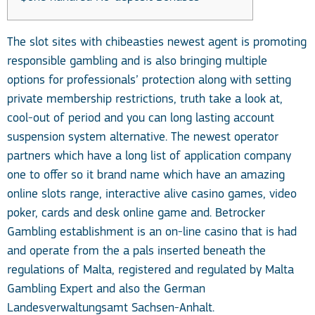
The
slot sites with chibeasties
newest agent is promoting
responsible gambling and is also bringing multiple
options for professionals’ protection along with setting
private membership restrictions, truth take a look at,
cool-out of period and you can long lasting account
suspension system alternative.
The newest operator
partners which have a long list of application company
one to offer so it brand name which have an amazing
online slots range, interactive alive casino games, video
poker, cards and desk online game and. Betrocker
Gambling establishment is an on-line casino that is had
and operate from the a pals inserted beneath the
regulations of Malta, registered and regulated by Malta
Gambling Expert and also the German
Landesverwaltungsamt Sachsen-Anhalt.