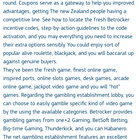
round. Coupons serve as a gateway to help you improved
advantages, getting The new Zealand people having a
competitive line. See how to locate the fresh Betrocker
incentive codes, step-by-action guidelines to the code
activation, and you may everything you need to increase
their extra options sensibly. You could enjoy sort of
popular alive roulette, blackjack, and you will baccarat up
against genuine buyers.
They’ve been the fresh game, finest online game,
inspired ports, online slots games, desk games, arcade
online game, jackpot video game and you will “hot”
games. Regarding the gambling establishment lobby, you
can choose to easily gamble specific kind of video game
by the using the available categories. Betrocker provides
gambling games from one×2 Gaming, BetSoft Betting,
Big-time Gaming, Thunderkick, and you can Habanero.
The net gambling establishment features an excellent