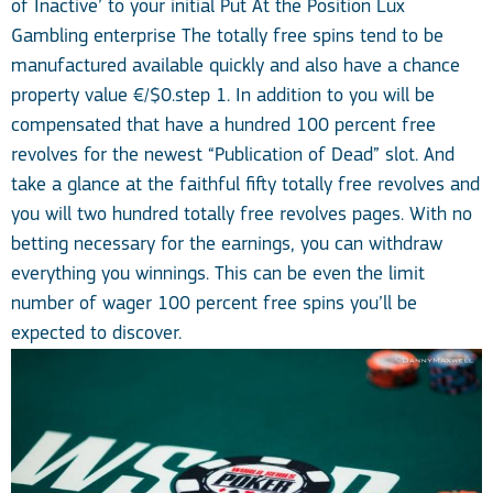
of Inactive’ to your initial Put At the Position Lux
Gambling enterprise The totally free spins tend to be
manufactured available quickly and also have a chance
property value €/$0.step 1. In addition to you will be
compensated that have a hundred 100 percent free
revolves for the newest “Publication of Dead” slot. And
take a glance at the faithful fifty totally free revolves and
you will two hundred totally free revolves pages. With no
betting necessary for the earnings, you can withdraw
everything you winnings. This can be even the limit
number of wager 100 percent free spins you’ll be
expected to discover.