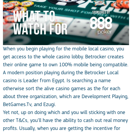
When you begin playing for the mobile local casino, you
get access to the whole casino lobby. Betrocker creates
their online game to own 100% mobile being compatible.
A modern position playing during the Betrocker Local
casino is Leader from Egypt. Is searching a name
otherwise sort the alive casino games as the for each
about three organization, which are Development Playing,
BetGames.Tv, and Ezugi.
Yet not, up on doing which and you will sticking with one
other T&Cs, you’ll have the ability to cash out real money
profits. Usually, when you are getting the incentive for