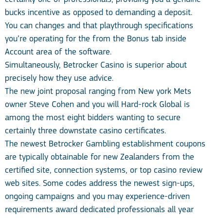
bucks incentive as opposed to demanding a deposit.
You can changes and that playthrough specifications
you’re operating for the from the Bonus tab inside
Account area of the software.
Simultaneously, Betrocker Casino is superior about
precisely how they use advice.
The new joint proposal ranging from New york Mets
owner Steve Cohen and you will Hard-rock Global is
among the most eight bidders wanting to secure
certainly three downstate casino certificates.
The newest Betrocker Gambling establishment coupons
are typically obtainable for new Zealanders from the
certified site, connection systems, or top casino review
web sites. Some codes address the newest sign-ups,
ongoing campaigns and you may experience-driven
requirements award dedicated professionals all year