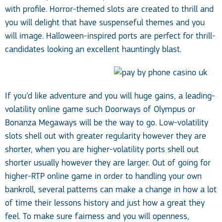
with profile. Horror-themed slots are created to thrill and
you will delight that have suspenseful themes and you
will image. Halloween-inspired ports are perfect for thrill-
candidates looking an excellent hauntingly blast.
If you’d like adventure and you will huge gains, a leading-
volatility online game such Doorways of Olympus or
Bonanza Megaways will be the way to go. Low-volatility
slots shell out with greater regularity however they are
shorter, when you are higher-volatility ports shell out
shorter usually however they are larger. Out of going for
higher-RTP online game in order to handling your own
bankroll, several patterns can make a change in how a lot
of time their lessons history and just how a great they
feel. To make sure fairness and you will openness,