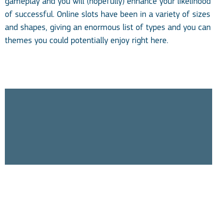
gameplay and you will (hopefully) enhance your likelihood
of successful. Online slots have been in a variety of sizes
and shapes, giving an enormous list of types and you can
themes you could potentially enjoy right here.