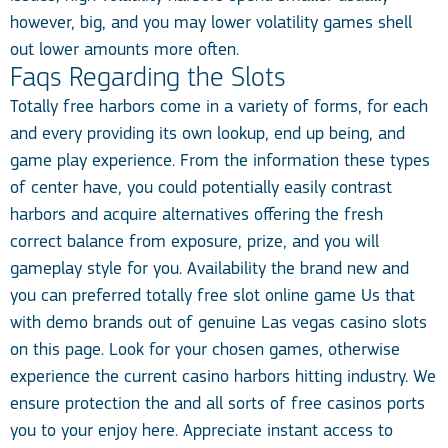
however, big, and you may lower volatility games shell
out lower amounts more often.
Faqs Regarding the Slots
Totally free harbors come in a variety of forms, for each
and every providing its own lookup, end up being, and
game play experience. From the information these types
of center have, you could potentially easily contrast
harbors and acquire alternatives offering the fresh
correct balance from exposure, prize, and you will
gameplay style for you. Availability the brand new and
you can preferred totally free slot online game Us that
with demo brands out of genuine Las vegas casino slots
on this page. Look for your chosen games, otherwise
experience the current casino harbors hitting industry. We
ensure protection the and all sorts of free casinos ports
you to your enjoy here. Appreciate instant access to