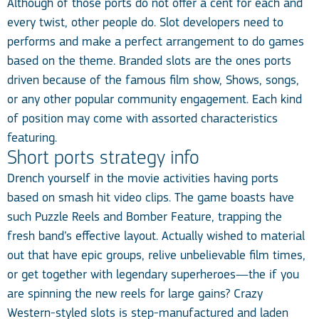
Although of those ports do not offer a cent for each and
every twist, other people do. Slot developers need to
performs and make a perfect arrangement to do games
based on the theme. Branded slots are the ones ports
driven because of the famous film show, Shows, songs,
or any other popular community engagement. Each kind
of position may come with assorted characteristics
featuring.
Short ports strategy info
Drench yourself in the movie activities having ports
based on smash hit video clips. The game boasts have
such Puzzle Reels and Bomber Feature, trapping the
fresh band’s effective layout. Actually wished to material
out that have epic groups, relive unbelievable film times,
or get together with legendary superheroes—the if you
are spinning the new reels for large gains? Crazy
Western-styled slots is step-manufactured and laden