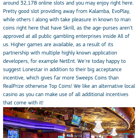
around 32,178 online slots and you may enjoy right here.
Pretty good slot providing away from Kalamba, EvoPlay,
while others I along with take pleasure in known to man
coins right here that have Skrill, as the age-purses aren’t
approved at all public gambling enterprises inside All of
us. Higher games are available, as a result of its
partnership with multiple highly known application
developers, for example NetEnt. We’re today happy to
suggest Lonestar in addition to their big acceptance
incentive, which gives far more Sweeps Coins than
RealPrize otherwise Top Coins! We like an alternative local
casino as you can make use of all additional incentives
that come with it!