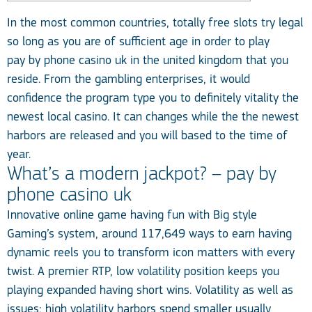
In the most common countries, totally free slots try legal
so long as you are of sufficient age in order to play
pay by phone casino uk
in the united kingdom that you
reside. From the gambling enterprises, it would
confidence the program type you to definitely vitality the
newest local casino.
It can changes while the the newest
harbors are released and you will based to the time of
year.
What’s a modern jackpot? – pay by
phone casino uk
Innovative online game having fun with Big style
Gaming’s system, around 117,649 ways to earn having
dynamic reels you to transform icon matters with every
twist. A premier RTP, low volatility position keeps you
playing expanded having short wins. Volatility as well as
issues; high volatility harbors spend smaller usually