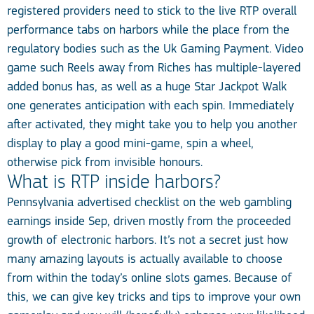
registered providers need to stick to the live RTP overall
performance tabs on harbors while the place from the
regulatory bodies such as the Uk Gaming Payment. Video
game such Reels away from Riches has multiple-layered
added bonus has, as well as a huge Star Jackpot Walk
one generates anticipation with each spin. Immediately
after activated, they might take you to help you another
display to play a good mini-game, spin a wheel,
otherwise pick from invisible honours.
What is RTP inside harbors?
Pennsylvania advertised checklist on the web gambling
earnings inside Sep, driven mostly from the proceeded
growth of electronic harbors. It’s not a secret just how
many amazing layouts is actually available to choose
from within the today’s online slots games. Because of
this, we can give key tricks and tips to improve your own