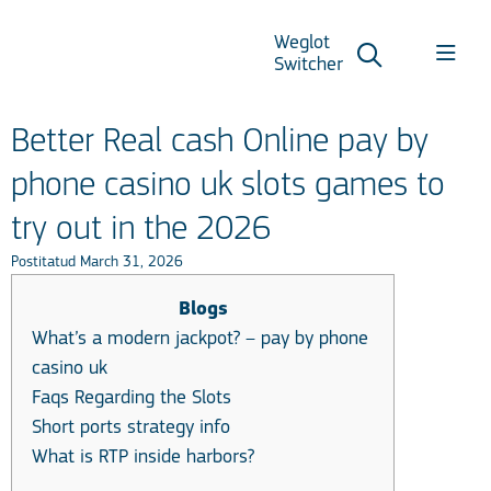
Weglot
Switcher
Better Real cash Online pay by
phone casino uk slots games to
try out in the 2026
Postitatud March 31, 2026
Blogs
What’s a modern jackpot? – pay by phone
casino uk
Faqs Regarding the Slots
Short ports strategy info
What is RTP inside harbors?