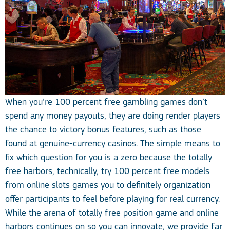
When you’re 100 percent free gambling games don’t
spend any money payouts, they are doing render players
the chance to victory bonus features, such as those
found at genuine-currency casinos. The simple means to
fix which question for you is a zero because the totally
free harbors, technically, try 100 percent free models
from online slots games you to definitely organization
offer participants to feel before playing for real currency.
While the arena of totally free position game and online
harbors continues on so you can innovate, we provide far