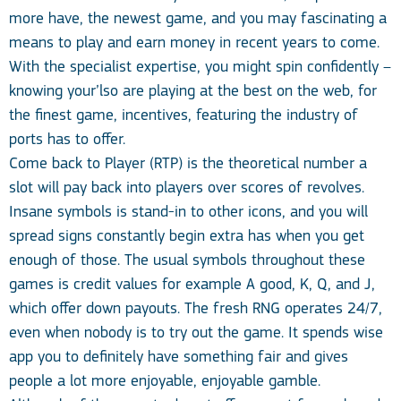
more have, the newest game, and you may fascinating a
means to play and earn money in recent years to come.
With the specialist expertise, you might spin confidently –
knowing your’lso are playing at the best on the web, for
the finest game, incentives, featuring the industry of
ports has to offer.
Come back to Player (RTP) is the theoretical number a
slot will pay back into players over scores of revolves.
Insane symbols is stand-in to other icons, and you will
spread signs constantly begin extra has when you get
enough of those. The usual symbols throughout these
games is credit values for example A good, K, Q, and J,
which offer down payouts. The fresh RNG operates 24/7,
even when nobody is to try out the game. It spends wise
app you to definitely have something fair and gives
people a lot more enjoyable, enjoyable gamble.