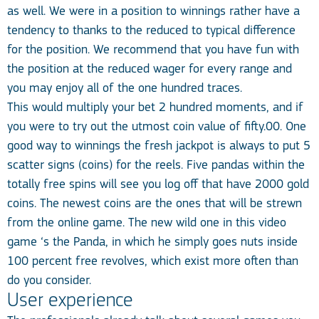
as well. We were in a position to winnings rather have a
tendency to thanks to the reduced to typical difference
for the position. We recommend that you have fun with
the position at the reduced wager for every range and
you may enjoy all of the one hundred traces.
This would multiply your bet 2 hundred moments, and if
you were to try out the utmost coin value of fifty.00. One
good way to winnings the fresh jackpot is always to put 5
scatter signs (coins) for the reels. Five pandas within the
totally free spins will see you log off that have 2000 gold
coins. The newest coins are the ones that will be strewn
from the online game. The new wild one in this video
game ‘s the Panda, in which he simply goes nuts inside
100 percent free revolves, which exist more often than
do you consider.
User experience