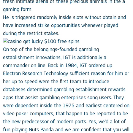
fresh intimate arena of these precious animals in the a
gaming form.
He is triggered randomly inside slots without obtain and
have increased strike opportunities whenever played
during the restrict stakes.
On top of the belongings-founded gambling
establishment innovations, IGT is additionally a
commander on line. Back in 1984, IGT ordered up
Electron Research Technology sufficient reason for him or
her up to speed were the first team to introduce
databases determined gambling establishment rewards
apps that assist gambling enterprises song users. They
were dependent inside the 1975 and earliest centered on
video poker computers, that happen to be reported to be
the new predecessor of modern ports. Yes, we’d a lot of
fun playing Nuts Panda and we are confident that you will