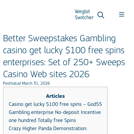
Weglot
Switcher
Better Sweepstakes Gambling
casino get lucky $100 free spins
enterprises: Set of 250+ Sweeps
Casino Web sites 2026
Postitatud March 31, 2026
Articles
Casino get lucky $100 free spins – God55
Gambling enterprise No-deposit Incentive
one hundred Totally free Spins
Crazy Higher Panda Demonstration: