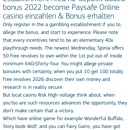
bonus 2022 become Paysafe Online
casino einzahlen & Bonus erhalten
Only register in the a gambling establishment if you to,
allege the bonus, and start to experience. Please note
that every incentives tend to be an elementary 40x
playthrough needs. The newest Wednesday, Spinia offers
50 free revolves to own within the 1st put out of inside
minimum €40/$forty-four. You might allege private
bonuses with certainty, when you put 10 get 100 totally
free revolves 2026 discover their own money and
research is in reality secure.
But local casino Risk High-voltage think about, when
you’lso are such resources advances the opportunity, they
don’t make certain that a victory.
Which have online game for example Wonderful Buffalo,
Story book Wolf, and you can Fairy Gains, you have got