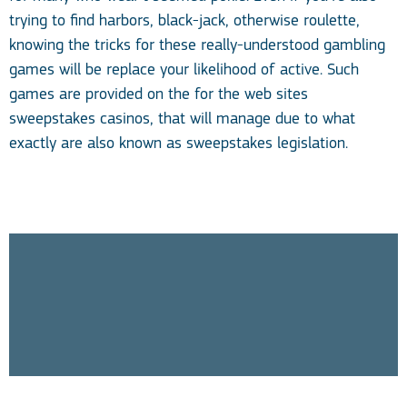
trying to find harbors, black-jack, otherwise roulette,
knowing the tricks for these really-understood gambling
games will be replace your likelihood of active. Such
games are provided on the for the web sites
sweepstakes casinos, that will manage due to what
exactly are also known as sweepstakes legislation.