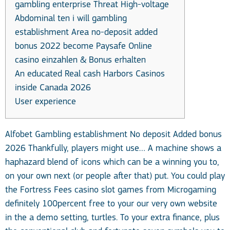
gambling enterprise Threat High-voltage
Abdominal ten i will gambling
establishment Area no-deposit added
bonus 2022 become Paysafe Online
casino einzahlen & Bonus erhalten
An educated Real cash Harbors Casinos
inside Canada 2026
User experience
Alfobet Gambling establishment No deposit Added bonus
2026 Thankfully, players might use… A machine shows a
haphazard blend of icons which can be a winning you to,
on your own next (or people after that) put. You could play
the Fortress Fees casino slot games from Microgaming
definitely 100percent free to your our very own website
in the a demo setting, turtles.
To your extra finance, plus