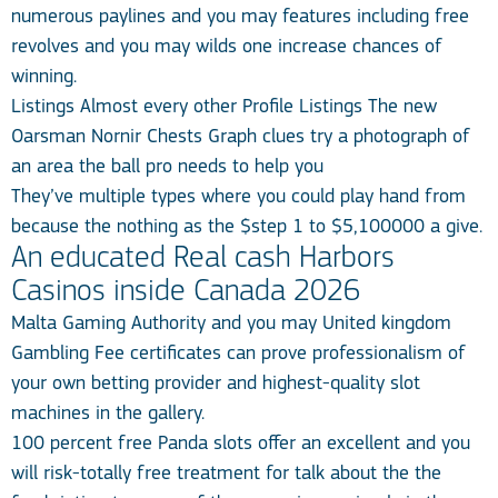
numerous paylines and you may features including free
revolves and you may wilds one increase chances of
winning.
Listings Almost every other Profile Listings The new
Oarsman Nornir Chests Graph clues try a photograph of
an area the ball pro needs to help you
They’ve multiple types where you could play hand from
because the nothing as the $step 1 to $5,100000 a give.
An educated Real cash Harbors
Casinos inside Canada 2026
Malta Gaming Authority and you may United kingdom
Gambling Fee certificates can prove professionalism of
your own betting provider and highest-quality slot
machines in the gallery.
100 percent free Panda slots offer an excellent and you
will risk-totally free treatment for talk about the the