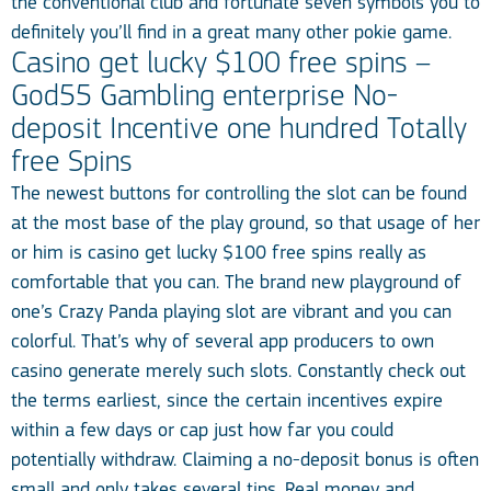
the conventional club and fortunate seven symbols you to
definitely you’ll find in a great many other pokie game.
Casino get lucky $100 free spins –
God55 Gambling enterprise No-
deposit Incentive one hundred Totally
free Spins
The newest buttons for controlling the slot can be found
at the most base of the play ground, so that usage of her
or him is
casino get lucky $100 free spins
really as
comfortable that you can. The brand new playground of
one’s Crazy Panda playing slot are vibrant and you can
colorful. That’s why of several app producers to own
casino generate merely such slots. Constantly check out
the terms earliest, since the certain incentives expire
within a few days or cap just how far you could
potentially withdraw. Claiming a no-deposit bonus is often
small and only takes several tips. Real money and