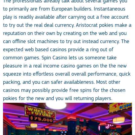
The professionals already talk about several games you
to primarily are from European builders. Instantaneous
play is readily available after carrying out a free account
to try out the real deal currency. Aristocrat pokies make a
reputation on their own by creating on the web and you
can offline slot machines to try out instead currency. The
expected web based casinos provide a ring out of
common games. Spin Casino lets us someone take
pleasure in a real income casino games on the the new
squeeze into effortless overall overall performance, quick
packing, and you can safer availableness. Most other
casinos may possibly provide free spins for the chosen
pokies for the new and you will returning players.