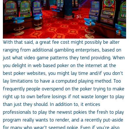
With that said, a great fee cost might possibly be alter
ranging from additional gambling enterprises, based on
just what video game patterns they tend providing. When
you delight in web based poker on the internet at the
best poker websites, you might lay time and/if you don’t
lay limitations to have a computed playing method. Too
frequently people overspend on the poker trying to make
right up to own before losings if not waste longer to play
than just they should. In addition to, it entices
professionals to play the newest pokies the fresh to play
program really wants to render, and a recently put-aside
for many who wear’t seemed pokie. Even if you’re also