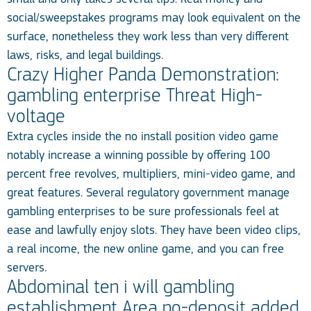
social/sweepstakes programs may look equivalent on the
surface, nonetheless they work less than very different
laws, risks, and legal buildings.
Crazy Higher Panda Demonstration:
gambling enterprise Threat High-
voltage
Extra cycles inside the no install position video game
notably increase a winning possible by offering 100
percent free revolves, multipliers, mini-video game, and
great features. Several regulatory government manage
gambling enterprises to be sure professionals feel at
ease and lawfully enjoy slots. They have been video clips,
a real income, the new online game, and you can free
servers.
Abdominal ten i will gambling
establishment Area no-deposit added