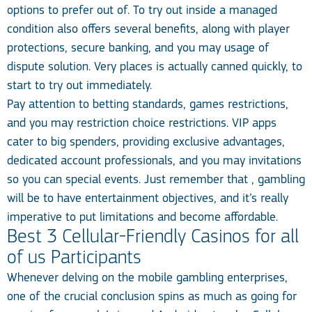
options to prefer out of. To try out inside a managed
condition also offers several benefits, along with player
protections, secure banking, and you may usage of
dispute solution. Very places is actually canned quickly, to
start to try out immediately.
Pay attention to betting standards, games restrictions,
and you may restriction choice restrictions. VIP apps
cater to big spenders, providing exclusive advantages,
dedicated account professionals, and you may invitations
so you can special events. Just remember that , gambling
will be to have entertainment objectives, and it’s really
imperative to put limitations and become affordable.
Best 3 Cellular-Friendly Casinos for all
of us Participants
Whenever delving on the mobile gambling enterprises,
one of the crucial conclusion spins as much as going for