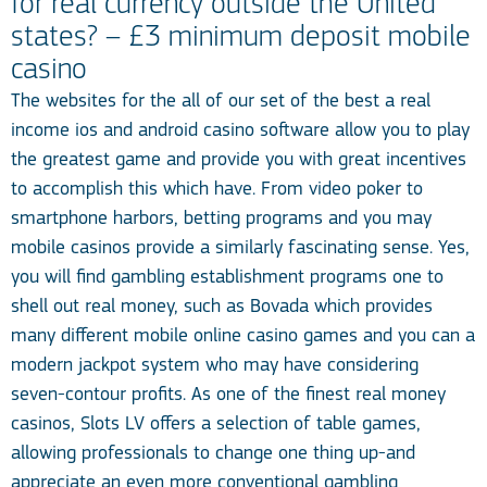
for real currency outside the United
states? – £3 minimum deposit mobile
casino
The websites for the all of our set of the best a real
income ios and android casino software allow you to play
the greatest game and provide you with great incentives
to accomplish this which have. From video poker to
smartphone harbors, betting programs and you may
mobile casinos provide a similarly fascinating sense. Yes,
you will find gambling establishment programs one to
shell out real money, such as Bovada which provides
many different mobile online casino games and you can a
modern jackpot system who may have considering
seven-contour profits. As one of the finest real money
casinos, Slots LV offers a selection of table games,
allowing professionals to change one thing up-and
appreciate an even more conventional gambling