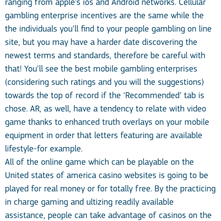
ranging from apple’s ios and Android networks. Cellular
gambling enterprise incentives are the same while the
the individuals you’ll find to your people gambling on line
site, but you may have a harder date discovering the
newest terms and standards, therefore be careful with
that! You’ll see the best mobile gambling enterprises
(considering such ratings and you will the suggestions)
towards the top of record if the ‘Recommended’ tab is
chose. AR, as well, have a tendency to relate with video
game thanks to enhanced truth overlays on your mobile
equipment in order that letters featuring are available
lifestyle-for example.
All of the online game which can be playable on the
United states of america casino websites is going to be
played for real money or for totally free. By the practicing
in charge gaming and ultizing readily available
assistance, people can take advantage of casinos on the