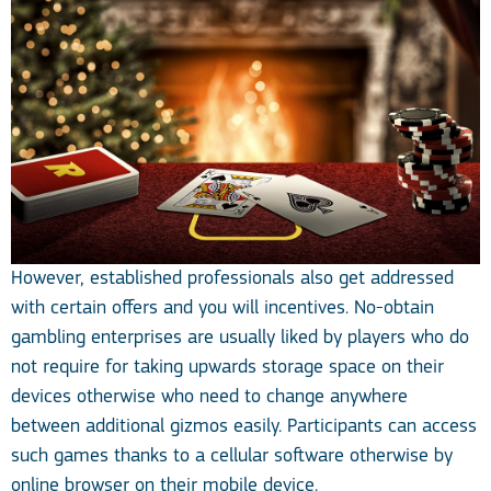
However, established professionals also get addressed
with certain offers and you will incentives. No-obtain
gambling enterprises are usually liked by players who do
not require for taking upwards storage space on their
devices otherwise who need to change anywhere
between additional gizmos easily. Participants can access
such games thanks to a cellular software otherwise by
online browser on their mobile device.