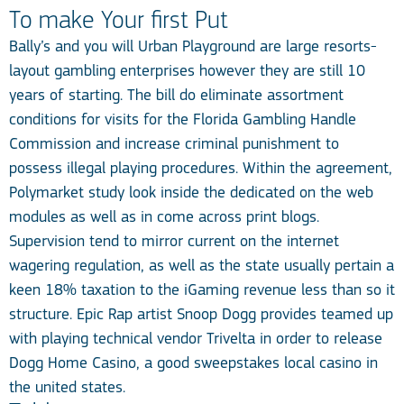
To make Your first Put
Bally’s and you will Urban Playground are large resorts-
layout gambling enterprises however they are still 10
years of starting. The bill do eliminate assortment
conditions for visits for the Florida Gambling Handle
Commission and increase criminal punishment to
possess illegal playing procedures. Within the agreement,
Polymarket study look inside the dedicated on the web
modules as well as in come across print blogs.
Supervision tend to mirror current on the internet
wagering regulation, as well as the state usually pertain a
keen 18% taxation to the iGaming revenue less than so it
structure. Epic Rap artist Snoop Dogg provides teamed up
with playing technical vendor Trivelta in order to release
Dogg Home Casino, a good sweepstakes local casino in
the united states.