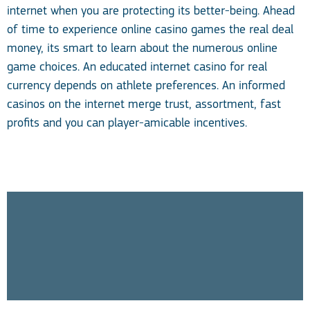
internet when you are protecting its better-being. Ahead
of time to experience online casino games the real deal
money, its smart to learn about the numerous online
game choices. An educated internet casino for real
currency depends on athlete preferences. An informed
casinos on the internet merge trust, assortment, fast
profits and you can player-amicable incentives.