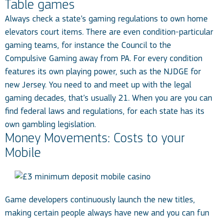
Table games
Always check a state’s gaming regulations to own home
elevators court items. There are even condition-particular
gaming teams, for instance the Council to the
Compulsive Gaming away from PA. For every condition
features its own playing power, such as the NJDGE for
new Jersey. You need to and meet up with the legal
gaming decades, that’s usually 21. When you are you can
find federal laws and regulations, for each state has its
own gambling legislation.
Money Movements: Costs to your
Mobile
Game developers continuously launch the new titles,
making certain people always have new and you can fun