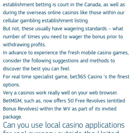
establishment betting is court in the Canada, as well as
during the overseas online casinos like those within our
cellular gambling establishment listing.
But not, these usually have wagering standards – what
number of times you need to wager the bonus prior to
withdrawing profits.
In advance to experience the fresh mobile casino games,
consider the following suggestions and methods to
discover the best you can feel.
For real time specialist game, bet365 Casino ‘s the finest
options.
Very a casinos work really well on your web browser.
BetMGM, such as, now offers 50 Free Revolves (entitled
Bonus Revolves) within the WV as part of its invited
package.
Can you use local casino applications