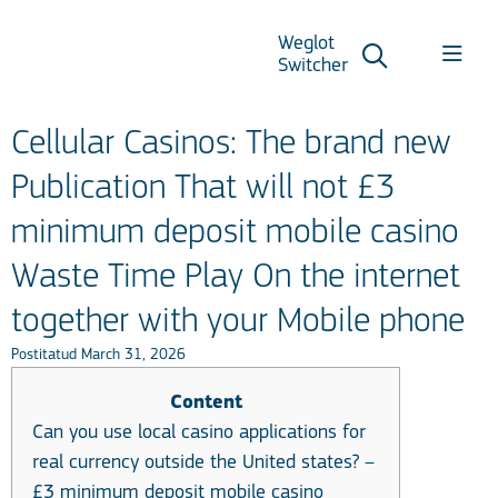
Weglot
Switcher
Cellular Casinos: The brand new
Publication That will not £3
minimum deposit mobile casino
Waste Time Play On the internet
together with your Mobile phone
Postitatud March 31, 2026
Content
Can you use local casino applications for
real currency outside the United states? –
£3 minimum deposit mobile casino