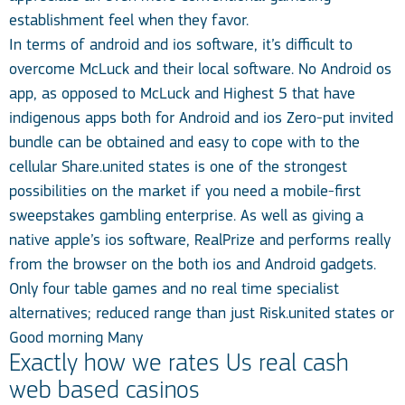
establishment feel when they favor.
In terms of android and ios software, it’s difficult to
overcome McLuck and their local software. No Android os
app, as opposed to McLuck and Highest 5 that have
indigenous apps both for Android and ios Zero-put invited
bundle can be obtained and easy to cope with to the
cellular Share.united states is one of the strongest
possibilities on the market if you need a mobile-first
sweepstakes gambling enterprise. As well as giving a
native apple’s ios software, RealPrize and performs really
from the browser on the both ios and Android gadgets.
Only four table games and no real time specialist
alternatives; reduced range than just Risk.united states or
Good morning Many
Exactly how we rates Us real cash
web based casinos