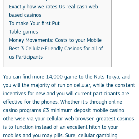
Exactly how we rates Us real cash web
based casinos
To make Your first Put
Table games
Money Movements: Costs to your Mobile
Best 3 Cellular-Friendly Casinos for all of
us Participants
You can find more 14,000 game to the Nuts Tokyo, and
you will the majority of run on cellular, while the constant
incentives for new and you will current participants are
effective for the phones. Whether it’s through online
casino programs
£3 minimum deposit mobile casino
otherwise via your cellular web browser, greatest casinos
is to function instead of an excellent hitch to your
mobiles and you may pills.
Sure, cellular gambling