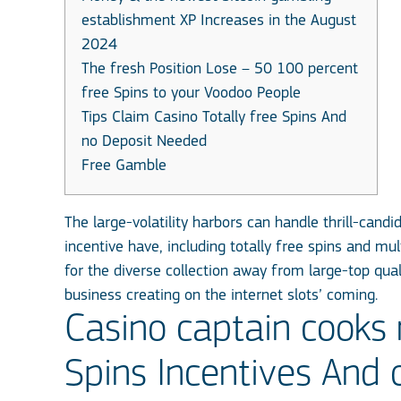
establishment XP Increases in the August
2024
The fresh Position Lose – 50 100 percent
free Spins to your Voodoo People
Tips Claim Casino Totally free Spins And
no Deposit Needed
Free Gamble
The large-volatility harbors can handle thrill-can
incentive have, including totally free spins and mu
for the diverse collection away from large-top qual
business creating on the internet slots’ coming.
Casino captain cooks 
Spins Incentives And 