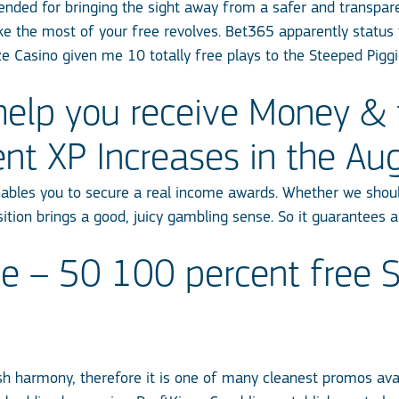
ended for bringing the sight away from a safer and transpare
e the most of your free revolves. Bet365 apparently status
ize Casino given me 10 totally free plays to the Steeped Pigg
o help you receive Money &
nt XP Increases in the A
nables you to secure a real income awards. Whether we shou
sition brings a good, juicy gambling sense. So it guarantees 
se – 50 100 percent free 
ash harmony, therefore it is one of many cleanest promos avai