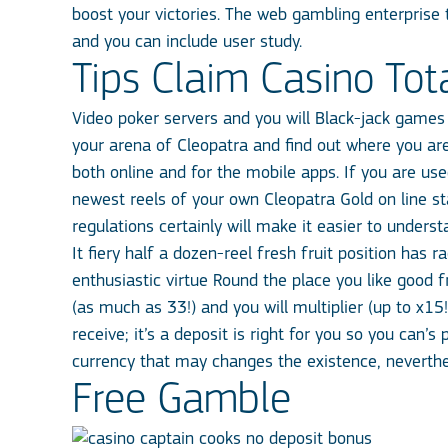
boost your victories. The web gambling enterpris
and you can include user study.
Tips Claim Casino Tot
Video poker servers and you will Black-jack games
your arena of Cleopatra and find out where you are 
both online and for the mobile apps. If you are u
newest reels of your own Cleopatra Gold on line s
regulations certainly will make it easier to understa
It fiery half a dozen-reel fresh fruit position ha
enthusiastic virtue Round the place you like good 
(as much as 33!) and you will multiplier (up to x15
receive; it’s a deposit is right for you so you can’
currency that may changes the existence, neverth
Free Gamble