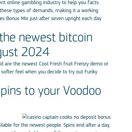
nt online gambling industry to help you facts.
 these types of demands, making it a working
ies Bonus Mix just after seven upright each day
 the newest bitcoin
ugust 2024
ld are the newest Cool Fresh fruit Frenzy demo or
a softer feel when you decide to try out Funky
Spins to your Voodoo
lable for the newest people. Spins end after a day,