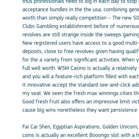
thus professionals need to log in each day to sto
acceptance bundles in the the usa, combining gene
worth than simply really competition – The new 50 
Clubs Gambling establishment before of numerous 
revolves are still strange inside the sweeps gaming
New registered users have access to a good multi-s
deposits, close to free revolves given having qual
for the a variety from significant activities. When
full well worth. WSM Casino is actually a relativel
and you will a feature-rich platform filled with ea
It innovative accept the standard see-and-click ad
my seat. We seen the fresh max winnings cities th
Good fresh fruit also offers an impressive limit 
cause big wins nonetheless they want persistence t
Fai Cai Shen, Egyptian Aspirations, Golden Unicor
coins is actually an excellent Booongo slot with a