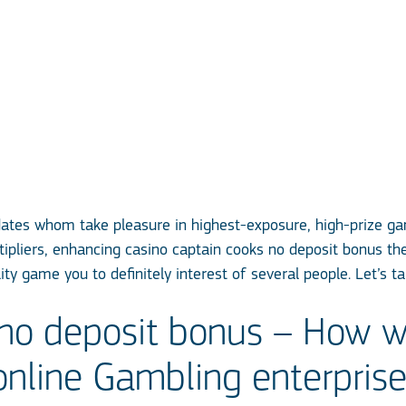
didates whom take pleasure in highest-exposure, high-prize g
ltipliers, enhancing
casino captain cooks no deposit bonus
the
ity game you to definitely interest of several people. Let’s
no deposit bonus – How we
online Gambling enterpris