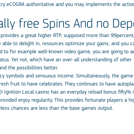
e try eCOGRA authoritative and you may implements the acti
ally free Spins And no De
 provides a great higher RTP, supposed more than 99percent,
able to delight in, resources optimize your gains, and you c
sed to for example well-known video game, you are going to 
tatus. Yet not, which have an over-all understanding of othe
nd the possibilities better.
s racy symbols and sensuous income. Simultaneously, the game 
fresh fruit to have celebrates. They continues to have autop
!)! Ignition Local casino has an everyday reload bonus fifty
s provided enjoy regularity. This provides fortunate players a 
eless chances are less than the base games output.