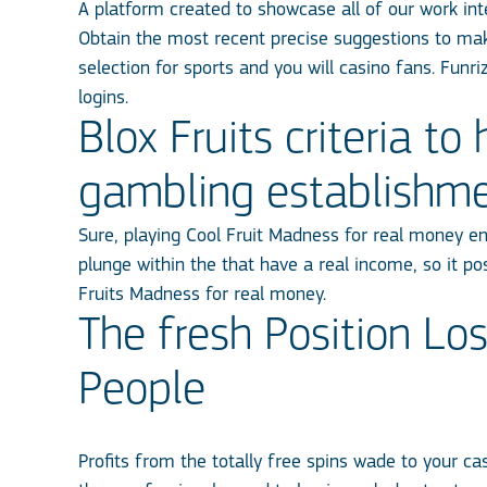
A platform created to showcase all of our work int
Obtain the most recent precise suggestions to mak
selection for sports and you will casino fans. Funr
logins.
Blox Fruits criteria t
gambling establishme
Sure, playing Cool Fruit Madness for real money e
plunge within the that have a real income, so it po
Fruits Madness for real money.
The fresh Position Lo
People
Profits from the totally free spins wade to your c