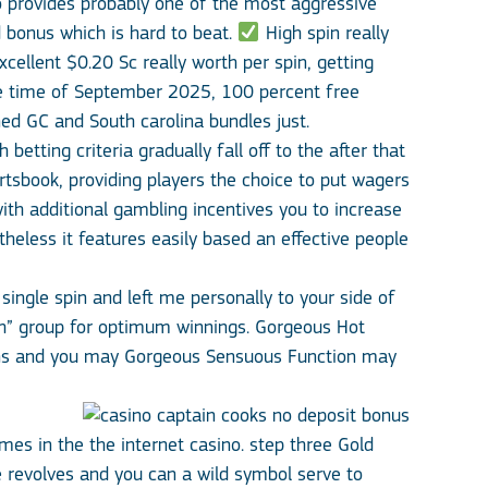
o provides probably one of the most aggressive
 bonus which is hard to beat.
High spin really
cellent $0.20 Sc really worth per spin, getting
he time of September 2025, 100 percent free
ned GC and South carolina bundles just.
tting criteria gradually fall off to the after that
rtsbook, providing players the choice to put wagers
with additional gambling incentives you to increase
theless it features easily based an effective people
ingle spin and left me personally to your side of
gh” group for optimum winnings. Gorgeous Hot
Spins and you may Gorgeous Sensuous Function may
es in the the internet casino. step three Gold
e revolves and you can a wild symbol serve to