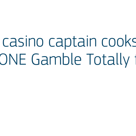
by casino captain cook
ONE Gamble Totally 