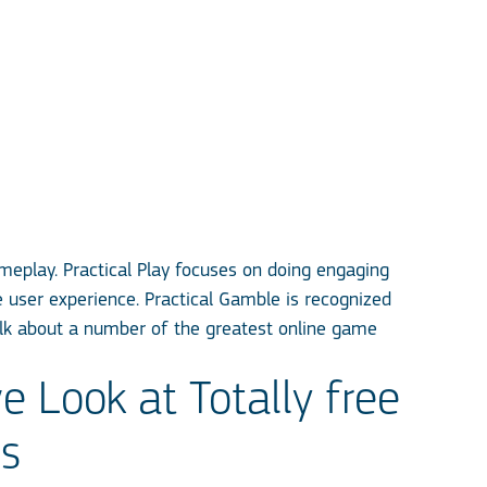
ameplay. Practical Play focuses on doing engaging
 user experience.
Practical Gamble is recognized
 talk about a number of the greatest online game
 Look at Totally free
es