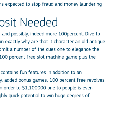
ons expected to stop fraud and money laundering
posit Needed
 and possibly, indeed more 100percent. Dive to
an exactly why are that it character an old antique
admit a number of the cues one to elegance the
r 100 percent free slot machine game plus the
contains fun features in addition to an
lay, added bonus games, 100 percent free revolves
% in order to $1,100000 one to people is even
highly quick potential to win huge degrees of