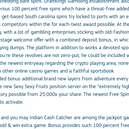
p shedding bare spins. DraftKings Gambling establishment als
rous 100 percent free spins which have a threat-free added
get-based South carolina spins try locked to ports with an ex
competitors within the for each-twist award possible. At t
, with a lot of gambling enterprises sticking with old-fashio
tage welcome offer with a combined deposit bonus, in which be
ifying dumps. The platform in addition to works a devoted spo
 you’re these revolves are not zero-put, he could be included 
y the newest entryway regarding the crypto playing area, none
ch other online casino games and a faithful sportsbook.
ded bonus additional brand new layers from adventure every s
e new Sexy Sexy Fruits position server on the “extremely hi
victory possible from 25,000x your share. The newest Free 
o activate.
n, and you may Indian Cash Catcher are among the jackpot gam
 hold & win extra game. Bonus provides such 100 percent fre