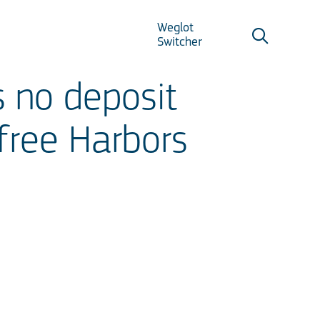
Weglot
Switcher
s no deposit
free Harbors