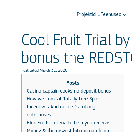
Projektid
Teenused
Cool Fruit Trial 
bonus the REDST
Postitatud March 31, 2026
Posts
Casino captain cooks no deposit bonus –
How we Look at Totally free Spins
Incentives And online Gambling
enterprises
Blox Fruits criteria to help you receive
Money & the newest bitcoin gambling