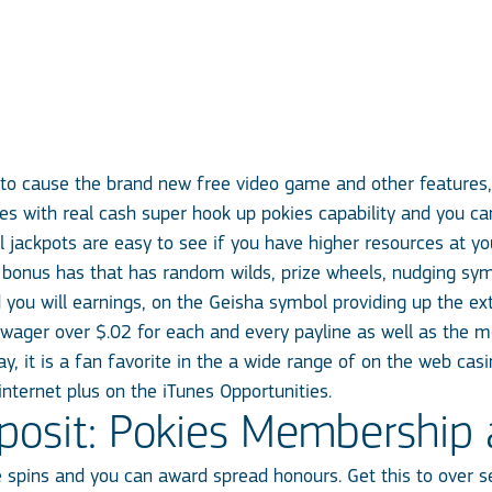
to cause the brand new free video game and other features,
kies with real cash super hook up pokies capability and you
 jackpots are easy to see if you have higher resources at you
bonus has that has random wilds, prize wheels, nudging sym
d you will earnings, on the Geisha symbol providing up the e
wager over $.02 for each and every payline as well as the mo
y, it is a fan favorite in the a wide range of on the web ca
internet plus on the iTunes Opportunities.
posit: Pokies Membership a
 spins and you can award spread honours. Get this to over se