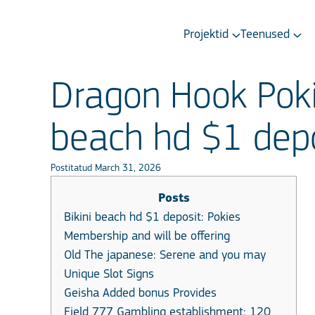
Projektid
Teenused
Dragon Hook Poki
beach hd $1 depo
Postitatud March 31, 2026
Posts
Bikini beach hd $1 deposit: Pokies
Membership and will be offering
Old The japanese: Serene and you may
Unique Slot Signs
Geisha Added bonus Provides
Field 777 Gambling establishment: 120