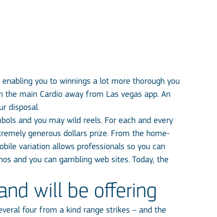
 enabling you to winnings a lot more thorough you
 can the main Cardio away from Las vegas app.
An
r disposal.
bols and you may wild reels. For each and every
xtremely generous dollars prize. From the home-
bile variation allows professionals so you can
sinos and you can gambling web sites. Today, the
nd will be offering
veral four from a kind range strikes – and the