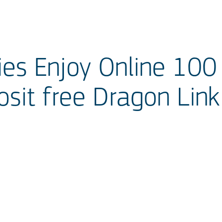
es Enjoy Online 100 p
sit free Dragon Link