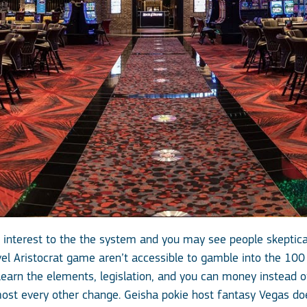
r interest to the the system and you may see people skeptical
ovel Aristocrat game aren’t accessible to gamble into the 100
earn the elements, legislation, and you can money instead o
ost every other change. Geisha pokie host fantasy Vegas do