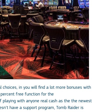
 choices, in you will find a lot more bonuses with
 percent free function for the
f playing with anyone real cash as the the newest
esn’t have a support program, Tomb Raider is