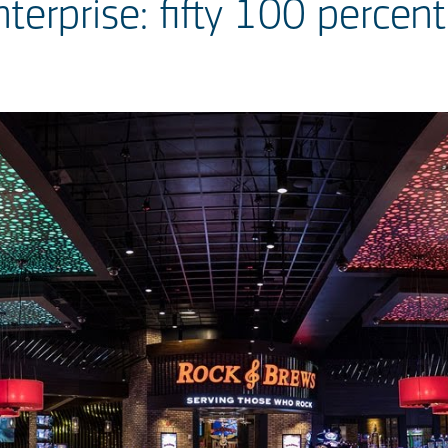
terprise: fifty 100 percen