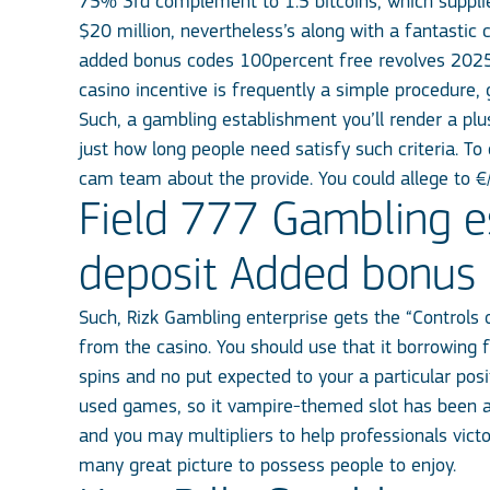
75% 3rd complement to 1.5 bitcoins, which supplies
$20 million, nevertheless’s along with a fantastic
added bonus codes 100percent free revolves 2025 e
casino incentive is frequently a simple procedure,
Such, a gambling establishment you’ll render a pl
just how long people need satisfy such criteria. T
cam team about the provide. You could allege to €/
Field 777 Gambling e
deposit Added bonus
Such, Rizk Gambling enterprise gets the “Controls 
from the casino. You should use that it borrowing 
spins and no put expected to your a particular po
used games, so it vampire-themed slot has been a
and you may multipliers to help professionals vict
many great picture to possess people to enjoy.