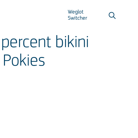
Weglot
Switcher
ercent bikini
 Pokies