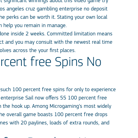
 significant winnings about this video game try
 los angeles cruz gambling enterprise no deposit
 perks can be worth it. Stating your own local
an help you remain in manage.
 done inside 2 weeks. Committed limitation means
nect and you may consult with the newest real time
ves across the your first places.
cent free Spins No
 such 100 percent free spins for only to experience
 enterprise Sail now offers 55 100 percent free
ugh the hook up. Among Microgaming’s most widely
he overall game boasts 100 percent free drops
mes with 20 paylines, loads of extra rounds, and