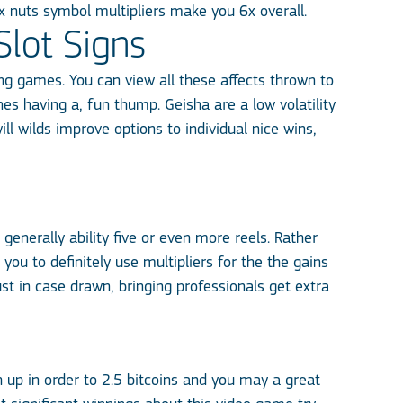
x nuts symbol multipliers make you 6x overall.
lot Signs
ng games. You can view all these affects thrown to
es having a, fun thump. Geisha are a low volatility
l wilds improve options to individual nice wins,
enerally ability five or even more reels. Rather
) you to definitely use multipliers for the the gains
ust in case drawn, bringing professionals get extra
 up in order to 2.5 bitcoins and you may a great