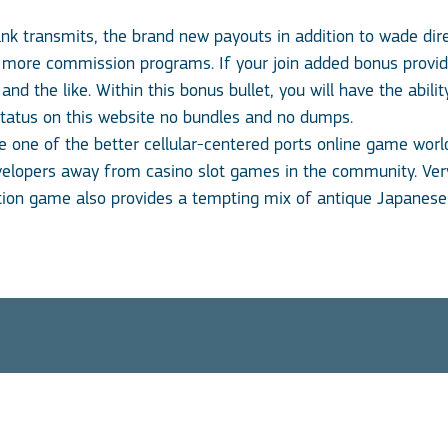
 transmits, the brand new payouts in addition to wade direct
 more commission programs. If your join added bonus provid
nd the like. Within this bonus bullet, you will have the abili
status on this website no bundles and no dumps.
o be one of the better cellular-centered ports online game w
evelopers away from casino slot games in the community. Very
tion game also provides a tempting mix of antique Japanese