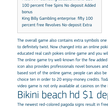
100 percent free Spins No deposit Added
bonus
King Billy Gambling enterprise: fifty 100
percent free Revolves No-deposit Extra
The overall game also contains extra symbols one 
to definitely twist. Now changed into an online po
educated real cash pokies online game and you will
The online game try well-known for the few added 
icon also provides professionals novel bonuses an
based sort of the online game, people can also be 
choice ten in order to 20 enjoy-money credits. Toda
video game is not only available at casinos on the 
Bikini beach hd $1 de
The newest red-colored pagoda signs result in free