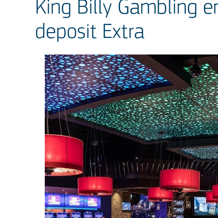
King Billy Gambling en
deposit Extra