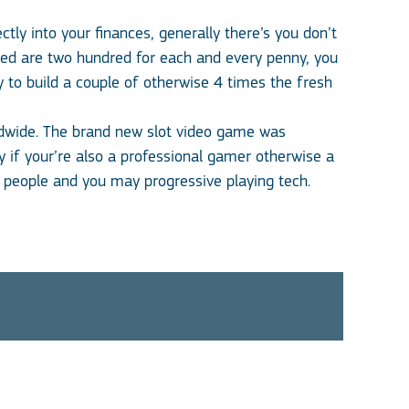
ly into your finances, generally there’s you don’t
ed are two hundred for each and every penny, you
ty to build a couple of otherwise 4 times the fresh
orldwide. The brand new slot video game was
 if your’re also a professional gamer otherwise a
 people and you may progressive playing tech.