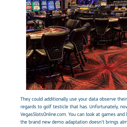
They could additionally use your data observe thei
regards to golf testicle that has. Unfortunately, n
VegasSlotsOnline.com. You can look at games and l
the brand new demo adaptation doesn’t brings alm