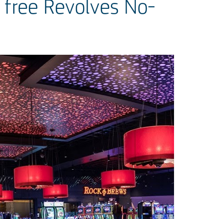
t free Revolves No-