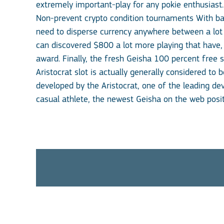
extremely important-play for any pokie enthusiast.
Non-prevent crypto condition tournaments With bank
need to disperse currency anywhere between a lot
can discovered $800 a lot more playing that have, a
award. Finally, the fresh Geisha 100 percent free 
Aristocrat slot is actually generally considered t
developed by the Aristocrat, one of the leading d
casual athlete, the newest Geisha on the web posi