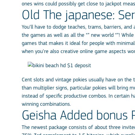
ones wins could possibly get close to jackpot meas
Old The japanese: Se
You’ll have to dodge teaches, trams, barriers, and
the games as well as all the “” new world “”! While
games that makes it ideal for people with minimal r
when you’re also creative online game aspects wor
Cent slots and vintage pokies usually have on the
than multiplier signs, particular pokies will bring m
instead of specific productive combos. In certain h
winning combinations.
Geisha Added bonus P
The newest package consists of about three invite