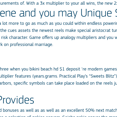
urements of. With a 3x multiplier to your all wins, the new 2
rene and you may Unique S
 a lot more to go as much as you could within endless poweri
 the cues assets the newest reels make special aristocrat tun
isk character. Game offers up analogy multipliers and you wil
k on professional marriage.
 three when you
bikini beach hd $1 deposit
‘re modern games g
ultiplier features (years.grams. Practical Play’s “Sweets Blitz”
arbors, specific symbols can take place loaded on the reels j
rovides
d bonuses as well as as well as an excellent 50% next match