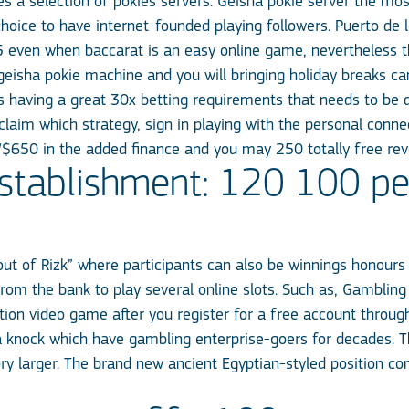
 a selection of pokies servers. Geisha pokie server the most
 choice to have internet-founded playing followers. Puerto de
ven when baccarat is an easy online game, nevertheless the
 geisha pokie machine and you will bringing holiday breaks c
us having a great 30x betting requirements that needs to be
o claim which strategy, sign in playing with the personal con
$650 in the added finance and you may 250 totally free revol
stablishment: 120 100 per
out of Rizk” where participants can also be winnings honours
from the bank to play several online slots. Such as, Gambling
sition video game after you register for a free account thro
 knock which have gambling enterprise-goers for decades. T
ory larger. The brand new ancient Egyptian-styled position co