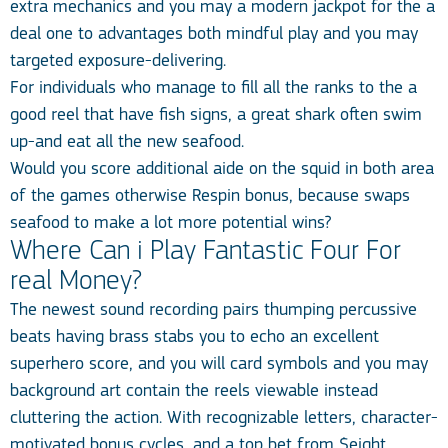
extra mechanics and you may a modern jackpot for the a
deal one to advantages both mindful play and you may
targeted exposure-delivering.
For individuals who manage to fill all the ranks to the a
good reel that have fish signs, a great shark often swim
up-and eat all the new seafood.
Would you score additional aide on the squid in both area
of the games otherwise Respin bonus, because swaps
seafood to make a lot more potential wins?
Where Can i Play Fantastic Four For
real Money?
The newest sound recording pairs thumping percussive
beats having brass stabs you to echo an excellent
superhero score, and you will card symbols and you may
background art contain the reels viewable instead
cluttering the action. With recognizable letters, character-
motivated bonus cycles, and a top bet from $eight