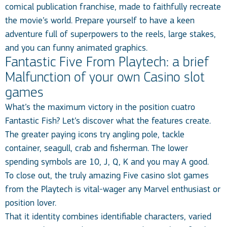
comical publication franchise, made to faithfully recreate
the movie’s world. Prepare yourself to have a keen
adventure full of superpowers to the reels, large stakes,
and you can funny animated graphics.
Fantastic Five From Playtech: a brief
Malfunction of your own Casino slot
games
What’s the maximum victory in the position cuatro
Fantastic Fish? Let’s discover what the features create.
The greater paying icons try angling pole, tackle
container, seagull, crab and fisherman. The lower
spending symbols are 10, J, Q, K and you may A good.
To close out, the truly amazing Five casino slot games
from the Playtech is vital-wager any Marvel enthusiast or
position lover.
That it identity combines identifiable characters, varied