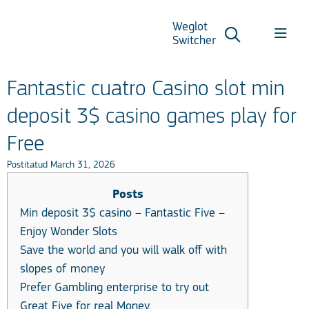
Weglot
Switcher
Fantastic cuatro Casino slot min
deposit 3$ casino games play for
Free
Postitatud March 31, 2026
Posts
Min deposit 3$ casino – Fantastic Five –
Enjoy Wonder Slots
Save the world and you will walk off with
slopes of money
Prefer Gambling enterprise to try out
Great Five for real Money