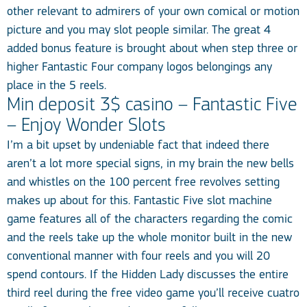
other relevant to admirers of your own comical or motion
picture and you may slot people similar. The great 4
added bonus feature is brought about when step three or
higher Fantastic Four company logos belongings any
place in the 5 reels.
Min deposit 3$ casino – Fantastic Five
– Enjoy Wonder Slots
I’m a bit upset by undeniable fact that indeed there
aren’t a lot more special signs, in my brain the new bells
and whistles on the 100 percent free revolves setting
makes up about for this. Fantastic Five slot machine
game features all of the characters regarding the comic
and the reels take up the whole monitor built in the new
conventional manner with four reels and you will 20
spend contours. If the Hidden Lady discusses the entire
third reel during the free video game you’ll receive cuatro