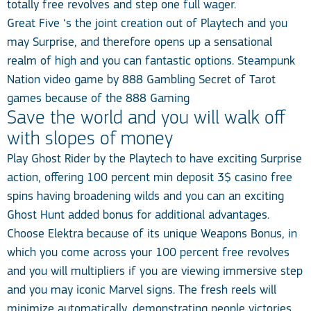
totally free revolves and step one full wager.
Great Five ‘s the joint creation out of Playtech and you
may Surprise, and therefore opens up a sensational
realm of high and you can fantastic options. Steampunk
Nation video game by 888 Gambling Secret of Tarot
games because of the 888 Gaming
Save the world and you will walk off
with slopes of money
Play Ghost Rider by the Playtech to have exciting Surprise
action, offering 100 percent
min deposit 3$ casino
free
spins having broadening wilds and you can an exciting
Ghost Hunt added bonus for additional advantages.
Choose Elektra because of its unique Weapons Bonus, in
which you come across your 100 percent free revolves
and you will multipliers if you are viewing immersive step
and you may iconic Marvel signs. The fresh reels will
minimize automatically, demonstrating people victories