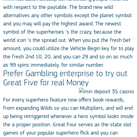
with respect to the paytable. The brand new wild
alternatives any other symbols except the planet symbol
and you may will pay the highest award. The newest
symbol of the superheroes ‘s the crazy, because the
world icon ‘s the spread out. When you put the fresh bet
amount, you could utilize the Vehicle Begin key for to play
the fresh 2nd 10, 20, and you can 29 and so on as much
as 99 spins immediately, for similar number.
Prefer Gambling enterprise to try out
Great Five for real Money
For every superhero feature now offers book rewards,
from expanding Wilds so you can Multipliers, and will end
up being retriggered whenever a hero symbol looks inside
the a proper position. Great Four serves as the state slot
games of your popular superhero flick and you can