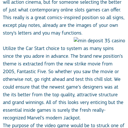
will action cinema, but for someone selecting the better
of just what contemporary online slots games can offer.
This really is a great comics-inspired position so all signs,
except play notes, already are the images of your own
story’s letters and you may functions.
Utilize the Car Start choice to system as many spins
since the you adore in advance. The brand new position’s
theme is extracted from the new strike movie from
2005, Fantastic Five. So whether you saw the movie or
otherwise not, go right ahead and test this chill slot. We
could ensure that the newest game’s designers was at
the its better from the top quality, attractive structure
and grand winnings. All of this looks very enticing but the
essential inside games is surely the fresh really-
recognized Marvel’s modern Jackpot.
The purpose of the video game would be to struck one of