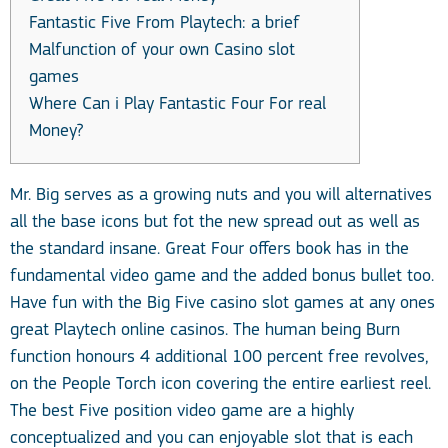
Fantastic Five From Playtech: a brief
Malfunction of your own Casino slot
games
Where Can i Play Fantastic Four For real
Money?
Mr. Big serves as a growing nuts and you will alternatives
all the base icons but fot the new spread out as well as
the standard insane. Great Four offers book has in the
fundamental video game and the added bonus bullet too.
Have fun with the Big Five casino slot games at any ones
great Playtech online casinos. The human being Burn
function honours 4 additional 100 percent free revolves,
on the People Torch icon covering the entire earliest reel.
The best Five position video game are a highly
conceptualized and you can enjoyable slot that is each