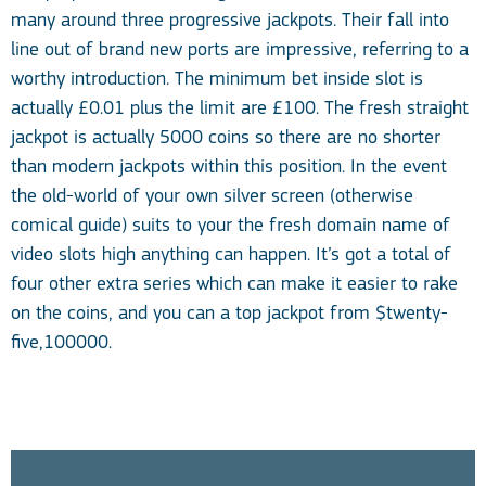
many around three progressive jackpots. Their fall into
line out of brand new ports are impressive, referring to a
worthy introduction. The minimum bet inside slot is
actually £0.01 plus the limit are £100. The fresh straight
jackpot is actually 5000 coins so there are no shorter
than modern jackpots within this position. In the event
the old-world of your own silver screen (otherwise
comical guide) suits to your the fresh domain name of
video slots high anything can happen. It’s got a total of
four other extra series which can make it easier to rake
on the coins, and you can a top jackpot from $twenty-
five,100000.