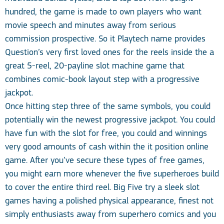
hundred, the game is made to own players who want
movie speech and minutes away from serious
commission prospective. So it Playtech name provides
Question’s very first loved ones for the reels inside the a
great 5-reel, 20-payline slot machine game that
combines comic-book layout step with a progressive
jackpot.
Once hitting step three of the same symbols, you could
potentially win the newest progressive jackpot. You could
have fun with the slot for free, you could and winnings
very good amounts of cash within the it position online
game. After you’ve secure these types of free games,
you might earn more whenever the five superheroes build
to cover the entire third reel. Big Five try a sleek slot
games having a polished physical appearance, finest not
simply enthusiasts away from superhero comics and you