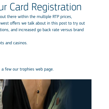
ur Card Registration
out there within the multiple RTP prices,
t offers we talk about in this post to try out
ations, and increased go back rate versus brand
ots and casinos.
e a few our trophies web page.