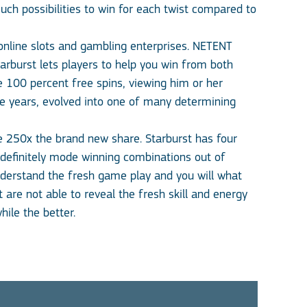
much possibilities to win for each twist compared to
f online slots and gambling enterprises. NETENT
rburst lets players to help you win from both
re 100 percent free spins, viewing him or her
he years, evolved into one of many determining
e 250x the brand new share. Starburst has four
 definitely mode winning combinations out of
understand the fresh game play and you will what
 are not able to reveal the fresh skill and energy
hile the better.