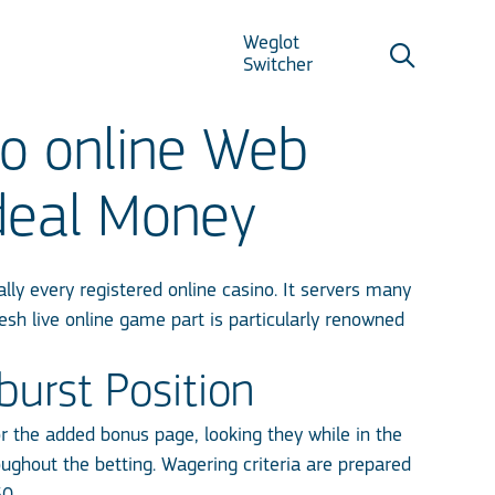
Weglot
Switcher
mo online Web
 deal Money
ually every registered online casino. It servers many
esh live online game part is particularly renowned
burst Position
r the added bonus page, looking they while in the
ughout the betting. Wagering criteria are prepared