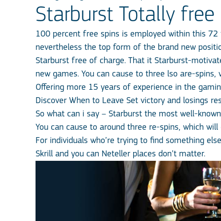
Starburst Totally free
100 percent free spins is employed within this 72 ti
nevertheless the top form of the brand new positi
Starburst free of charge. That it Starburst-motiva
new games. You can cause to three lso are-spins, 
Offering more 15 years of experience in the gaming 
Discover When to Leave Set victory and losings rest
So what can i say – Starburst the most well-known
You can cause to around three re-spins, which will
For individuals who’re trying to find something el
Skrill and you can Neteller places don’t matter.