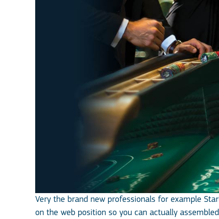
Very the brand new professionals for example Starbu
on the web position so you can actually assembled 