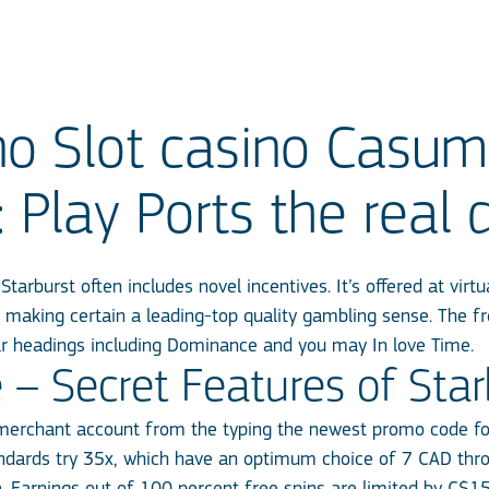
ino Slot casino Casu
: Play Ports the real
Starburst often includes novel incentives. It’s offered at virt
, making certain a leading-top quality gambling sense.
The fr
ar headings including Dominance and you may In love Time.
– Secret Features of Star
a merchant account from the typing the newest promo code fo
andards try 35x, which have an optimum choice of 7 CAD thro