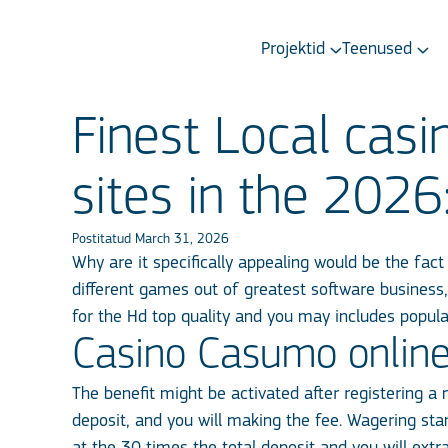
Projektid
Teenused
Finest Local cas
sites in the 2026
Postitatud March 31, 2026
Why are it specifically appealing would be the fact 
different games out of greatest software business
for the Hd top quality and you may includes popul
Casino Casumo online 
The benefit might be activated after registering 
deposit, and you will making the fee. Wagering st