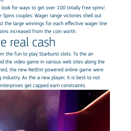
50.
 look for ways to get over 100 totally free spins!
e Spins couples. Wager range victories shell out
 the large winnings for each effective wager line
 coins increased from the coin worth.
ve real cash
m the fun to play Starburst slots. To the an
nd the video game in various web sites along the
awned, the new NetEnt-powered online game were
industry. As the a new player, it is best to not
 enterprises get capped earn constraints.