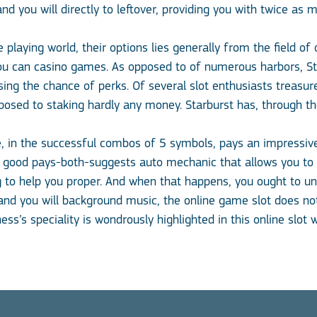
d you will directly to leftover, providing you with twice as 
 playing world, their options lies generally from the field o
u can casino games. As opposed to of numerous harbors, Sta
asing the chance of perks. Of several slot enthusiasts treasu
pposed to staking hardly any money. Starburst has, through t
re, in the successful combos of 5 symbols, pays an impressiv
l a good pays-both-suggests auto mechanic that allows you to
ng to help you proper. And when that happens, you ought to 
 and you will background music, the online game slot does not
ss’s speciality is wondrously highlighted in this online slot w