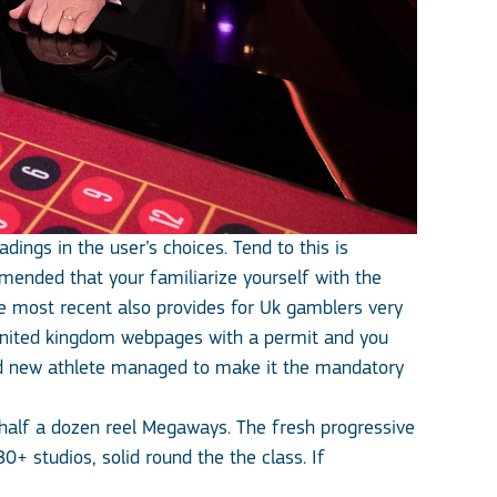
ings in the user’s choices. Tend to this is
mmended that your familiarize yourself with the
he most recent also provides for Uk gamblers very
ne United kingdom webpages with a permit and you
rand new athlete managed to make it the mandatory
 half a dozen reel Megaways. The fresh progressive
+ studios, solid round the the class. If