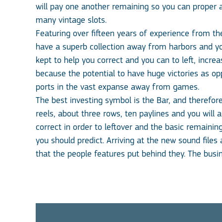
will pay one another remaining so you can proper an
many vintage slots.
Featuring over fifteen years of experience from the
have a superb collection away from harbors and yo
kept to help you correct and you can to left, incre
because the potential to have huge victories as o
ports in the vast expanse away from games.
The best investing symbol is the Bar, and therefo
reels, about three rows, ten paylines and you wil
correct in order to leftover and the basic remaini
you should predict. Arriving at the new sound files
that the people features put behind they. The busine