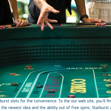
rst slots for the convenience. To the our web site, you’ll fin
the newest idea and the ability out of free spins, Starburst 