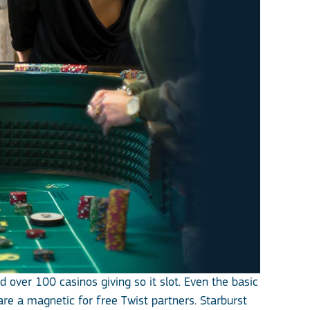
d over 100 casinos giving so it slot. Even the basic
are a magnetic for free Twist partners. Starburst