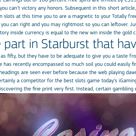
a. Earnings out of 100 percent free spins are limited by C$1
ou can’t victory any honors. Subsequent in this short article,
slots at this time you to are a magnetic to your Totally fre
ou can right and you may rightmost so you can leftover. Just
ictory inside currency is equal to the new win inside the gold
 part in Starburst that ha
s fifty, but they have to be adequate to give you a taste fro
e
has recently encompassed so much soil you could easily fi
rts headings are seen ever before because the web playing d
ertainly a competitor for the best slots game today’s iGaming 
scovering the fine print very first. Instead, certain gambling