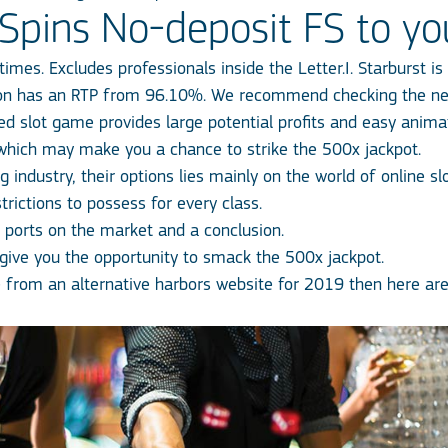
 Spins No-deposit FS to yo
mes. Excludes professionals inside the Letter.I. Starburst is 
on has an RTP from 96.10%. We recommend checking the newes
ted slot game provides large potential profits and easy anim
which may make you a chance to strike the 500x jackpot.
industry, their options lies mainly on the world of online sl
rictions to possess for every class.
 ports on the market and a conclusion.
 give you the opportunity to smack the 500x jackpot.
se from an alternative harbors website for 2019 then here ar