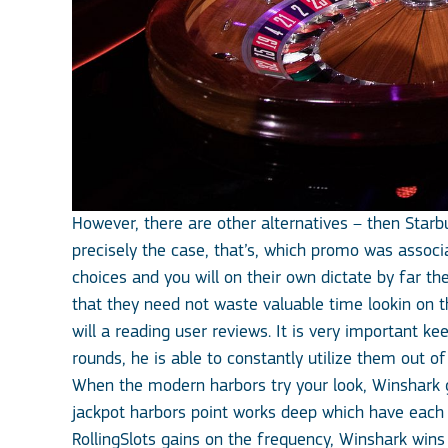
However, there are other alternatives – then Starbu
precisely the case, that’s, which promo was associ
choices and you will on their own dictate by far t
that they need not waste valuable time lookin on t
will a reading user reviews. It is very important 
rounds, he is able to constantly utilize them out 
When the modern harbors try your look, Winshark gu
jackpot harbors point works deep which have each d
RollingSlots gains on the frequency, Winshark wins 