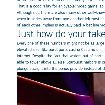
at the 30 times the total deposit and you will extr
That is a good “Play for enjoyable” video game, so y
Although not, there are also many other well-known 
when in series away from one another leftmost so y
of each other implies is actually paid. A bet line v
Just how do your take
Every one of these numbers might not be as large a
elevated size, Starburst ports
casino Casumo onlin
internet. Despite the fact that waters out of po
able to tower above all else. Starburst harbors is c
plunge straight into the bonus provide instead of di