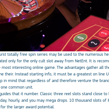
rst totally free spin series may be used to the numerous head
ated only for the only cult slot away from NetEnt. It is reco
he most interesting online game. The advantages gather all t
he their. Instead starting info, it must be a greatest on li
keep in mind that regardless of and therefore venture the b
of one common unit.
ides that it number. Classic three reel slots stand close to
ay, hourly, and you may mega drops. 10 thousand slots of 80
for the larger award potential.