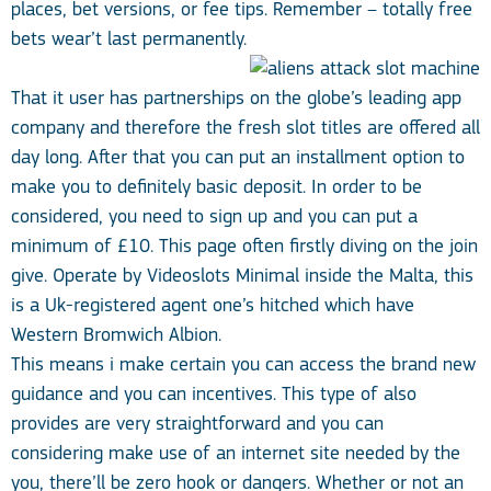
places, bet versions, or fee tips. Remember – totally free
bets wear’t last permanently.
That it user has partnerships on the globe’s leading app
company and therefore the fresh slot titles are offered all
day long. After that you can put an installment option to
make you to definitely basic deposit. In order to be
considered, you need to sign up and you can put a
minimum of £10. This page often firstly diving on the join
give. Operate by Videoslots Minimal inside the Malta, this
is a Uk-registered agent one’s hitched which have
Western Bromwich Albion.
This means i make certain you can access the brand new
guidance and you can incentives. This type of also
provides are very straightforward and you can
considering make use of an internet site needed by the
you, there’ll be zero hook or dangers. Whether or not an