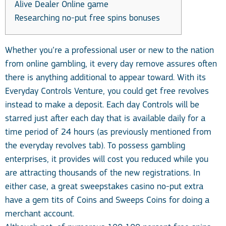
Alive Dealer Online game
Researching no-put free spins bonuses
Whether you’re a professional user or new to the nation
from online gambling, it every day remove assures often
there is anything additional to appear toward. With its
Everyday Controls Venture, you could get free revolves
instead to make a deposit.
Each day Controls will be
starred just after each day that is available daily for a
time period of 24 hours (as previously mentioned from
the everyday revolves tab). To possess gambling
enterprises, it provides will cost you reduced while you
are attracting thousands of the new registrations. In
either case, a great sweepstakes casino no-put extra
have a gem tits of Coins and Sweeps Coins for doing a
merchant account.