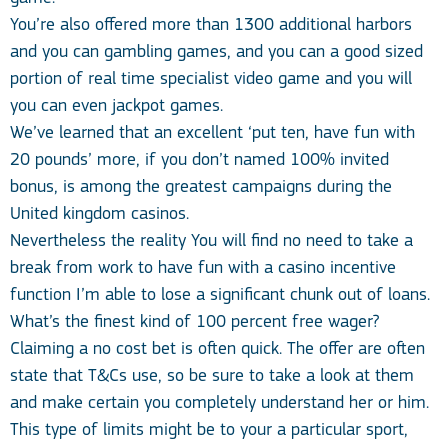
You’re also offered more than 1300 additional harbors
and you can gambling games, and you can a good sized
portion of real time specialist video game and you will
you can even jackpot games.
We’ve learned that an excellent ‘put ten, have fun with
20 pounds’ more, if you don’t named 100% invited
bonus, is among the greatest campaigns during the
United kingdom casinos.
Nevertheless the reality You will find no need to take a
break from work to have fun with a casino incentive
function I’m able to lose a significant chunk out of loans.
What’s the finest kind of 100 percent free wager?
Claiming a no cost bet is often quick. The offer are often
state that T&Cs use, so be sure to take a look at them
and make certain you completely understand her or him.
This type of limits might be to your a particular sport,