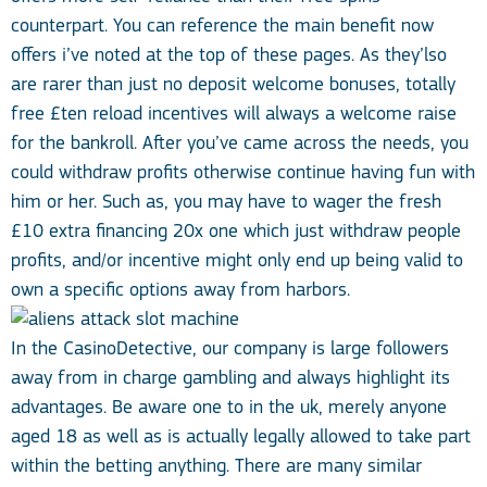
counterpart. You can reference the main benefit now
offers i’ve noted at the top of these pages. As they’lso
are rarer than just no deposit welcome bonuses, totally
free £ten reload incentives will always a welcome raise
for the bankroll. After you’ve came across the needs, you
could withdraw profits otherwise continue having fun with
him or her. Such as, you may have to wager the fresh
£10 extra financing 20x one which just withdraw people
profits, and/or incentive might only end up being valid to
own a specific options away from harbors.
In the CasinoDetective, our company is large followers
away from in charge gambling and always highlight its
advantages. Be aware one to in the uk, merely anyone
aged 18 as well as is actually legally allowed to take part
within the betting anything. There are many similar