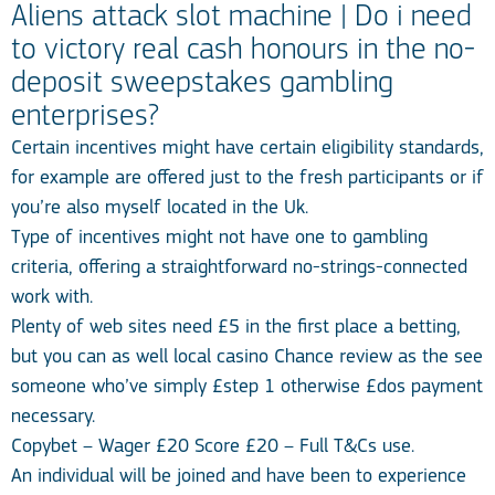
Aliens attack slot machine | Do i need
to victory real cash honours in the no-
deposit sweepstakes gambling
enterprises?
Certain incentives might have certain eligibility standards,
for example are offered just to the fresh participants or if
you’re also myself located in the Uk.
Type of incentives might not have one to gambling
criteria, offering a straightforward no-strings-connected
work with.
Plenty of web sites need £5 in the first place a betting,
but you can as well local casino Chance review as the see
someone who’ve simply £step 1 otherwise £dos payment
necessary.
Copybet – Wager £20 Score £20 – Full T&Cs use.
An individual will be joined and have been to experience