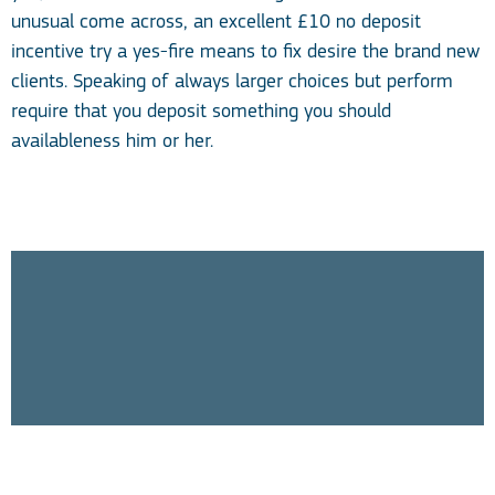
unusual come across, an excellent £10 no deposit
incentive try a yes-fire means to fix desire the brand new
clients. Speaking of always larger choices but perform
require that you deposit something you should
availableness him or her.