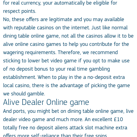
for real currency, your automatically be eligible for
respect points.
No, these offers are legitimate and you may available
with reputable casinos on the internet. Just like normal
dining table online game, not all the casinos allow it to be
alive online casino games to help you contribute for the
wagering requirements. Therefore, we recommend
sticking to lower bet video game if you opt to make use
of no deposit bonus to your real time gambling
establishment. When to play in the a no-deposit extra
local casino, there is the advantage of picking the game
we should gamble.
Alive Dealer Online game
And ports, you might bet on dining table online game, live
dealer video game and much more. An excellent £10
totally free no deposit
aliens attack slot machine
extra
offers more self-reliance than their free spins