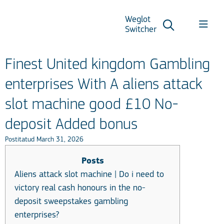
Weglot
Switcher
Finest United kingdom Gambling
enterprises With A aliens attack
slot machine good £10 No-
deposit Added bonus
Postitatud March 31, 2026
Posts
Aliens attack slot machine | Do i need to
victory real cash honours in the no-
deposit sweepstakes gambling
enterprises?