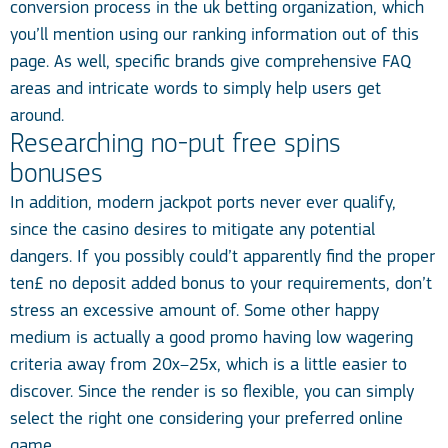
conversion process in the uk betting organization, which
you’ll mention using our ranking information out of this
page. As well, specific brands give comprehensive FAQ
areas and intricate words to simply help users get
around.
Researching no-put free spins
bonuses
In addition, modern jackpot ports never ever qualify,
since the casino desires to mitigate any potential
dangers. If you possibly could’t apparently find the proper
ten£ no deposit added bonus to your requirements, don’t
stress an excessive amount of. Some other happy
medium is actually a good promo having low wagering
criteria away from 20x–25x, which is a little easier to
discover. Since the render is so flexible, you can simply
select the right one considering your preferred online
game.