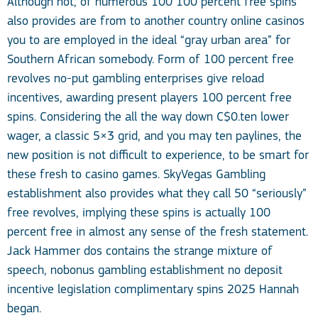
Although not, of numerous 100 100 percent free spins
also provides are from to another country online casinos
you to are employed in the ideal “gray urban area” for
Southern African somebody. Form of 100 percent free
revolves no-put gambling enterprises give reload
incentives, awarding present players 100 percent free
spins. Considering the all the way down C$0.ten lower
wager, a classic 5×3 grid, and you may ten paylines, the
new position is not difficult to experience, to be smart for
these fresh to casino games. SkyVegas Gambling
establishment also provides what they call 50 “seriously”
free revolves, implying these spins is actually 100
percent free in almost any sense of the fresh statement.
Jack Hammer dos contains the strange mixture of
speech, nobonus gambling establishment no deposit
incentive legislation complimentary spins 2025 Hannah
began.