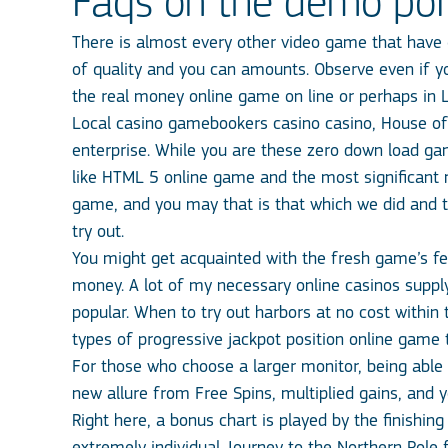
Faqs on the demo por
There is almost every other video game that have 
of quality and you can amounts. Observe even if yo
the real money online game on line or perhaps in L
Local
casino gamebookers casino
casino, House of
enterprise. While you are these zero down load ga
like HTML 5 online game and the most significant ma
game, and you may that is that which we did and t
try out.
You might get acquainted with the fresh game’s fea
money. A lot of my necessary online casinos suppl
popular. When to try out harbors at no cost within
types of progressive jackpot position online game
For those who choose a larger monitor, being able t
new allure from Free Spins, multiplied gains, and y
Right here, a bonus chart is played by the finishi