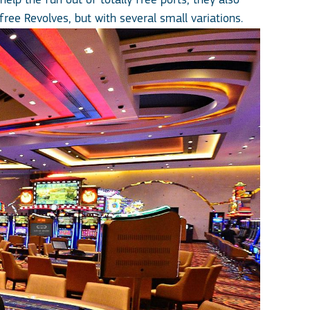
lp the fun out of totally free ports, they also
ee Revolves, but with several small variations.