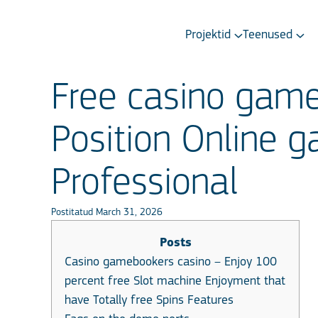
Projektid
Teenused
Free casino game
Position Online 
Professional
Postitatud March 31, 2026
Posts
Casino gamebookers casino – Enjoy 100
percent free Slot machine Enjoyment that
have Totally free Spins Features