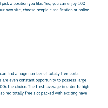
pick a position you like. Yes, you can enjoy 100
ur own site, choose people classification or online
 can find a huge number of totally free ports
e are even constant opportunity to possess large
0x the choice. The fresh average in order to high
inspired totally free slot packed with exciting have