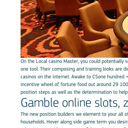
On the Local casino Master, you could potentially
one tool. Their composing and training looks are d
casinos on the internet. Awake to C$one hundred +
incentive wheel of fortune food out around 29 100
position steps as well as the determination to hel
Gamble online slots, 
The new position builders we element to your all o
households. Hover along side game term you desire