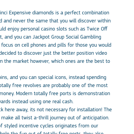
Vinci Expensive diamonds is a perfect combination
d and never the same that you will discover within
ld enjoy personal casino slots such as Twice Off
t, and you can Jackpot Group Social Gambling
focus on cell phones and pills for those you would
ecided to discover just the better position video
on the market however, which ones are the best to
ins, and you can special icons, instead spending
tally free revolves are probably one of the most
 money. Modern totally free ports is demonstration
ards instead using one real cash.
k here away, its not necessary for installation! The
ke all twist a-thrill journey out of anticipation.
f styled incentive cycles originates from our