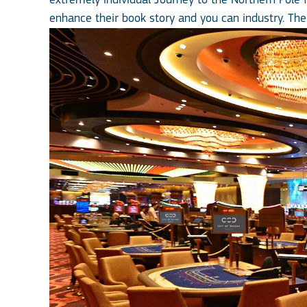
extremely individual Journey to the Northern Pole 
enhance their book story and you can industry. The