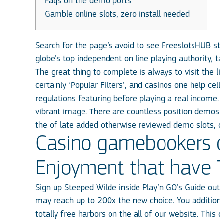
Faqs on the demo ports
Gamble online slots, zero install needed
Search for the page’s avoid to see FreeslotsHUB sta
globe’s top independent on line playing authority,
The great thing to complete is always to visit the l
certainly ‘Popular Filters’, and casinos one help ce
regulations featuring before playing a real income.
vibrant image. There are countless position demos
the of late added otherwise reviewed demo slots, o
Casino gamebookers c
Enjoyment that have T
Sign up Steeped Wilde inside Play’n GO’s Guide out 
may reach up to 200x the new choice. You additiona
totally free harbors on the all of our website. Thi