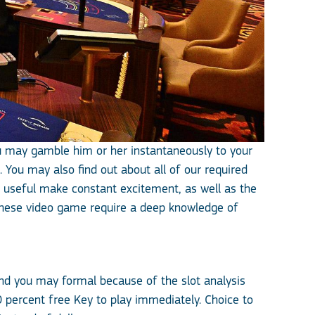
ou may gamble him or her instantaneously to your
 You may also find out about all of our required
 useful make constant excitement, as well as the
 These video game require a deep knowledge of
 and you may formal because of the slot analysis
 percent free Key to play immediately. Choice to