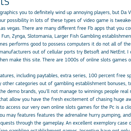
ts
graphics you to definitely wind up annoying players, but Da 
ur possibility in lots of these types of video game is tweake
as vegas. There are many different free Fb apps that you cou
 Fun, Zynga, Slotomania, Larger Fish Gambling establishmen
mes performs good to possess computers it do not all of the 
nufacturers out of cellular ports try Betsoft and NetEnt. I d
hen make this site. There are 1000s of online slots games 
tures, including paytables, extra series, 100 percent free sp
y other categories out of gambling establishment bonuses, to
 the demo brands, you’ll not manage to winnings people real
 that allow you have the fresh excitement of chasing huge aw
o access our very own online slots games for the Pc is a clic
ou may features features the adrenaline hurry pumping, and ma
ng quests through the gameplay. An excellent exemplory case o