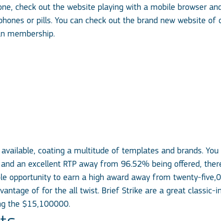
one, check out the website playing with a mobile browser and 
hones or pills. You can check out the brand new website of o
an membership.
ly available, coating a multitude of templates and brands. You
s and an excellent RTP away from 96.52% being offered, ther
le opportunity to earn a high award away from twenty-five,00
vantage of for the all twist. Brief Strike are a great classic-
ing the $15,100000.