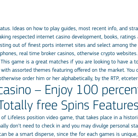
tus. Ideas on how to play guides, most recent info, and strat
 taking respected internet casino development, books, ratin
isting out of finest ports internet sites and select among the
llphones, real time broker casinos, otherwise crypto websites.
 This game is a great matches if you are looking to have a t
 with assorted themes featuring offered on the market. You c
therwise order him or her alphabetically, by the RTP, etceter
asino – Enjoy 100 percent
otally free Spins Feature
of Lifeless position video game, that takes place in a histor
lly don’t need to check in and you may divulge personal stati
s can be a smart disperse, since the for each games is unique,