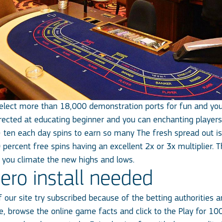
 select more than 18,000 demonstration ports for fun and y
irected at educating beginner and you can enchanting players.
 ten each day spins to earn so many The fresh spread out is
 percent free spins having an excellent 2x or 3x multiplier.
p you climate the new highs and lows.
zero install needed
f our site try subscribed because of the betting authorities
, browse the online game facts and click to the Play for 100