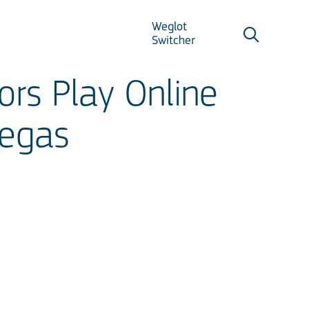
Weglot
Switcher
rs Play Online
vegas