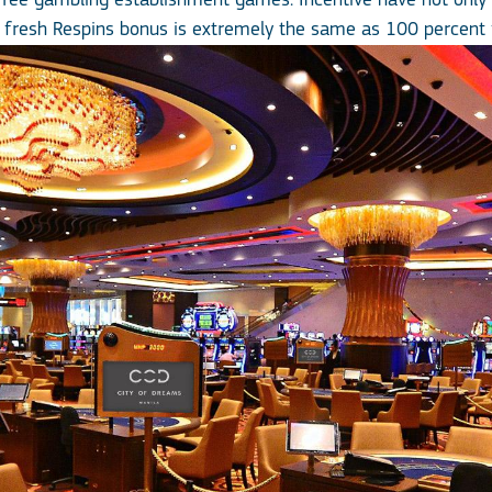
free gambling establishment games. Incentive have not only he
 fresh Respins bonus is extremely the same as 100 percent fr