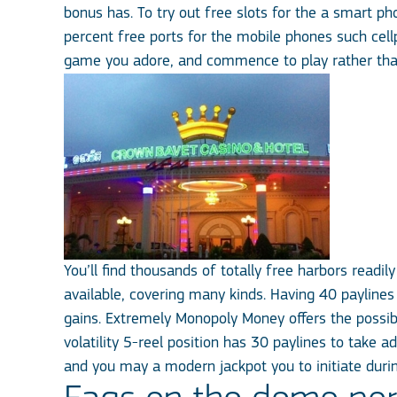
bonus has. To try out free slots for the a smart ph
percent free ports for the mobile phones such cellp
game you adore, and commence to play rather th
You’ll find thousands of totally free harbors readi
available, covering many kinds. Having 40 payline
gains. Extremely Monopoly Money offers the possib
volatility 5-reel position has 30 paylines to take ad
and you may a modern jackpot you to initiate dur