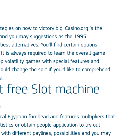
egies on how to victory big. Casino.org ‘s the
gs and you may suggestions as the 1995.
 best alternatives.
You’ll find certain options
 It is always required to learn the overall game
op volatility games with special features and
ould change the sort if you’d like to comprehend
a.
 free Slot machine
s
ical Egyptian forehead and features multipliers that
stics or obtain people application to try out
 with different paylines, possibilities and you may