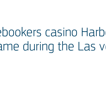
bookers casino Harbo
game during the Las 