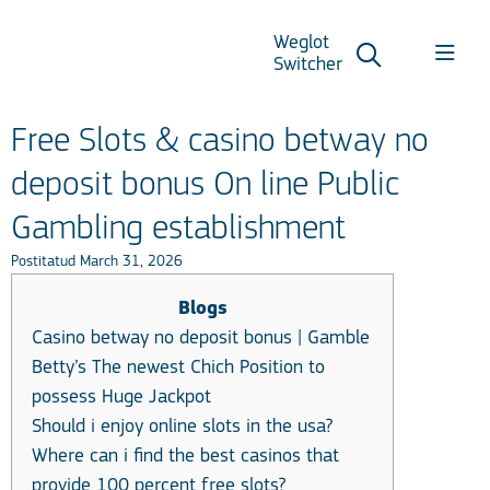
Weglot
Switcher
Free Slots & casino betway no
deposit bonus On line Public
Gambling establishment
Postitatud March 31, 2026
Blogs
Casino betway no deposit bonus | Gamble
Betty’s The newest Chich Position to
possess Huge Jackpot
Should i enjoy online slots in the usa?
Where can i find the best casinos that
provide 100 percent free slots?