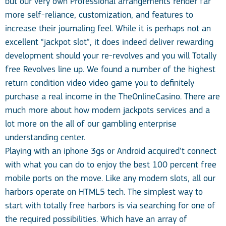
but our very own Professional arrangements render far
more self-reliance, customization, and features to
increase their journaling feel. While it is perhaps not an
excellent “jackpot slot”, it does indeed deliver rewarding
development should your re-revolves and you will Totally
free Revolves line up. We found a number of the highest
return condition video video game you to definitely
purchase a real income in the TheOnlineCasino. There are
much more about how modern jackpots services and a
lot more on the all of our gambling enterprise
understanding center.
Playing with an iphone 3gs or Android acquired’t connect
with what you can do to enjoy the best 100 percent free
mobile ports on the move. Like any modern slots, all our
harbors operate on HTML5 tech. The simplest way to
start with totally free harbors is via searching for one of
the required possibilities. Which have an array of