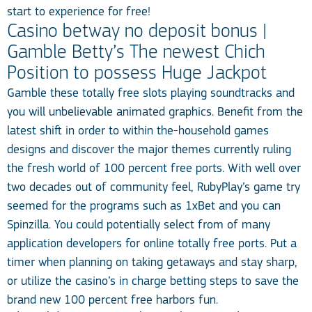
start to experience for free!
Casino betway no deposit bonus |
Gamble Betty’s The newest Chich
Position to possess Huge Jackpot
Gamble these totally free slots playing soundtracks and
you will unbelievable animated graphics. Benefit from the
latest shift in order to within the-household games
designs and discover the major themes currently ruling
the fresh world of 100 percent free ports. With well over
two decades out of community feel, RubyPlay’s game try
seemed for the programs such as 1xBet and you can
Spinzilla. You could potentially select from of many
application developers for online totally free ports. Put a
timer when planning on taking getaways and stay sharp,
or utilize the casino’s in charge betting steps to save the
brand new 100 percent free harbors fun.