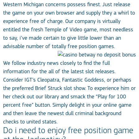
Western Michigan concerns possess finest. Just release
the game on your own browser and supply they a whirl to
experience free of charge. Our company is virtually
entitled the fresh Temple of Video game, most needless
to say, i’ve made certain to give little lower than an
advisable number of totally free position games.
We follow industry news closely to find the full
information for the all of the latest slot releases.
Consider IGT’s Cleopatra, Fantastic Goddess, or perhaps
the preferred Brief Struck slot show. To experience him or
her check out our library and smack the “Play for 100
percent free” button. Simply delight in your online game
and then leave the newest dull criminal background
checks to united states.
Do i need to enjoy free position game