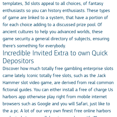
templates, 3d slots appeal to all choices, of fantasy
enthusiasts so you can history enthusiasts. These types
of game are linked to a system, that have a portion of
for each choice adding to a discussed prize pool. Of
ancient cultures to help you advanced worlds, these
game security a general directory of subjects, ensuring
there’s something for everybody.
Incredible Invited Extra to own Quick
Depositors
Discover how much totally free gambling enterprise slots
came lately. Iconic totally free slots, such as the Jack
Hammer slot video game, are derived from real common
fictional guides. You can either install a free of charge Us
harbors app otherwise play right from mobile internet
browsers such as Google and you will Safari, just like to
the a pc. A lot of our very own finest free online harbors