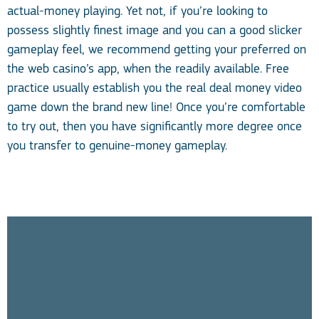
actual-money playing. Yet not, if you’re looking to
possess slightly finest image and you can a good slicker
gameplay feel, we recommend getting your preferred on
the web casino’s app, when the readily available. Free
practice usually establish you the real deal money video
game down the brand new line! Once you’re comfortable
to try out, then you have significantly more degree once
you transfer to genuine-money gameplay.