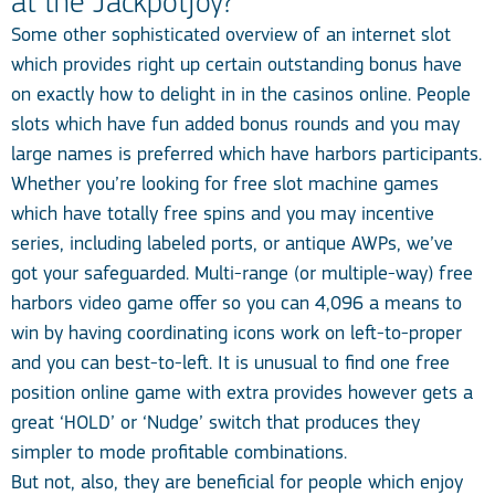
at the Jackpotjoy?
Some other sophisticated overview of an internet slot
which provides right up certain outstanding bonus have
on exactly how to delight in in the casinos online. People
slots which have fun added bonus rounds and you may
large names is preferred which have harbors participants.
Whether you’re looking for free slot machine games
which have totally free spins and you may incentive
series, including labeled ports, or antique AWPs, we’ve
got your safeguarded. Multi-range (or multiple-way) free
harbors video game offer so you can 4,096 a means to
win by having coordinating icons work on left-to-proper
and you can best-to-left. It is unusual to find one free
position online game with extra provides however gets a
great ‘HOLD’ or ‘Nudge’ switch that produces they
simpler to mode profitable combinations.
But not, also, they are beneficial for people which enjoy