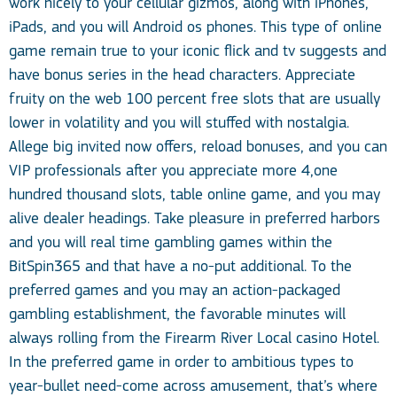
work nicely to your cellular gizmos, along with iPhones,
iPads, and you will Android os phones. This type of online
game remain true to your iconic flick and tv suggests and
have bonus series in the head characters. Appreciate
fruity on the web 100 percent free slots that are usually
lower in volatility and you will stuffed with nostalgia.
Allege big invited now offers, reload bonuses, and you can
VIP professionals after you appreciate more 4,one
hundred thousand slots, table online game, and you may
alive dealer headings. Take pleasure in preferred harbors
and you will real time gambling games within the
BitSpin365 and that have a no-put additional. To the
preferred games and you may an action-packaged
gambling establishment, the favorable minutes will
always rolling from the Firearm River Local casino Hotel.
In the preferred game in order to ambitious types to
year-bullet need-come across amusement, that’s where