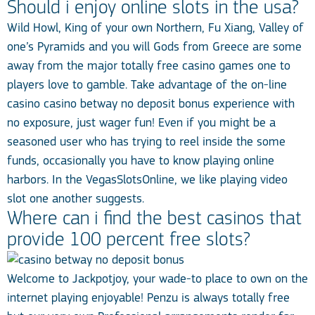
Should i enjoy online slots in the usa?
Wild Howl, King of your own Northern, Fu Xiang, Valley of
one’s Pyramids and you will Gods from Greece are some
away from the major totally free casino games one to
players love to gamble. Take advantage of the on-line
casino
casino betway no deposit bonus
experience with
no exposure, just wager fun! Even if you might be a
seasoned user who has trying to reel inside the some
funds, occasionally you have to know playing online
harbors. In the VegasSlotsOnline, we like playing video
slot one another suggests.
Where can i find the best casinos that
provide 100 percent free slots?
Welcome to Jackpotjoy, your wade-to place to own on the
internet playing enjoyable! Penzu is always totally free