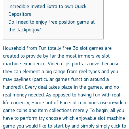
Incredible Invited Extra to own Quick
Depositors
Do i need to enjoy free position game at
the Jackpotjoy?
Household from Fun totally free 3d slot games are
created to provide by far the most immersive slot
machine experience. Video clips ports is novel because
they can element a big range from reel types and you
may paylines (particular games function around a
hundred!). Every deal takes place in the games, and no
real money needed. As opposed to having fun with real-
life currency, Home out of Fun slot machines use in-video
game coins and item collections merely.
To begin, all you
have to perform try choose which enjoyable slot machine
game you would like to start by and simply simply click to