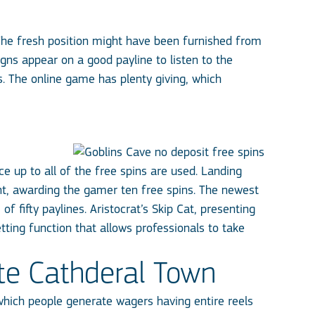
 The fresh position might have been furnished from
igns appear on a good payline to listen to the
. The online game has plenty giving, which
ace up to all of the free spins are used. Landing
t, awarding the gamer ten free spins. The newest
 fifty paylines. Aristocrat’s Skip Cat, presenting
etting function that allows professionals to take
nte Cathderal Town
in which people generate wagers having entire reels