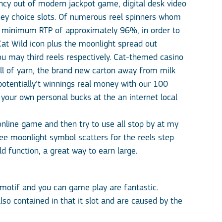
iency out of modern jackpot game, digital desk video
ey choice slots. Of numerous reel spinners whom
te minimum RTP of approximately 96%, in order to
Cat Wild icon plus the moonlight spread out
you may third reels respectively. Cat-themed casino
all of yarn, the brand new carton away from milk
potentially’t winnings real money with our 100
h your own personal bucks at the an internet local
online game and then try to use all stop by at my
ree moonlight symbol scatters for the reels step
ld function, a great way to earn large.
 motif and you can game play are fantastic.
so contained in that it slot and are caused by the