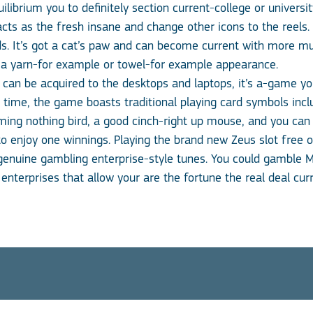
ilibrium you to definitely section current-college or universi
 acts as the fresh insane and change other icons to the reel
ards. It’s got a cat’s paw and can become current with more mu
s a yarn-for example or towel-for example appearance.
can be acquired to the desktops and laptops, it’s a-game yo
 time, the game boasts traditional playing card symbols inclu
rming nothing bird, a good cinch-right up mouse, and you can 
to enjoy one winnings. Playing the brand new Zeus slot free 
 genuine gambling enterprise-style tunes. You could gamble 
nterprises that allow your are the fortune the real deal curr