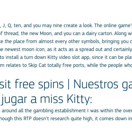
A, J, Q, ten, and you may nine create a look. The online game’
of thread, the new Moon, and you can a dairy carton.
Along w
take the place from almost every other symbols, bringing yo
the newest moon icon, as it acts as a spread out and certainl
o install a turn down Kitty video slot app, since it can be p
m relates to Skip Cat totally free ports, while the people who
it free spins | Nuestros g
jugar a miss Kitty:
round all the gambling establishment I was within the over t
though this RTP doesn’t research quite high, it comes down 