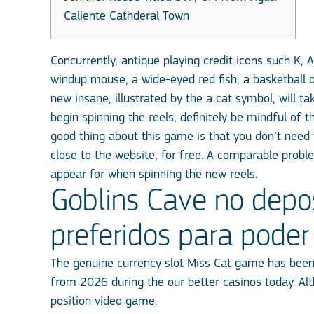
Caliente Cathderal Town
Concurrently, antique playing credit icons such K, 
windup mouse, a wide-eyed red fish, a basketball 
new insane, illustrated by the a cat symbol, will 
begin spinning the reels, definitely be mindful of 
good thing about this game is that you don’t need t
close to the website, for free. A comparable proble
appear for when spinning the new reels.
Goblins Cave no depos
preferidos para poder 
The genuine currency slot Miss Cat game has been a
from 2026 during the our better casinos today. Al
position video game.