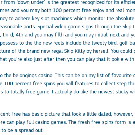
er from ‘down under’ is the greatest recognized for its effic
games and you may both 100 percent free enjoy and real mon
dency to adhere key slot machines which monitor the absolu
reasonable ports. Special video game signs through the Skip 
, third, 4th and you may fifth and you may initial, next and 
possess to the the new reels include the tweety bird, golf b
ture of the brand new regal Skip Kitty by herself. You could 
hat you’re also just after then you can play that it pokie wit
 the belongings casino. This can be on my list of favourite 
e 100 percent free spins you will features to collect step th
rs to totally free game. I actually do like the newest sticky wi
nt free has basic picture that look a little dated, however,
can play full casino games. The fresh free spins form is al
 to be a spread out.