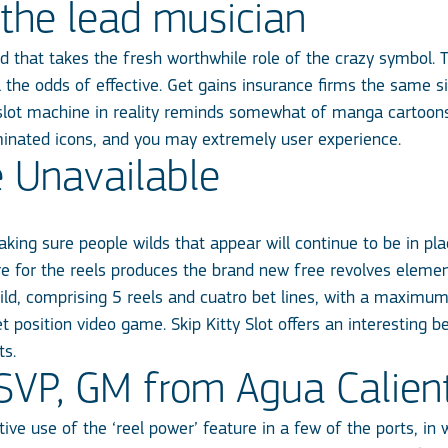
 the lead musician
d that takes the fresh worthwhile role of the crazy symbol.
ll the odds of effective. Get gains insurance firms the same s
slot machine in reality reminds somewhat of manga cartoons
minated icons, and you may extremely user experience.
e Unavailable
making sure people wilds that appear will continue to be in pl
for the reels produces the brand new free revolves elemen
ld, comprising 5 reels and cuatro bet lines, with a maximum of
et position video game. Skip Kitty Slot offers an interesting b
ts.
d SVP, GM from Agua Calie
eative use of the ‘reel power’ feature in a few of the ports, 