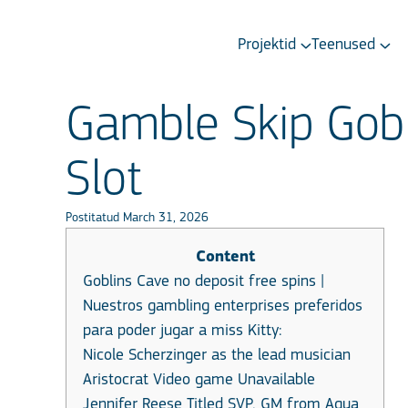
Projektid
Teenused
Gamble Skip Gobli
Slot
Postitatud March 31, 2026
Content
Goblins Cave no deposit free spins |
Nuestros gambling enterprises preferidos
para poder jugar a miss Kitty:
Nicole Scherzinger as the lead musician
Aristocrat Video game Unavailable
Jennifer Reese Titled SVP, GM from Agua