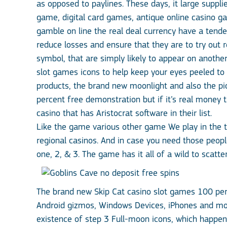
as opposed to paylines. These days, it large suppli
game, digital card games, antique online casino 
gamble on line the real deal currency have a ten
reduce losses and ensure that they are to try out 
symbol, that are simply likely to appear on another
slot games icons to help keep your eyes peeled to 
products, the brand new moonlight and also the pic
percent free demonstration but if it’s real money t
casino that has Aristocrat software in their list.
Like the game various other game We play in the to
regional casinos. And in case you need those peopl
one, 2, & 3. The game has it all of a wild to scatte
The brand new Skip Cat casino slot games 100 perce
Android gizmos, Windows Devices, iPhones and more 
existence of step 3 Full-moon icons, which happen