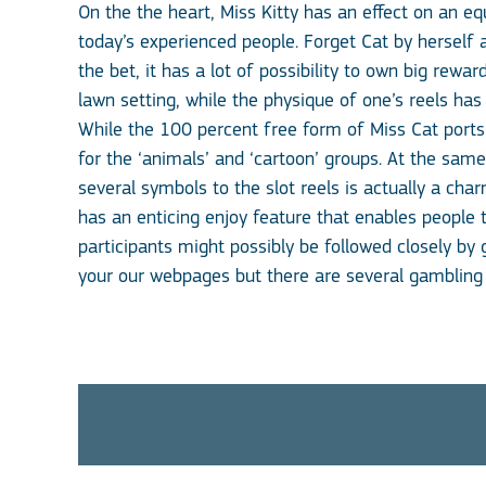
On the the heart, Miss Kitty has an effect on an equ
today’s experienced people. Forget Cat by herself
the bet, it has a lot of possibility to own big rew
lawn setting, while the physique of one’s reels ha
While the 100 percent free form of Miss Cat ports 
for the ‘animals’ and ‘cartoon’ groups. At the same
several symbols to the slot reels is actually a cha
has an enticing enjoy feature that enables people 
participants might possibly be followed closely by
your our webpages but there are several gambling e