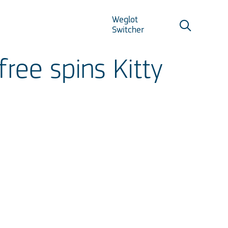
Weglot
Switcher
ree spins Kitty