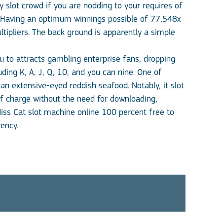
ty slot crowd if you are nodding to your requires of
s. Having an optimum winnings possible of 77,548x
ltipliers. The back ground is apparently a simple
u to attracts gambling enterprise fans, dropping
ding K, A, J, Q, 10, and you can nine. One of
an extensive-eyed reddish seafood. Notably, it slot
of charge without the need for downloading,
Miss Cat slot machine online 100 percent free to
ency.