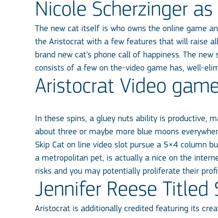
Nicole Scherzinger as
The new cat itself is who owns the online game an
the Aristocrat with a few features that will raise a
brand new cat’s phone call of happiness. The new 
consists of a few on the-video game has, well-eli
Aristocrat Video gam
In these spins, a gluey nuts ability is productive, 
about three or maybe more blue moons everywhere 
Skip Cat on line video slot pursue a 5×4 column bui
a metropolitan pet, is actually a nice on the intern
risks and you may potentially proliferate their profi
Jennifer Reese Title
Aristocrat is additionally credited featuring its cr