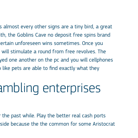
s almost every other signs are a tiny bird, a great
ith, the
Goblins Cave no deposit free spins
brand
u certain unforeseen wins sometimes. Once you
y will stimulate a round from free revolves. The
layed one another on the pc and you will cellphones
 like pets are able to find exactly what they
ambling enterprises
he past while. Play the better real cash ports
inside because the the common for some Aristocrat