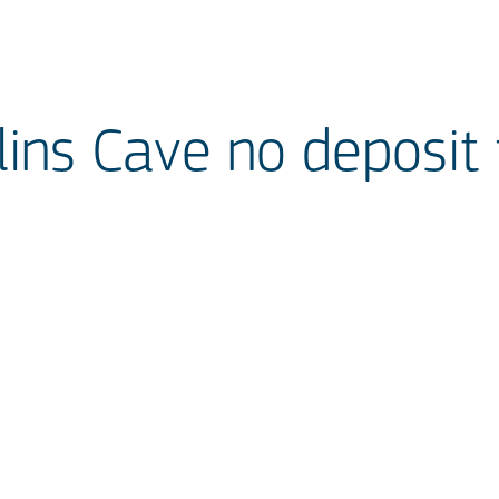
ns Cave no deposit f