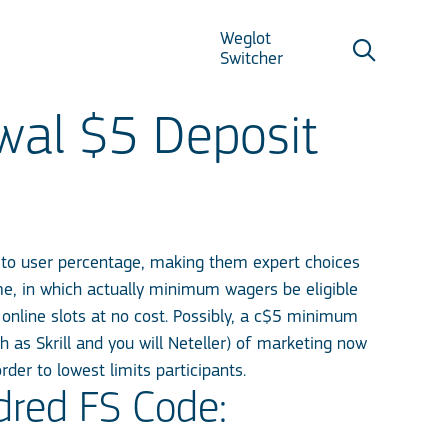
Weglot
Switcher
wal $5 Deposit
k to user percentage, making them expert choices
me, in which actually minimum wagers be eligible
 online slots at no cost.
Possibly, a c$5 minimum
 as Skrill and you will Neteller) of marketing now
der to lowest limits participants.
dred FS Code: