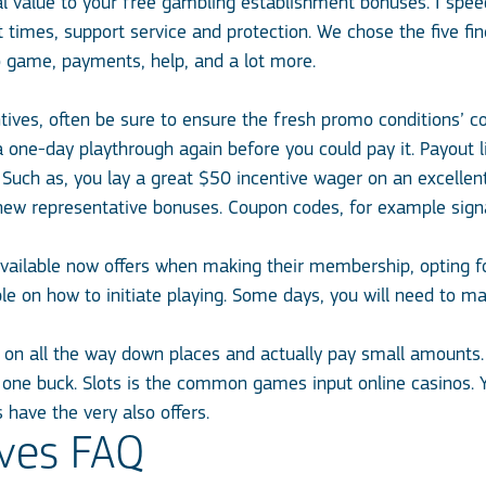
ual value to your free gambling establishment bonuses. I spe
imes, support service and protection. We chose the five fi
 game, payments, help, and a lot more.
tives, often be sure to ensure the fresh promo conditions’ co
one-day playthrough again before you could pay it. Payout li
 Such as, you lay a great $50 incentive wager on an excellen
new representative bonuses. Coupon codes, for example signal
available now offers when making their membership, opting f
le on how to initiate playing. Some days, you will need to m
 on all the way down places and actually pay small amounts
ve one buck. Slots is the common games input online casinos. 
 have the very also offers.
ives FAQ