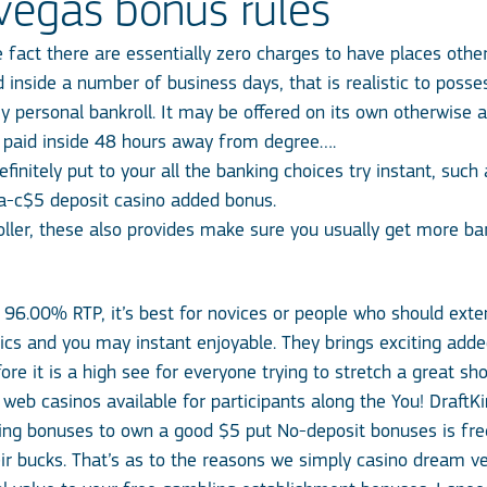
vegas bonus rules
fact there are essentially zero charges to have places otherw
 inside a number of business days, that is realistic to poss
my personal bankroll. It may be offered on its own otherwise 
e paid inside 48 hours away from degree….
finitely put to your all the banking choices try instant, such 
r a-c$5 deposit casino added bonus.
roller, these also provides make sure you usually get more ba
96.00% RTP, it’s best for novices or people who should exten
cs and you may instant enjoyable. They brings exciting added 
 it is a high see for everyone trying to stretch a great sho
 web casinos available for participants along the You! DraftK
ting bonuses to own a good $5 put No-deposit bonuses is free
ir bucks. That’s as to the reasons we simply
casino dream v