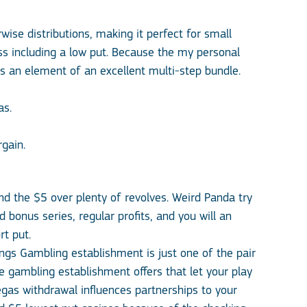
ise distributions, making it perfect for small
ess including a low put. Because the my personal
as an element of an excellent multi-step bundle.
as.
rgain.
d the $5 over plenty of revolves. Weird Panda try
bonus series, regular profits, and you will an
rt put.
ings Gambling establishment is just one of the pair
 gambling establishment offers that let your play
egas withdrawal
influences partnerships to your