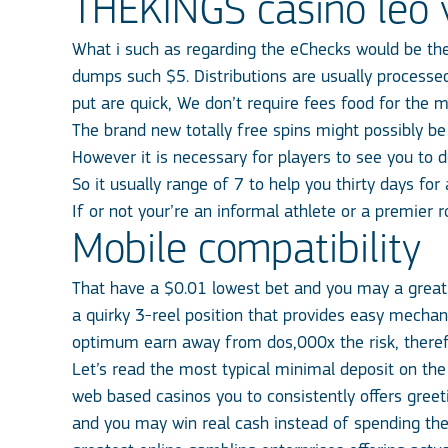
THEKINGS casino leo 
What i such as regarding the eChecks would be the 
dumps such $5. Distributions are usually processed
put are quick, We don’t require fees food for the 
The brand new totally free spins might possibly b
However it is necessary for players to see you to de
So it usually range of 7 to help you thirty days fo
If or not your’re an informal athlete or a premier 
Mobile compatibility
That have a $0.01 lowest bet and you may a great 
a quirky 3-reel position that provides easy mechani
optimum earn away from dos,000x the risk, therefore
Let’s read the most typical minimal deposit on the
web based casinos you to consistently offers gree
and you may win real cash instead of spending the