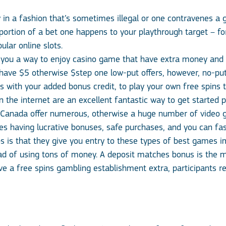
oy in a fashion that’s sometimes illegal or one contravenes a
portion of a bet one happens to your playthrough target – f
ular online slots.
you a way to enjoy casino game that have extra money and y
t have $5 otherwise $step one low-put offers, however, no-pu
s with your added bonus credit, to play your own free spins 
 the internet are an excellent fantastic way to get started 
 in Canada offer numerous, otherwise a huge number of video
es having lucrative bonuses, safe purchases, and you can fas
is that they give you entry to these types of best games im
stead of using tons of money. A deposit matches bonus is t
ve a free spins gambling establishment extra, participants re