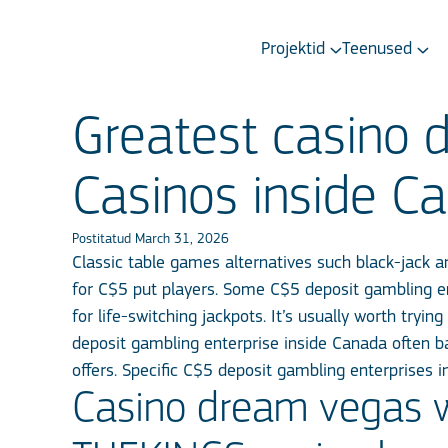
Projektid
Teenused
Greatest casino 
Casinos inside 
Postitatud March 31, 2026
Classic table games alternatives such black-jack 
for C$5 put players. Some C$5 deposit gambling en
for life-switching jackpots. It’s usually worth tryin
deposit gambling enterprise inside Canada often ba
offers. Specific C$5 deposit gambling enterprises i
Casino dream vegas wi