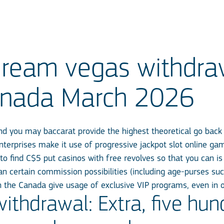
dream vegas withdra
Canada March 2026
and you may baccarat provide the highest theoretical go bac
terprises make it use of progressive jackpot slot online ga
g to find C$5 put casinos with free revolves so that you can is
n certain commission possibilities (including age-purses such
n the Canada give usage of exclusive VIP programs, even in or
thdrawal: Extra, five hun