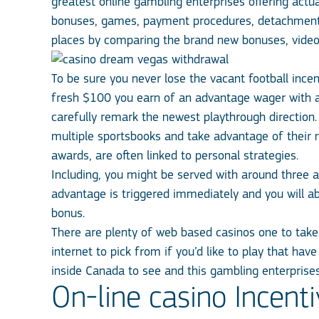
greatest online gambling enterprises offering act
bonuses, games, payment procedures, detachment t
places by comparing the brand new bonuses, video
To be sure you never lose the vacant football incen
fresh $100 you earn of an advantage wager with a 
carefully remark the newest playthrough direction.
multiple sportsbooks and take advantage of their 
awards, are often linked to personal strategies.
Including, you might be served with around three 
advantage is triggered immediately and you will ab
bonus.
There are plenty of web based casinos one to take
internet to pick from if you’d like to play that ha
inside Canada to see and this gambling enterprises
On-line casino Incent