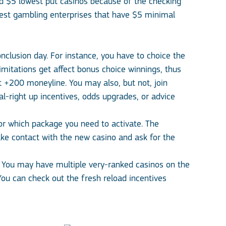
ed $5 lowest put casinos because of the checking
nest gambling enterprises that have $5 minimal
nclusion day. For instance, you have to choice the
mitations get affect bonus choice winnings, thus
t +200 moneyline. You may also, but not, join
-right up incentives, odds upgrades, or advice
or which package you need to activate. The
ake contact with the new casino and ask for the
. You may have multiple very-ranked casinos on the
You can check out the fresh reload incentives