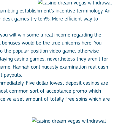
 gambling establishment’s incentive terminology. An
or desk games try ten%. More efficient way to
ou will win some a real income regarding the
t bonuses would be the true unicorns here. You
to the popular position video game, otherwise
playing casino games, nevertheless they aren’t for
 game. Hannah continuously examination real cash
t payouts.
mediately. Five dollar lowest deposit casinos are
he most common sort of acceptance promo which
ceive a set amount of totally free spins which are