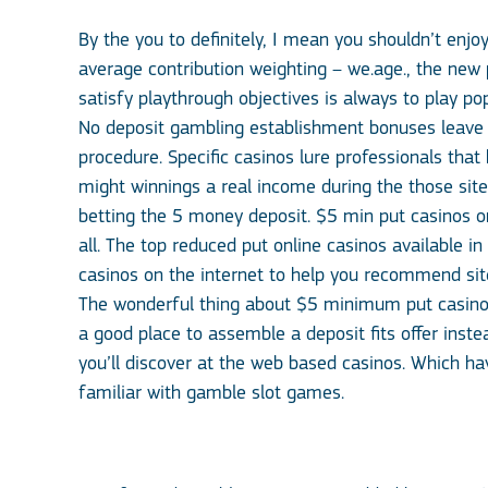
By the you to definitely, I mean you shouldn’t enj
average contribution weighting – we.age., the new 
satisfy playthrough objectives is always to play pop
No deposit gambling establishment bonuses leave 
procedure. Specific casinos lure professionals tha
might winnings a real income during the those site
betting the 5 money deposit. $5 min put casinos on
all. The top reduced put online casinos available
casinos on the internet to help you recommend sit
The wonderful thing about $5 minimum put casinos 
a good place to assemble a deposit fits offer in
you’ll discover at the web based casinos. Which ha
familiar with gamble slot games.