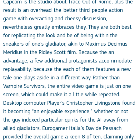
Capcom is the studio about Trace Out of Rome, plus the
result is an overhead-the-better third-people action
game with overacting and cheesy discussion,
nevertheless greatly embraces they. They are both best
for replicating the look and be of being within the
sneakers of one’s gladiator, akin to Maximus Decimus
Meridius in the Ridley Scott film. Because the an
advantage, a few additional protagonists accommodate
replayability, because the each of them features a new
tale one plays aside in a different way. Rather than
Vampire Survivors, the entire video game is just on one
screen, which could make it a little while repeated.
Desktop computer Player’s Christopher Livingstone found
it becoming “an enjoyable experience,” whether or not
the guy indexed particular quirks for the AI away from
allied gladiators. Eurogamer Italia’s Davide Pessach
provided the overall game a keen 8 of ten, claiming only