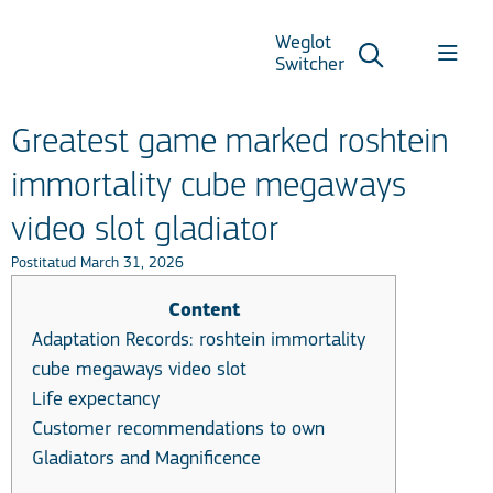
Weglot
Switcher
Greatest game marked roshtein
immortality cube megaways
video slot gladiator
Postitatud March 31, 2026
Content
Adaptation Records: roshtein immortality
cube megaways video slot
Life expectancy
Customer recommendations to own
Gladiators and Magnificence