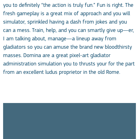
you to definitely “the action is truly fun.” Fun is right. The
fresh gameplay is a great mix of approach and you will
simulator, sprinkled having a dash from jokes and you
can a mess. Train, help, and you can smartly give up—er,
I am talking about, manage—a lineup away from
gladiators so you can amuse the brand new bloodthirsty
masses. Domina are a great pixel-art gladiator
administration simulation you to thrusts your for the part
from an excellent ludus proprietor in the old Rome.