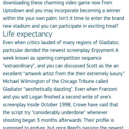
downloading these charming video game now from
Uptodown and you may incorporate becoming a winner
within the your own palm. Isn’t it time to enter the brand
new stadium and you can participate in exciting treat?
Life expectancy
Even when critics lauded of many regions of Gladiator,
particular derided the newest screenplay. Enjoyment A
week known as opening competition sequence
“extraordinary”, and you can discussed Scott as the an
excellent “artwork artist from the their extremely luxury.”
Michael Wilmington of the Chicago Tribune called
Gladiator “aesthetically dazzling”. Even when Franzoni
and you will Logan finished a second write of one’s
screenplay inside October 1998, Crowe have said that
the script try “considerably underdone” whenever
shooting began 3 months afterwards. Their profile is
supposed to endure, but once Reed’s passing the newest