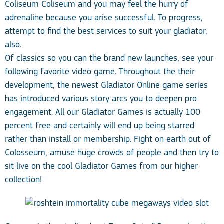
Coliseum Coliseum and you may feel the hurry of
adrenaline because you arise successful. To progress,
attempt to find the best services to suit your gladiator,
also.
Of classics so you can the brand new launches, see your
following favorite video game. Throughout the their
development, the newest Gladiator Online game series
has introduced various story arcs you to deepen pro
engagement. All our Gladiator Games is actually 100
percent free and certainly will end up being starred
rather than install or membership. Fight on earth out of
Colosseum, amuse huge crowds of people and then try to
sit live on the cool Gladiator Games from our higher
collection!