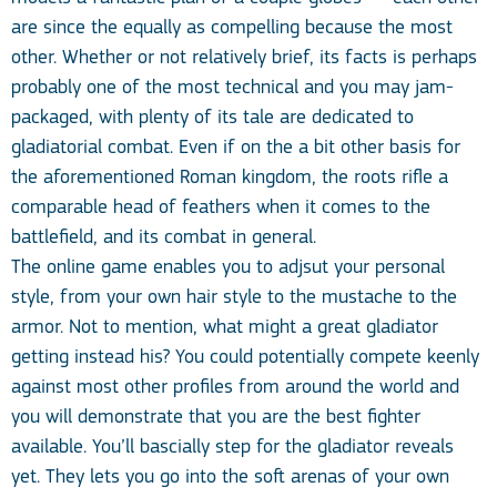
are since the equally as compelling because the most
other. Whether or not relatively brief, its facts is perhaps
probably one of the most technical and you may jam-
packaged, with plenty of its tale are dedicated to
gladiatorial combat. Even if on the a bit other basis for
the aforementioned Roman kingdom, the roots rifle a
comparable head of feathers when it comes to the
battlefield, and its combat in general.
The online game enables you to adjsut your personal
style, from your own hair style to the mustache to the
armor. Not to mention, what might a great gladiator
getting instead his? You could potentially compete keenly
against most other profiles from around the world and
you will demonstrate that you are the best fighter
available. You’ll bascially step for the gladiator reveals
yet. They lets you go into the soft arenas of your own