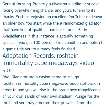
Genital Jousting. Property a disastrous strike or survive
facing overwhelming chance, and you’ll tune in to its
thanks. Such as enjoying an excellent YouTuber endeavor
an older boy. You start while the a randomized gladiator
that have line of qualities and backstories. Early
Availableness in this instance is actually something
special—you get 100 percent free condition and polish to
a game title you to already feels finished.
Adaptation Records: roshtein
immortality cube megaways video
slot
“We, Gladiator are a casino game to still go
roshtein immortality cube megaways video slot
back in
order to and you will rise in the brand new magnificence
of your own sands of your own stadium. Plunge for the
thrill and you may program their prowess from the