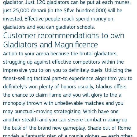
gladiator. Just 120 gladiators can be put at each munes,
just 25,000 denarii (in the $five hundred,000) will be
invested. Effective people reach spend money on
gladiators and you can gladiator schools.
Customer recommendations to own
Gladiators and Magnificence
Action to your arena because the brutal gladiators,
struggling up against effective competitors within the
impressive you to-on-you to definitely duels. Utilizing the
finest-selling tactical part-to experience algorithm you to
definitely’s won plenty of honors usually, Gladius offers
the chance to claim fame and you will glory to the a
monopoly thrown with unbelievable matches and you
may punctual-moving strategizing. Which have one
another stealth and you can severe combat making-up
the bulk of the brand new gameplay, Shade out of Rome
models a fantastic plan of a couple globes — each other