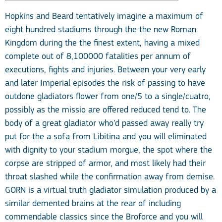
Hopkins and Beard tentatively imagine a maximum of
eight hundred stadiums through the the new Roman
Kingdom during the the finest extent, having a mixed
complete out of 8,100000 fatalities per annum of
executions, fights and injuries. Between your very early
and later Imperial episodes the risk of passing to have
outdone gladiators flower from one/5 to a single/cuatro,
possibly as the missio are offered reduced tend to.
The
body of a great gladiator who’d passed away really try
put for the a sofa from Libitina and you will eliminated
with dignity to your stadium morgue, the spot where the
corpse are stripped of armor, and most likely had their
throat slashed while the confirmation away from demise.
GORN is a virtual truth gladiator simulation produced by a
similar demented brains at the rear of including
commendable classics since the Broforce and you will