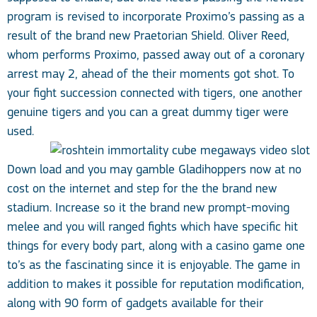
program is revised to incorporate Proximo’s passing as a
result of the brand new Praetorian Shield. Oliver Reed,
whom performs Proximo, passed away out of a coronary
arrest may 2, ahead of the their moments got shot. To
your fight succession connected with tigers, one another
genuine tigers and you can a great dummy tiger were
used.
Down load and you may gamble Gladihoppers now at no
cost on the internet and step for the the brand new
stadium. Increase so it the brand new prompt-moving
melee and you will ranged fights which have specific hit
things for every body part, along with a casino game one
to’s as the fascinating since it is enjoyable. The game in
addition to makes it possible for reputation modification,
along with 90 form of gadgets available for their