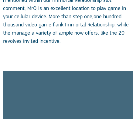
mentioned within our Immortal Relationship slot
comment, MrQ is an excellent location to play game in
your cellular device. More than step one,one hundred
thousand video game flank Immortal Relationship, while
the manage a variety of ample now offers, like the 20
revolves invited incentive.