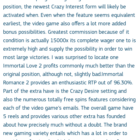
position, the newest Crazy Interest form will likely be
activated when. Even when the feature seems equivalent
earliest, the video game also offers a lot more added
bonus possibilities. Greatest commission because of it
condition is actually 15000x its complete wager one to is
extremely high and supply the possibility in order to win
most large victories. I was surprised to locate one
Immortal Love 2 profits commonly much better than the
original position, although not, slightly bad.Immortal
Romance 2 provides an enthusiastic RTP out of 96.30%.
Part of the extra have is the Crazy Desire setting and
also the numerous totally free spins features considering
each of the video game’s emails. The overall game have
5 reels and provides various other extra has founded
about how precisely much without a doubt. The brand
new gaming variety entails which has a lot in order to