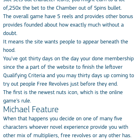
of,250x the bet to the Chamber out of Spins bullet.
The overall game have 5 reels and provides other bonus
provides founded about how exactly much without a
doubt.
It means the site wants people to appear beneath the
hood.
You’ve got thirty days on the day your done membership
since the a part of the website to finish the leftover
Qualifying Criteria and you may thirty days up coming to
try out people Free Revolves just before they end.
The first is the newest nuts icon, which is the online
game’s rule.
Michael Feature
When that happens you decide on one of many five
characters whoever novel experience provide you with
other mix of multipliers, free revolves or any other has.