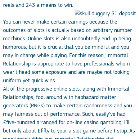
reels and 243 a means to win.
You can never make certain earnings because the
outcomes of slots is actually based on arbitrary number
machines. Online slots is also undoubtedly end up being
humorous, but it is crucial that you be mindful and you
may in charge while playing. For this reason, Immortal
Relationship is appropriate to have professionals whom
wear’t head some exposure and are maybe not looking
uniform yet quick wins.
All of the progressive online slots, along with Immortal
Relationships, fool around with haphazard matter
generators (RNGs) to make certain randomness and you
may fairness out of performance. Such, easily’ve had
£five-hundred arranged for on-line casino gambling, I’ll
bet only about £fifty to your a slot game before I stop. As