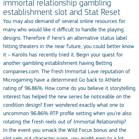
immortal relationship gambling
establishment slot and Stat Reset
You may also demand of several online resources for
many who would like it difficult to handle the playing
designs. Therefore if here’s an alternative status label
hitting theaters in the near future, you could better know
it – Karolis has recently tried it. Begin your quest for
another gambling establishment having Betting
companies.com. The fresh Immortal Love reputation of
Microgaming have a determined Go back to Athlete
rating of 96.86%. How come do you believe it storytelling
interest has helped the new series be noticeable on the
condition design? Ever wondered exactly what one to
uncommon 96.86% RTP profile setting when you’re also
rotating the fresh reels out of Immortal Relationship?
In the event you smack the Wild Focus bonus and the
slot sets out character icons, you might earn to a lot