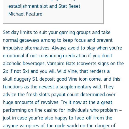
establishment slot and Stat Reset
Michael Feature
Set day limits to suit your gaming groups and take
normal getaways among to keep focus and prevent
impulsive alternatives. Always avoid to play when you’re
emotional if not consuming medication if you don’t
alcoholic beverages. Vampire Bats (converts signs on the
2x if not 3x) and you will Wild Vine, that renders a
skull duggery $1 deposit
good Vine icon come, and this
functions as the newest a supplementary wild.
They
advice the fresh slot’s payout count determined over
huge amounts of revolves. Try it now at the a great
performing on-line casino for individuals who problem –
just in case your’re also happy to face-off from the
anyone vampires of the underworld on the danger of