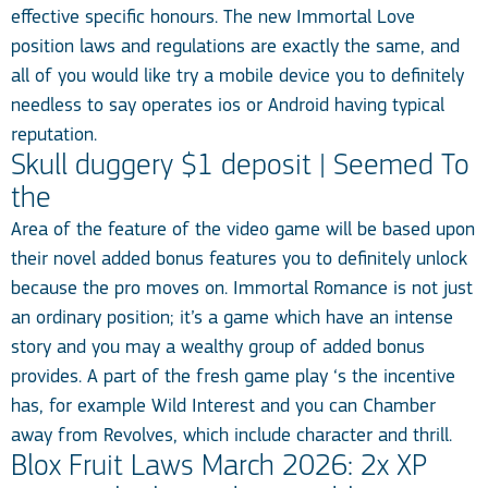
effective specific honours. The new Immortal Love
position laws and regulations are exactly the same, and
all of you would like try a mobile device you to definitely
needless to say operates ios or Android having typical
reputation.
Skull duggery $1 deposit | Seemed To
the
Area of the feature of the video game will be based upon
their novel added bonus features you to definitely unlock
because the pro moves on. Immortal Romance is not just
an ordinary position; it’s a game which have an intense
story and you may a wealthy group of added bonus
provides. A part of the fresh game play ‘s the incentive
has, for example Wild Interest and you can Chamber
away from Revolves, which include character and thrill.
Blox Fruit Laws March 2026: 2x XP