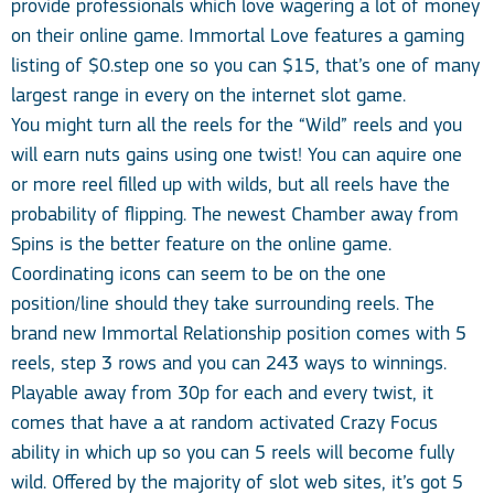
provide professionals which love wagering a lot of money
on their online game. Immortal Love features a gaming
listing of $0.step one so you can $15, that’s one of many
largest range in every on the internet slot game.
You might turn all the reels for the “Wild” reels and you
will earn nuts gains using one twist! You can aquire one
or more reel filled up with wilds, but all reels have the
probability of flipping. The newest Chamber away from
Spins is the better feature on the online game.
Coordinating icons can seem to be on the one
position/line should they take surrounding reels. The
brand new Immortal Relationship position comes with 5
reels, step 3 rows and you can 243 ways to winnings.
Playable away from 30p for each and every twist, it
comes that have a at random activated Crazy Focus
ability in which up so you can 5 reels will become fully
wild. Offered by the majority of slot web sites, it’s got 5