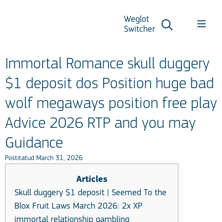
Weglot
Switcher
Immortal Romance skull duggery
$1 deposit dos Position huge bad
wolf megaways position free play
Advice 2026 RTP and you may
Guidance
Postitatud March 31, 2026
Articles
Skull duggery $1 deposit | Seemed To the
Blox Fruit Laws March 2026: 2x XP
immortal relationship gambling