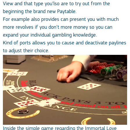
View and that type you’lso are to try out from the
beginning the brand new Paytable.
For example also provides can present you with much
more revolves if you don’t more money so you can
expand your individual gambling knowledge.
Kind of ports allows you to cause and deactivate paylines
to adjust their choice.
Inside the simple game regarding the Immortal Love