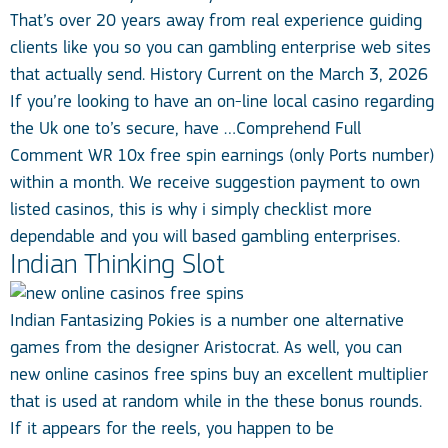
That’s over 20 years away from real experience guiding
clients like you so you can gambling enterprise web sites
that actually send. History Current on the March 3, 2026
If you’re looking to have an on-line local casino regarding
the Uk one to’s secure, have …Comprehend Full
Comment WR 10x free spin earnings (only Ports number)
within a month. We receive suggestion payment to own
listed casinos, this is why i simply checklist more
dependable and you will based gambling enterprises.
Indian Thinking Slot
Indian Fantasizing Pokies is a number one alternative
games from the designer Aristocrat. As well, you can
new online casinos free spins
buy an excellent multiplier
that is used at random while in the these bonus rounds.
If it appears for the reels, you happen to be