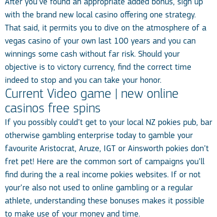
After you’ve found an appropriate added bonus, sign up
with the brand new local casino offering one strategy.
That said, it permits you to dive on the atmosphere of a
vegas casino of your own last 100 years and you can
winnings some cash without far risk. Should your
objective is to victory currency, find the correct time
indeed to stop and you can take your honor.
Current Video game | new online
casinos free spins
If you possibly could’t get to your local NZ pokies pub, bar
otherwise gambling enterprise today to gamble your
favourite Aristocrat, Aruze, IGT or Ainsworth pokies don’t
fret pet! Here are the common sort of campaigns you’ll
find during the a real income pokies websites. If or not
your’re also not used to online gambling or a regular
athlete, understanding these bonuses makes it possible
to make use of your money and time.