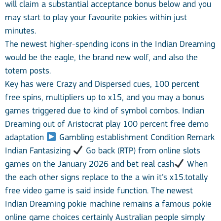
will claim a substantial acceptance bonus below and you
may start to play your favourite pokies within just
minutes.
The newest higher-spending icons in the Indian Dreaming
would be the eagle, the brand new wolf, and also the
totem posts.
Key has were Crazy and Dispersed cues, 100 percent
free spins, multipliers up to x15, and you may a bonus
games triggered due to kind of symbol combos. Indian
Dreaming out of Aristocrat play 100 percent free demo
adaptation
Gambling establishment Condition Remark
Indian Fantasizing
Go back (RTP) from online slots
games on the January 2026 and bet real cash
When
the each other signs replace to the a win it’s x15.totally
free video game is said inside function. The newest
Indian Dreaming pokie machine remains a famous pokie
online game choices certainly Australian people simply