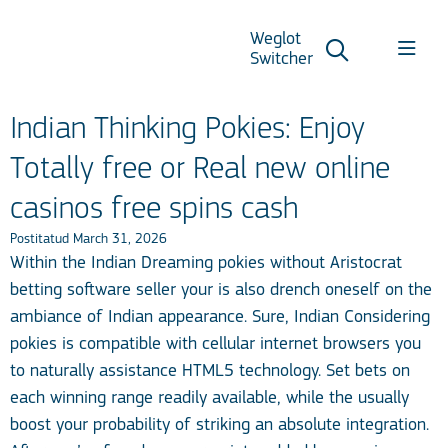
Weglot
Switcher
Indian Thinking Pokies: Enjoy
Totally free or Real new online
casinos free spins cash
Postitatud March 31, 2026
Within the Indian Dreaming pokies without Aristocrat
betting software seller your is also drench oneself on the
ambiance of Indian appearance. Sure, Indian Considering
pokies is compatible with cellular internet browsers you
to naturally assistance HTML5 technology. Set bets on
each winning range readily available, while the usually
boost your probability of striking an absolute integration.