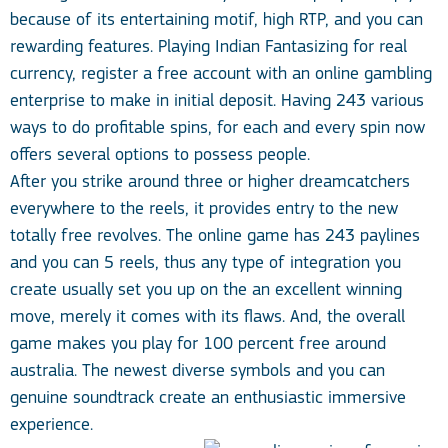
because of its entertaining motif, high RTP, and you can
rewarding features. Playing Indian Fantasizing for real
currency, register a free account with an online gambling
enterprise to make in initial deposit. Having 243 various
ways to do profitable spins, for each and every spin now
offers several options to possess people.
After you strike around three or higher dreamcatchers
everywhere to the reels, it provides entry to the new
totally free revolves. The online game has 243 paylines
and you can 5 reels, thus any type of integration you
create usually set you up on the an excellent winning
move, merely it comes with its flaws. And, the overall
game makes you play for 100 percent free around
australia. The newest diverse symbols and you can
genuine soundtrack create an enthusiastic immersive
experience.