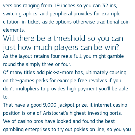
versions ranging from 19 inches so you can 32 ins,
switch graphics, and peripheral provides for example
citation-in-ticket-aside options otherwise traditional coin
elements.
Will there be a threshold so you can
just how much players can be win?
As the layout retains four reels full, you might gamble
round the simply three or four.
Of many titles add pick-a-more has, ultimately causing
on the-games perks for example free revolves if you
don’t multipliers to provides high payment you’ll be able
to.
That have a good 9,000-jackpot prize, it internet casino
position is one of Aristocrat’s highest-investing ports.
We of casino pros have looked and found the best
gambling enterprises to try out pokies on line, so you you