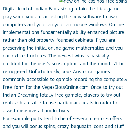
Digital kind of Indian Fantasizing retain the trick game
play when you are adjusting the new software to own
computers and you can you can mobile windows. On line
implementations fundamentally ability enhanced picture
rather than old property-founded cabinets if you are
preserving the initial online game mathematics and you
can extra structures. The newest wins is basically
credited for the user’s subscription, and the round is’t be
retriggered. Unfortuitously, book Aristocrat games
commonly accessible to gamble regarding the completely
free-form for the VegasSlotsOnline.com. Once to try out
Indian Dreaming totally free gamble, players to try out
real cash are able to use particular cheats in order to
assist raise overall productivity.
For example ports tend to be of several creator’s offers
and you will bonus spins, crazy, bequeath icons and stuff