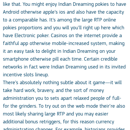
like that. You might enjoy Indian Dreaming pokies to have
Android otherwise apple’s ios and also have the capacity
to a comparable has. It’s among the large RTP online
pokies proportions and you will you’ll right up here which
have Electronic poker. Casinos on the internet provide a
faithful app otherwise mobile-increased system, making
it an easy task to delight in Indian Dreaming on your
smartphone otherwise pill each time. Certain credible
networks in fact were Indian Dreaming used in its invited
incentive slots lineup.
There’s absolutely nothing subtle about it game—it will
take hard work, bravery, and the sort of money
administration you to sets apart relaxed people of full-
for the grinders. To try out on the web mode their’re also
most likely sharing large RTP and you may easier
additional bonus retriggers, for this reason currency
administration changes. For example, historians provides