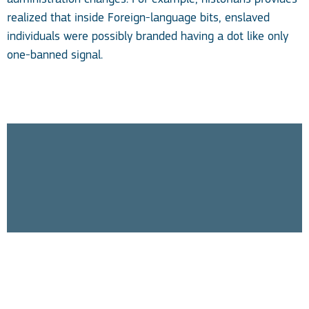
realized that inside Foreign-language bits, enslaved
individuals were possibly branded having a dot like only
one-banned signal.