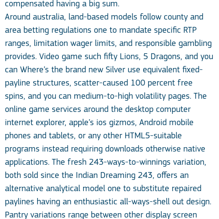
compensated having a big sum.
Around australia, land-based models follow county and
area betting regulations one to mandate specific RTP
ranges, limitation wager limits, and responsible gambling
provides. Video game such fifty Lions, 5 Dragons, and you
can Where’s the brand new Silver use equivalent fixed-
payline structures, scatter-caused 100 percent free
spins, and you can medium-to-high volatility pages. The
online game services around the desktop computer
internet explorer, apple’s ios gizmos, Android mobile
phones and tablets, or any other HTML5-suitable
programs instead requiring downloads otherwise native
applications. The fresh 243-ways-to-winnings variation,
both sold since the Indian Dreaming 243, offers an
alternative analytical model one to substitute repaired
paylines having an enthusiastic all-ways-shell out design.
Pantry variations range between other display screen