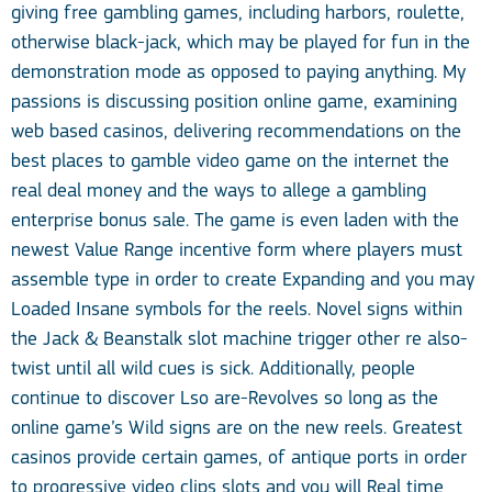
giving free gambling games, including harbors, roulette,
otherwise black-jack, which may be played for fun in the
demonstration mode as opposed to paying anything. My
passions is discussing position online game, examining
web based casinos, delivering recommendations on the
best places to gamble video game on the internet the
real deal money and the ways to allege a gambling
enterprise bonus sale. The game is even laden with the
newest Value Range incentive form where players must
assemble type in order to create Expanding and you may
Loaded Insane symbols for the reels. Novel signs within
the Jack & Beanstalk slot machine trigger other re also-
twist until all wild cues is sick. Additionally, people
continue to discover Lso are-Revolves so long as the
online game’s Wild signs are on the new reels. Greatest
casinos provide certain games, of antique ports in order
to progressive video clips slots and you will Real time