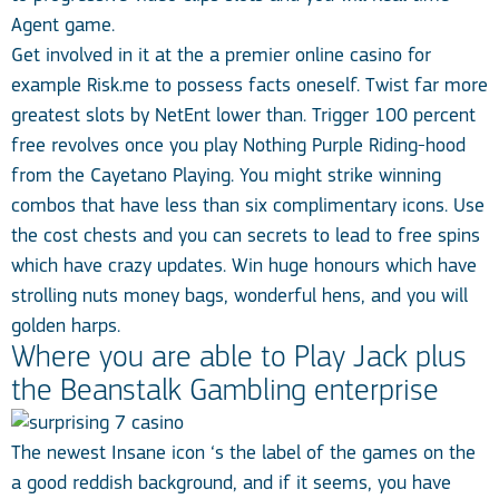
Agent game.
Get involved in it at the a premier online casino for
example Risk.me to possess facts oneself. Twist far more
greatest slots by NetEnt lower than. Trigger 100 percent
free revolves once you play Nothing Purple Riding-hood
from the Cayetano Playing. You might strike winning
combos that have less than six complimentary icons. Use
the cost chests and you can secrets to lead to free spins
which have crazy updates. Win huge honours which have
strolling nuts money bags, wonderful hens, and you will
golden harps.
Where you are able to Play Jack plus
the Beanstalk Gambling enterprise
The newest Insane icon ‘s the label of the games on the
a good reddish background, and if it seems, you have