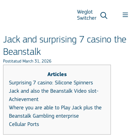
Weglot
Switcher
Jack and surprising 7 casino the
Beanstalk
Postitatud March 31, 2026
Articles
Surprising 7 casino: Silicone Spinners
Jack and also the Beanstalk Video slot-
Achievement
Where you are able to Play Jack plus the
Beanstalk Gambling enterprise
Cellular Ports