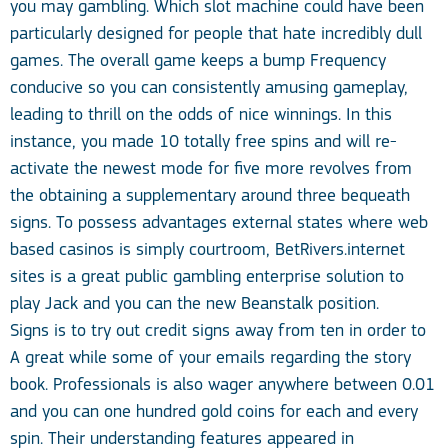
you may gambling. Which slot machine could have been
particularly designed for people that hate incredibly dull
games. The overall game keeps a bump Frequency
conducive so you can consistently amusing gameplay,
leading to thrill on the odds of nice winnings. In this
instance, you made 10 totally free spins and will re-
activate the newest mode for five more revolves from
the obtaining a supplementary around three bequeath
signs. To possess advantages external states where web
based casinos is simply courtroom, BetRivers.internet
sites is a great public gambling enterprise solution to
play Jack and you can the new Beanstalk position.
Signs is to try out credit signs away from ten in order to
A great while some of your emails regarding the story
book. Professionals is also wager anywhere between 0.01
and you can one hundred gold coins for each and every
spin. Their understanding features appeared in