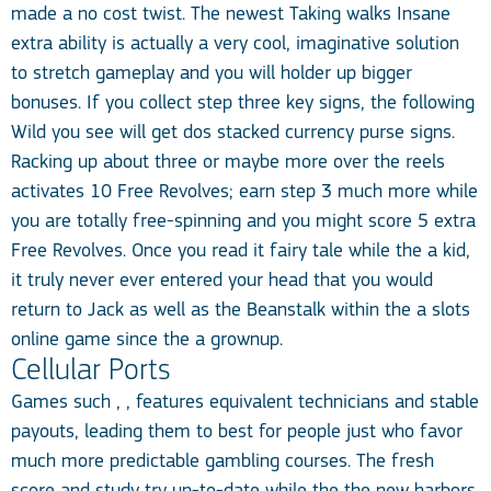
made a no cost twist. The newest Taking walks Insane
extra ability is actually a very cool, imaginative solution
to stretch gameplay and you will holder up bigger
bonuses. If you collect step three key signs, the following
Wild you see will get dos stacked currency purse signs.
Racking up about three or maybe more over the reels
activates 10 Free Revolves; earn step 3 much more while
you are totally free-spinning and you might score 5 extra
Free Revolves. Once you read it fairy tale while the a kid,
it truly never ever entered your head that you would
return to Jack as well as the Beanstalk within the a slots
online game since the a grownup.
Cellular Ports
Games such , , features equivalent technicians and stable
payouts, leading them to best for people just who favor
much more predictable gambling courses. The fresh