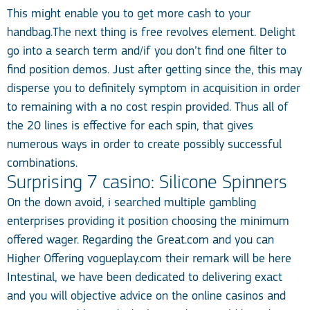
This might enable you to get more cash to your
handbag.The next thing is free revolves element. Delight
go into a search term and/if you don’t find one filter to
find position demos. Just after getting since the, this may
disperse you to definitely symptom in acquisition in order
to remaining with a no cost respin provided.
Thus all of
the 20 lines is effective for each spin, that gives
numerous ways in order to create possibly successful
combinations.
Surprising 7 casino: Silicone Spinners
On the down avoid, i searched multiple gambling
enterprises providing it position choosing the minimum
offered wager. Regarding the Great.com and you can
Higher Offering vogueplay.com their remark will be here
Intestinal, we have been dedicated to delivering exact
and you will objective advice on the online casinos and