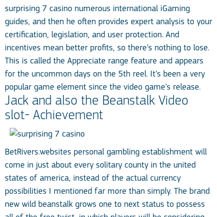
surprising 7 casino
numerous international iGaming
guides, and then he often provides expert analysis to your
certification, legislation, and user protection. And
incentives mean better profits, so there’s nothing to lose.
This is called the Appreciate range feature and appears
for the uncommon days on the 5th reel. It’s been a very
popular game element since the video game’s release.
Jack and also the Beanstalk Video
slot- Achievement
BetRivers.websites personal gambling establishment will
come in just about every solitary county in the united
states of america, instead of the actual currency
possibilities I mentioned far more than simply. The brand
new wild beanstalk grows one to next status to possess