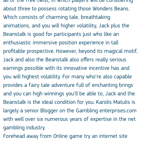
all of the free twist, in which players will be considering
about three to possess rotating those Wonders Beans.
Which consists of charming tale, breathtaking
animations, and you will higher volatility, Jack plus the
Beanstalk is good for participants just who like an
enthusiastic immersive position experience in tall
profitable prospective. However, beyond its magical motif,
Jack and also the Beanstalk also offers really serious
earnings possible with its innovative incentive has and
you will highest volatility. For many who’re also capable
provides a fairy tale adventure full of enchanting brings
and you can high winnings you’ll be able to, Jack and the
Beanstalk is the ideal condition for you. Karolis Matulis is
largely a senior Blogger on the Gambling enterprises.com
with well over six numerous years of expertise in the net
gambling industry.
Forehead away from Online game try an internet site