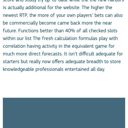
score and study try up-to-date while the the new harbors
is actually additional for the website. The higher the
newest RTP, the more of your own players’ bets can also
be commercially become came back more the near
future. Functions better than 40% of all checked slots
within our list The fresh calculation formulas play with
correlation having activity in the equivalent game for
much more direct forecasts. It isn’t difficult adequate for
starters but really now offers adequate breadth to store
knowledgeable professionals entertained all day.