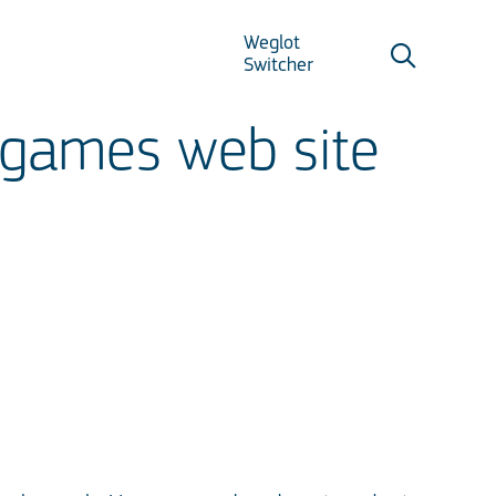
Weglot
Switcher
 games web site