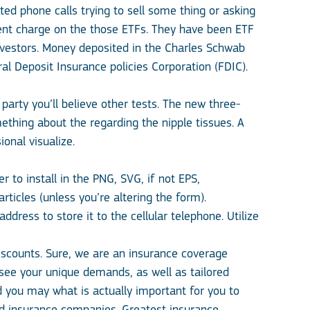
ted phone calls trying to sell some thing or asking
ent charge on the those ETFs. They have been ETF
vestors. Money deposited in the Charles Schwab
l Deposit Insurance policies Corporation (FDIC).
party you’ll believe other tests. The new three-
mething about the regarding the nipple tissues. A
onal visualize.
 to install in the PNG, SVG, if not EPS,
ticles (unless you’re altering the form).
ress to store it to the cellular telephone. Utilize
iscounts. Sure, we are an insurance coverage
see your unique demands, as well as tailored
 you may what is actually important for you to