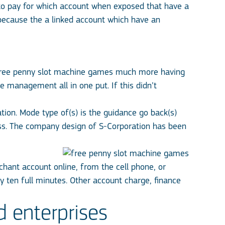
 to pay for which account when exposed that have a
because the a linked account which have an
ree penny slot machine games
much more having
e management all in one put. If this didn’t
ation. Mode type of(s) is the guidance go back(s)
ess. The company design of S-Corporation has been
hant account online, from the cell phone, or
y ten full minutes. Other account charge, finance
d enterprises