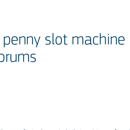
e penny slot machine
Forums