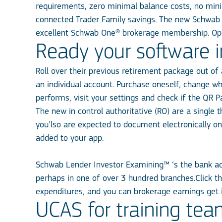
requirements, zero minimal balance costs, no mini
connected Trader Family savings. The new Schwab 
excellent Schwab One® brokerage membership. Ope
Ready your software 
Roll over their previous retirement package out of 
an individual account. Purchase oneself, change wh
performs, visit your settings and check if the QR P
The new in control authoritative (RO) are a single 
you’lso are expected to document electronically 
added to your app.
Schwab Lender Investor Examining™ ‘s the bank acc
perhaps in one of over 3 hundred branches.Click th
expenditures, and you can brokerage earnings get
UCAS for training tea