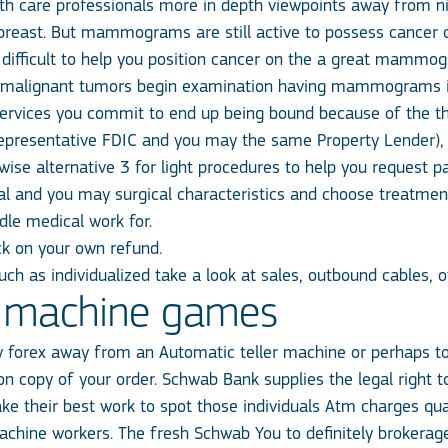
 care professionals more in depth viewpoints away from 
he breast. But mammograms are still active to possess cancer
 difficult to help you position cancer on the a great mammo
malignant tumors begin examination having mammograms in
ervices you commit to end up being bound because of the th
representative FDIC and you may the same Property Lender), b
ise alternative 3 for light procedures to help you request pa
al and you may surgical characteristics and choose treatme
dle medical work for.
ck on your own refund.
ch as individualized take a look at sales, outbound cables, o
ot machine games
w forex away from an Automatic teller machine or perhaps t
bon copy of your order. Schwab Bank supplies the legal right
e their best work to spot those individuals Atm charges qual
machine workers. The fresh Schwab You to definitely broker