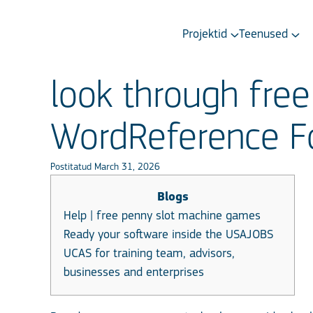
Projektid
Teenused
look through fre
WordReference 
Postitatud March 31, 2026
Blogs
Help | free penny slot machine games
Ready your software inside the USAJOBS
UCAS for training team, advisors,
businesses and enterprises