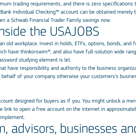
mum trading requirements, and there is zero specifications
Bank Individual Checking™ account can be obtained merely 
n a Schwab Financial Trader Family savings now.
inside the USAJOBS
an old workplace. Invest in holds, ETFs, options, bonds, and
f
ich have thinkorswim®, and also have full-solution wide rang
assword studying element is let.
that have responsibility and authority to the business organiz
on behalf of your company otherwise your customers’s busin
ount designed for buyers as if you. You might unlock a merc
e link to open a free account on the internet in approximatel
 implement.
m, advisors, businesses an