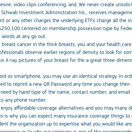
esire, video clips conferencing, and. We never create unsolici
es Schwab Investment Administration Inc., receives managem
 or any other charges the underlying ETFs charge all the in
o $250,100 centered on membership possession type by Federa
 words at any go out.
breast cancer in the thick breasts, you and your health care 
ofessionals observe earlier regions of density to look for so
-ray pictures of your breast for the a great three-dimensi
oid os smartphone, you may use an identical strategy. In order
ed to reprint a new QR Password any time you change their ar
 need by hand type of the name, contact number, and email add
 to any phone number.
l enjoy affordable coverage alternatives and you may many d
his is why you can expect many insurance coverage things to 
ent the organization up to expertise what you would like and