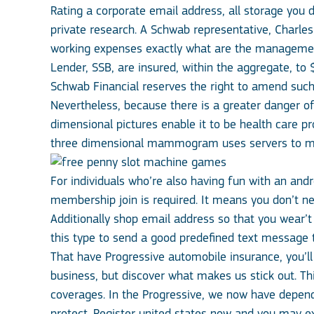
Rating a corporate email address, all storage you d
private research. A Schwab representative, Charl
working expenses exactly what are the management
Lender, SSB, are insured, within the aggregate, t
Schwab Financial reserves the right to amend such
Nevertheless, because there is a greater danger of 
dimensional pictures enable it to be health care pr
three dimensional mammogram uses servers to mix X
For individuals who’re also having fun with an andr
membership join is required. It means you don’t ne
Additionally shop email address so that you wear’t
this type to send a good predefined text message
That have Progressive automobile insurance, you’l
business, but discover what makes us stick out. T
coverages. In the Progressive, we now have depend