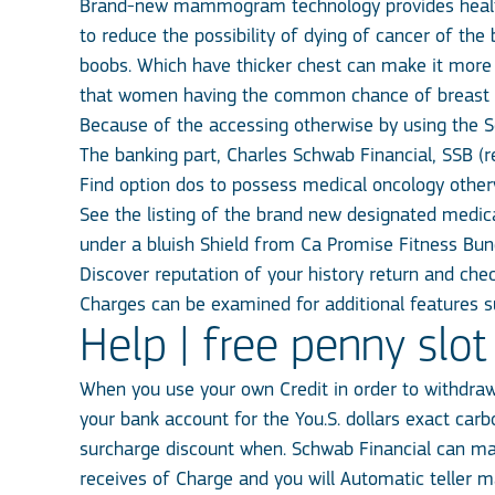
Brand-new mammogram technology provides health
to reduce the possibility of dying of cancer of t
boobs. Which have thicker chest can make it more
that women having the common chance of breast 
Because of the accessing otherwise by using the S
The banking part, Charles Schwab Financial, SSB (
Find option dos to possess medical oncology otherw
See the listing of the brand new designated medic
under a bluish Shield from Ca Promise Fitness Bun
Discover reputation of your history return and che
Charges can be examined for additional features su
Help | free penny sl
When you use your own Credit in order to withdra
your bank account for the You.S. dollars exact car
surcharge discount when. Schwab Financial can mak
receives of Charge and you will Automatic teller 