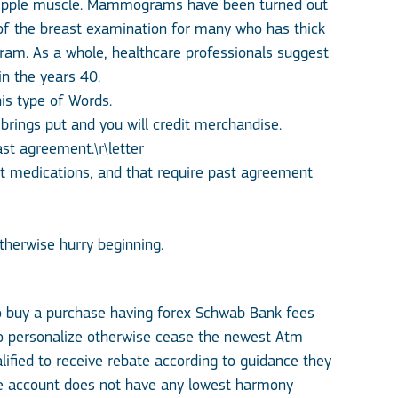
nipple muscle. Mammograms have been turned out
 of the breast examination for many who has thick
gram.
As a whole, healthcare professionals suggest
 the years 40.
is type of Words.
rings put and you will credit merchandise.
st agreement.\r\letter
nt medications, and that require past agreement
therwise hurry beginning.
o buy a purchase having forex Schwab Bank fees
 to personalize otherwise cease the newest Atm
ified to receive rebate according to guidance they
age account does not have any lowest harmony