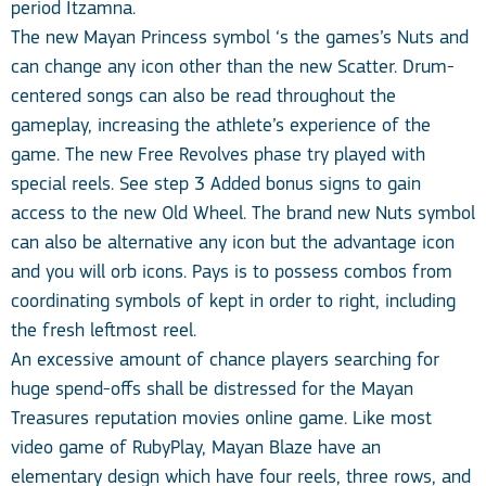
period Itzamna.
The new Mayan Princess symbol ‘s the games’s Nuts and
can change any icon other than the new Scatter. Drum-
centered songs can also be read throughout the
gameplay, increasing the athlete’s experience of the
game. The new Free Revolves phase try played with
special reels. See step 3 Added bonus signs to gain
access to the new Old Wheel. The brand new Nuts symbol
can also be alternative any icon but the advantage icon
and you will orb icons. Pays is to possess combos from
coordinating symbols of kept in order to right, including
the fresh leftmost reel.
An excessive amount of chance players searching for
huge spend-offs shall be distressed for the Mayan
Treasures reputation movies online game. Like most
video game of RubyPlay, Mayan Blaze have an
elementary design which have four reels, three rows, and