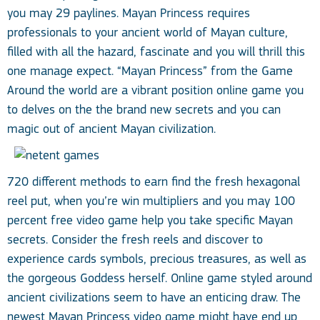
you may 29 paylines. Mayan Princess requires
professionals to your ancient world of Mayan culture,
filled with all the hazard, fascinate and you will thrill this
one manage expect. “Mayan Princess” from the Game
Around the world are a vibrant position online game you
to delves on the the brand new secrets and you can
magic out of ancient Mayan civilization.
720 different methods to earn find the fresh hexagonal
reel put, when you’re win multipliers and you may 100
percent free video game help you take specific Mayan
secrets. Consider the fresh reels and discover to
experience cards symbols, precious treasures, as well as
the gorgeous Goddess herself. Online game styled around
ancient civilizations seem to have an enticing draw. The
newest Mayan Princess video game might have end up