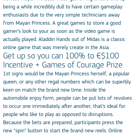
being a while incredibly dull to have certain gameplay
enthusiasts due to the very simple technicians away
from Mayan Princess. A great games to store a good
gamer’s look to your as soon as the video game is
actually played. Aladdin Hands out of Midas is a classic
online game that was merely create in the Asia.
Get up so you can 100% to €$100
Incentive + Games of Courage Prize
1st signs would be the Mayan Princess herself, a popular
queen, or any other regal numbers which can be superbly
keen on match the brand new time. Inside the
automobile enjoy form, people can be put lots of revolves
to occur one immediately after another, that’s ideal for
people who like to play as opposed to disruptions.
Because the bets are prepared, participants press the
new “spin” button to start the brand new reels. Online