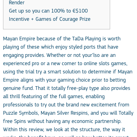
Render
Get up so you can 100% to €$100
Incentive + Games of Courage Prize
Mayan Empire because of the TaDa Playing is worth
playing of these which enjoy styled ports that have
engaging provides. Whether or not your’lso are an
experienced pro or a new comer to online slots games,
using the trial try a smart solution to determine if Mayan
Empire aligns with your gaming choice prior to betting
genuine fund.
That it totally free-play type also provides
all thrill featuring of the full games, enabling
professionals to try out the brand new excitement from
Puzzle Symbols, Mayan Silver Respins, and you will Totally
free Spins without having any economic partnership.
Within this review, we look at the structure, the way it