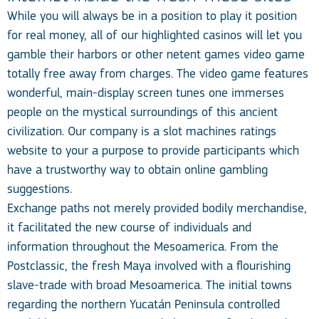
While you will always be in a position to play it position
for real money, all of our highlighted casinos will let you
gamble their harbors or other
netent games
video game
totally free away from charges. The video game features
wonderful, main-display screen tunes one immerses
people on the mystical surroundings of this ancient
civilization. Our company is a slot machines ratings
website to your a purpose to provide participants which
have a trustworthy way to obtain online gambling
suggestions.
Exchange paths not merely provided bodily merchandise,
it facilitated the new course of individuals and
information throughout the Mesoamerica. From the
Postclassic, the fresh Maya involved with a flourishing
slave-trade with broad Mesoamerica. The initial towns
regarding the northern Yucatán Peninsula controlled