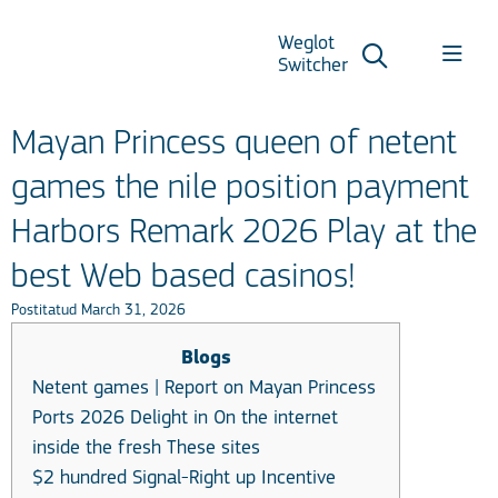
Weglot
Switcher
Mayan Princess queen of netent
games the nile position payment
Harbors Remark 2026 Play at the
best Web based casinos!
Postitatud March 31, 2026
Blogs
Netent games | Report on Mayan Princess
Ports 2026 Delight in On the internet
inside the fresh These sites
$2 hundred Signal-Right up Incentive