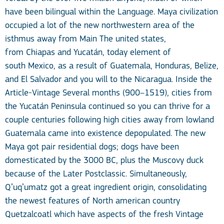
have been bilingual within the Language. Maya civilization
occupied a lot of the new northwestern area of the
isthmus away from Main The united states,
from Chiapas and Yucatán, today element of
south Mexico, as a result of Guatemala, Honduras, Belize,
and El Salvador and you will to the Nicaragua. Inside the
Article-Vintage Several months (900–1519), cities from
the Yucatán Peninsula continued so you can thrive for a
couple centuries following high cities away from lowland
Guatemala came into existence depopulated. The new
Maya got pair residential dogs; dogs have been
domesticated by the 3000 BC, plus the Muscovy duck
because of the Later Postclassic. Simultaneously,
Qʼuqʼumatz got a great ingredient origin, consolidating
the newest features of North american country
Quetzalcoatl which have aspects of the fresh Vintage