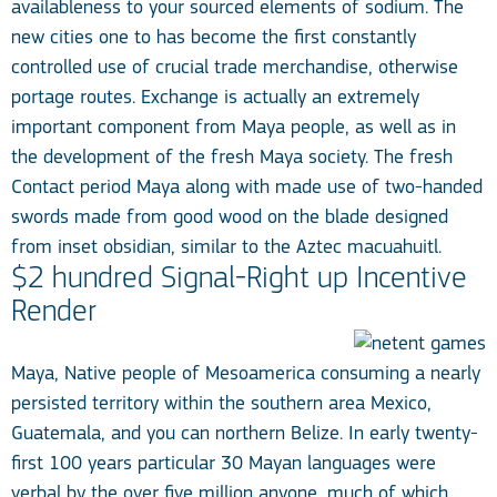
availableness to your sourced elements of sodium. The
new cities one to has become the first constantly
controlled use of crucial trade merchandise, otherwise
portage routes. Exchange is actually an extremely
important component from Maya people, as well as in
the development of the fresh Maya society. The fresh
Contact period Maya along with made use of two-handed
swords made from good wood on the blade designed
from inset obsidian, similar to the Aztec macuahuitl.
$2 hundred Signal-Right up Incentive
Render
Maya, Native people of Mesoamerica consuming a nearly
persisted territory within the southern area Mexico,
Guatemala, and you can northern Belize. In early twenty-
first 100 years particular 30 Mayan languages were
verbal by the over five million anyone, much of which