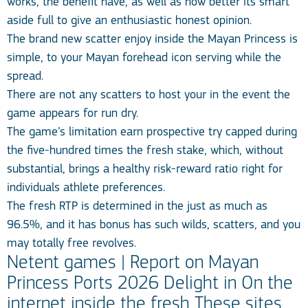
works, the benefit have, as well as how better its smart
aside full to give an enthusiastic honest opinion.
The brand new scatter enjoy inside the Mayan Princess is
simple, to your Mayan forehead icon serving while the
spread.
There are not any scatters to host your in the event the
game appears for run dry.
The game’s limitation earn prospective try capped during
the five-hundred times the fresh stake, which, without
substantial, brings a healthy risk-reward ratio right for
individuals athlete preferences.
The fresh RTP is determined in the just as much as
96.5%, and it has bonus has such wilds, scatters, and you
may totally free revolves.
Netent games | Report on Mayan
Princess Ports 2026 Delight in On the
internet inside the fresh These sites