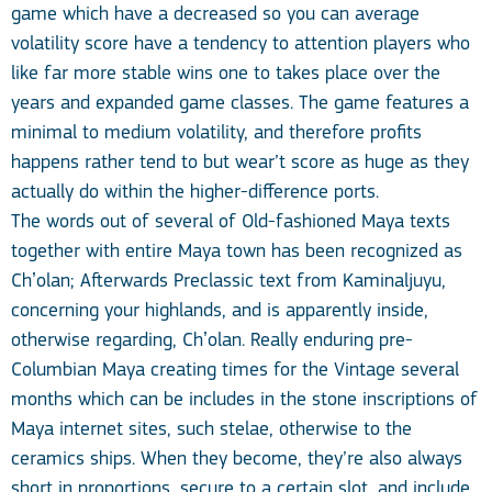
game which have a decreased so you can average
volatility score have a tendency to attention players who
like far more stable wins one to takes place over the
years and expanded game classes. The game features a
minimal to medium volatility, and therefore profits
happens rather tend to but wear’t score as huge as they
actually do within the higher-difference ports.
The words out of several of Old-fashioned Maya texts
together with entire Maya town has been recognized as
Chʼolan; Afterwards Preclassic text from Kaminaljuyu,
concerning your highlands, and is apparently inside,
otherwise regarding, Chʼolan. Really enduring pre-
Columbian Maya creating times for the Vintage several
months which can be includes in the stone inscriptions of
Maya internet sites, such stelae, otherwise to the
ceramics ships. When they become, they’re also always
short in proportions, secure to a certain slot, and include