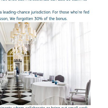
e a leading-chance jurisdiction. For those who’re fed
lesson, We forgotten 30% of the bonus.