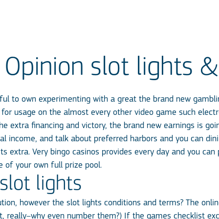
Opinion slot lights 
ful to own experimenting with a great the brand new gambling
or usage on the almost every other video game such electroni
he extra financing and victory, the brand new earnings is go
al income, and talk about preferred harbors and you can dini
 its extra. Very bingo casinos provides every day and you ca
of your own full prize pool.
lot lights
ution, however the
slot lights
conditions and terms? The onli
, really–why even number them?) If the games checklist excl