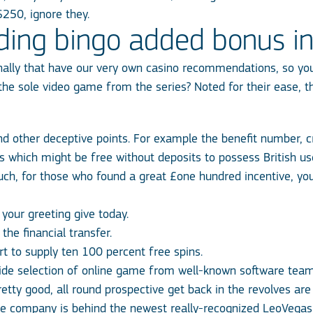
$250, ignore they.
ading bingo added bonus in
ally that have our very own casino recommendations, so your 
t the sole video game from the series? Noted for their ease, 
nd other deceptive points. For example the benefit number, cri
 which might be free without deposits to possess British us
, for those who found a great £one hundred incentive, you w
 your greeting give today.
the financial transfer.
rt to supply ten 100 percent free spins.
ide selection of online game from well-known software team
etty good, all round prospective get back in the revolves ar
 company is behind the newest really-recognized LeoVegas on-