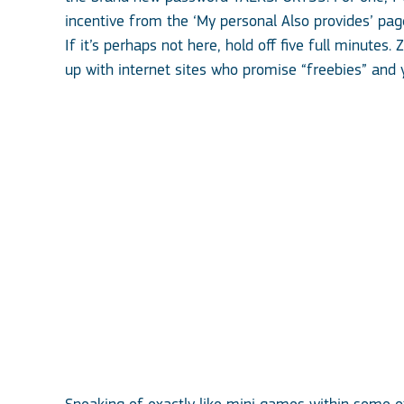
incentive from the ‘My personal Also provides’ pag
If it’s perhaps not here, hold off five full minutes.
up with internet sites who promise “freebies” and 