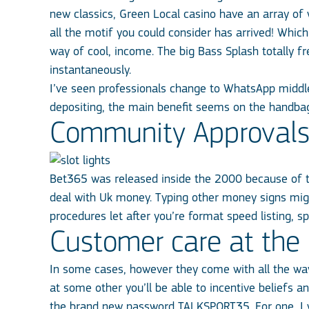
new classics, Green Local casino have an array of
all the motif you could consider has arrived! Whic
way of cool, income. The big Bass Splash totally fre
instantaneously.
I’ve seen professionals change to WhatsApp middle
depositing, the main benefit seems on the handba
Community Approval
Bet365 was released inside the 2000 because of th
deal with Uk money. Typing other money signs migh
procedures let after you’re format speed listing, s
Customer care at the
In some cases, however they come with all the way
at some other you’ll be able to incentive beliefs an
the brand new password TALKSPORT35. For one, I wan