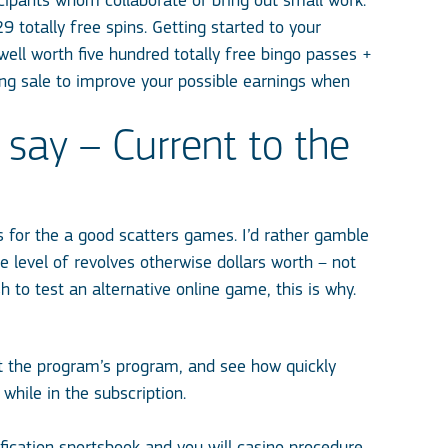
cipants whom collaborate or bring out small work.
 totally free spins. Getting started to your
well worth five hundred totally free bingo passes +
cing sale to improve your possible earnings when
 say – Current to the
s for the a good scatters games. I’d rather gamble
 level of revolves otherwise dollars worth – not
 to test an alternative online game, this is why.
 at the program’s program, and see how quickly
while in the subscription.