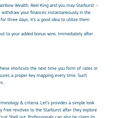
Rainbow Wealth, Reel King and you may Starburst –
 withdraw your finances instantaneously in the
for three days, it’s a good idea to utilize them
out to your added bonus wins. Immediately after
hese shortcuts the next time you form of rates or
nsures a proper key mapping every time. Such
s.
nology & criteria. Let’s provides a simple look
ly free revolves to the Starburst after they explore
it Shell out. Professionals can also be claim its