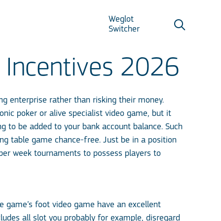
Weglot
Switcher
& Incentives 2026
 enterprise rather than risking their money.
c poker or alive specialist video game, but it
ing to be added to your bank account balance.
Such
ng table game chance-free. Just be in a position
n per week tournaments to possess players to
ne game’s foot video game have an excellent
udes all slot you probably for example, disregard