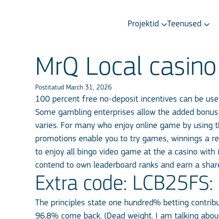
Projektid
Teenused
MrQ Local casino 
Postitatud March 31, 2026
100 percent free no-deposit incentives can be use
Some gambling enterprises allow the added bonus f
varies. For many who enjoy online game by using t
promotions enable you to try games, winnings a re
to enjoy all bingo video game at the a casino with
contend to own leaderboard ranks and earn a share 
Extra code: LCB25FS: s
The principles state one hundred% betting contrib
96.8% come back. (Dead weight. I am talking about