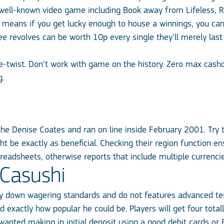
 well-known video game including Book away from Lifeless, 
h means if you get lucky enough to house a winnings, you can
e revolves can be worth 10p every single they’ll merely last 
-twist. Don’t work with game on the history. Zero max cash
g.
s
e Denise Coates and ran on line inside February 2001. Try t
t be exactly as beneficial. Checking their region function e
preadsheets, otherwise reports that include multiple currencie
 Casushi
 down wagering standards and do not features advanced termi
d exactly how popular he could be. Players will get four total
ted making in initial deposit using a good debit cards or Fru