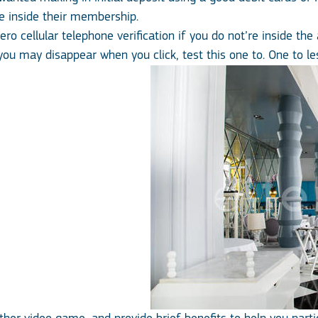
e inside their membership.
 Zero cellular telephone verification if you do not’re inside th
you may disappear when you click, test this one to. One to 