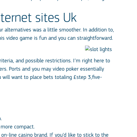
ternet sites Uk
alternatives was a little smoother. In addition to,
this video game is fun and you can straightforward.
teria, and possible restrictions. I’m right here to
ers. Ports and you may video poker essentially
ill want to place bets totaling £step 3,five-
.
e more compact.
line casino brand. If you’d like to stick to the