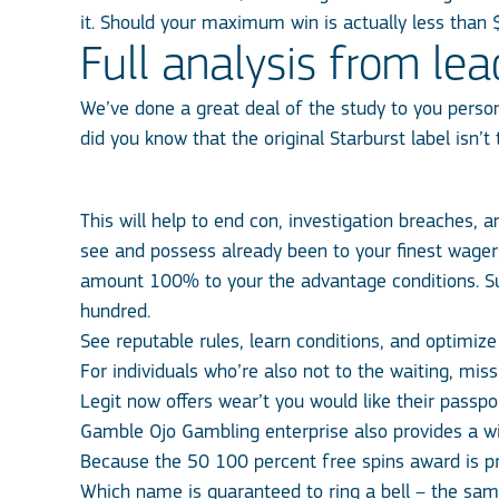
it. Should your maximum win is actually less than 
Full analysis from le
We’ve done a great deal of the study to you person
did you know that the original Starburst label isn’
This will help to end con, investigation breaches, a
see and possess already been to your finest wagers
amount 100% to your the advantage conditions. Such
hundred.
See reputable rules, learn conditions, and optimize
For individuals who’re also not to the waiting, miss 
Legit now offers wear’t you would like their passpo
Gamble Ojo Gambling enterprise also provides a w
Because the 50 100 percent free spins award is pr
Which name is guaranteed to ring a bell – the same