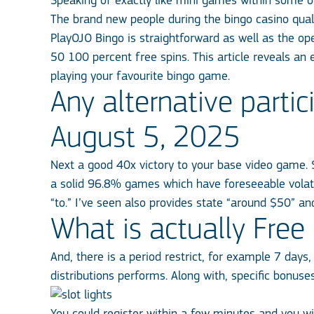
Speaking of exactly like mini games within some ot
The brand new people during the bingo casino qualif
PlayOJO Bingo is straightforward as well as the ope
50 100 percent free spins. This article reveals an
playing your favourite bingo game.
Any alternative partic
August 5, 2025
Next a good 40x victory to your base video game. $
a solid 96.8% games which have foreseeable volatil
“to.” I’ve seen also provides state “around $50” an
What is actually Free
And, there is a period restrict, for example 7 day
distributions performs. Along with, specific bonus