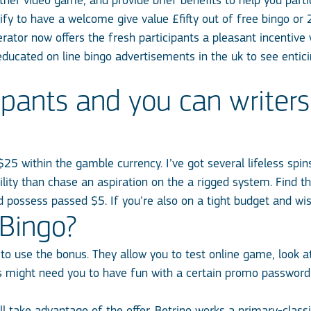
her video game, and provide brief benefits to help you parti
y to have a welcome give value £fifty out of free bingo or 29
rator now offers the fresh participants a pleasant incentive 
 educated on line bingo advertisements in the uk to see enti
ipants and you can writers
25 within the gamble currency. I’ve got several lifeless spin
ity than chase an aspiration on the a rigged system. Find the
d possess passed $5. If you’re also on a tight budget and wish
 Bingo?
s, to use the bonus. They allow you to test online game, look
es might need you to have fun with a certain promo password 