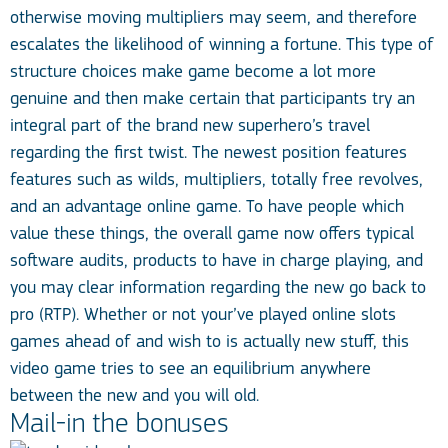
otherwise moving multipliers may seem, and therefore
escalates the likelihood of winning a fortune. This type of
structure choices make game become a lot more
genuine and then make certain that participants try an
integral part of the brand new superhero’s travel
regarding the first twist. The newest position features
features such as wilds, multipliers, totally free revolves,
and an advantage online game. To have people which
value these things, the overall game now offers typical
software audits, products to have in charge playing, and
you may clear information regarding the new go back to
pro (RTP). Whether or not your’ve played online slots
games ahead of and wish to is actually new stuff, this
video game tries to see an equilibrium anywhere
between the new and you will old.
Mail-in the bonuses