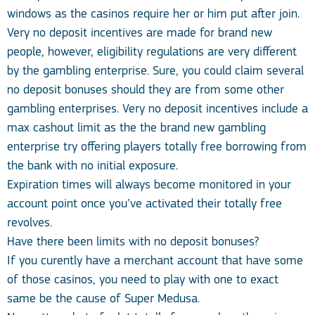
windows as the casinos require her or him put after join.
Very no deposit incentives are made for brand new
people, however, eligibility regulations are very different
by the gambling enterprise. Sure, you could claim several
no deposit bonuses should they are from some other
gambling enterprises. Very no deposit incentives include a
max cashout limit as the the brand new gambling
enterprise try offering players totally free borrowing from
the bank with no initial exposure.
Expiration times will always become monitored in your
account point once you’ve activated their totally free
revolves.
Have there been limits with no deposit bonuses?
If you curently have a merchant account that have some
of those casinos, you need to play with one to exact
same be the cause of Super Medusa.