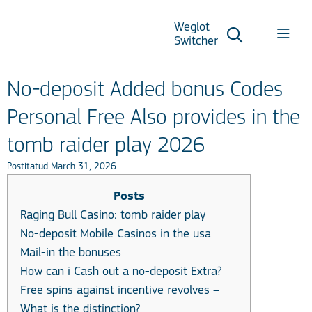
Weglot
Switcher
No-deposit Added bonus Codes
Personal Free Also provides in the
tomb raider play 2026
Postitatud March 31, 2026
Posts
Raging Bull Casino: tomb raider play
No-deposit Mobile Casinos in the usa
Mail-in the bonuses
How can i Cash out a no-deposit Extra?
Free spins against incentive revolves –
What is the distinction?