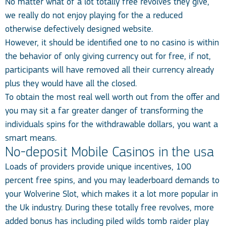
No matter what of a lot totally free revolves they give,
we really do not enjoy playing for the a reduced
otherwise defectively designed website.
However, it should be identified one to no casino is within
the behavior of only giving currency out for free, if not,
participants will have removed all their currency already
plus they would have all the closed.
To obtain the most real well worth out from the offer and
you may sit a far greater danger of transforming the
individuals spins for the withdrawable dollars, you want a
smart means.
No-deposit Mobile Casinos in the usa
Loads of providers provide unique incentives, 100
percent free spins, and you may leaderboard demands to
your Wolverine Slot, which makes it a lot more popular in
the Uk industry. During these totally free revolves, more
added bonus has including piled wilds
tomb raider play