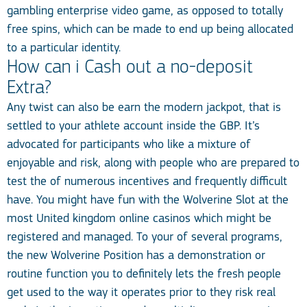
gambling enterprise video game, as opposed to totally
free spins, which can be made to end up being allocated
to a particular identity.
How can i Cash out a no-deposit
Extra?
Any twist can also be earn the modern jackpot, that is
settled to your athlete account inside the GBP. It’s
advocated for participants who like a mixture of
enjoyable and risk, along with people who are prepared to
test the of numerous incentives and frequently difficult
have. You might have fun with the Wolverine Slot at the
most United kingdom online casinos which might be
registered and managed. To your of several programs,
the new Wolverine Position has a demonstration or
routine function you to definitely lets the fresh people
get used to the way it operates prior to they risk real