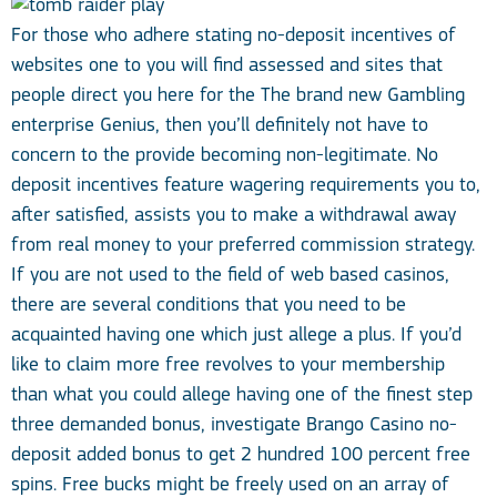
For those who adhere stating no-deposit incentives of
websites one to you will find assessed and sites that
people direct you here for the The brand new Gambling
enterprise Genius, then you’ll definitely not have to
concern to the provide becoming non-legitimate. No
deposit incentives feature wagering requirements you to,
after satisfied, assists you to make a withdrawal away
from real money to your preferred commission strategy.
If you are not used to the field of web based casinos,
there are several conditions that you need to be
acquainted having one which just allege a plus. If you’d
like to claim more free revolves to your membership
than what you could allege having one of the finest step
three demanded bonus, investigate Brango Casino no-
deposit added bonus to get 2 hundred 100 percent free
spins. Free bucks might be freely used on an array of