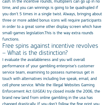
cash. In the incentive rounds, multipliers can go up in no
time, and you can winnings is going to be quadrupled if
you don’t 5 times in a single twist. Always, bringing about
three or more added bonus icons will require participants
in order to a great some other display screen which have
small-games legislation.This is the way extra rounds
functions.
Free spins against incentive revolves
– What is the distinction?
I evaluate the availableness and you will overall
performance of your gambling enterprise’s customer
service team, examining to possess numerous get in
touch with alternatives including live speak, email, and
cell phone service. While the Illegal Websites Gaming
Enforcement Act (UIGEA) try closed inside the 2006, the
brand new land from online gambling in the usa has
changed drastically. If you don’t follow the fine print you