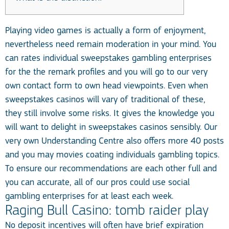
Playing video games is actually a form of enjoyment,
nevertheless need remain moderation in your mind. You
can rates individual sweepstakes gambling enterprises
for the the remark profiles and you will go to our very
own contact form to own head viewpoints. Even when
sweepstakes casinos will vary of traditional of these,
they still involve some risks. It gives the knowledge you
will want to delight in sweepstakes casinos sensibly.
Our
very own Understanding Centre also offers more 40 posts
and you may movies coating individuals gambling topics.
To ensure our recommendations are each other full and
you can accurate, all of our pros could use social
gambling enterprises for at least each week.
Raging Bull Casino: tomb raider play
No deposit incentives will often have brief expiration