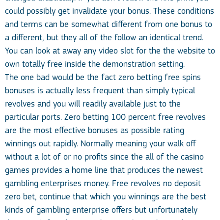
could possibly get invalidate your bonus. These conditions
and terms can be somewhat different from one bonus to
a different, but they all of the follow an identical trend.
You can look at away any video slot for the the website to
own totally free inside the demonstration setting.
The one bad would be the fact zero betting free spins
bonuses is actually less frequent than simply typical
revolves and you will readily available just to the
particular ports. Zero betting 100 percent free revolves
are the most effective bonuses as possible rating
winnings out rapidly. Normally meaning your walk off
without a lot of or no profits since the all of the casino
games provides a home line that produces the newest
gambling enterprises money. Free revolves no deposit
zero bet, continue that which you winnings are the best
kinds of gambling enterprise offers but unfortunately