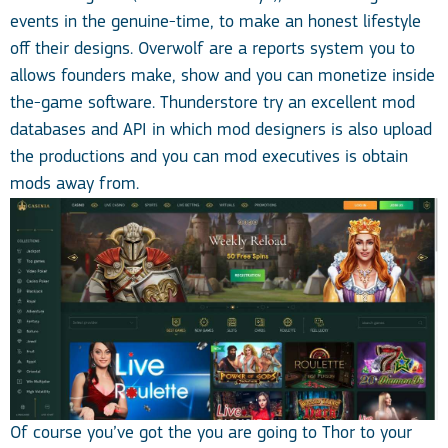
events in the genuine-time, to make an honest lifestyle
off their designs. Overwolf are a reports system you to
allows founders make, show and you can monetize inside
the-game software. Thunderstore try an excellent mod
databases and API in which mod designers is also upload
the productions and you can mod executives is obtain
mods away from.
Of course you’ve got the you are going to Thor to your