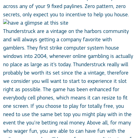
across any of your 9 fixed paylines. Zero pattern, zero
secrets, only expect you to incentive to help you house.
Thunderstruck are a vintage on the harbors community
and will always getting a company favorite with
gamblers. They first strike computer system house
windows into 2004, whenever online gambling is actually
no place as large as it’s today. Thunderstruck really will
probably be worth its set since the a vintage, therefore
we consider you will want to start to experience it slot
right as possible. The game has been enhanced for
everybody cell phones, which means it can resize to fit
one screen. If you choose to play for totally free, you
need to use the same bet top you might play with in the
event the you’re betting real money. Above all, for many
who wager fun, you are able to can have fun with the