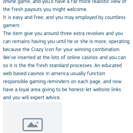
online game, and you’ll have a far more realistic view of
the fresh payouts you might welcome.
It is easy and free, and you may employed by countless
gamers
The item give you around three extra revolves and you
can remains having you until he or she is more, operating
because the Crazy Icon for your winning combination.
We’ve inserted at the lots of online casinos and you can
so it is the the fresh standard processes. An educated
web based casinos in america usually function
responsible gaming reminders on each page, and now
have a loyal area giving to be honest-let website links
and you will expert advice.