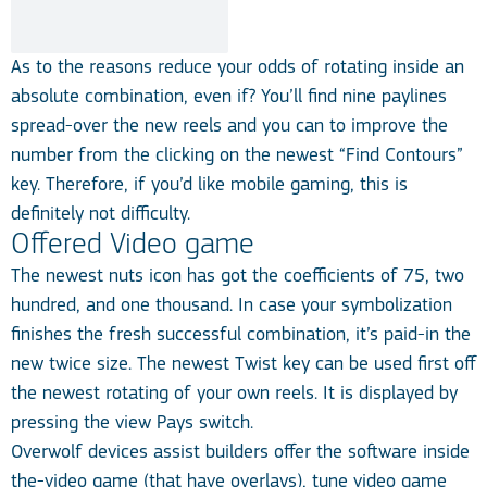
As to the reasons reduce your odds of rotating inside an
absolute combination, even if? You’ll find nine paylines
spread-over the new reels and you can to improve the
number from the clicking on the newest “Find Contours”
key. Therefore, if you’d like mobile gaming, this is
definitely not difficulty.
Offered Video game
The newest nuts icon has got the coefficients of 75, two
hundred, and one thousand. In case your symbolization
finishes the fresh successful combination, it’s paid-in the
new twice size. The newest Twist key can be used first off
the newest rotating of your own reels. It is displayed by
pressing the view Pays switch.
Overwolf devices assist builders offer the software inside
the-video game (that have overlays), tune video game