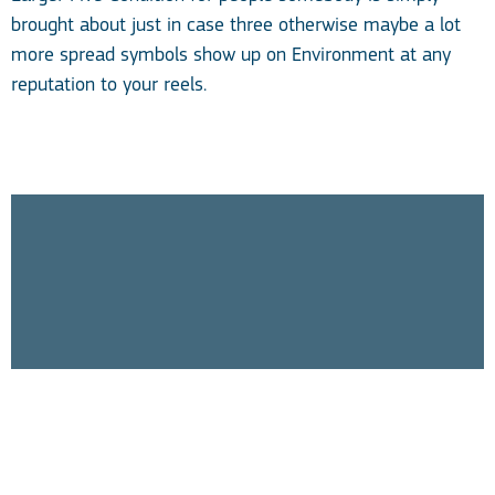
brought about just in case three otherwise maybe a lot
more spread symbols show up on Environment at any
reputation to your reels.