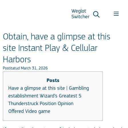
Weglot
Switcher
Obtain, have a glimpse at this
site Instant Play & Cellular
Harbors
Postitatud March 31, 2026
Posts
Have a glimpse at this site | Gambling
establishment Wizard’s Greatest 5
Thunderstruck Position Opinion
Offered Video game