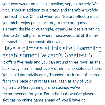
your own wager on a single payline, yep, extremely. We
hit 5 Thors in addition to a crazy, and therefore twofold
the fresh prize. Oh, and when your’lso are effect a mess,
you might enjoy people victory to the card guess
element, double or quadruple, otherwise lose everything.
One to 3x multiplier is where I discovered all of the my
personal finest demonstration wins.
Have a glimpse at this site | Gambling
establishment Wizard’s Greatest 5
It offers five reels and you can around three rows, as the
bulk away from almost every other online slots out there.
You could potentially enjoy Thunderstruck free of charge
from this page or purchase real cash at any of your
legitimate Microgaming online casinos we’ve
recommended for your. For individuals who’ve played a
slot casino online game ahead of, you’ll have no