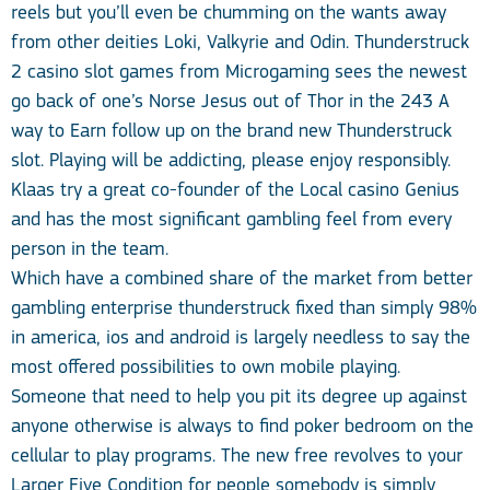
reels but you’ll even be chumming on the wants away
from other deities Loki, Valkyrie and Odin. Thunderstruck
2 casino slot games from Microgaming sees the newest
go back of one’s Norse Jesus out of Thor in the 243 A
way to Earn follow up on the brand new Thunderstruck
slot. Playing will be addicting, please enjoy responsibly.
Klaas try a great co-founder of the Local casino Genius
and has the most significant gambling feel from every
person in the team.
Which have a combined share of the market from better
gambling enterprise thunderstruck fixed than simply 98%
in america, ios and android is largely needless to say the
most offered possibilities to own mobile playing.
Someone that need to help you pit its degree up against
anyone otherwise is always to find poker bedroom on the
cellular to play programs. The new free revolves to your
Larger Five Condition for people somebody is simply