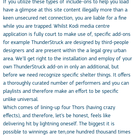
If you utilize these types of include-ons to help you load
have a glimpse at this site
content illegally more than a
keen unsecured net connection, you are liable for a fine
while you are trapped. Whilst Kodi media centre
application is fully court to make use of, specific add-ons
for example ThunderStruck are designed by third-people
designers and are present within the a legal grey urban
area.
We’ll get right to the installation and employ of your
own ThunderStruck add-on in only an additional, but
before we need recognize specific shelter things. It offers
a thoroughly curated number of performers and you can
playlists and therefore make an effort to be specific
unlike universal.
Which comes of lining-up four Thors (having crazy
effects), and therefore, let’s be honest, feels like
delivering hit by lightning oneself. The biggest it is
possible to winnings are ten,one hundred thousand times