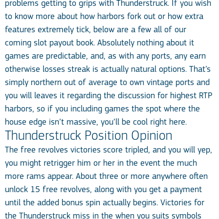
problems getting to grips with Thunderstruck. If you wish
to know more about how harbors fork out or how extra
features extremely tick, below are a few all of our
coming slot payout book. Absolutely nothing about it
games are predictable, and, as with any ports, any earn
otherwise losses streak is actually natural options. That’s
simply northern out of average to own vintage ports and
you will leaves it regarding the discussion for highest RTP
harbors, so if you including games the spot where the
house edge isn’t massive, you’ll be cool right here.
Thunderstruck Position Opinion
The free revolves victories score tripled, and you will yep,
you might retrigger him or her in the event the much
more rams appear. About three or more anywhere often
unlock 15 free revolves, along with you get a payment
until the added bonus spin actually begins. Victories for
the Thunderstruck miss in the when you suits symbols