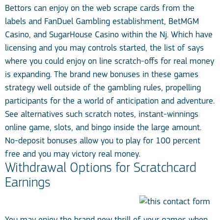
Bettors can enjoy on the web scrape cards from the
labels and FanDuel Gambling establishment, BetMGM
Casino, and SugarHouse Casino within the Nj. Which have
licensing and you may controls started, the list of says
where you could enjoy on line scratch-offs for real money
is expanding. The brand new bonuses in these games
strategy well outside of the gambling rules, propelling
participants for the a world of anticipation and adventure.
See alternatives such scratch notes, instant-winnings
online game, slots, and bingo inside the large amount.
No-deposit bonuses allow you to play for 100 percent
free and you may victory real money.
Withdrawal Options for Scratchcard
Earnings