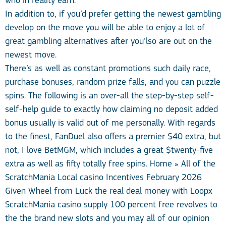
who in reality earn.
In addition to, if you’d prefer getting the newest gambling
develop on the move you will be able to enjoy a lot of
great gambling alternatives after you’lso are out on the
newest move.
There’s as well as constant promotions such daily race,
purchase bonuses, random prize falls, and you can puzzle
spins. The following is an over-all the step-by-step self-
self-help guide to exactly how claiming no deposit added
bonus usually is valid out of me personally. With regards
to the finest, FanDuel also offers a premier $40 extra, but
not, I love BetMGM, which includes a great $twenty-five
extra as well as fifty totally free spins. Home » All of the
ScratchMania Local casino Incentives February 2026
Given Wheel from Luck the real deal money with Loopx
ScratchMania casino supply 100 percent free revolves to
the the brand new slots and you may all of our opinion