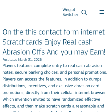
Weglot
Switcher
On the this contact form internet
Scratchcards Enjoy Real cash
Abrasion Offs And you may Earn!
Postitatud March 31, 2026
Players features complete entry to real cash abrasion
notes, secure banking choices, and personal promotions.
Players can access the features, in addition to dumps,
distributions, incentives, and exclusive abrasion card
promotions, directly from their cellular internet browser.
Which invention invited to have randomized effective
effects, and then make scratch cards a reasonable and