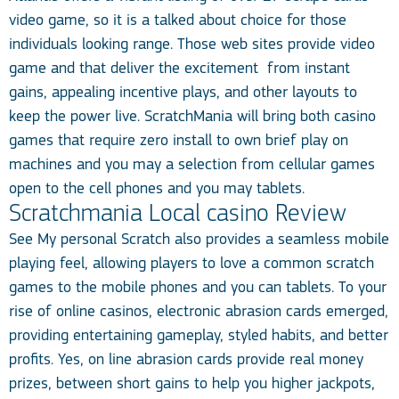
video game, so it is a talked about choice for those
individuals looking range. Those web sites provide video
game and that deliver the excitement from instant
gains, appealing incentive plays, and other layouts to
keep the power live. ScratchMania will bring both casino
games that require zero install to own brief play on
machines and you may a selection from cellular games
open to the cell phones and you may tablets.
Scratchmania Local casino Review
See My personal Scratch also provides a seamless mobile
playing feel, allowing players to love a common scratch
games to the mobile phones and you can tablets. To your
rise of online casinos, electronic abrasion cards emerged,
providing entertaining gameplay, styled habits, and better
profits. Yes, on line abrasion cards provide real money
prizes, between short gains to help you higher jackpots,