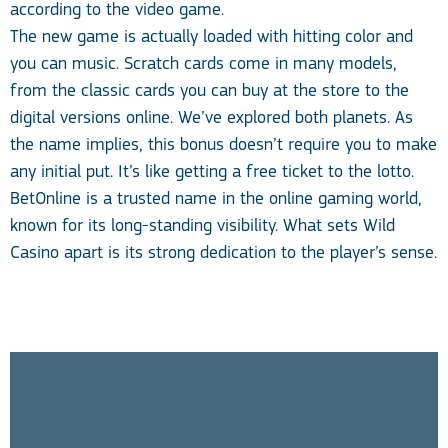
according to the video game.
The new game is actually loaded with hitting color and
you can music. Scratch​ cards​ come​ in​ many​ models,​
from​ the​ classic​ cards​ you​ can​ buy​ at​ the​ store​ to​ the​
digital​ versions​ online.​ We’ve​ explored​ both​ planets.​ As​
the​ name​ implies,​ this​ bonus​ doesn’t​ require​ you​ to​ make​
any​ initial​ put.​ It’s​ like​ getting​ a​ free​ ticket​ to​ the​ lotto.​
BetOnline​ is​ a​ trusted​ name​ in​ the​ online​ gaming​ world,​
known​ for​ its​ long-standing​ visibility.​ What​ sets​ Wild​
Casino​ apart​ is​ its​ strong​ dedication​ to​ the​ player’s​ sense.