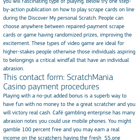
you will fascinating type of playing.
Below try one step-
by-action publication on how to play scrape cards on line
during the Discover My personal Scratch. People can
choose anywhere between repaired-payment scrape
cards or game having randomized prizes, improving the
excitement. These types of video game are ideal for
higher-stakes people otherwise those individuals aspiring
to belongings a critical windfall that have an individual
abrasion.
This contact form: ScratchMania
Casino payment procedures
Playing with a no-put added bonus is a superb way to
have fun with no money to the a great scratcher and you
will victory real cash. Café gambling enterprise has many
abrasion notes you could use mobile phones. You might
gamble 100 percent free and you may earn a real
income on the scratchers having the fresh $5,one