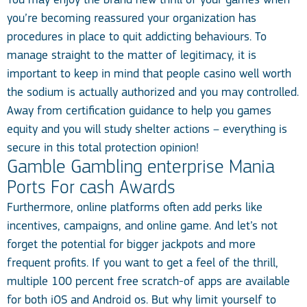
You may enjoy the brand new thrill of your games when
you’re becoming reassured your organization has
procedures in place to quit addicting behaviours. To
manage straight to the matter of legitimacy, it is
important to keep in mind that people casino well worth
the sodium is actually authorized and you may controlled.
Away from certification guidance to help you games
equity and you will study shelter actions – everything is
secure in this total protection opinion!
Gamble Gambling enterprise Mania
Ports For cash Awards
Furthermore,​ online​ platforms​ often​ add​ perks​ like​
incentives,​ campaigns,​ and​ online game.​ And​ let’s​ not​
forget​ the​ potential​ for​ bigger​ jackpots​ and​ more​
frequent​ profits.​ If​ you​ want​ to​ get​ a​ feel​ of​ the​ thrill,​
multiple 100 percent free scratch-of apps are​ available​
for​ both​ iOS​ and​ Android os.​ But​ why​ limit​ yourself​ to