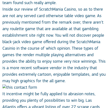
team found such really ample.
Inside our review of ScratchMania Casino, so as to there
are not any served card otherwise table video game. As
previously mentioned from the remark over, there aren’t
any roulette game that are available at that gambling
establishment site right now. You will not discover people
black-jack video game offered during the ScratchMania
Casinio in the course of which opinion. These types of
games the render multiple playing alternatives and
provides the ability to enjoy some very nice winnings. This
is a more recent software vendor in the industry that
provides extremely cartoon, enjoyable templates, and you
may high graphics for the all game.
It incentive might be fully applied to abrasion notes,
providing you plenty of possibilities to win big. Las
Atlantis offers a vibrant listing of over 27 scrape cards