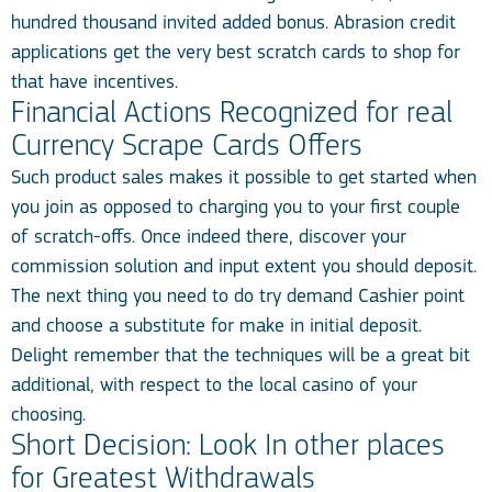
hundred thousand invited added bonus. Abrasion credit
applications get the very best scratch cards to shop for
that have incentives.
Financial Actions Recognized for real
Currency Scrape Cards Offers
Such product sales makes it possible to get started when
you join as opposed to charging you to your first couple
of scratch-offs. Once indeed there, discover your
commission solution and input extent you should deposit.
The next thing you need to do try demand Cashier point
and choose a substitute for make in initial deposit.
Delight remember that the techniques will be a great bit
additional, with respect to the local casino of your
choosing.
Short Decision: Look In other places
for Greatest Withdrawals