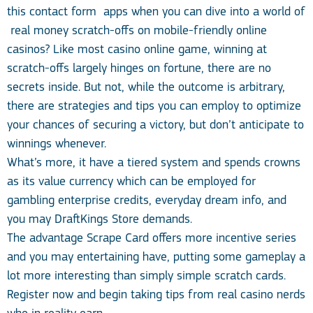
this contact form
​ apps​ when​ you​ can​ dive​ into​ a​ world​ of​
real​ money​ scratch-offs​ on​ mobile-friendly​ online​
casinos? Like​ most​ casino​ online game,​ winning​ at​
scratch-offs​ largely​ hinges​ on​ fortune, there are no
secrets inside.​ But not,​ while​ the​ outcome​ is​ arbitrary,​
there​ are​ strategies​ and​ tips​ you​ can​ employ​ to​ optimize​
your​ chances​ of​ securing​ a​ victory, but don’t anticipate to
winnings whenever.
What’s more, it have a tiered system and spends crowns
as its value currency which can be employed for
gambling enterprise credits, everyday dream info, and
you may DraftKings Store demands.
The advantage Scrape Card offers more incentive series
and you may entertaining have, putting some gameplay a
lot more interesting than simply simple scratch cards.
Register now and begin taking tips from real casino nerds