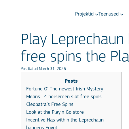
Projektid
Teenused
Play Leprechaun
free spins the Pl
Postitatud March 31, 2026
Posts
Fortune O’ The newest Irish Mystery
Means | 4 horsemen slot free spins
Cleopatra’s Free Spins
Look at the Play’n Go store
Incentive Has within the Leprechaun
happens Egypt