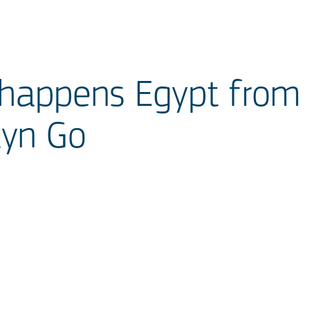
 happens Egypt from 
ayn Go