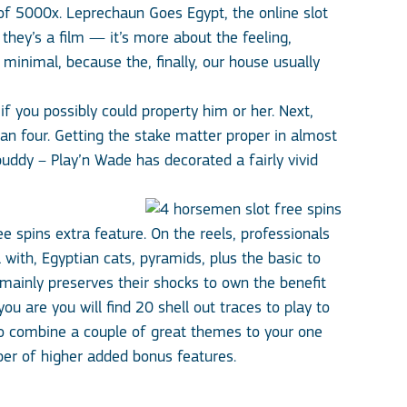
of 5000x. Leprechaun Goes Egypt, the online slot
hey’s a film — it’s more about the feeling,
y minimal, because the, finally, our house usually
f you possibly could property him or her. Next,
an four. Getting the stake matter proper in almost
buddy – Play’n Wade has decorated a fairly vivid
e spins extra feature. On the reels, professionals
with, Egyptian cats, pyramids, plus the basic to
mainly preserves their shocks to own the benefit
ou are you will find 20 shell out traces to play to
to combine a couple of great themes to your one
ber of higher added bonus features.