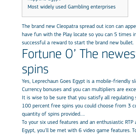
Most widely used Gambling enterprises
The brand new Cleopatra spread out icon can appe
have fun with the Play locate so you can 5 times 
successful a reward to start the brand new bullet.
Fortune O’ The newest
spins
Yes, Leprechaun Goes Egypt is a mobile-friendly sl
Currency bonuses and you can multipliers are exce
It is wise to be sure that you satisfy all regulatin
100 percent free spins you could choose from 3 cool
quantity of spins provided….
To your six used features and an enthusiastic RTP
Egypt, you’ll be met with 6 video game features. 