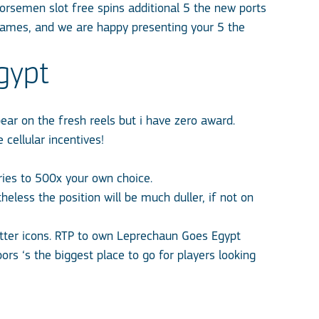
orsemen slot free spins
additional 5 the new ports
 games, and we are happy presenting your 5 the
gypt
ar on the fresh reels but i have zero award.
cellular incentives!
ories to 500x your own choice.
heless the position will be much duller, if not on
atter icons. RTP to own Leprechaun Goes Egypt
rs ‘s the biggest place to go for players looking