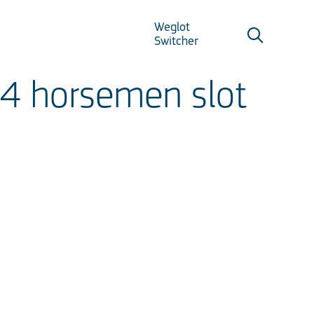
Weglot
Switcher
4 horsemen slot