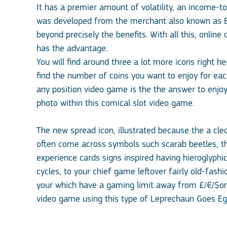
It has a premier amount of volatility, an income-
was developed from the merchant also known as Enj
beyond precisely the benefits. With all this, online 
has the advantage.
You will find around three a lot more icons right h
find the number of coins you want to enjoy for eac
any position video game is the the answer to enjoy
photo within this comical slot video game.
The new spread icon, illustrated because the a cleo
often come across symbols such scarab beetles, the
experience cards signs inspired having hieroglyph
cycles, to your chief game leftover fairly old-fash
your which have a gaming limit away from £/€/$one
video game using this type of Leprechaun Goes Egy