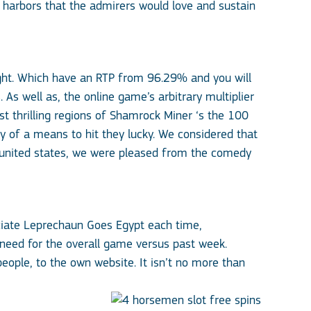
g harbors that the admirers would love and sustain
fight. Which have an RTP from 96.29% and you will
s well as, the online game’s arbitrary multiplier
st thrilling regions of Shamrock Miner ‘s the 100
y of a means to hit they lucky. We considered that
 united states, we were pleased from the comedy
ciate Leprechaun Goes Egypt each time,
f need for the overall game versus past week.
eople, to the own website. It isn’t no more than