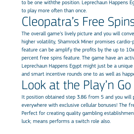
to be one withthe position. Leprechaun Happens Egy
to play more often than once.
Cleopatra’s Free Spin
The overall game’s lively picture and you will con
higher volatility, Shamrock Miner promises cardio-
feature can be amplify the profits by the up to 10x
percent free spins feature. The game have an activ
Leprechaun Happens Egypt might just be a unique 
and smart incentive rounds one to as well as happe
Look at the Play’n Go
It position obtained step 3.86 from 5 and you wi
everywhere with exclusive cellular bonuses! The fr
Perfect for creating quality gambling establishmen
luck; means performs a switch role also.