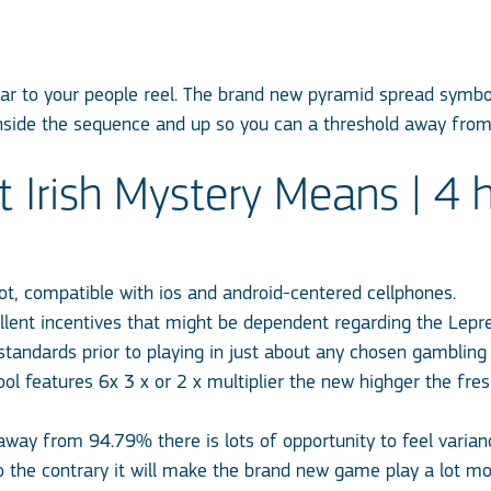
ar to your people reel. The brand new pyramid spread symbol
inside the sequence and up so you can a threshold away fro
 Irish Mystery Means | 4 
ot, compatible with ios and android-centered cellphones.
llent incentives that might be dependent regarding the Lepr
g standards prior to playing in just about any chosen gambling
 features 6x 3 x or 2 x multiplier the new highger the fresh
 away from 94.79% there is lots of opportunity to feel vari
To the contrary it will make the brand new game play a lot m