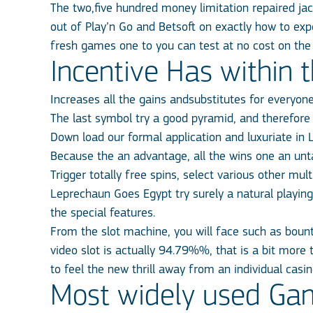
The two,five hundred money limitation repaired ja
out of Play’n Go and Betsoft on exactly how to ex
fresh games one to you can test at no cost on the
Incentive Has within
Increases all the gains andsubstitutes for every
The last symbol try a good pyramid, and therefore
Down load our formal application and luxuriate in
Because the an advantage, all the wins one an un
Trigger totally free spins, select various other mu
Leprechaun Goes Egypt try surely a natural playing 
the special features.
From the slot machine, you will face such as boun
video slot is actually 94.79%%, that is a bit more
to feel the new thrill away from an individual casin
Most widely used Gam