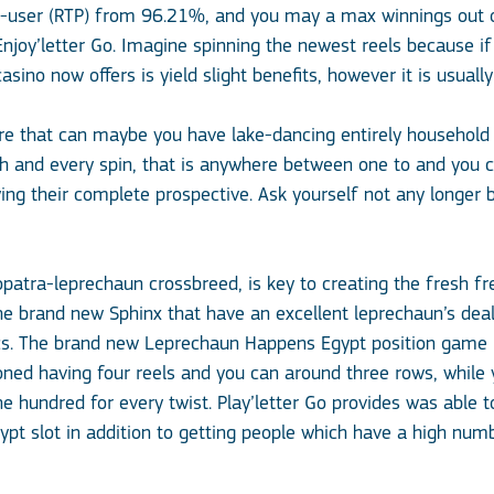
to-user (RTP) from 96.21%, and you may a max winnings out 
oy’letter Go. Imagine spinning the newest reels because if t
casino now offers is yield slight benefits, however it is usuall
ere that can maybe you have lake-dancing entirely household i
h and every spin, that is anywhere between one to and you c
ing their complete prospective. Ask yourself not any longer 
patra-leprechaun crossbreed, is key to creating the fresh fre
 brand new Sphinx that have an excellent leprechaun’s deal 
ics. The brand new Leprechaun Happens Egypt position game 
ioned having four reels and you can around three rows, while y
 hundred for every twist. Play’letter Go provides was able 
pt slot in addition to getting people which have a high num