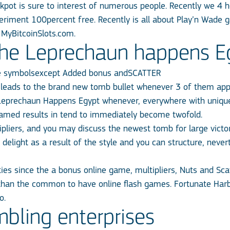
ckpot is sure to interest of numerous people. Recently we
4 h
periment 100percent free. Recently is all about Play’n Wade
 MyBitcoinSlots.com.
 the Leprechaun happens E
one symbolsexcept Added bonus andSCATTER
 leads to the brand new tomb bullet whenever 3 of them appe
 Leprechaun Happens Egypt whenever, everywhere with unique 
tamed results in tend to immediately become twofold.
ltipliers, and you may discuss the newest tomb for large vict
delight as a result of the style and you can structure, nevert
ties since the a bonus online game, multipliers, Nuts and Sc
 than the common to have online flash games. Fortunate Harbo
o.
bling enterprises