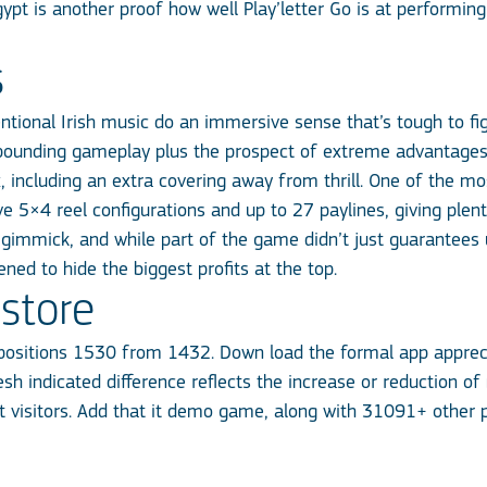
pt is another proof how well Play’letter Go is at performin
s
ventional Irish music do an immersive sense that’s tough to 
pounding gameplay plus the prospect of extreme advantages. A
, including an extra covering away from thrill. One of the mo
e 5×4 reel configurations and up to 27 paylines, giving plent
gimmick, and while part of the game didn’t just guarantees
ned to hide the biggest profits at the top.
 store
ll positions 1530 from 1432. Down load the formal app appre
esh indicated difference reflects the increase or reduction o
t visitors. Add that it demo game, along with 31091+ other p