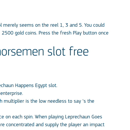
 merely seems on the reel 1, 3 and 5. You could
m 2500 gold coins.
Press the fresh Play button once
horsemen slot free
echaun Happens Egypt slot.
 enterprise.
 multiplier is the low needless to say ‘s the
ance on each spin. When playing Leprechaun Goes
ore concentrated and supply the player an impact