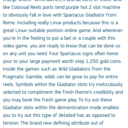
like Colossal Reels ports tend
purple hot 2 slot machine
to obviously fall in love with Spartacus Gladiator from
Rome. Including really Linux products because this is a
great Linux-suitable position online game. And whenever
you’re in the feeling to put a bet or a couple with this
video game, you are ready to know that can be done so
on any unit you need. Four Spartacus signs often honor
your to your large payment worth step 1,250 gold coins.
Inside the games such as Wild Gladiators from the
Pragmatic Gamble, wilds can be grow to pay for entire
reels. Symbols within the Gladiator slots try meticulously
selected to compliment the fresh theme’s credibility and
you may book the fresh game play. To try out these
Gladiator slots within the demonstration mode enables
you to try out this type of detailed has as opposed to
tension. The brand new defining attribute out of