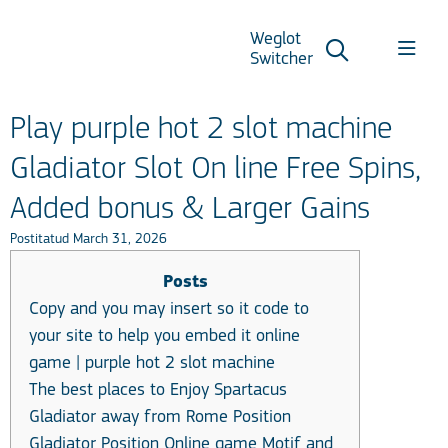
Weglot
Switcher
Play purple hot 2 slot machine
Gladiator Slot On line Free Spins,
Added bonus & Larger Gains
Postitatud March 31, 2026
Posts
Copy and you may insert so it code to
your site to help you embed it online
game | purple hot 2 slot machine
The best places to Enjoy Spartacus
Gladiator away from Rome Position
Gladiator Position Online game Motif and