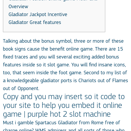
Overview
Gladiator Jackpot Incentive
Gladiator Great features
Talking about the bonus symbol, three or more of these
book signs cause the benefit online game. There are 15
fixed traces and you will several exciting added bonus
features inside so it slot game. You will find insane icons,
too, that seem inside the foot game.
Second to my list of
a knowledgeable gladiator ports is Chariots out of Flames
out of Opponent.
Copy and you may insert so it code to
your site to help you embed it online
game | purple hot 2 slot machine
Must i gamble Spartacus Gladiator from Rome free of
charge online? WMS admirers and all sorts of those who