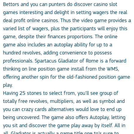
Bettors and you can punters do discover casino slot
games interesting and delight in setting wagers the real
deal profit online casinos. Thus the video game provides a
varied list of wagers, plus the participants will enjoy this
game, despite their finances proportions. The online
game also includes an autoplay ability for up to a
hundred revolves, adding convenience to possess
professionals. Spartacus Gladiator of Rome is a forward
thinking on line position game install from the WMS,
offering another spin for the old-fashioned position game
play.
Having 25 stones to select from, you’ll see group of
totally free revolves, multipliers, as well as symbol and
you can crazy cards alternatives would love to end up
being uncovered. The game also offers Autoplay, letting
you sit and discover the game play away by itself. All in
all, Gladiator is actually a game title one to’s sure to