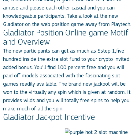
amuse and please each other casual and you can
knowledgeable participants. Take a look at the new
Gladiator on the web position game away from Playtech.
Gladiator Position Online game Motif
and Overview
The new participants can get as much as $step 1,five-
hundred inside the extra slot fund to your crypto invited
added bonus. You’ll find 100 percent free and you will
paid off models associated with the fascinating slot
games readily available. The brand new jackpot will be
won to the virtually any spin which is given at random. It
provides wilds and you will totally free spins to help you
make much of all the spin.
Gladiator Jackpot Incentive