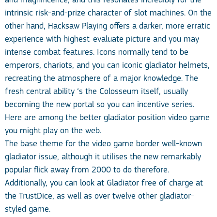
and magnificence, and this resonates incredibly for the
intrinsic risk-and-prize character of slot machines. On the
other hand, Hacksaw Playing offers a darker, more erratic
experience with highest-evaluate picture and you may
intense combat features. Icons normally tend to be
emperors, chariots, and you can iconic gladiator helmets,
recreating the atmosphere of a major knowledge. The
fresh central ability ‘s the Colosseum itself, usually
becoming the new portal so you can incentive series.
Here are among the better gladiator position video game
you might play on the web.
The base theme for the video game border well-known
gladiator issue, although it utilises the new remarkably
popular flick away from 2000 to do therefore.
Additionally, you can look at Gladiator free of charge at
the TrustDice, as well as over twelve other gladiator-
styled game.