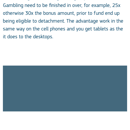
Gambling need to be finished in over, for example, 25x
otherwise 30x the bonus amount, prior to fund end up
being eligible to detachment. The advantage work in the
same way on the cell phones and you get tablets as the
it does to the desktops.