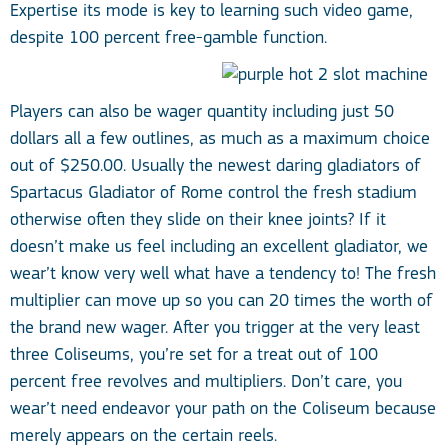
Expertise its mode is key to learning such video game,
despite 100 percent free-gamble function.
Players can also be wager quantity including just 50
dollars all a few outlines, as much as a maximum choice
out of $250.00. Usually the newest daring gladiators of
Spartacus Gladiator of Rome control the fresh stadium
otherwise often they slide on their knee joints? If it
doesn’t make us feel including an excellent gladiator, we
wear’t know very well what have a tendency to! The fresh
multiplier can move up so you can 20 times the worth of
the brand new wager. After you trigger at the very least
three Coliseums, you’re set for a treat out of 100
percent free revolves and multipliers. Don’t care, you
wear’t need endeavor your path on the Coliseum because
merely appears on the certain reels.