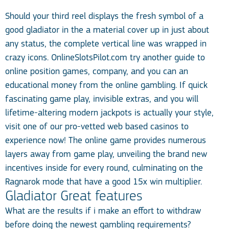
Should your third reel displays the fresh symbol of a
good gladiator in the a material cover up in just about
any status, the complete vertical line was wrapped in
crazy icons. OnlineSlotsPilot.com try another guide to
online position games, company, and you can an
educational money from the online gambling. If quick
fascinating game play, invisible extras, and you will
lifetime-altering modern jackpots is actually your style,
visit one of our pro-vetted web based casinos to
experience now! The online game provides numerous
layers away from game play, unveiling the brand new
incentives inside for every round, culminating on the
Ragnarok mode that have a good 15x win multiplier.
Gladiator Great features
What are the results if i make an effort to withdraw
before doing the newest gambling requirements?