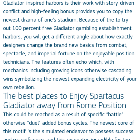
Gladiator-inspired harbors is their work with story-driven
conflict and high-feeling bonus provides you to copy the
newest drama of one’s stadium. Because of the to try
out 100 percent free Gladiator gambling establishment
harbors, you will get a different angle about how exactly
designers change the brand new basics from combat,
spectacle, and imperial fortune on the enjoyable position
technicians. The features often echo which, with
mechanics including growing icons otherwise cascading
wins symbolizing the newest expanding electricity of your
own rebellion.
The best places to Enjoy Spartacus
Gladiator away from Rome Position
This could be reached as a result of specific “battle”
otherwise “duel” added bonus cycles. The newest core of
this motif ‘s the simulated endeavor to possess success