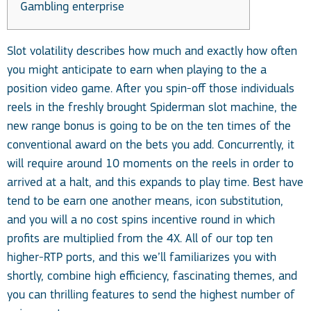
Gambling enterprise
Slot volatility describes how much and exactly how often
you might anticipate to earn when playing to the a
position video game. After you spin-off those individuals
reels in the freshly brought Spiderman slot machine, the
new range bonus is going to be on the ten times of the
conventional award on the bets you add. Concurrently, it
will require around 10 moments on the reels in order to
arrived at a halt, and this expands to play time.
Best have
tend to be earn one another means, icon substitution,
and you will a no cost spins incentive round in which
profits are multiplied from the 4X. All of our top ten
higher-RTP ports, and this we’ll familiarizes you with
shortly, combine high efficiency, fascinating themes, and
you can thrilling features to send the highest number of