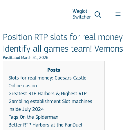
Weglot
Switcher
Position RTP slots for real money
Identify all games team! Vernons
Postitatud March 31, 2026
Posts
Slots for real money: Caesars Castle
Online casino
Greatest RTP Harbors & Highest RTP
Gambling establishment Slot machines
inside July 2024
Faqs On the Spiderman
Better RTP Harbors at the FanDuel