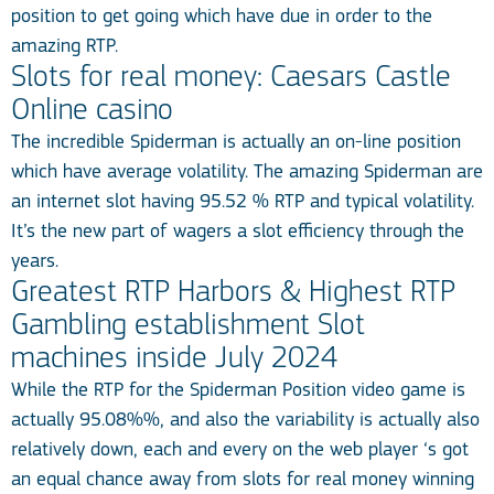
position to get going which have due in order to the
amazing RTP.
Slots for real money: Caesars Castle
Online casino
The incredible Spiderman is actually an on-line position
which have average volatility. The amazing Spiderman are
an internet slot having 95.52 % RTP and typical volatility.
It’s the new part of wagers a slot efficiency through the
years.
Greatest RTP Harbors & Highest RTP
Gambling establishment Slot
machines inside July 2024
While the RTP for the Spiderman Position video game is
actually 95.08%%, and also the variability is actually also
relatively down, each and every on the web player ‘s got
an equal chance away from
slots for real money
winning