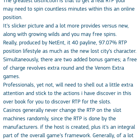
The greatest distinction is that to get a real RTP your
may need to spin countless minutes within this an online
position.
It’s slicker picture and a lot more provides versus new,
along with growing wilds and you may free spins.
Really, produced by NetEnt, it 40 payline, 97.07% RTP
position lifestyle as much as the new lost city’s character.
Simultaneously, there are two added bonus games; a free
of charge revolves extra round and the Venom Extra
games.
Professionals, yet not, will need to shell out a little extra
attention and stick to the actions i have discover in this
over book for you to discover RTP for the slots.
Casinos generally never change the RTP on the slot
machines randomly, since the RTP is done by the
manufacturers. if the host is created, plus it’s an integral
part of the overall game’s framework. Generally, of a lot