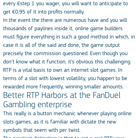
every €step 1 you wager, you will want to anticipate to
get €0.95 of it into profits normally.
In the event the there are numerous have and you will
thousands of paylines inside it, online game builders
must figure everything in such a good method in which, in
case it is all of the said and done, the game output
precisely the commission questioned. Even though you
don’t know what it function, it’s obvious this challenging
RTP is a vital basis to own an internet slot games. In
terms of a slot with lowest volatility, you happen to be
rewarded more frequently, winning smaller amounts.
Better RTP Harbors at the FanDuel
Gambling enterprise
This really is a button mechanic whenever playing online
slots games, as it is familiar with dictate the new
symbols that seem with per twist.