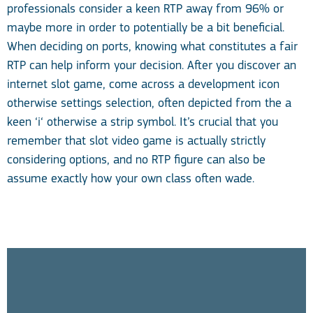
professionals consider a keen RTP away from 96% or
maybe more in order to potentially be a bit beneficial.
When deciding on ports, knowing what constitutes a fair
RTP can help inform your decision. After you discover an
internet slot game, come across a development icon
otherwise settings selection, often depicted from the a
keen ‘i‘ otherwise a strip symbol. It’s crucial that you
remember that slot video game is actually strictly
considering options, and no RTP figure can also be
assume exactly how your own class often wade.