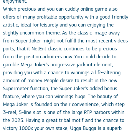
enjoyment.
Which precious and you can cuddly online game also
offers of many profitable opportunity with a good friendly
artistic, ideal for leisurely and you can enjoying the
slightly uncommon theme. As the classic image away
from Super Joker might not fulfill the most recent videos
ports, that it NetEnt classic continues to be precious
from the position admirers now. You could decide to
gamble Mega Joker’s progressive jackpot element,
providing you with a chance to winnings a life-altering
amount of money. People desire to result in the new
Supermeter function, the Super Joker’s added bonus
feature, where you can winnings huge. The beauty of
Mega Joker is founded on their convenience, which step
3-reel, 5-line slot is one of the large RTP harbors within
the 2025. Having a great tribal motif and the chance to
victory 1000x your own stake, Ugga Bugga is a superb