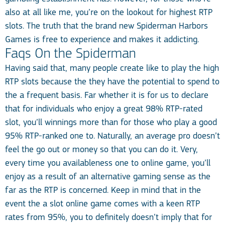
also at all like me, you’re on the lookout for highest RTP
slots. The truth that the brand new Spiderman Harbors
Games is free to experience and makes it addicting.
Faqs On the Spiderman
Having said that, many people create like to play the high
RTP slots because the they have the potential to spend to
the a frequent basis. Far whether it is for us to declare
that for individuals who enjoy a great 98% RTP-rated
slot, you’ll winnings more than for those who play a good
95% RTP-ranked one to. Naturally, an average pro doesn’t
feel the go out or money so that you can do it. Very,
every time you availableness one to online game, you’ll
enjoy as a result of an alternative gaming sense as the
far as the RTP is concerned. Keep in mind that in the
event the a slot online game comes with a keen RTP
rates from 95%, you to definitely doesn’t imply that for