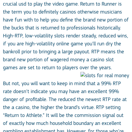
crucial usd to play the video game. Return to Runner is
the term you to definitely casinos otherwise musicians
have fun with to help you define the brand new portion of
the bucks that is returned to professionals historically.
High-RTP, low-volatility slots render steady, reduced wins,
if you are high-volatility online game you’ll run dry the
bankroll prior to bringing a large payout. RTP means the
brand new portion of wagered money a casino slot
games are set to return to players over the years.
But not, you will want to keep in mind that a 99% RTP
rate doesn’t indicate you may have an excellent 99%
danger of profitable. The reduced the newest RTP rate at
the a casino, the higher the brand’s virtue. RTP setting
“Return to Athlete.” It will be the commission signal out
of exactly how much household boundary an excellent
gambling establishment has. However, for those who’re