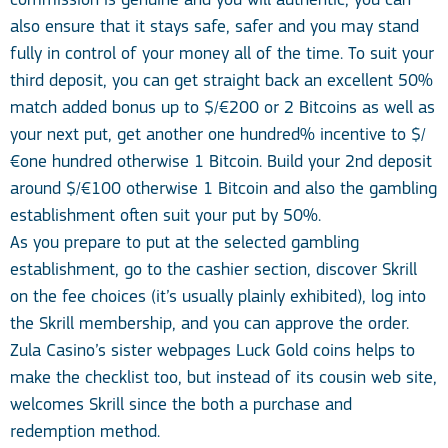
commission is genuine and you will authentic, you can
also ensure that it stays safe, safer and you may stand
fully in control of your money all of the time. To suit your
third deposit, you can get straight back an excellent 50%
match added bonus up to $/€200 or 2 Bitcoins as well as
your next put, get another one hundred% incentive to $/
€one hundred otherwise 1 Bitcoin. Build your 2nd deposit
around $/€100 otherwise 1 Bitcoin and also the gambling
establishment often suit your put by 50%.
As you prepare to put at the selected gambling
establishment, go to the cashier section, discover Skrill
on the fee choices (it’s usually plainly exhibited), log into
the Skrill membership, and you can approve the order.
Zula Casino’s sister webpages Luck Gold coins helps to
make the checklist too, but instead of its cousin web site,
welcomes Skrill since the both a purchase and
redemption method.