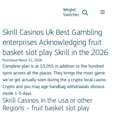
Weglot
Switcher
Skrill Casinos Uk Best Gambling
enterprises Acknowledging fruit
basket slot play Skrill in the 2026
Postitatud March 31, 2026
Complete plan is at $3,055 in addition to five hundred
spins across all the places. They brings the most game
we’ve got actually seen during the a crypto local casino.
Crypto and you may age-handbag withdrawals obvious
inside 1-5 days.
Skrill Casinos in the usa or other
Regions – fruit basket slot play