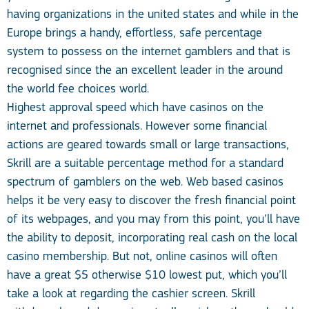
having organizations in the united states and while in the
Europe brings a handy, effortless, safe percentage
system to possess on the internet gamblers and that is
recognised since the an excellent leader in the around
the world fee choices world.
Highest approval speed which have casinos on the
internet and professionals. However some financial
actions are geared towards small or large transactions,
Skrill are a suitable percentage method for a standard
spectrum of gamblers on the web. Web based casinos
helps it be very easy to discover the fresh financial point
of its webpages, and you may from this point, you’ll have
the ability to deposit, incorporating real cash on the local
casino membership. But not, online casinos will often
have a great $5 otherwise $10 lowest put, which you’ll
take a look at regarding the cashier screen. Skrill