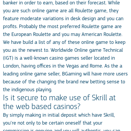
banker in order to earn, based on their forecast. While
you are such online game are all Roulette game, they
feature moderate variations in desk design and you can
profits. Probably the most preferred Roulette game are
the European Roulette and you may American Roulette.
We have build a list of any of these online game to keep
you as the newest to. Worldwide Online game Technical
(IGT) is a well-known casino games seller located in
London, having offices in the Vegas and Rome. As the a
leading online game seller, BGaming will have more users
because of the changing the brand new betting sense to
the indigenous playing.
Is it secure to make use of Skrill at
the web based casinos?
By simply making in initial deposit which have Skrill,
you’re not only to be certain oneself that your