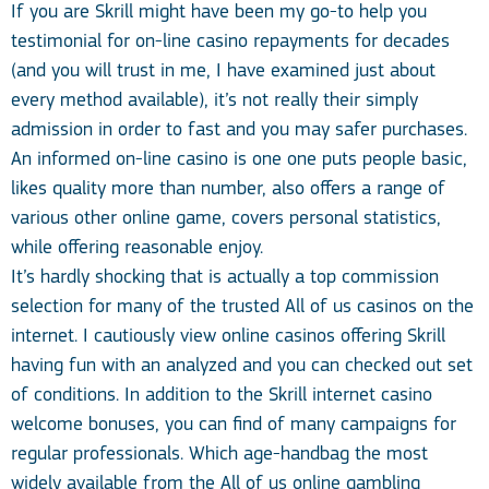
If you are Skrill might have been my go-to help you
testimonial for on-line casino repayments for decades
(and you will trust in me, I have examined just about
every method available), it’s not really their simply
admission in order to fast and you may safer purchases.
An informed on-line casino is one one puts people basic,
likes quality more than number, also offers a range of
various other online game, covers personal statistics,
while offering reasonable enjoy.
It’s hardly shocking that is actually a top commission
selection for many of the trusted All of us casinos on the
internet. I cautiously view online casinos offering Skrill
having fun with an analyzed and you can checked out set
of conditions. In addition to the Skrill internet casino
welcome bonuses, you can find of many campaigns for
regular professionals. Which age-handbag the most
widely available from the All of us online gambling