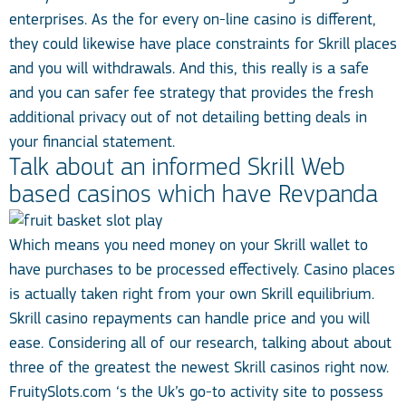
enterprises. As the for every on-line casino is different,
they could likewise have place constraints for Skrill places
and you will withdrawals. And this, this really is a safe
and you can safer fee strategy that provides the fresh
additional privacy out of not detailing betting deals in
your financial statement.
Talk about an informed Skrill Web
based casinos which have Revpanda
Which means you need money on your Skrill wallet to
have purchases to be processed effectively. Casino places
is actually taken right from your own Skrill equilibrium.
Skrill casino repayments can handle price and you will
ease. Considering all of our research, talking about about
three of the greatest the newest Skrill casinos right now.
FruitySlots.com ‘s the Uk’s go-to activity site to possess