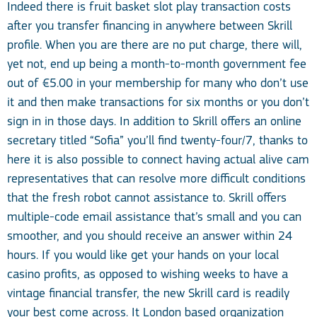
Indeed there is
fruit basket slot play
transaction costs
after you transfer financing in anywhere between Skrill
profile. When you are there are no put charge, there will,
yet not, end up being a month-to-month government fee
out of €5.00 in your membership for many who don’t use
it and then make transactions for six months or you don’t
sign in in those days. In addition to Skrill offers an online
secretary titled “Sofia” you’ll find twenty-four/7, thanks to
here it is also possible to connect having actual alive cam
representatives that can resolve more difficult conditions
that the fresh robot cannot assistance to. Skrill offers
multiple-code email assistance that’s small and you can
smoother, and you should receive an answer within 24
hours. If you would like get your hands on your local
casino profits, as opposed to wishing weeks to have a
vintage financial transfer, the new Skrill card is readily
your best come across. It London based organization