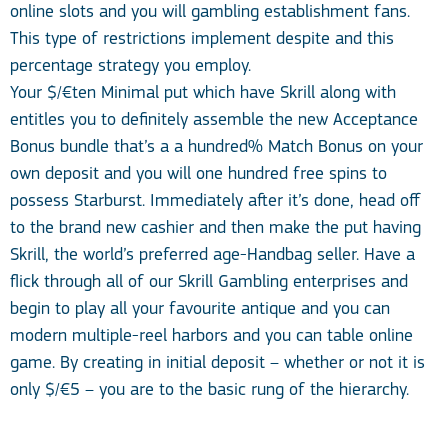
online slots and you will gambling establishment fans.
This type of restrictions implement despite and this
percentage strategy you employ.
Your $/€ten Minimal put which have Skrill along with
entitles you to definitely assemble the new Acceptance
Bonus bundle that’s a a hundred% Match Bonus on your
own deposit and you will one hundred free spins to
possess Starburst. Immediately after it’s done, head off
to the brand new cashier and then make the put having
Skrill, the world’s preferred age-Handbag seller. Have a
flick through all of our Skrill Gambling enterprises and
begin to play all your favourite antique and you can
modern multiple-reel harbors and you can table online
game. By creating in initial deposit – whether or not it is
only $/€5 – you are to the basic rung of the hierarchy.