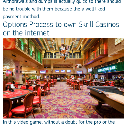
withdrawals and dumps is actually quick so there should
be no trouble with them because the a well liked
payment method.
Options Process to own Skrill Casinos
on the internet
In this video game, without a doubt for the pro or the